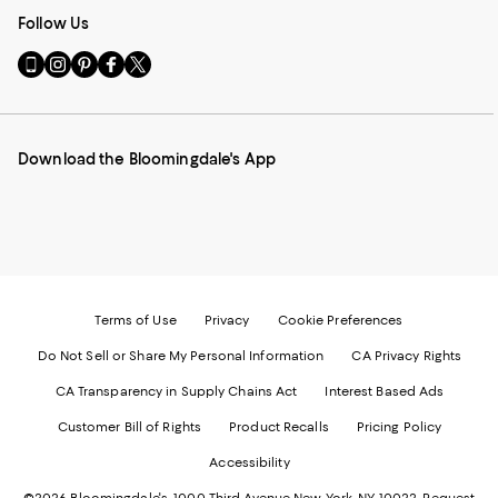
Follow Us
Go
Visit
Visit
Visit
Visit
to
us
us
us
us
our
on
on
on
on
Mobile
Instagram
Pinterest
Facebook
Twitter
page
-
-
-
-
Download the Bloomingdale's App
-
External
External
External
External
External
Website.
Website.
Website.
Website.
Website.
Opens
Opens
Opens
Opens
Opens
in
in
in
in
in
a
a
a
a
a
new
new
new
new
new
Window.
Window.
Window.
Window.
Window.
Terms of Use
Privacy
Cookie Preferences
Do Not Sell or Share My Personal Information
CA Privacy Rights
CA Transparency in Supply Chains Act
Interest Based Ads
Customer Bill of Rights
Product Recalls
Pricing Policy
Accessibility
©2026 Bloomingdale's. 1000 Third Avenue New York, NY 10022.
Request