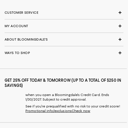
CUSTOMER SERVICE
MY ACCOUNT
ABOUT BLOOMINGDALE'S
WAYS TO SHOP
GET 25% OFF TODAY & TOMORROW (UP TO A TOTAL OF $250 IN
SAVINGS)
when you open a Bloomingdale's Credit Card. Ends
1/30/2027. Subject to credit approval.
See if you're prequalified with no risk to your credit score!
Promotional info/exclusions
Check now