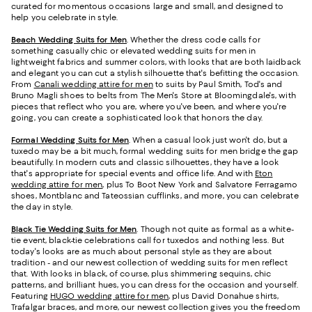
curated for momentous occasions large and small, and designed to
help you celebrate in style.
Beach Wedding Suits for Men
. Whether the dress code calls for
something casually chic or elevated wedding suits for men in
lightweight fabrics and summer colors, with looks that are both laidback
and elegant you can cut a stylish silhouette that's befitting the occasion.
From
Canali wedding attire for men
to suits by Paul Smith, Tod's and
Bruno Magli shoes to belts from The Men's Store at Bloomingdale's, with
pieces that reflect who you are, where you've been, and where you're
going, you can create a sophisticated look that honors the day.
Formal Wedding Suits for Men
. When a casual look just won't do, but a
tuxedo may be a bit much, formal wedding suits for men bridge the gap
beautifully. In modern cuts and classic silhouettes, they have a look
that's appropriate for special events and office life. And with
Eton
wedding attire for men
, plus To Boot New York and Salvatore Ferragamo
shoes, Montblanc and Tateossian cufflinks, and more, you can celebrate
the day in style.
Black Tie Wedding Suits for Men
. Though not quite as formal as a white-
tie event, black-tie celebrations call for tuxedos and nothing less. But
today's looks are as much about personal style as they are about
tradition - and our newest collection of wedding suits for men reflect
that. With looks in black, of course, plus shimmering sequins, chic
patterns, and brilliant hues, you can dress for the occasion and yourself.
Featuring
HUGO wedding attire for men
, plus David Donahue shirts,
Trafalgar braces, and more, our newest collection gives you the freedom