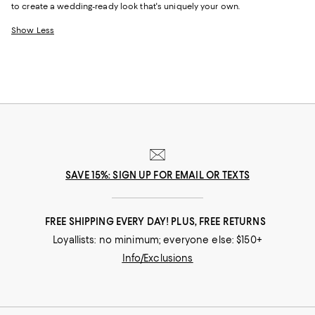
to create a wedding-ready look that's uniquely your own.
Show Less
SAVE 15%: SIGN UP FOR EMAIL OR TEXTS
FREE SHIPPING EVERY DAY! PLUS, FREE RETURNS
Loyallists: no minimum; everyone else: $150+
Info/Exclusions