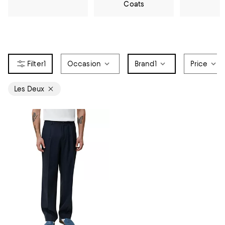
Coats
1
Occasion
Brand
1
Price
Les Deux