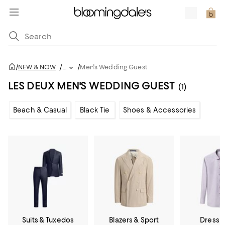
/
/
NEW & NOW
/
...
Men's Wedding Guest
LES DEUX MEN'S WEDDING GUEST
(1)
Beach & Casual
Black Tie
Shoes & Accessories
Suits & Tuxedos
Blazers & Sport
Dress S