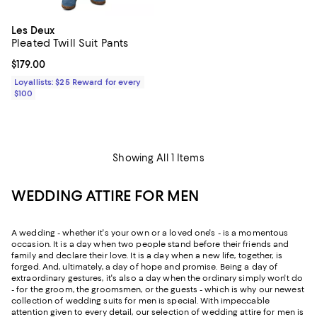
Les Deux
Pleated Twill Suit Pants
Current price $179.00; ;
$179.00
Loyallists: $25 Reward for every
$100
Showing All 1 Items
WEDDING ATTIRE FOR MEN
A wedding - whether it's your own or a loved one's - is a momentous
occasion. It is a day when two people stand before their friends and
family and declare their love. It is a day when a new life, together, is
forged. And, ultimately, a day of hope and promise. Being a day of
extraordinary gestures, it's also a day when the ordinary simply won't do
- for the groom, the groomsmen, or the guests - which is why our newest
collection of wedding suits for men is special. With impeccable
attention given to every detail, our selection of wedding attire for men is