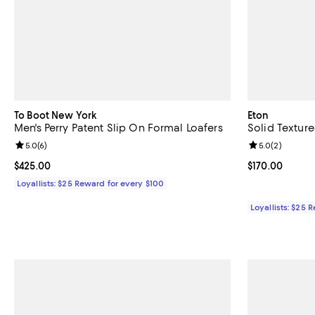
To Boot New York
Eton
Men's Perry Patent Slip On Formal Loafers
Solid Texture
Review rating: 5.0 out of 5; 6 reviews;
5.0
(
6
)
Review rating: 
5.0
(
2
)
Current price $425.00; ;
$425.00
Current price $
$170.00
Loyallists: $25 Reward for every $100
Loyallists: $25 