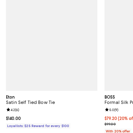
Eton
BOSS
Satin Self Tied Bow Tie
Formal Silk P
Review rating: 4.2 out of 5; 6 reviews;
4.2
(
6
)
Review rating: 
5.0
(
9
)
Current price $140.00; ;
$140.00
Current price 
$79.20
(20% of
; Previous pric
$99.00
Loyallists: $25 Reward for every $100
With 20% offer