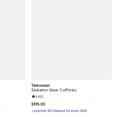
Tateossian
Skeleton Gear Cufflinks
iews;
Review rating: 5.0 out of 5; 1 reviews;
5.0
(
1
)
Current price $395.00; ;
$395.00
0
Loyallists: $25 Reward for every $100