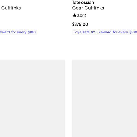
Tateossian
Cufflinks
Gear Cufflinks
3.0 out of 5; 1 reviews;
Review rating: 2.0 out of 5; 1 rev
2.0
(
1
)
$375.00; ;
Current price $375.00; ;
$375.00
Reward for every $100
Loyallists: $25 Reward for every $10