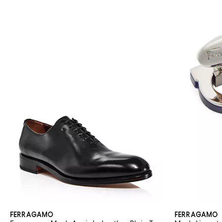
FERRAGAMO
FERRAGAMO