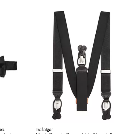
e's
Trafalgar