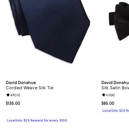
David Donahue
David Donah
Corded Weave Silk Tie
Silk Satin Bo
Review rating: 4.9 out of 5; 13 reviews;
4.9
(
13
)
Review rating: 
5.0
(
4
)
Current price $135.00; ;
$135.00
Current price 
$85.00
Loyallists: $25 
Loyallists: $25 Reward for every $100