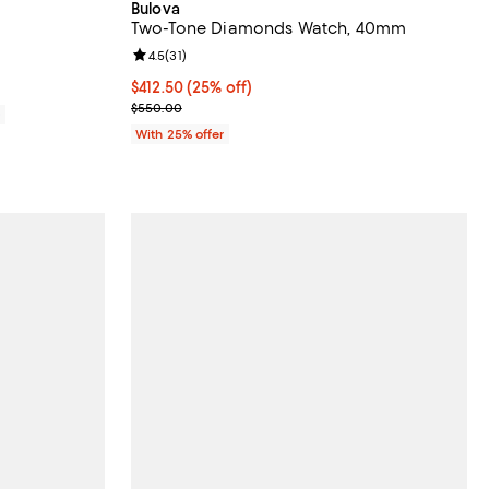
Bulova
Two-Tone Diamonds Watch, 40mm
iews;
Review rating: 4.5 out of 5; 31 reviews;
4.5
(
31
)
Current price $412.50; 25% off; undefined;
$412.50
(25% off)
; Previous price $550.00;
$550.00
0
With 25% offer