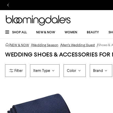
SHOP ALL
NEW & NOW
WOMEN
BEAUTY
SH
/
NEW & NOW
/
Wedding Season
/
Men's Wedding Guest
/
Shoes & 
WEDDING SHOES & ACCESSORIES FOR
Item Type
Color
Brand