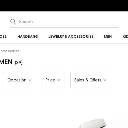
OES
HANDBAGS
JEWELRY & ACCESSORIES
MEN
KI
Accessories
 MEN
(39)
Occasion
Price
Sales & Offers