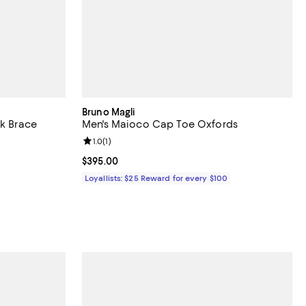
Bruno Magli
lk Brace
Men's Maioco Cap Toe Oxfords
eviews;
Review rating: 1.0 out of 5; 1 reviews;
1.0
(
1
)
undefined;
Current price $395.00; ;
$395.00
Loyallists: $25 Reward for every $100