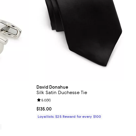
David Donahue
Silk Satin Duchesse Tie
views;
Review rating: 5.0 out of 5; 9 reviews;
5.0
(
9
)
Current price $135.00; ;
$135.00
Loyallists: $25 Reward for every $100
0