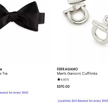
ue
FERRAGAMO
w Tie
Men's Gancini Cufflinks
5.0 out of 5; 4 reviews;
Review rating: 5.0 out of 5; 11 re
5.0
(
11
)
$85.00; ;
Current price $370.00; ;
$370.00
Reward for every $100
Loyallists: $25 Reward for every $10