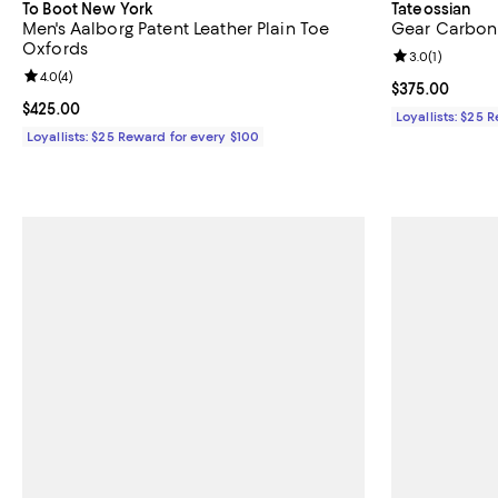
To Boot New York
Tateossian
Men's Aalborg Patent Leather Plain Toe
Gear Carbon 
Oxfords
Review rating: 
3.0
(
1
)
Review rating: 4.0 out of 5; 4 reviews;
4.0
(
4
)
Current price 
$375.00
Current price $425.00; ;
$425.00
Loyallists: $25 
Loyallists: $25 Reward for every $100