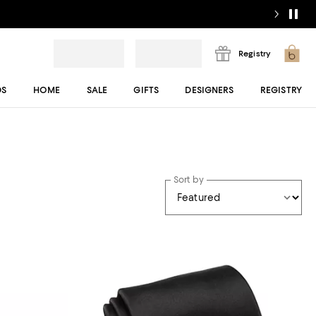
Registry
DS
HOME
SALE
GIFTS
DESIGNERS
REGISTRY
Sort by