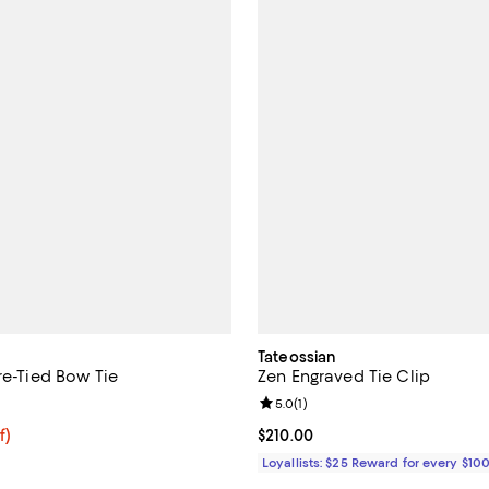
Tateossian
re-Tied Bow Tie
Zen Engraved Tie Clip
5.0 out of 5; 9 reviews;
Review rating: 5.0 out of 5; 1 rev
5.0
(
1
)
$79.20; 20% off; undefined;
f)
Current price $210.00; ;
$210.00
e $99.00;
Loyallists: $25 Reward for every $10