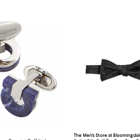
The Men's Store at Bloomingdal