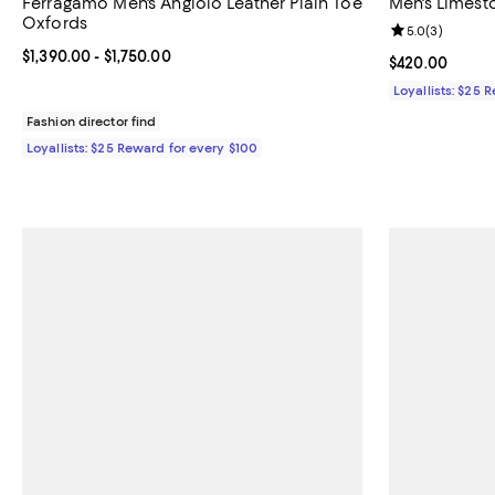
Ferragamo Men's Angiolo Leather Plain Toe
Men's Limest
Oxfords
Review rating: 
5.0
(
3
)
Current price From $1,390.00 to $1,750.00; ;
$1,390.00
- $1,750.00
Current price 
$420.00
Loyallists: $25 
Fashion director find
Loyallists: $25 Reward for every $100