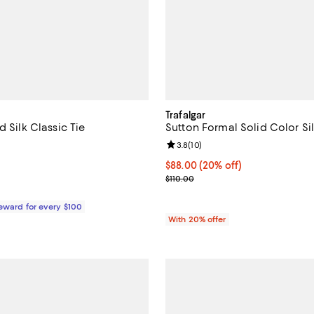
Trafalgar
d Silk Classic Tie
Sutton Formal Solid Color Si
5.0 out of 5; 2 reviews;
Review rating: 3.8 out of 5; 10 r
3.8
(
10
)
170.00; ;
Current price $88.00; 20% off; 
$88.00
(20% off)
; Previous price $110.00;
$110.00
Reward for every $100
With 20% offer