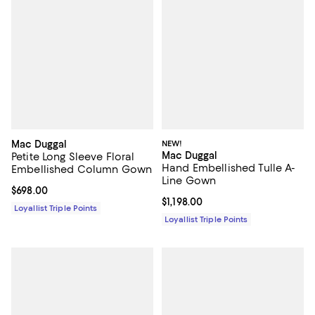
Mac Duggal
NEW!
Mac Duggal
Petite Long Sleeve Floral
Hand Embellished Tulle A-
Embellished Column Gown
Line Gown
Current price $698.00; ;
$698.00
Current price $1,198.00; ;
$1,198.00
Loyallist Triple Points
Loyallist Triple Points