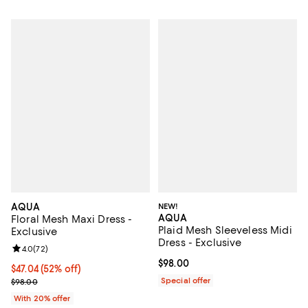
AQUA
NEW!
AQUA
Floral Mesh Maxi Dress -
Plaid Mesh Sleeveless Midi
Exclusive
Dress - Exclusive
Review rating: 4.0 out of 5; 72 reviews;
4.0
(
72
)
Current price $98.00; ;
$98.00
$47.04; 52% off; undefined;
$47.04
(52% off)
Current sale price $58.80; Previous price $98.00;
Special offer
$98.00
With 20% offer