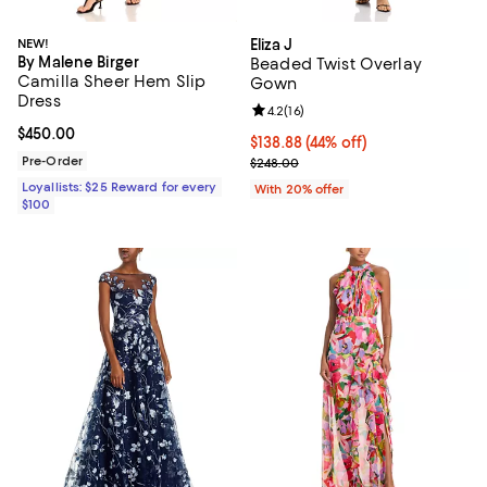
NEW!
Eliza J
By Malene Birger
Beaded Twist Overlay
Camilla Sheer Hem Slip
Gown
Dress
Review rating: 4.2 out of 5; 16 rev
4.2
(
16
)
Current price $450.00; ;
$450.00
$138.88; 44% off; undefined;
$138.88
(44% off)
Pre-Order
Current sale price $173.60; Previ
$248.00
Loyallists: $25 Reward for every
With 20% offer
$100