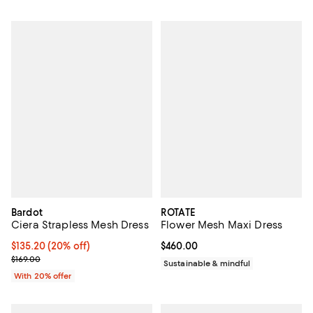
Bardot
ROTATE
Ciera Strapless Mesh Dress
Flower Mesh Maxi Dress
Current price $135.20; 20% off; undefined;
$135.20
(20% off)
Current price $460.00; ;
$460.00
; Previous price $169.00;
$169.00
Sustainable & mindful
With 20% offer