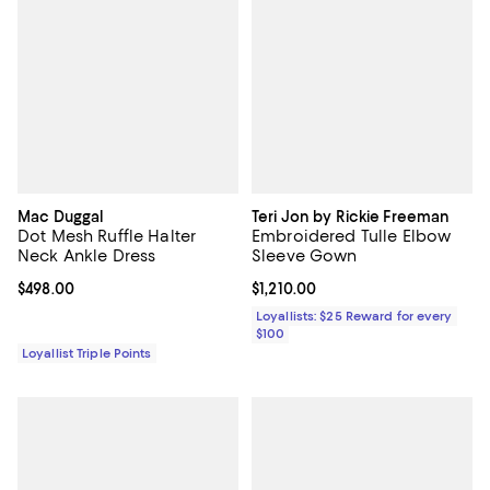
Mac Duggal
Teri Jon by Rickie Freeman
Dot Mesh Ruffle Halter
Embroidered Tulle Elbow
Neck Ankle Dress
Sleeve Gown
Current price $498.00; ;
$498.00
Current price $1,210.00; ;
$1,210.00
Loyallists: $25 Reward for every
$100
Loyallist Triple Points