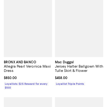
BRONX AND BANCO
Mac Duggal
Allegra Pearl Veronica Maxi
Jersey Halter Ballgown With
Dress
Tulle Skirt & Flower
Current price $850.00; ;
$850.00
Current price $458.00; ;
$458.00
Loyallists: $25 Reward for every
Loyallist Triple Points
$100