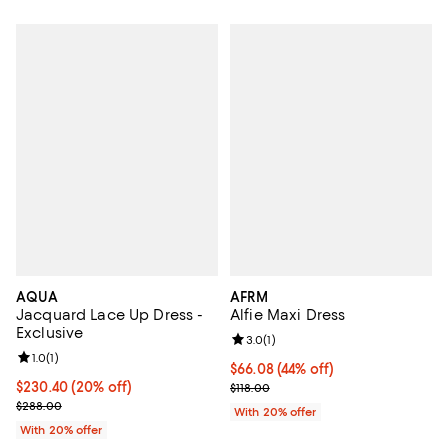
AQUA
AFRM
Jacquard Lace Up Dress -
Alfie Maxi Dress
Exclusive
Review rating: 3.0 out of 5; 1 revi
3.0
(
1
)
Review rating: 1.0 out of 5; 1 reviews;
1.0
(
1
)
$66.08; 44% off; undefined;
$66.08
(44% off)
Current price $230.40; 20% off; undefined;
$230.40
(20% off)
Current sale price $82.60; Previo
$118.00
; Previous price $288.00;
$288.00
With 20% offer
With 20% offer