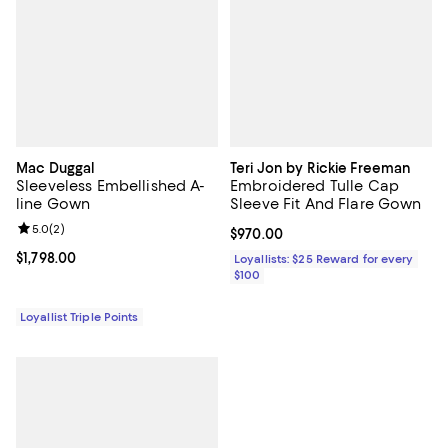
Mac Duggal
Teri Jon by Rickie Freeman
Sleeveless Embellished A-
Embroidered Tulle Cap
line Gown
Sleeve Fit And Flare Gown
Review rating: 5.0 out of 5; 2 reviews;
5.0
(
2
)
Current price $970.00; ;
$970.00
Current price $1,798.00; ;
$1,798.00
Loyallists: $25 Reward for every
$100
Loyallist Triple Points