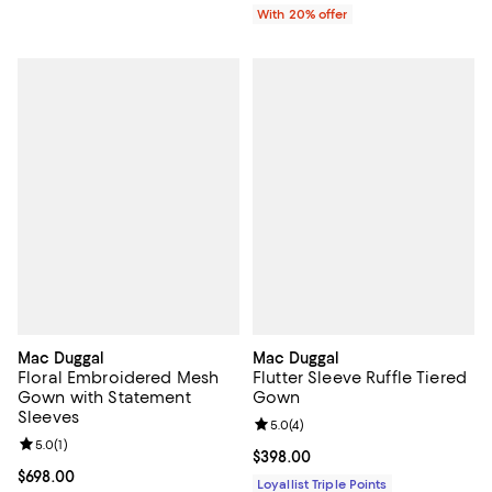
With 20% offer
Mac Duggal
Mac Duggal
Floral Embroidered Mesh
Flutter Sleeve Ruffle Tiered
Gown with Statement
Gown
Sleeves
Review rating: 5.0 out of 5; 4 rev
5.0
(
4
)
Review rating: 5.0 out of 5; 1 reviews;
5.0
(
1
)
Current price $398.00; ;
$398.00
Current price $698.00; ;
$698.00
Loyallist Triple Points