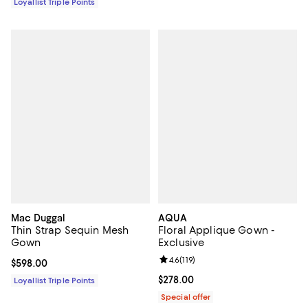
Loyallist Triple Points
Mac Duggal
AQUA
Thin Strap Sequin Mesh
Floral Applique Gown -
Gown
Exclusive
Review rating: 4.6 out of 5; 119 re
4.6
(
119
)
Current price $598.00; ;
$598.00
Current price $278.00; ;
$278.00
Loyallist Triple Points
Special offer