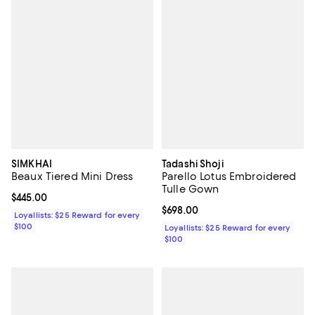
SIMKHAI
Tadashi Shoji
Beaux Tiered Mini Dress
Parello Lotus Embroidered
Tulle Gown
Current price $445.00; ;
$445.00
Current price $698.00; ;
$698.00
Loyallists: $25 Reward for every
$100
Loyallists: $25 Reward for every
$100