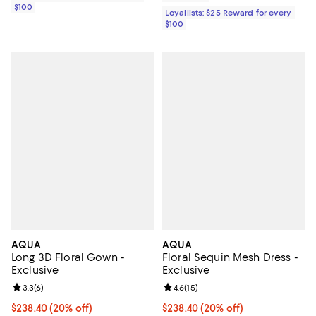
$100
Loyallists: $25 Reward for every
$100
AQUA
AQUA
Long 3D Floral Gown -
Floral Sequin Mesh Dress -
Exclusive
Exclusive
Review rating: 3.3 out of 5; 6 reviews;
3.3
(
6
)
Review rating: 4.6 out of 5; 15 rev
4.6
(
15
)
Current price $238.40; 20% off; undefined;
$238.40
(20% off)
Current price $238.40; 20% off; 
$238.40
(20% off)