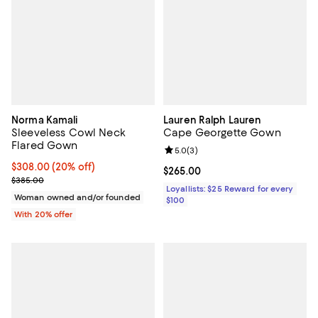
Norma Kamali
Lauren Ralph Lauren
Sleeveless Cowl Neck
Cape Georgette Gown
Flared Gown
Review rating: 5.0 out of 5; 3 rev
5.0
(
3
)
Current price $308.00; 20% off; undefined;
$308.00
(20% off)
Current price $265.00; ;
$265.00
; Previous price $385.00;
$385.00
Loyallists: $25 Reward for every
Woman owned and/or founded
$100
With 20% offer