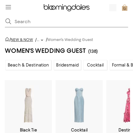
/
/
NEW & NOW
/
...
Women's Wedding Guest
WOMEN'S WEDDING GUEST
(138)
Beach & Destination
Bridesmaid
Cocktail
Formal & B
Black Tie
Cocktail
Destin