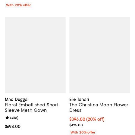
With 20% offer
Mac Duggal
Elie Tahari
Floral Embellished Short
The Christina Moon Flower
Sleeve Mesh Gown
Dress
Review rating: 4.6 out of 5; 8 reviews;
4.6
(
8
)
Current price $396.00; 20% off; 
$396.00
(20% off)
; Previous price $495.00;
$495.00
Current price $698.00; ;
$698.00
With 20% offer