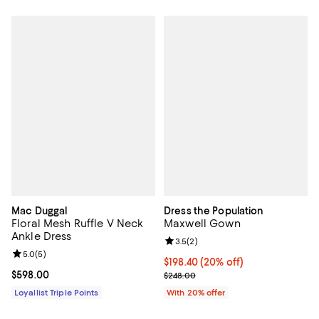
Mac Duggal
Dress the Population
Floral Mesh Ruffle V Neck
Maxwell Gown
Ankle Dress
Review rating: 3.5 out of 5; 2 rev
3.5
(
2
)
Review rating: 5.0 out of 5; 5 reviews;
5.0
(
5
)
Current price $198.40; 20% off; 
$198.40
(20% off)
Current price $598.00; ;
$598.00
; Previous price $248.00;
$248.00
Loyallist Triple Points
With 20% offer