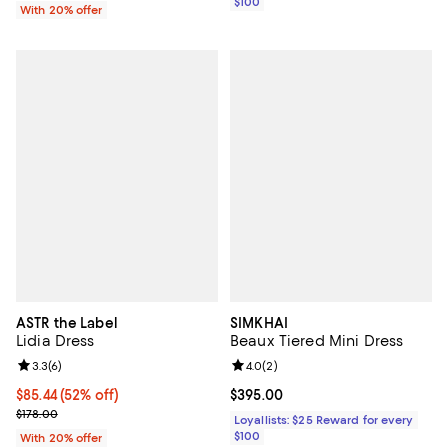
$100
With 20% offer
ASTR the Label
SIMKHAI
Lidia Dress
Beaux Tiered Mini Dress
Review rating: 3.3 out of 5; 6 reviews;
3.3
(
6
)
Review rating: 4.0 out of 5; 2 rev
4.0
(
2
)
$85.44; 52% off; undefined;
$85.44
(52% off)
Current price $395.00; ;
$395.00
Current sale price $106.80; Previous price $178.00;
$178.00
Loyallists: $25 Reward for every
$100
With 20% offer