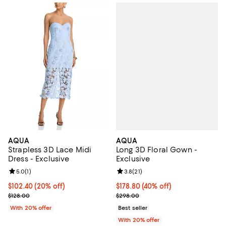
AQUA
AQUA
Long 3D Floral Gown -
Strapless 3D Lace Midi
Exclusive
Dress - Exclusive
Review rating: 3.8 out of 5; 21 re
3.8
(
21
)
Review rating: 5.0 out of 5; 1 reviews;
5.0
(
1
)
$178.80; 40% off; undefined;
$178.80
(40% off)
Current price $102.40; 20% off; undefined;
$102.40
(20% off)
Current sale price $223.50; Prev
; Previous price $128.00;
$298.00
$128.00
Best seller
With 20% offer
With 20% offer