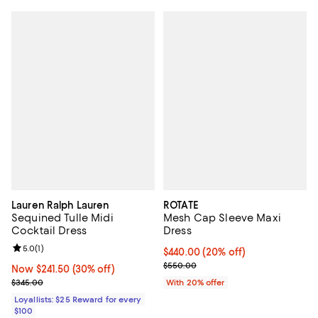
Lauren Ralph Lauren
ROTATE
Sequined Tulle Midi
Mesh Cap Sleeve Maxi
Cocktail Dress
Dress
Review rating: 5.0 out of 5; 1 reviews;
5.0
(
1
)
Current price $440.00; 20% off; 
$440.00
(20% off)
; Previous price $550.00;
$550.00
Now $241.50; 30% off;
Now $241.50
(30% off)
Previous price $345.00
$345.00
With 20% offer
Loyallists: $25 Reward for every
$100