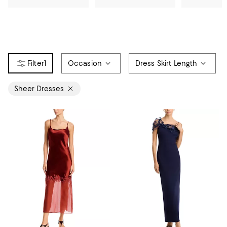
1
Occasion
Dress Skirt Length
Sheer Dresses