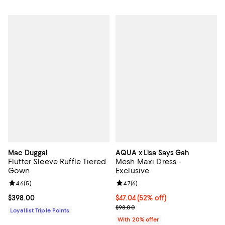
Mac Duggal
AQUA x Lisa Says Gah
Flutter Sleeve Ruffle Tiered
Mesh Maxi Dress -
Gown
Exclusive
Review rating: 4.6 out of 5; 5 reviews;
4.6
(
5
)
Review rating: 4.7 out of 5; 6 rev
4.7
(
6
)
Current price $398.00; ;
$398.00
$47.04; 52% off; undefined;
$47.04
(52% off)
Current sale price $58.80; Previ
$98.00
Loyallist Triple Points
With 20% offer