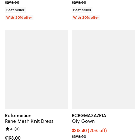
; Previous price $298.00;
; Previous price $298.00;
$298.00
$298.00
Best seller
Best seller
With 20% offer
With 20% offer
Reformation
BCBGMAXAZRIA
Rene Mesh Knit Dress
Oly Gown
Review rating: 4.3 out of 5; 3 reviews;
4.3
(
3
)
Current price $318.40; 20% off; 
$318.40
(20% off)
; Previous price $398.00;
$398.00
Current price $198.00; ;
$198.00