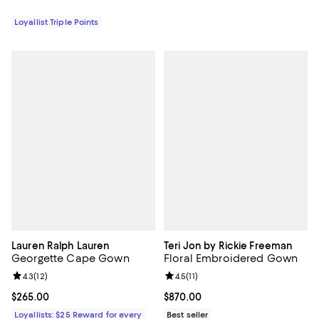
Loyallist Triple Points
Lauren Ralph Lauren
Teri Jon by Rickie Freeman
Georgette Cape Gown
Floral Embroidered Gown
Review rating: 4.3 out of 5; 12 reviews;
4.3
(
12
)
Review rating: 4.5 out of 5; 11 rev
4.5
(
11
)
Current price $265.00; ;
$265.00
Current price $870.00; ;
$870.00
Loyallists: $25 Reward for every
Best seller