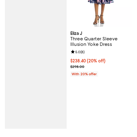
Eliza J
Three Quarter Sleeve
Illusion Yoke Dress
Review rating: 5.0 out of 5; 8 rev
5.0
(
8
)
Current price $238.40; 20% off; 
$238.40
(20% off)
; Previous price $298.00;
$298.00
With 20% offer