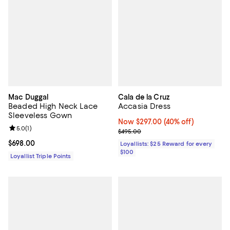
Mac Duggal
Cala de la Cruz
Beaded High Neck Lace
Accasia Dress
Sleeveless Gown
Now $297.00; 40% off;
Now $297.00
(40% off)
Review rating: 5.0 out of 5; 1 reviews;
5.0
(
1
)
Previous price $495.00
$495.00
Current price $698.00; ;
$698.00
Loyallists: $25 Reward for every
$100
Loyallist Triple Points