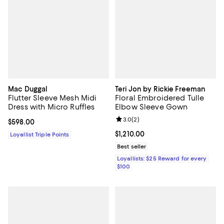
Mac Duggal
Teri Jon by Rickie Freeman
Flutter Sleeve Mesh Midi
Floral Embroidered Tulle
Dress with Micro Ruffles
Elbow Sleeve Gown
Review rating: 3.0 out of 5; 2 rev
3.0
(
2
)
Current price $598.00; ;
$598.00
Current price $1,210.00; ;
$1,210.00
Loyallist Triple Points
Best seller
Loyallists: $25 Reward for every
$100