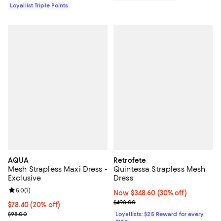
Loyallist Triple Points
AQUA
Retrofete
Mesh Strapless Maxi Dress -
Quintessa Strapless Mesh
Exclusive
Dress
Review rating: 5.0 out of 5; 1 reviews;
5.0
(
1
)
Now $348.60; 30% off;
Now $348.60
(30% off)
Previous price $498.00
$498.00
Current price $78.40; 20% off; undefined;
$78.40
(20% off)
; Previous price $98.00;
$98.00
Loyallists: $25 Reward for every