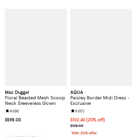
Mac Duggal
AQUA
Floral Beaded Mesh Scoop
Paisley Border Midi Dress -
Neck Sleeveless Gown
Exclusive
Review rating: 4.0 out of 5; 4 reviews;
4.0
(
4
)
Review rating: 5.0 out of 5; 1 revi
5.0
(
1
)
Current price $598.00; ;
$598.00
Current price $102.40; 20% off; 
$102.40
(20% off)
; Previous price $128.00;
$128.00
With 20% offer