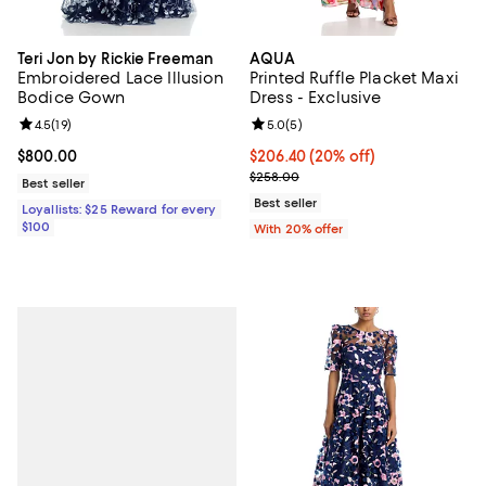
Teri Jon by Rickie Freeman
AQUA
Embroidered Lace Illusion
Printed Ruffle Placket Maxi
Bodice Gown
Dress - Exclusive
Review rating: 4.5 out of 5; 19 reviews;
4.5
(
19
)
Review rating: 5.0 out of 5; 5 rev
5.0
(
5
)
Current price $800.00; ;
$800.00
Current price $206.40; 20% off; 
$206.40
(20% off)
; Previous price $258.00;
$258.00
Best seller
Best seller
Loyallists: $25 Reward for every
$100
With 20% offer