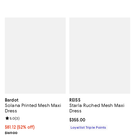
Bardot
REISS
Solana Printed Mesh Maxi
Starla Ruched Mesh Maxi
Dress
Dress
Review rating: 5.0 out of 5; 3 reviews;
5.0
(
3
)
Current price $355.00; ;
$355.00
$81.12; 52% off; undefined;
$81.12
(52% off)
Loyallist Triple Points
Current sale price $101.40; Previous price $169.00;
$169.00