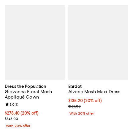
Dress the Population
Bardot
Giovanna Floral Mesh
Alverie Mesh Maxi Dress
Appliqué Gown
Current price $135.20; 20% off; 
$135.20
(20% off)
Review rating: 5.0 out of 5; 1 reviews;
5.0
(
1
)
; Previous price $169.00;
$169.00
Current price $278.40; 20% off; undefined;
$278.40
(20% off)
With 20% offer
; Previous price $348.00;
$348.00
With 20% offer