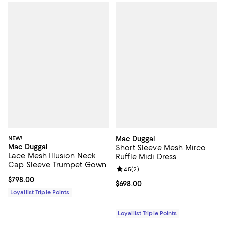
NEW!
Mac Duggal
Mac Duggal
Short Sleeve Mesh Mirco
Lace Mesh Illusion Neck
Ruffle Midi Dress
Cap Sleeve Trumpet Gown
Review rating: 4.5 out of 5; 2 rev
4.5
(
2
)
Current price $798.00; ;
$798.00
Current price $698.00; ;
$698.00
Loyallist Triple Points
Loyallist Triple Points