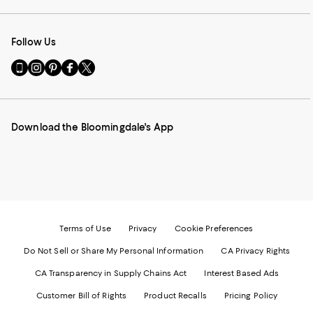
Follow Us
Go
Visit
Visit
Visit
Visit
to
us
us
us
us
our
on
on
on
on
Mobile
Instagram
Pinterest
Facebook
Twitter
page
-
-
-
-
Download the Bloomingdale's App
-
External
External
External
External
External
Website.
Website.
Website.
Website.
Website.
Opens
Opens
Opens
Opens
Opens
in
in
in
in
in
a
a
a
a
a
new
new
new
new
new
Window.
Window.
Window.
Window.
Window.
Terms of Use
Privacy
Cookie Preferences
Do Not Sell or Share My Personal Information
CA Privacy Rights
CA Transparency in Supply Chains Act
Interest Based Ads
Customer Bill of Rights
Product Recalls
Pricing Policy