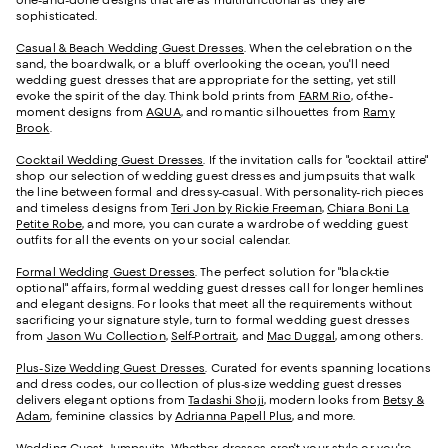
sophisticated.
Casual & Beach Wedding Guest Dresses
. When the celebration on the
sand, the boardwalk, or a bluff overlooking the ocean, you'll need
wedding guest dresses that are appropriate for the setting, yet still
evoke the spirit of the day. Think bold prints from
FARM Rio
, of-the-
moment designs from
AQUA
, and romantic silhouettes from
Ramy
Brook
.
Cocktail Wedding Guest Dresses
. If the invitation calls for "cocktail attire"
shop our selection of wedding guest dresses and jumpsuits that walk
the line between formal and dressy-casual. With personality-rich pieces
and timeless designs from
Teri Jon by Rickie Freeman
,
Chiara Boni La
Petite Robe
, and more, you can curate a wardrobe of wedding guest
outfits for all the events on your social calendar.
Formal Wedding Guest Dresses
. The perfect solution for "black-tie
optional" affairs, formal wedding guest dresses call for longer hemlines
and elegant designs. For looks that meet all the requirements without
sacrificing your signature style, turn to formal wedding guest dresses
from
Jason Wu Collection
,
Self-Portrait
, and
Mac Duggal
, among others.
Plus-Size Wedding Guest Dresses
. Curated for events spanning locations
and dress codes, our collection of plus-size wedding guest dresses
delivers elegant options from
Tadashi Shoji
, modern looks from
Betsy &
Adam
, feminine classics by
Adrianna Papell Plus
, and more.
Wedding Guest Jumpsuits
. Whether dresses aren't your style or you're