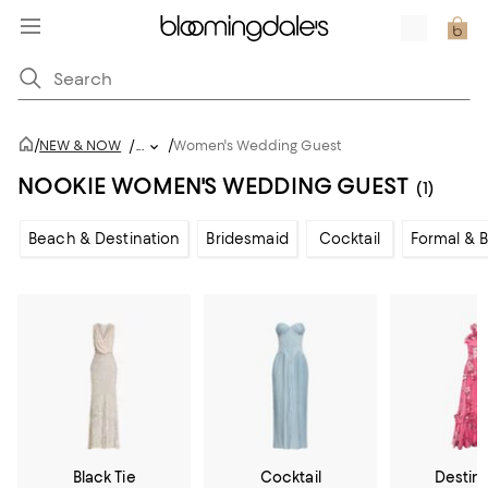
/
/
NEW & NOW
/
...
Women's Wedding Guest
NOOKIE WOMEN'S WEDDING GUEST
(1)
Beach & Destination
Bridesmaid
Cocktail
Formal & B
Black Tie
Cocktail
Destin