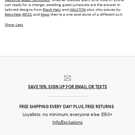
just ready for a change, wedding guest jumpsuits are the answer. In
tailored designs from
Black Halo
and
HALSTON
, plus chic pieces by
Retrofete
,
REISS
, and
Maje
, they're a one-and-done of a different sort.
Show Less
SAVE 15%: SIGN UP FOR EMAIL OR TEXTS
FREE SHIPPING EVERY DAY! PLUS, FREE RETURNS
Loyallists: no minimum; everyone else: $150+
Info/Exclusions