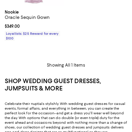
Nookie
Oracle Sequin Gown
Current price $349.00; ;
$349.00
Loyallists: $25 Reward for every
$100
Showing All 1 Items
SHOP WEDDING GUEST DRESSES,
JUMPSUITS & MORE
Celebrate their nuptials stylishly. With wedding guest dresses for casual
events, formal affairs, and everything in between, you can create the
perfect look for the occasion--and get a dress you'll wear well beyond
the day. With options that can do double (or even triple) duty for the
event ahead and occasions beyond with nothing more than a change of
shoes, our collection of wedding guest dresses and jumpsuits delivers
one-and-done designs that are as multifunctional as they are