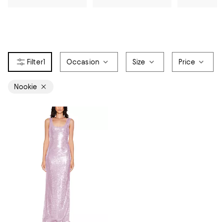
1
Occasion
Size
Price
Nookie