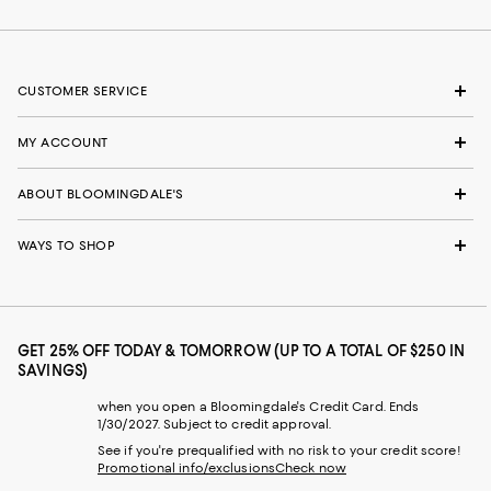
CUSTOMER SERVICE
MY ACCOUNT
ABOUT BLOOMINGDALE'S
WAYS TO SHOP
GET 25% OFF TODAY & TOMORROW (UP TO A TOTAL OF $250 IN
SAVINGS)
when you open a Bloomingdale's Credit Card. Ends
1/30/2027. Subject to credit approval.
See if you're prequalified with no risk to your credit score!
Promotional info/exclusions
Check now