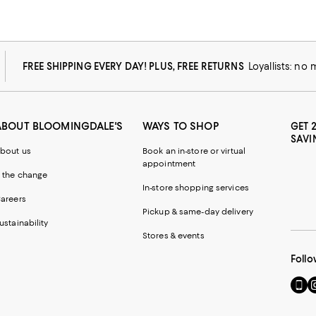
FREE SHIPPING EVERY DAY! PLUS, FREE RETURNS
Loyallists: no
ABOUT BLOOMINGDALE'S
WAYS TO SHOP
GET 
SAVI
bout us
Book an in-store or virtual
appointment
 the change
In-store shopping services
areers
Pickup & same-day delivery
ustainability
Stores & events
Follo
Go
Vi
to
u
our
o