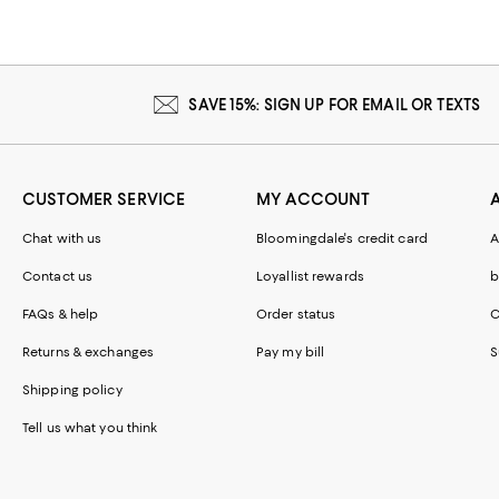
SAVE 15%: SIGN UP FOR EMAIL OR TEXTS
CUSTOMER SERVICE
MY ACCOUNT
Chat with us
Bloomingdale's credit card
A
Contact us
Loyallist rewards
b
FAQs & help
Order status
C
Returns & exchanges
Pay my bill
S
Shipping policy
Tell us what you think