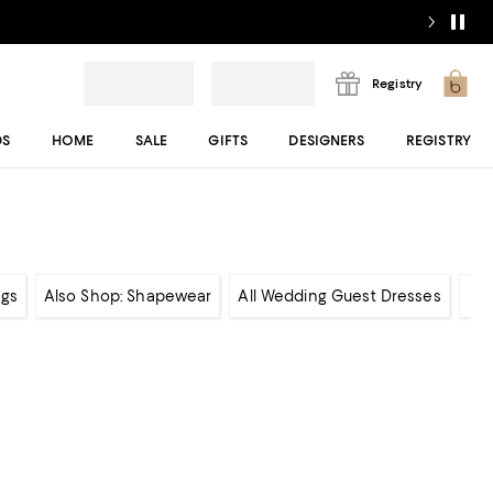
Registry
DS
HOME
SALE
GIFTS
DESIGNERS
REGISTRY
gs
Also Shop: Shapewear
All Wedding Guest Dresses
Sh