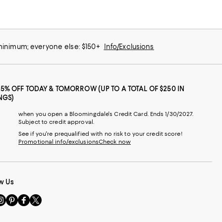
 minimum; everyone else: $150+
Info/Exclusions
25% OFF TODAY & TOMORROW (UP TO A TOTAL OF $250 IN
NGS)
when you open a Bloomingdale's Credit Card. Ends 1/30/2027.
Subject to credit approval.
See if you're prequalified with no risk to your credit score!
Promotional info/exclusions
Check now
w Us
sit
Visit
Visit
Visit
s
us
us
us
n
on
on
on