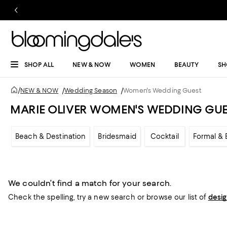
SHOP ALL
NEW & NOW
WOMEN
BEAUTY
SH
/
NEW & NOW
/
Wedding Season
/
Women's Wedding Guest
MARIE OLIVER WOMEN'S WEDDING GU
Beach & Destination
Bridesmaid
Cocktail
Formal & 
We couldn’t find a match for your search.
Check the spelling,
try a new search or
browse our list of
desi