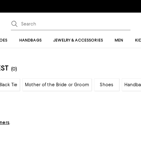
OES
HANDBAGS
JEWELRY & ACCESSORIES
MEN
KI
EST
(0)
Black Tie
Mother of the Bride or Groom
Shoes
Handba
gners
.