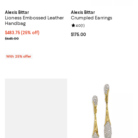
Alexis Bittar
Alexis Bittar
Lioness Embossed Leather
Crumpled Earrings
Handbag
Review rating: 4.0 out of 5; 1 revi
4.0
(
1
)
Current price $483.75; 25% off; undefined;
$483.75
(25% off)
Current price $175.00; ;
$175.00
; Previous price $645.00;
$645.00
With 25% offer