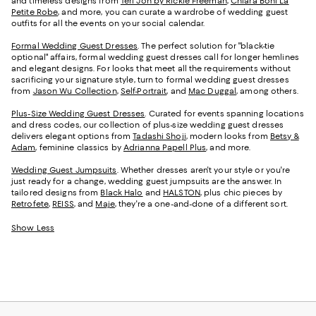
and timeless designs from
Teri Jon by Rickie Freeman
,
Chiara Boni La
Petite Robe
, and more, you can curate a wardrobe of wedding guest
outfits for all the events on your social calendar.
Formal Wedding Guest Dresses
. The perfect solution for "black-tie
optional" affairs, formal wedding guest dresses call for longer hemlines
and elegant designs. For looks that meet all the requirements without
sacrificing your signature style, turn to formal wedding guest dresses
from
Jason Wu Collection
,
Self-Portrait
, and
Mac Duggal
, among others.
Plus-Size Wedding Guest Dresses
. Curated for events spanning locations
and dress codes, our collection of plus-size wedding guest dresses
delivers elegant options from
Tadashi Shoji
, modern looks from
Betsy &
Adam
, feminine classics by
Adrianna Papell Plus
, and more.
Wedding Guest Jumpsuits
. Whether dresses aren't your style or you're
just ready for a change, wedding guest jumpsuits are the answer. In
tailored designs from
Black Halo
and
HALSTON
, plus chic pieces by
Retrofete
,
REISS
, and
Maje
, they're a one-and-done of a different sort.
Show Less