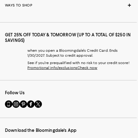
WAYS TO SHOP
GET 25% OFF TODAY & TOMORROW (UP TO A TOTAL OF $250 IN
SAVINGS)
when you open a Bloomingdale's Credit Card. Ends
1/30/2027. Subject to credit approval.
See if you're prequalified with no risk to your credit score!
Promotional info/exclusions
Check now
Follow Us
Go
Visit
Visit
Visit
Visit
to
us
us
us
us
our
on
on
on
on
Mobile
Instagram
Pinterest
Facebook
Twitter
page
-
-
-
-
Download the Bloomingdale's App
-
External
External
External
External
External
Website.
Website.
Website.
Website.