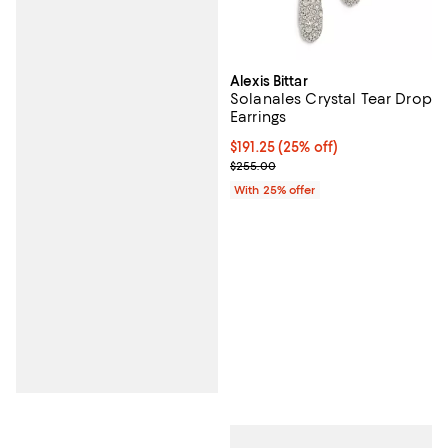
Alexis Bittar
Solanales Crystal Tear Drop
Earrings
Current price $191.25; 25% off; u
$191.25
(25% off)
; Previous price $255.00;
$255.00
With 25% offer