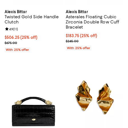
Alexis Bittar
Alexis Bittar
Twisted Gold Side Handle
Asterales Floating Cubic
Clutch
Zirconia Double Row Cuff
Bracelet
Review rating: 4.9 out of 5; 11 reviews;
4.9
(
11
)
Current price $183.75; 25% off; 
$183.75
(25% off)
Current price $506.25; 25% off; undefined;
$506.25
(25% off)
; Previous price $245.00;
$245.00
; Previous price $675.00;
$675.00
With 25% offer
With 25% offer