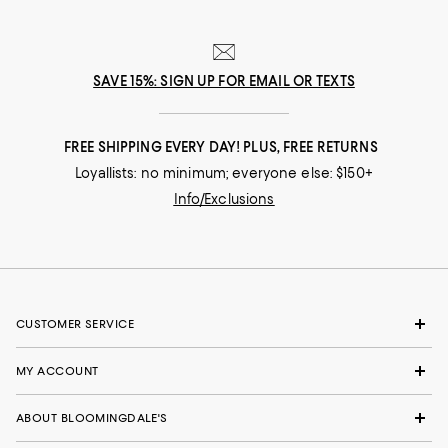
SAVE 15%: SIGN UP FOR EMAIL OR TEXTS
FREE SHIPPING EVERY DAY! PLUS, FREE RETURNS
Loyallists: no minimum; everyone else: $150+
Info/Exclusions
CUSTOMER SERVICE
MY ACCOUNT
ABOUT BLOOMINGDALE'S