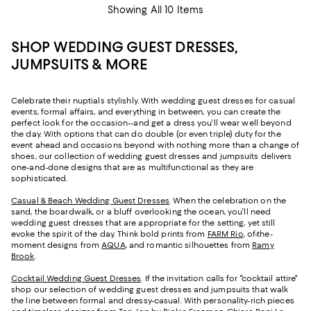
Showing All 10 Items
SHOP WEDDING GUEST DRESSES,
JUMPSUITS & MORE
Celebrate their nuptials stylishly. With wedding guest dresses for casual
events, formal affairs, and everything in between, you can create the
perfect look for the occasion--and get a dress you'll wear well beyond
the day. With options that can do double (or even triple) duty for the
event ahead and occasions beyond with nothing more than a change of
shoes, our collection of wedding guest dresses and jumpsuits delivers
one-and-done designs that are as multifunctional as they are
sophisticated.
Casual & Beach Wedding Guest Dresses
. When the celebration on the
sand, the boardwalk, or a bluff overlooking the ocean, you'll need
wedding guest dresses that are appropriate for the setting, yet still
evoke the spirit of the day. Think bold prints from
FARM Rio
, of-the-
moment designs from
AQUA
, and romantic silhouettes from
Ramy
Brook
.
Cocktail Wedding Guest Dresses
. If the invitation calls for "cocktail attire"
shop our selection of wedding guest dresses and jumpsuits that walk
the line between formal and dressy-casual. With personality-rich pieces