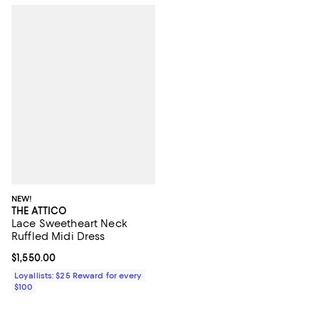
NEW!
THE ATTICO
Lace Sweetheart Neck
Ruffled Midi Dress
Current price $1,550.00; ;
$1,550.00
Loyallists: $25 Reward for every
$100