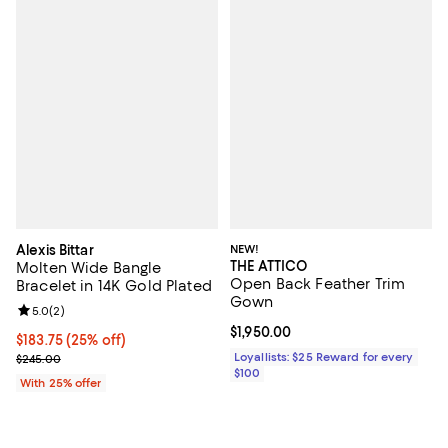
Alexis Bittar
NEW!
THE ATTICO
Molten Wide Bangle
Open Back Feather Trim
Bracelet in 14K Gold Plated
Gown
Review rating: 5.0 out of 5; 2 reviews;
5.0
(
2
)
Current price $1,950.00; ;
$1,950.00
Current price $183.75; 25% off; undefined;
$183.75
(25% off)
; Previous price $245.00;
Loyallists: $25 Reward for every
$245.00
$100
With 25% offer