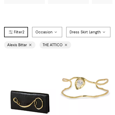
2
Occasion
Dress Skirt Length
Alexis Bittar
THE ATTICO