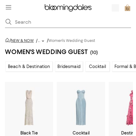
/
/
NEW & NOW
/
...
Women's Wedding Guest
WOMEN'S WEDDING GUEST
(10)
Beach & Destination
Bridesmaid
Cocktail
Formal & B
Black Tie
Cocktail
Destin