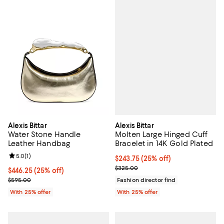
Alexis Bittar
Alexis Bittar
Molten Large Hinged Cuff
Water Stone Handle
Bracelet in 14K Gold Plated
Leather Handbag
Review rating: 5.0 out of 5; 1 reviews;
5.0
(
1
)
Current price $243.75; 25% off; 
$243.75
(25% off)
; Previous price $325.00;
$325.00
Current price $446.25; 25% off; undefined;
$446.25
(25% off)
; Previous price $595.00;
Fashion director find
$595.00
With 25% offer
With 25% offer