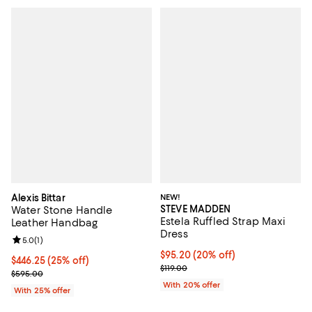
Alexis Bittar
NEW!
STEVE MADDEN
Water Stone Handle
Estela Ruffled Strap Maxi
Leather Handbag
Dress
Review rating: 5.0 out of 5; 1 reviews;
5.0
(
1
)
Current price $95.20; 20% off; u
$95.20
(20% off)
Current price $446.25; 25% off; undefined;
$446.25
(25% off)
; Previous price $119.00;
$119.00
; Previous price $595.00;
$595.00
With 20% offer
With 25% offer