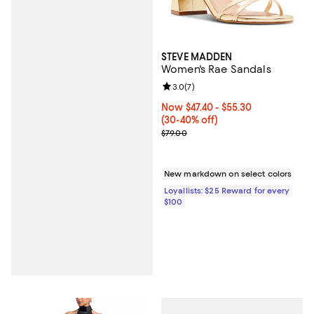
STEVE MADDEN
Women's Rae Sandals
Review rating: 3.0 out of 5; 7 rev
3.0
(
7
)
Now From $47.40 to $55.30; From
Now $47.40
- $55.30
(30-40% off)
Previous price $79.00
$79.00
New markdown on select colors
Loyallists: $25 Reward for every
$100