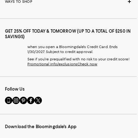
WAYS TO SHOP
GET 25% OFF TODAY & TOMORROW (UP TO A TOTAL OF $250 IN
SAVINGS)
when you open a Bloomingdale's Credit Card. Ends
1/30/2027. Subject to credit approval.
See if you're prequalified with no risk to your credit score!
Promotional info/exclusions
Check now
Follow Us
Go
Visit
Visit
Visit
Visit
to
us
us
us
us
our
on
on
on
on
Mobile
Instagram
Pinterest
Facebook
Twitter
page
-
-
-
-
Download the Bloomingdale's App
-
External
External
External
External
External
Website.
Website.
Website.
Website.