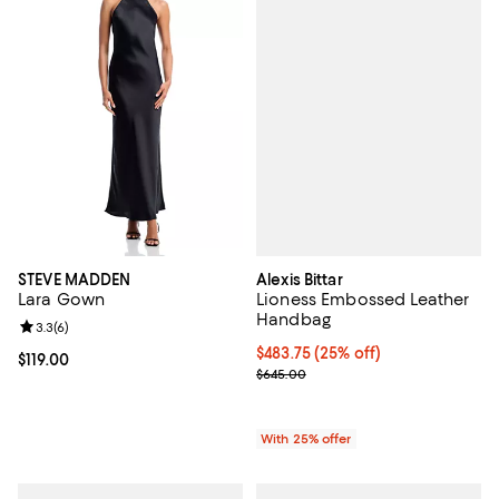
Alexis Bittar
STEVE MADDEN
Lioness Embossed Leather
Lara Gown
Handbag
Review rating: 3.3 out of 5; 6 reviews;
3.3
(
6
)
Current price $483.75; 25% off; 
$483.75
(25% off)
Current price $119.00; ;
$119.00
; Previous price $645.00;
$645.00
With 25% offer