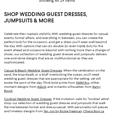
Showing All 29 Items
SHOP WEDDING GUEST DRESSES,
JUMPSUITS & MORE
Celebrate their nuptials stylishly. With wedding guest dresses for casual
events, formal affairs, and everything in between, you can create the
perfect look for the occasion--and get a dress you'll wear well beyond
the day. With options that can do double (or even triple) duty for the
event ahead and occasions beyond with nothing more than a change of
shoes, our collection of wedding guest dresses and jumpsuits delivers
one-and-done designs that are as multifunctional as they are
sophisticated.
Casual & Beach Wedding Guest Dresses
. When the celebration on the
sand, the boardwalk, or a bluff overlooking the ocean, you'll need
wedding guest dresses that are appropriate for the setting, yet still
evoke the spirit of the day. Think bold prints from
FARM Rio
, of-the-
moment designs from
AQUA
, and romantic silhouettes from
Ramy
Brook
.
Cocktail Wedding Guest Dresses
. If the invitation calls for "cocktail attire"
shop our selection of wedding guest dresses and jumpsuits that walk
the line between formal and dressy-casual. With personality-rich pieces
and timeless designs from
Teri Jon by Rickie Freeman
,
Chiara Boni La