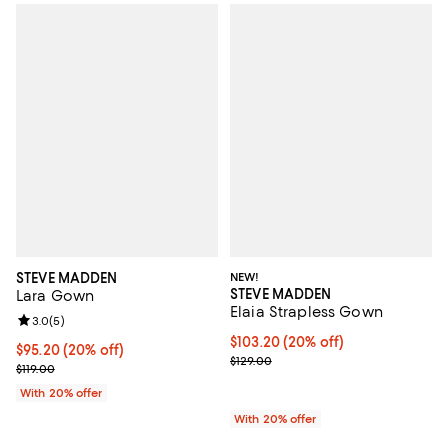
STEVE MADDEN
NEW!
STEVE MADDEN
Lara Gown
Elaia Strapless Gown
Review rating: 3.0 out of 5; 5 reviews;
3.0
(
5
)
Current price $103.20; 20% off; 
$103.20
(20% off)
Current price $95.20; 20% off; undefined;
$95.20
(20% off)
; Previous price $129.00;
$129.00
; Previous price $119.00;
$119.00
With 20% offer
With 20% offer