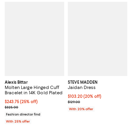
Alexis Bittar
STEVE MADDEN
Molten Large Hinged Cuff
Jaidan Dress
Bracelet in 14K Gold Plated
Current price $103.20; 20% off; 
$103.20
(20% off)
Current price $243.75; 25% off; undefined;
$243.75
(25% off)
; Previous price $129.00;
$129.00
; Previous price $325.00;
$325.00
With 20% offer
Fashion director find
With 25% offer