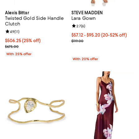
Alexis Bittar
STEVE MADDEN
Twisted Gold Side Handle
Lara Gown
Clutch
Review rating: 2.7 out of 5; 6 rev
2.7
(
6
)
Review rating: 4.9 out of 5; 11 reviews;
4.9
(
11
)
From $57.12 to $95.20; From 20% 
$57.12 - $95.20
(20-52% off)
Current price $506.25; 25% off; undefined;
$506.25
(25% off)
Current sale price range $71.40 to
$119.00
; Previous price $675.00;
$675.00
With 25% offer
With 20% offer