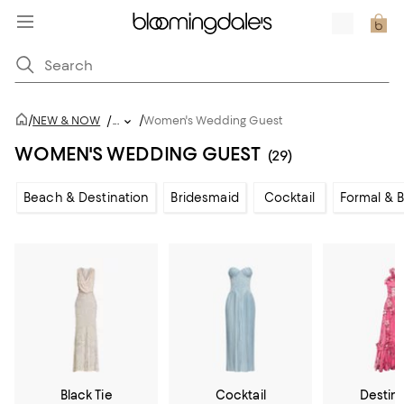
/
/
NEW & NOW
/
...
Women's Wedding Guest
WOMEN'S WEDDING GUEST
(29)
Beach & Destination
Bridesmaid
Cocktail
Formal & B
Black Tie
Cocktail
Destin