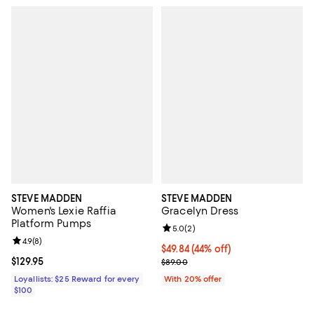
STEVE MADDEN
STEVE MADDEN
Women's Lexie Raffia
Gracelyn Dress
Platform Pumps
Review rating: 5.0 out of 5; 2 rev
5.0
(
2
)
Review rating: 4.9 out of 5; 8 reviews;
4.9
(
8
)
$49.84; 44% off; undefined;
$49.84
(44% off)
Current price $129.95; ;
$129.95
Current sale price $62.30; Previo
$89.00
Loyallists: $25 Reward for every
With 20% offer
$100