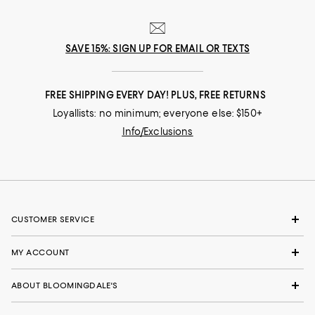
SAVE 15%: SIGN UP FOR EMAIL OR TEXTS
FREE SHIPPING EVERY DAY! PLUS, FREE RETURNS
Loyallists: no minimum; everyone else: $150+
Info/Exclusions
CUSTOMER SERVICE
MY ACCOUNT
ABOUT BLOOMINGDALE'S