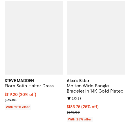
STEVE MADDEN
Alexis Bittar
Flora Satin Halter Dress
Molten Wide Bangle
Bracelet in 14K Gold Plated
Current price $119.20; 20% off; undefined;
$119.20
(20% off)
Review rating: 5.0 out of 5; 2 rev
5.0
(
2
)
; Previous price $149.00;
$149.00
Current price $183.75; 25% off; 
$183.75
(25% off)
With 20% offer
; Previous price $245.00;
$245.00
With 25% offer