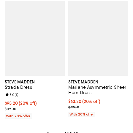
STEVE MADDEN
STEVE MADDEN
Strada Dress
Mariane Asymmetric Sheer
Hem Dress
Review rating: 5.0 out of 5; 1 reviews;
5.0
(
1
)
Current price $63.20; 20% off; u
$63.20
(20% off)
Current price $95.20; 20% off; undefined;
$95.20
(20% off)
; Previous price $79.00;
$79.00
; Previous price $119.00;
$119.00
With 20% offer
With 20% offer