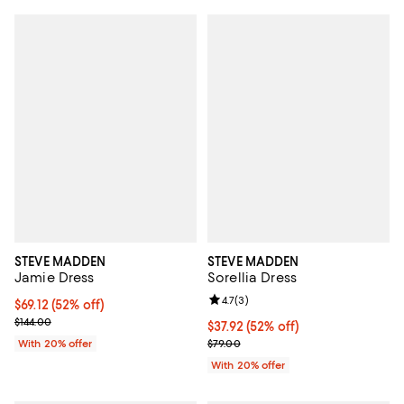
STEVE MADDEN
STEVE MADDEN
Jamie Dress
Sorellia Dress
Review rating: 4.7 out of 5; 3 rev
4.7
(
3
)
$69.12; 52% off; undefined;
$69.12
(52% off)
Current sale price $86.40; Previous price $144.00;
$144.00
$37.92; 52% off; undefined;
$37.92
(52% off)
Current sale price $47.40; Previo
With 20% offer
$79.00
With 20% offer