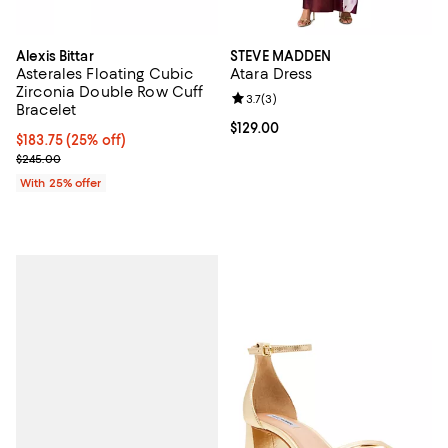
Alexis Bittar
STEVE MADDEN
Asterales Floating Cubic
Atara Dress
Zirconia Double Row Cuff
Review rating: 3.7 out of 5; 3 rev
3.7
(
3
)
Bracelet
Current price $129.00; ;
$129.00
Current price $183.75; 25% off; undefined;
$183.75
(25% off)
; Previous price $245.00;
$245.00
With 25% offer