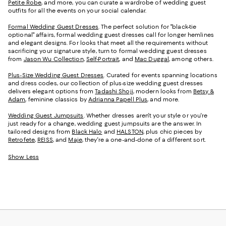
Petite Robe
, and more, you can curate a wardrobe of wedding guest
outfits for all the events on your social calendar.
Formal Wedding Guest Dresses
. The perfect solution for "black-tie
optional" affairs, formal wedding guest dresses call for longer hemlines
and elegant designs. For looks that meet all the requirements without
sacrificing your signature style, turn to formal wedding guest dresses
from
Jason Wu Collection
,
Self-Portrait
, and
Mac Duggal
, among others.
Plus-Size Wedding Guest Dresses
. Curated for events spanning locations
and dress codes, our collection of plus-size wedding guest dresses
delivers elegant options from
Tadashi Shoji
, modern looks from
Betsy &
Adam
, feminine classics by
Adrianna Papell Plus
, and more.
Wedding Guest Jumpsuits
. Whether dresses aren't your style or you're
just ready for a change, wedding guest jumpsuits are the answer. In
tailored designs from
Black Halo
and
HALSTON
, plus chic pieces by
Retrofete
,
REISS
, and
Maje
, they're a one-and-done of a different sort.
Show Less