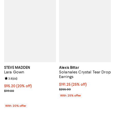
STEVE MADDEN
Alexis Bittar
Lara Gown
Solanales Crystal Tear Drop
Earrings
Review rating: 3.8 out of 5; 44 reviews;
3.8
(
44
)
Current price $191.25; 25% off; u
$191.25
(25% off)
Current price $95.20; 20% off; undefined;
$95.20
(20% off)
; Previous price $255.00;
$255.00
; Previous price $119.00;
$119.00
With 25% offer
With 20% offer