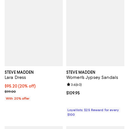
STEVE MADDEN
STEVE MADDEN
Lara Dress
Women's Jypsey Sandals
Review rating: 3.6 out of 5; 60 re
3.6
(
60
)
Current price $95.20; 20% off; undefined;
$95.20
(20% off)
; Previous price $119.00;
$119.00
Current price $109.95; ;
$109.95
With 20% offer
Loyallists: $25 Reward for every
$100