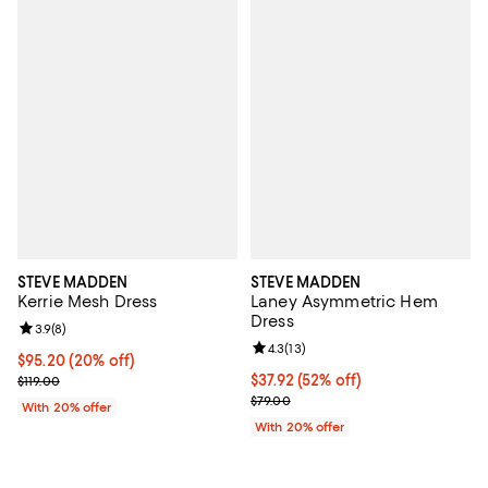
STEVE MADDEN
STEVE MADDEN
Kerrie Mesh Dress
Laney Asymmetric Hem
Dress
Review rating: 3.9 out of 5; 8 reviews;
3.9
(
8
)
Review rating: 4.3 out of 5; 13 rev
4.3
(
13
)
Current price $95.20; 20% off; undefined;
$95.20
(20% off)
; Previous price $119.00;
$37.92; 52% off; undefined;
$37.92
(52% off)
$119.00
Current sale price $47.40; Previo
$79.00
With 20% offer
With 20% offer