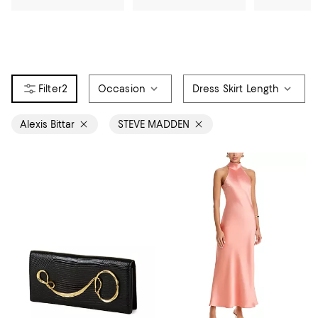
2
Occasion
Dress Skirt Length
Alexis Bittar
STEVE MADDEN