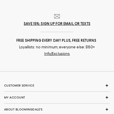
SAVE 15%: SIGN UP FOR EMAIL OR TEXTS
FREE SHIPPING EVERY DAY! PLUS, FREE RETURNS
Loyallists: no minimum; everyone else: $150+
Info/Exclusions
CUSTOMER SERVICE
MY ACCOUNT
ABOUT BLOOMINGDALE'S