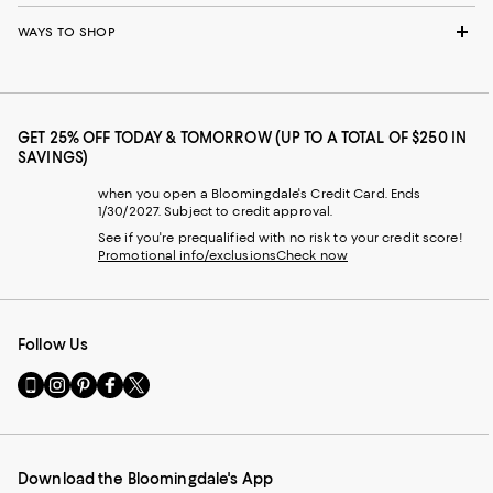
WAYS TO SHOP
GET 25% OFF TODAY & TOMORROW (UP TO A TOTAL OF $250 IN
SAVINGS)
when you open a Bloomingdale's Credit Card. Ends
1/30/2027. Subject to credit approval.
See if you're prequalified with no risk to your credit score!
Promotional info/exclusions
Check now
Follow Us
Go
Visit
Visit
Visit
Visit
to
us
us
us
us
our
on
on
on
on
Mobile
Instagram
Pinterest
Facebook
Twitter
page
-
-
-
-
Download the Bloomingdale's App
-
External
External
External
External