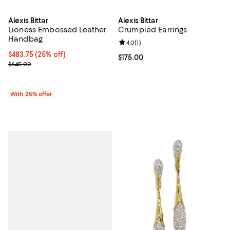
Alexis Bittar
Alexis Bittar
Lioness Embossed Leather
Crumpled Earrings
Handbag
Review rating: 4.0 out of 5; 1 revi
4.0
(
1
)
Current price $483.75; 25% off; undefined;
$483.75
(25% off)
Current price $175.00; ;
$175.00
; Previous price $645.00;
$645.00
With 25% offer