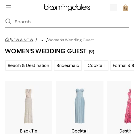
/
/
NEW & NOW
/
...
Women's Wedding Guest
WOMEN'S WEDDING GUEST
(9)
Beach & Destination
Bridesmaid
Cocktail
Formal & B
Black Tie
Cocktail
Destin