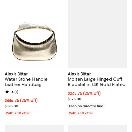
Alexis Bittar
Alexis Bittar
Molten Large Hinged Cuff
Water Stone Handle
Bracelet in 14K Gold Plated
Leather Handbag
Review rating: 5.0 out of 5; 1 reviews;
5.0
(
1
)
Current price $243.75; 25% off; 
$243.75
(25% off)
; Previous price $325.00;
$325.00
Current price $446.25; 25% off; undefined;
$446.25
(25% off)
; Previous price $595.00;
Fashion director find
$595.00
With 25% offer
With 25% offer