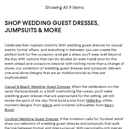
Showing All 9 Items
SHOP WEDDING GUEST DRESSES,
JUMPSUITS & MORE
Celebrate their nuptials stylishly. With wedding guest dresses for casual
events, formal affairs, and everything in between, you can create the
perfect look for the occasion--and get a dress you'll wear well beyond
the day. With options that can do double (or even triple) duty for the
event ahead and occasions beyond with nothing more than a change of
shoes, our collection of wedding guest dresses and jumpsuits delivers
one-and-done designs that are as multifunctional as they are
sophisticated.
Casual & Beach Wedding Guest Dresses
. When the celebration on the
sand, the boardwalk, or a bluff overlooking the ocean, you'll need
wedding guest dresses that are appropriate for the setting, yet still
evoke the spirit of the day. Think bold prints from
FARM Rio
, of-the-
moment designs from
AQUA
, and romantic silhouettes from
Ramy
Brook
.
Cocktail Wedding Guest Dresses
. If the invitation calls for "cocktail attire"
shop our selection of wedding guest dresses and jumpsuits that walk
the line between formal and dressy-casual. With personality-rich pieces