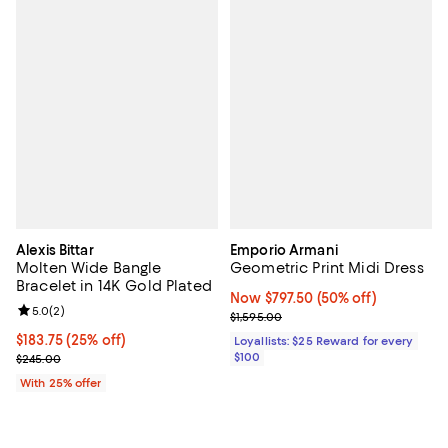
Alexis Bittar
Emporio Armani
Molten Wide Bangle
Geometric Print Midi Dress
Bracelet in 14K Gold Plated
Now $797.50; 50% off;
Now $797.50
(50% off)
Review rating: 5.0 out of 5; 2 reviews;
5.0
(
2
)
Previous price $1,595.00
$1,595.00
Current price $183.75; 25% off; undefined;
$183.75
(25% off)
Loyallists: $25 Reward for every
; Previous price $245.00;
$100
$245.00
With 25% offer