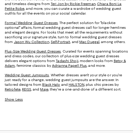
and timeless designs from
Teri Jon by Rickie Freeman
,
Chiara Boni La
Petite Robe
, and more, you can curate a wardrobe of wedding guest
outfits for all the events on your social calendar.
Formal Wedding Guest Dresses
. The perfect solution for "black-tie
optional" affairs, formal wedding guest dresses call for longer hemlines
and elegant designs. For looks that meet all the requirements without
sacrificing your signature style, turn to formal wedding guest dresses
from
Jason Wu Collection
,
Self-Portrait
, and
Mac Duggal
, among others.
Plus-Size Wedding Guest Dresses
. Curated for events spanning locations
and dress codes, our collection of plus-size wedding guest dresses
delivers elegant options from
Tadashi Shoji
, modern looks from
Betsy &
Adam
, feminine classics by
Adrianna Papell Plus
, and more.
Wedding Guest Jumpsuits
. Whether dresses aren't your style or you're
just ready for a change, wedding guest jumpsuits are the answer. In
tailored designs from
Black Halo
and
HALSTON
, plus chic pieces by
Retrofete
,
REISS
, and
Maje
, they're a one-and-done of a different sort.
Show Less