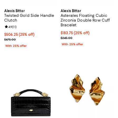
Alexis Bittar
Alexis Bittar
Twisted Gold Side Handle
Asterales Floating Cubic
Clutch
Zirconia Double Row Cuff
Bracelet
Review rating: 4.9 out of 5; 11 reviews;
4.9
(
11
)
Current price $183.75; 25% off; 
$183.75
(25% off)
Current price $506.25; 25% off; undefined;
$506.25
(25% off)
; Previous price $245.00;
$245.00
; Previous price $675.00;
$675.00
With 25% offer
With 25% offer