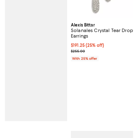
Alexis Bittar
Solanales Crystal Tear Drop
Earrings
Current price $191.25; 25% off; u
$191.25
(25% off)
; Previous price $255.00;
$255.00
With 25% offer