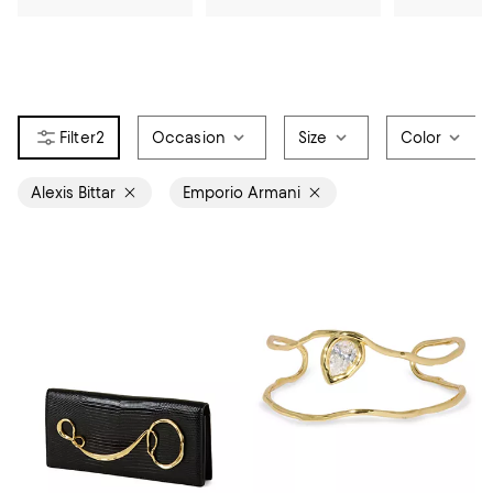
2
Occasion
Size
Color
Alexis Bittar
Emporio Armani