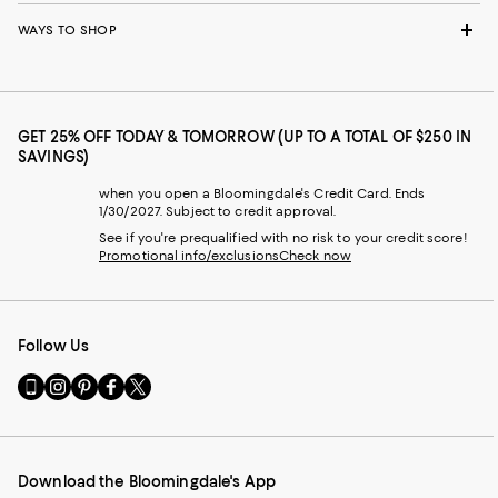
WAYS TO SHOP
GET 25% OFF TODAY & TOMORROW (UP TO A TOTAL OF $250 IN
SAVINGS)
when you open a Bloomingdale's Credit Card. Ends
1/30/2027. Subject to credit approval.
See if you're prequalified with no risk to your credit score!
Promotional info/exclusions
Check now
Follow Us
Go
Visit
Visit
Visit
Visit
to
us
us
us
us
our
on
on
on
on
Mobile
Instagram
Pinterest
Facebook
Twitter
page
-
-
-
-
Download the Bloomingdale's App
-
External
External
External
External