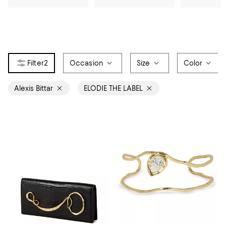
2
Occasion
Size
Color
Alexis Bittar
ELODIE THE LABEL