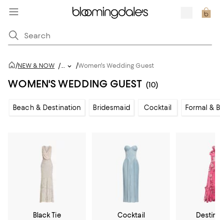
/
/
NEW & NOW
/
...
Women's Wedding Guest
WOMEN'S WEDDING GUEST
(10)
Beach & Destination
Bridesmaid
Cocktail
Formal & B
Black Tie
Cocktail
Destin