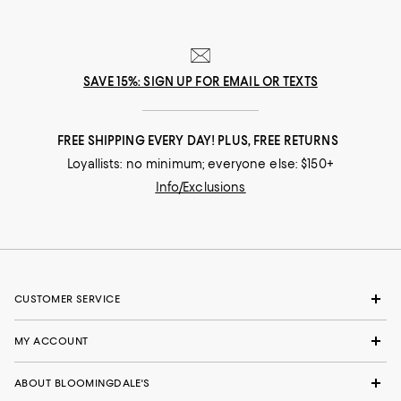
SAVE 15%: SIGN UP FOR EMAIL OR TEXTS
FREE SHIPPING EVERY DAY! PLUS, FREE RETURNS
Loyallists: no minimum; everyone else: $150+
Info/Exclusions
CUSTOMER SERVICE
MY ACCOUNT
ABOUT BLOOMINGDALE'S