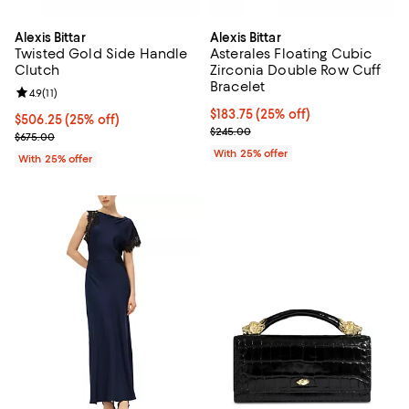
Alexis Bittar
Alexis Bittar
Twisted Gold Side Handle
Asterales Floating Cubic
Clutch
Zirconia Double Row Cuff
Bracelet
Review rating: 4.9 out of 5; 11 reviews;
4.9
(
11
)
Current price $183.75; 25% off; 
$183.75
(25% off)
Current price $506.25; 25% off; undefined;
$506.25
(25% off)
; Previous price $245.00;
$245.00
; Previous price $675.00;
$675.00
With 25% offer
With 25% offer