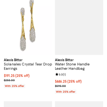
Alexis Bittar
Alexis Bittar
Water Stone Handle
Solanales Crystal Tear Drop
Leather Handbag
Earrings
Review rating: 5.0 out of 5; 1 revi
5.0
(
1
)
Current price $191.25; 25% off; undefined;
$191.25
(25% off)
; Previous price $255.00;
$255.00
Current price $446.25; 25% off; 
$446.25
(25% off)
; Previous price $595.00;
$595.00
With 25% offer
With 25% offer