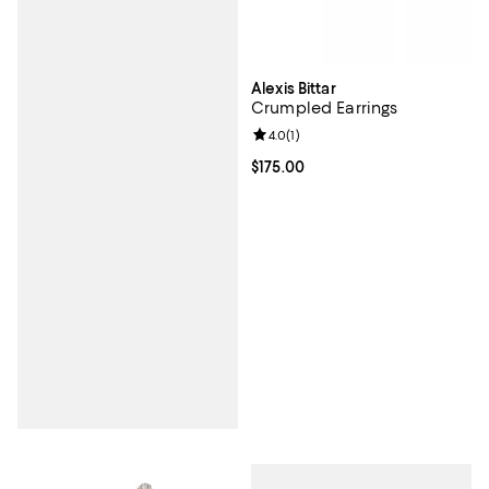
Alexis Bittar
Crumpled Earrings
Review rating: 4.0 out of 5; 1 revi
4.0
(
1
)
Current price $175.00; ;
$175.00