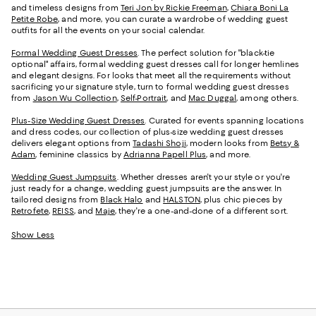
and timeless designs from
Teri Jon by Rickie Freeman
,
Chiara Boni La
Petite Robe
, and more, you can curate a wardrobe of wedding guest
outfits for all the events on your social calendar.
Formal Wedding Guest Dresses
. The perfect solution for "black-tie
optional" affairs, formal wedding guest dresses call for longer hemlines
and elegant designs. For looks that meet all the requirements without
sacrificing your signature style, turn to formal wedding guest dresses
from
Jason Wu Collection
,
Self-Portrait
, and
Mac Duggal
, among others.
Plus-Size Wedding Guest Dresses
. Curated for events spanning locations
and dress codes, our collection of plus-size wedding guest dresses
delivers elegant options from
Tadashi Shoji
, modern looks from
Betsy &
Adam
, feminine classics by
Adrianna Papell Plus
, and more.
Wedding Guest Jumpsuits
. Whether dresses aren't your style or you're
just ready for a change, wedding guest jumpsuits are the answer. In
tailored designs from
Black Halo
and
HALSTON
, plus chic pieces by
Retrofete
,
REISS
, and
Maje
, they're a one-and-done of a different sort.
Show Less