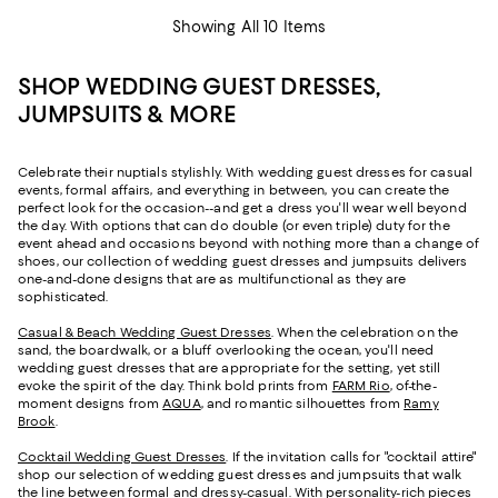
Showing All 10 Items
SHOP WEDDING GUEST DRESSES,
JUMPSUITS & MORE
Celebrate their nuptials stylishly. With wedding guest dresses for casual
events, formal affairs, and everything in between, you can create the
perfect look for the occasion--and get a dress you'll wear well beyond
the day. With options that can do double (or even triple) duty for the
event ahead and occasions beyond with nothing more than a change of
shoes, our collection of wedding guest dresses and jumpsuits delivers
one-and-done designs that are as multifunctional as they are
sophisticated.
Casual & Beach Wedding Guest Dresses
. When the celebration on the
sand, the boardwalk, or a bluff overlooking the ocean, you'll need
wedding guest dresses that are appropriate for the setting, yet still
evoke the spirit of the day. Think bold prints from
FARM Rio
, of-the-
moment designs from
AQUA
, and romantic silhouettes from
Ramy
Brook
.
Cocktail Wedding Guest Dresses
. If the invitation calls for "cocktail attire"
shop our selection of wedding guest dresses and jumpsuits that walk
the line between formal and dressy-casual. With personality-rich pieces