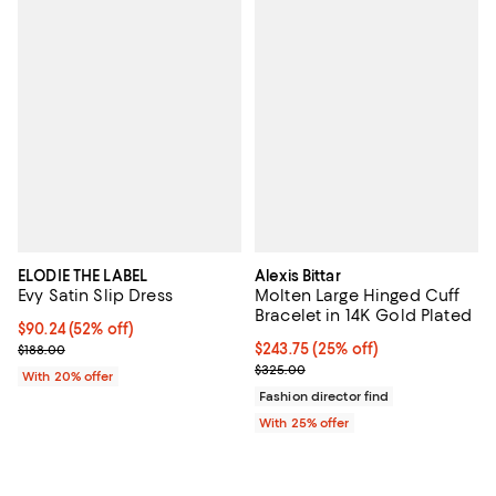
ELODIE THE LABEL
Alexis Bittar
Evy Satin Slip Dress
Molten Large Hinged Cuff
Bracelet in 14K Gold Plated
$90.24; 52% off; undefined;
$90.24
(52% off)
Current sale price $112.80; Previous price $188.00;
Current price $243.75; 25% off; 
$243.75
(25% off)
$188.00
; Previous price $325.00;
$325.00
With 20% offer
Fashion director find
With 25% offer