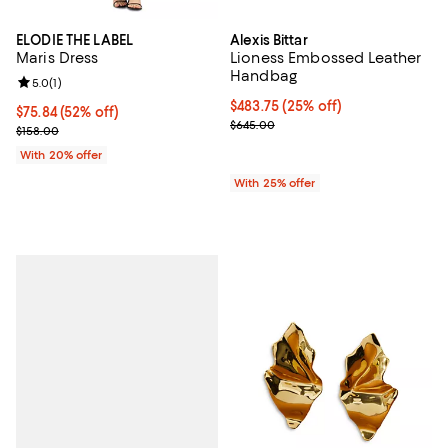
ELODIE THE LABEL
Alexis Bittar
Maris Dress
Lioness Embossed Leather
Handbag
Review rating: 5.0 out of 5; 1 reviews;
5.0
(
1
)
Current price $483.75; 25% off; 
$483.75
(25% off)
$75.84; 52% off; undefined;
$75.84
(52% off)
; Previous price $645.00;
$645.00
Current sale price $94.80; Previous price $158.00;
$158.00
With 20% offer
With 25% offer