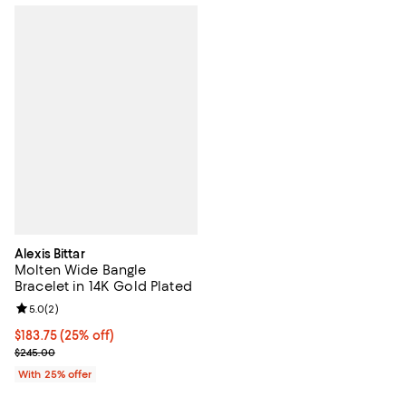
Alexis Bittar
Molten Wide Bangle
Bracelet in 14K Gold Plated
Review rating: 5.0 out of 5; 2 reviews;
5.0
(
2
)
Current price $183.75; 25% off; undefined;
$183.75
(25% off)
; Previous price $245.00;
$245.00
With 25% offer