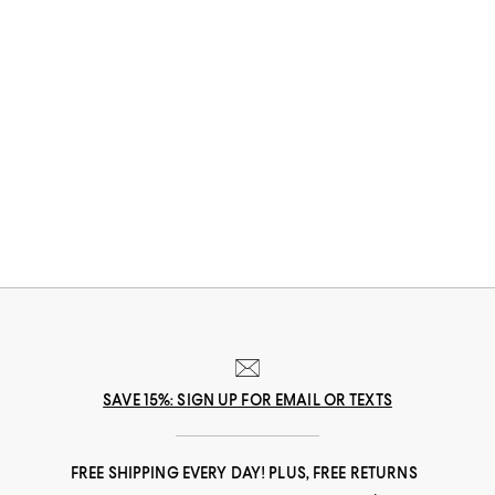
SAVE 15%: SIGN UP FOR EMAIL OR TEXTS
FREE SHIPPING EVERY DAY! PLUS, FREE RETURNS