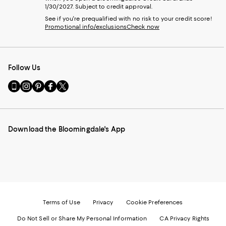
1/30/2027. Subject to credit approval.
See if you're prequalified with no risk to your credit score!
Promotional info/exclusions
Check now
Follow Us
Go
Visit
Visit
Visit
Visit
to
us
us
us
us
our
on
on
on
on
Mobile
Instagram
Pinterest
Facebook
Twitter
page
-
-
-
-
Download the Bloomingdale's App
-
External
External
External
External
External
Website.
Website.
Website.
Website.
Website.
Opens
Opens
Opens
Opens
Opens
in
in
in
in
in
a
a
a
a
a
new
new
new
new
new
Window.
Window.
Window.
Window.
Window.
Terms of Use
Privacy
Cookie Preferences
Do Not Sell or Share My Personal Information
CA Privacy Rights