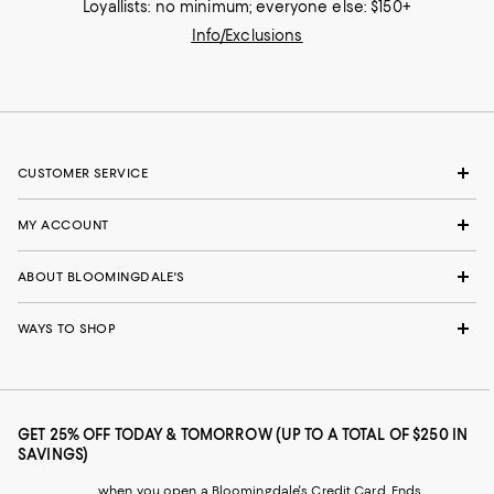
Loyallists: no minimum; everyone else: $150+
Info/Exclusions
CUSTOMER SERVICE
MY ACCOUNT
ABOUT BLOOMINGDALE'S
WAYS TO SHOP
GET 25% OFF TODAY & TOMORROW (UP TO A TOTAL OF $250 IN
SAVINGS)
when you open a Bloomingdale's Credit Card. Ends