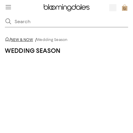
/
NEW & NOW
/
Wedding Season
WEDDING SEASON