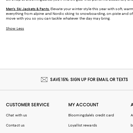
Men's Ski Jackets & Pants.
Elevate your winter style this year with soft, wa
everything from alpine and Nordic skiing to snowboarding, on-piste and off,
move with you so you can tackle whatever the day may bring.
Show Less
SAVE 15%: SIGN UP FOR EMAIL OR TEXTS
CUSTOMER SERVICE
MY ACCOUNT
Chat with us
Bloomingdale's credit card
A
Contact us
Loyallist rewards
b