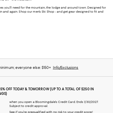
ories you’ll need for the mountain, the lodge and around town. Designed for
ain and again. Shop our men’s Ski Shop - and get gear designed to fit and
 minimum; everyone else: $150+
Info/Exclusions
25% OFF TODAY & TOMORROW (UP TO A TOTAL OF $250 IN
NGS)
when you open a Bloomingdale's Credit Card. Ends 1/30/2027.
Subject to credit approval.
See if you're prequalified with no risk to your credit score!