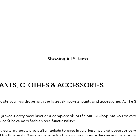
Showing All 5 Items
PANTS, CLOTHES & ACCESSORIES
pdate your wardrobe with the latest ski jackets, pants and accessories. At The S
acket, a cozy base layer or a complete ski outfit, our Ski Shop has you covered, 
ou can't have both fashion and functionality?
i suits, ski coats and puffer jackets to base layers, leggings and accessories 
nd fits flawlessly. Shop our women’s Ski Shop - and create the perfect look on - 