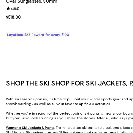
Oval Sunglasses, 50mm
Review rating: 4.8 out of 5; 4 reviews;
4.8
(
4
)
Current price $518.00; ;
$518.00
Loyallists: $25 Reward for every $100
SHOP THE SKI SHOP FOR SKI JACKETS, 
With ski season upon us, it's time to pull out your winter sports gear and u
snowboarding - as well as all your favorite après-ski activities.
Whether you’re in search of the perfect pair of ski pants, a new snow board j
but you'll also look stunning as you shred the slopes. After all, who says y
Women's Ski Jackets & Pants
.
From insulated ski pants to sleek one-piece sk
Ski Shop at Bloomingdale’s, you’ll find ski gear that performs beautifully a