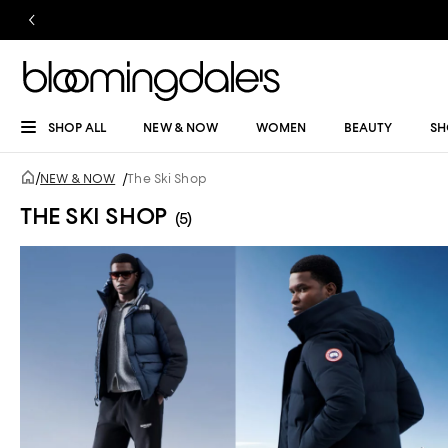
SHOP ALL
NEW & NOW
WOMEN
BEAUTY
SH
/
NEW & NOW
/
The Ski Shop
THE SKI SHOP
(5)