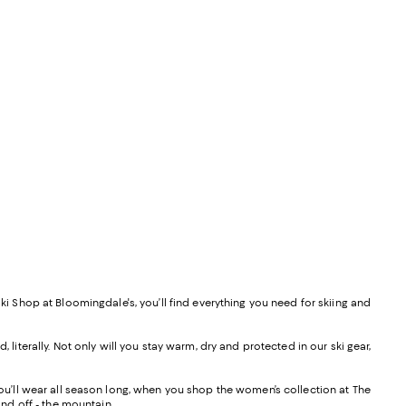
ki Shop at Bloomingdale's, you’ll find everything you need for skiing and
literally. Not only will you stay warm, dry and protected in our ski gear,
you’ll wear all season long, when you shop the women’s collection at The
and off - the mountain.