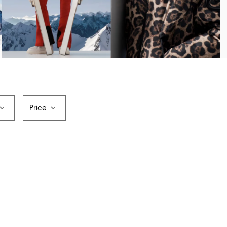
Price