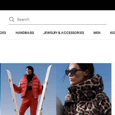
OES
HANDBAGS
JEWELRY & ACCESSORIES
MEN
KI