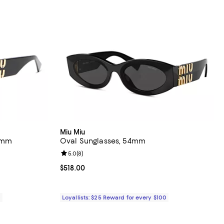
Miu Miu
3mm
Oval Sunglasses, 54mm
views;
Review rating: 5.0 out of 5; 8 reviews;
5.0
(
8
)
530.00; ;
Current price $518.00; ;
$518.00
0
Loyallists: $25 Reward for every $100