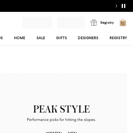
Registry
DS
HOME
SALE
GIFTS
DESIGNERS
REGISTRY