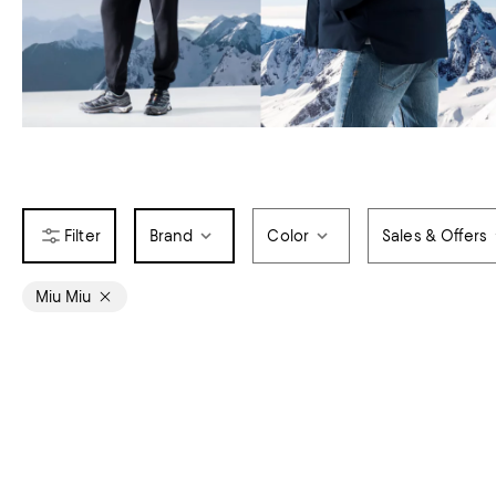
Brand
Color
Sales & Offers
Miu Miu