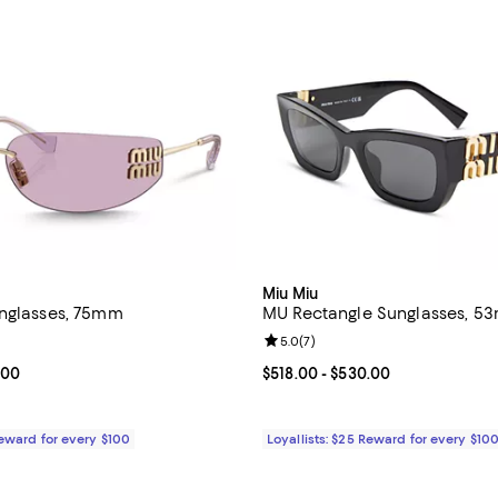
Miu Miu
nglasses, 75mm
MU Rectangle Sunglasses, 5
4.4 out of 5; 5 reviews;
Review rating: 5.0 out of 5; 7 re
5.0
(
7
)
From $657.00 to $696.00; ;
.00
Current price From $518.00 to $
$518.00
- $530.00
Reward for every $100
Loyallists: $25 Reward for every $10