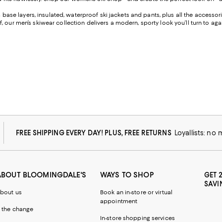
rm base layers, insulated, waterproof ski jackets and pants, plus all the access
 our men’s skiwear collection delivers a modern, sporty look you’ll turn to ag
FREE SHIPPING EVERY DAY! PLUS, FREE RETURNS
Loyallists: no
ABOUT BLOOMINGDALE'S
WAYS TO SHOP
GET 
SAVI
bout us
Book an in-store or virtual
appointment
 the change
In-store shopping services