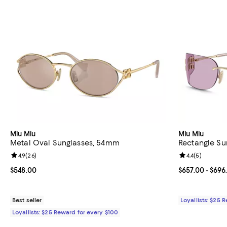
Miu Miu
Miu Miu
Metal Oval Sunglasses, 54mm
Rectangle Su
Review rating: 4.9 out of 5; 26 reviews;
4.9
(
26
)
Review rating: 
4.4
(
5
)
Current price $548.00; ;
$548.00
Current price 
$657.00
- $696
Best seller
Loyallists: $25 
Loyallists: $25 Reward for every $100