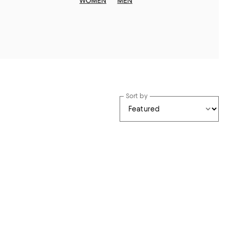
Sort by