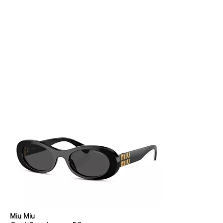
Miu Miu