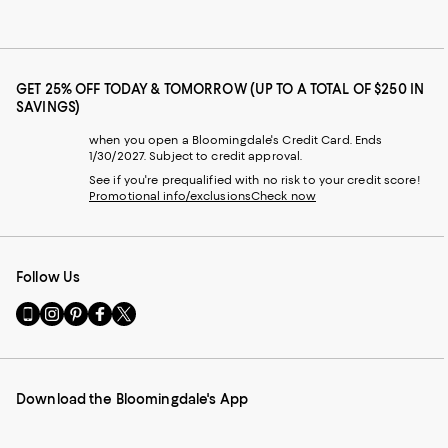
GET 25% OFF TODAY & TOMORROW (UP TO A TOTAL OF $250 IN
SAVINGS)
when you open a Bloomingdale's Credit Card. Ends
1/30/2027. Subject to credit approval.
See if you're prequalified with no risk to your credit score!
Promotional info/exclusions
Check now
Follow Us
Go
Visit
Visit
Visit
Visit
to
us
us
us
us
our
on
on
on
on
Mobile
Instagram
Pinterest
Facebook
Twitter
page
-
-
-
-
Download the Bloomingdale's App
-
External
External
External
External
External
Website.
Website.
Website.
Website.
Website.
Opens
Opens
Opens
Opens