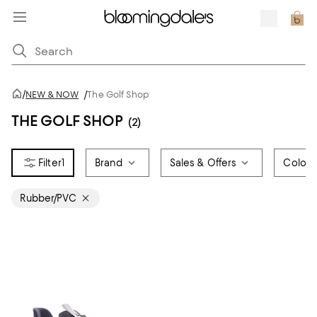
/
NEW & NOW
/
The Golf Shop
THE GOLF SHOP
(2)
1
Brand
Sales & Offers
Color
Rubber/PVC