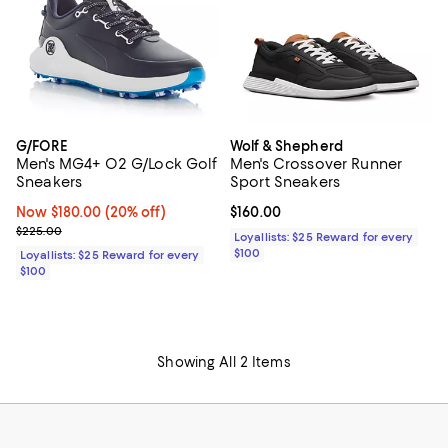
G/FORE
Wolf & Shepherd
Men's MG4+ O2 G/Lock Golf
Men's Crossover Runner
Sneakers
Sport Sneakers
Now $180.00; 20% off;
Now $180.00
(20% off)
Current price $160.00; ;
$160.00
Previous price $225.00
$225.00
Loyallists: $25 Reward for every
$100
Loyallists: $25 Reward for every
$100
Showing All 2 Items