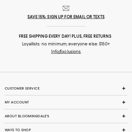
SAVE 15%: SIGN UP FOR EMAIL OR TEXTS
FREE SHIPPING EVERY DAY! PLUS, FREE RETURNS
Loyallists: no minimum; everyone else: $150+
Info/Exclusions
CUSTOMER SERVICE
MY ACCOUNT
ABOUT BLOOMINGDALE'S
WAYS TO SHOP