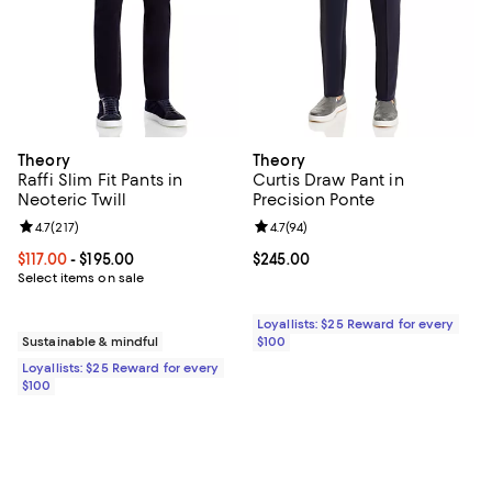
Theory
Theory
Raffi Slim Fit Pants in
Curtis Draw Pant in
Neoteric Twill
Precision Ponte
Review rating: 4.7 out of 5; 217 reviews;
4.7
(
217
)
Review rating: 4.7 out of 5; 94 re
4.7
(
94
)
Current price From $117.00 to $195.00; ;
$117.00
- $195.00
Current price $245.00; ;
$245.00
Select items on sale
Loyallists: $25 Reward for every
Sustainable & mindful
$100
Loyallists: $25 Reward for every
$100