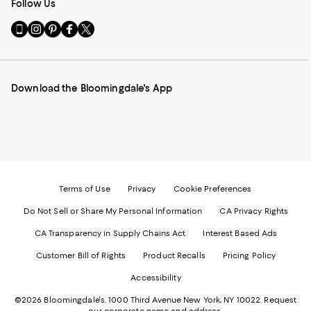
Follow Us
Go
Visit
Visit
Visit
Visit
to
us
us
us
us
our
on
on
on
on
Mobile
Instagram
Pinterest
Facebook
Twitter
page
-
-
-
-
Download the Bloomingdale's App
-
External
External
External
External
External
Website.
Website.
Website.
Website.
Website.
Opens
Opens
Opens
Opens
Opens
in
in
in
in
in
a
a
a
a
a
new
new
new
new
new
Window.
Window.
Window.
Window.
Window.
Terms of Use
Privacy
Cookie Preferences
Do Not Sell or Share My Personal Information
CA Privacy Rights
CA Transparency in Supply Chains Act
Interest Based Ads
Customer Bill of Rights
Product Recalls
Pricing Policy
Accessibility
©2026 Bloomingdale's. 1000 Third Avenue New York, NY 10022.
Request