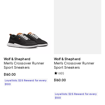
Wolf & Shepherd
Wolf & Shepherd
Men's Crossover Runner
Men's Crossover Runner
Sport Sneakers
Sport Sneakers
Review rating: 1.0 out of 5; 1 revi
1.0
(
1
)
Current price $160.00; ;
$160.00
Current price $160.00; ;
$160.00
Loyallists: $25 Reward for every
$100
Loyallists: $25 Reward for every
$100