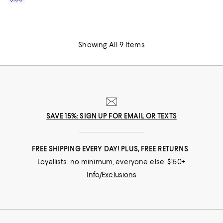
Showing All 9 Items
SAVE 15%: SIGN UP FOR EMAIL OR TEXTS
FREE SHIPPING EVERY DAY! PLUS, FREE RETURNS
Loyallists: no minimum; everyone else: $150+
Info/Exclusions