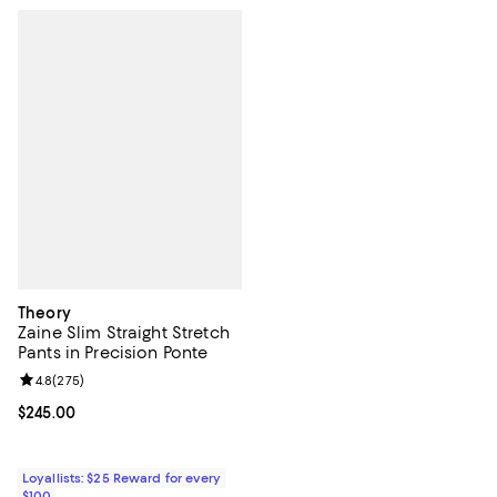
Theory
Zaine Slim Straight Stretch
Pants in Precision Ponte
Review rating: 4.8 out of 5; 275 reviews;
4.8
(
275
)
Current price $245.00; ;
$245.00
Loyallists: $25 Reward for every
$100