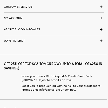
CUSTOMER SERVICE
MY ACCOUNT
ABOUT BLOOMINGDALE'S
WAYS TO SHOP
GET 25% OFF TODAY & TOMORROW (UP TO A TOTAL OF $250 IN
SAVINGS)
when you open a Bloomingdale's Credit Card. Ends
1/30/2027. Subject to credit approval.
See if you're prequalified with no risk to your credit score!
Promotional info/exclusions
Check now