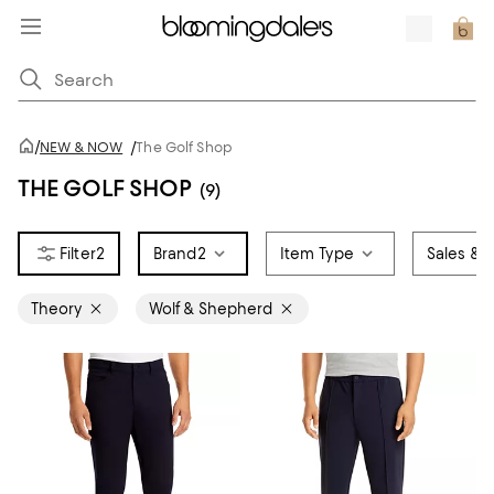
/
NEW & NOW
/
The Golf Shop
THE GOLF SHOP
(9)
2
Brand
2
Item Type
Sales & O
Theory
Wolf & Shepherd