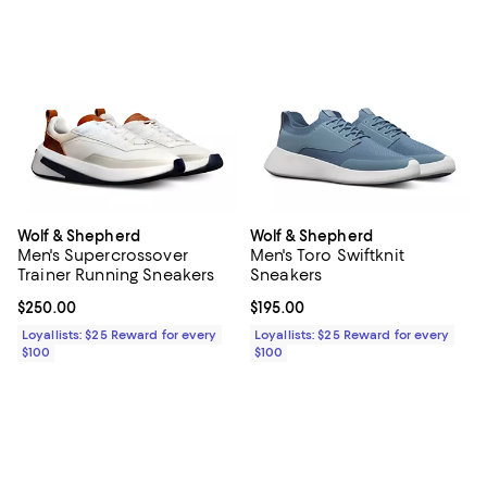
Wolf & Shepherd
Wolf & Shepherd
Men's Supercrossover
Men's Toro Swiftknit
Trainer Running Sneakers
Sneakers
Current price $250.00; ;
$250.00
Current price $195.00; ;
$195.00
Loyallists: $25 Reward for every
Loyallists: $25 Reward for every
$100
$100