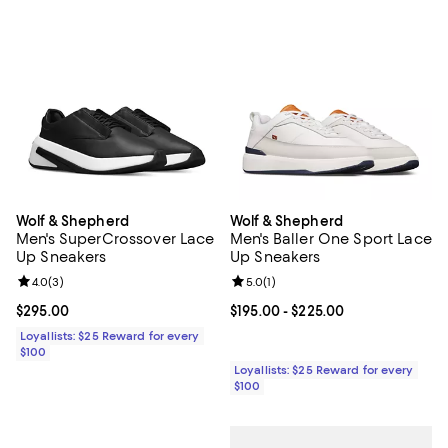
Wolf & Shepherd
Wolf & Shepherd
Men's SuperCrossover Lace
Men's Baller One Sport Lace
Up Sneakers
Up Sneakers
Review rating: 4.0 out of 5; 3 reviews;
4.0
(
3
)
Review rating: 5.0 out of 5; 1 revi
5.0
(
1
)
Current price $295.00; ;
$295.00
Current price From $195.00 to $2
$195.00
- $225.00
Loyallists: $25 Reward for every
$100
Loyallists: $25 Reward for every
$100