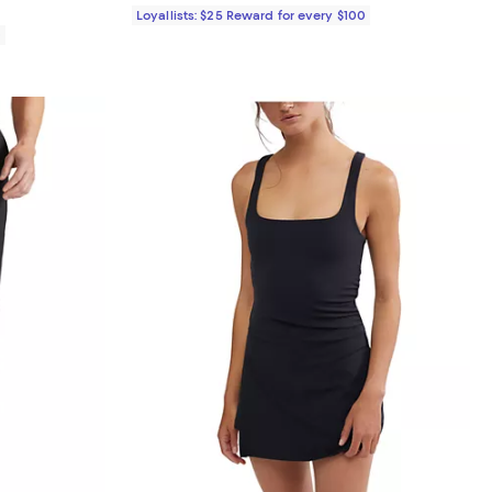
Loyallists: $25 Reward for every $100
0