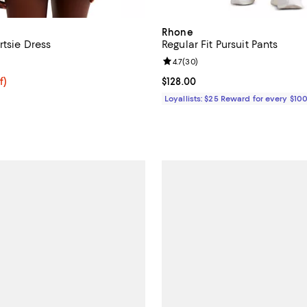
Rhone
rtsie Dress
Regular Fit Pursuit Pants
5.0 out of 5; 1 reviews;
Review rating: 4.7 out of 5; 30 r
4.7
(
30
)
f; undefined;
f)
Current price $128.00; ;
$128.00
rice $52.50; Previous price $70.00;
Loyallists: $25 Reward for every $10