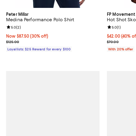
Peter Millar
FP Movement
Medina Performance Polo Shirt
Hot Shot Sko
Review rating: 5.0 out of 5; 2 reviews;
5.0
(
2
)
Review rating: 
5.0
(
1
)
Now $87.50; 30% off;
Now $87.50
(30% off)
$42.00; 40% of
$42.00
(40% of
Previous price $125.00
Current sale p
$125.00
$70.00
Loyallists: $25 Reward for every $100
With 20% offer