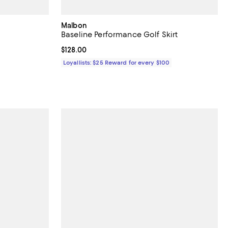
Malbon
Baseline Performance Golf Skirt
Current price $128.00; ;
$128.00
ous price $108.00;
Loyallists: $25 Reward for every $100