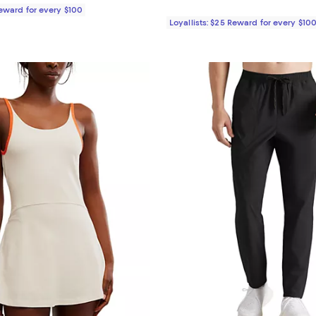
Reward for every $100
Loyallists: $25 Reward for every $10