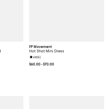
FP Movement
t
Hot Shot Mini Dress
Review rating: 4.8 out of 5; 5 reviews;
4.8
(
5
)
Current price From $60.00 to $70.00; ;
$60.00
- $70.00