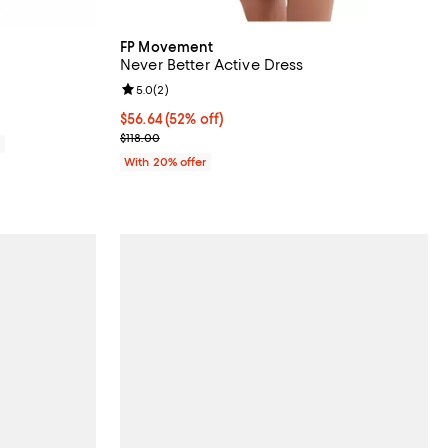
FP Movement
Never Better Active Dress
eviews;
Review rating: 5.0 out of 5; 2 reviews;
5.0
(
2
)
$56.64; 52% off; undefined;
$56.64
(52% off)
Current sale price $70.80; Previous price $118.00;
$118.00
0
With 20% offer