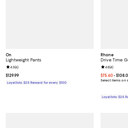
On
Rhone
Lightweight Pants
Drive Time Go
Review rating: 4.3 out of 5; 6 reviews;
4.3
(
6
)
Review rating: 
4.8
(
4
)
Current price $129.99; ;
$129.99
Current price 
$75.60
- $108.
Select items on 
Loyallists: $25 Reward for every $100
Loyallists: $25 