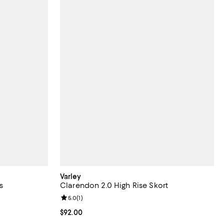
Varley
s
Clarendon 2.0 High Rise Skort
views;
Review rating: 5.0 out of 5; 1 reviews;
5.0
(
1
)
Current price $92.00; ;
$92.00