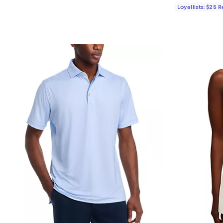
Loyallists: $25 