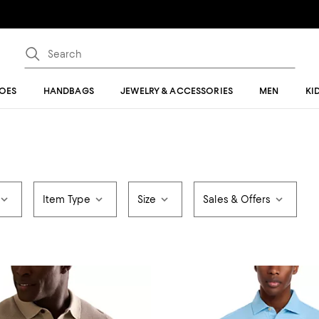
OES
HANDBAGS
JEWELRY & ACCESSORIES
MEN
KI
Item Type
Size
Sales & Offers