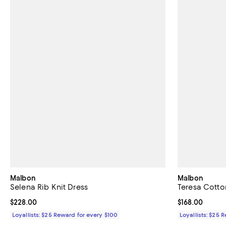
Malbon
Malbon
Selena Rib Knit Dress
Teresa Cotton
Current price $228.00; ;
$228.00
Current price $
$168.00
Loyallists: $25 Reward for every $100
Loyallists: $25 