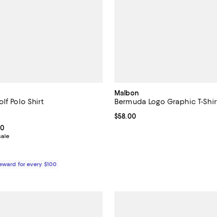
Malbon
lf Polo Shirt
Bermuda Logo Graphic T-Shir
4.8 out of 5; 4 reviews;
Current price $58.00; ;
$58.00
From $75.60 to $108.00; ;
00
sale
Reward for every $100