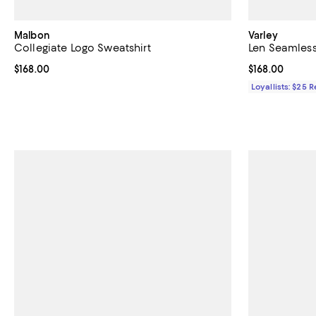
Malbon
Varley
Collegiate Logo Sweatshirt
Len Seamless
Current price $168.00; ;
$168.00
Current price $
$168.00
Loyallists: $25 