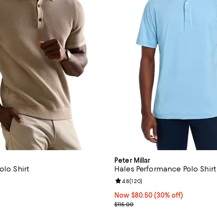
Peter Millar
olo Shirt
Hales Performance Polo Shirt
4.7 out of 5; 18 reviews;
Review rating: 4.8 out of 5; 120 
4.8
(
120
)
138.00; ;
Now $80.50; 30% off;
Now $80.50
(30% off)
Previous price $115.00
$115.00