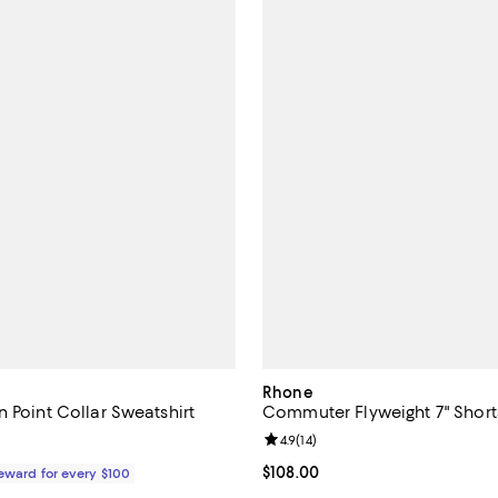
Rhone
 Point Collar Sweatshirt
Commuter Flyweight 7" Short
Review rating: 4.9 out of 5; 14 re
4.9
(
14
)
168.00; ;
Current price $108.00; ;
$108.00
Reward for every $100