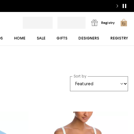
Registry
DS
HOME
SALE
GIFTS
DESIGNERS
REGISTRY
Sort by