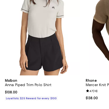
Malbon
Rhone
Anna Piped Trim Polo Shirt
Mercer Knit P
Review rating: 
4.7
(
18
)
Current price $108.00; ;
$108.00
Current price $
$138.00
Loyallists: $25 Reward for every $100