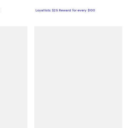
0
Loyallists: $25 Reward for every $100