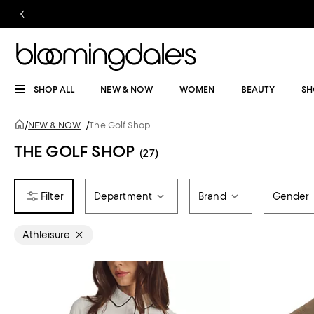
SHOP ALL
NEW & NOW
WOMEN
BEAUTY
SH
/
NEW & NOW
/
The Golf Shop
THE GOLF SHOP
(27)
Department
Brand
Gender
Athleisure