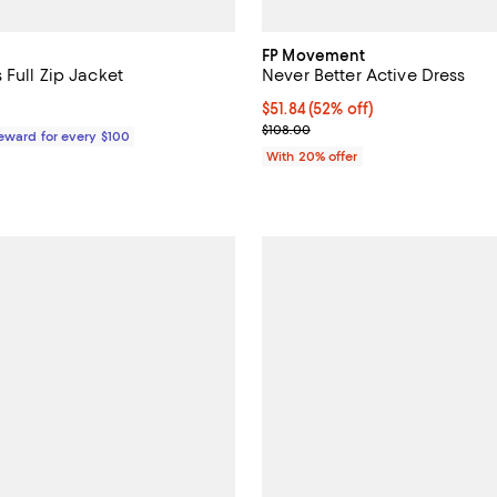
FP Movement
 Full Zip Jacket
Never Better Active Dress
168.00; ;
$51.84; 52% off; undefined;
$51.84
(52% off)
Current sale price $64.80; Previ
$108.00
Reward for every $100
With 20% offer