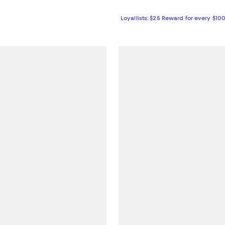
Loyallists: $25 Reward for every $10