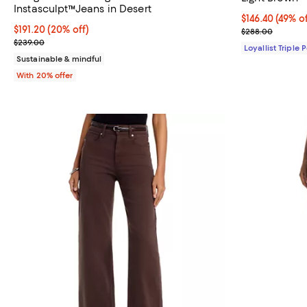
Instasculpt™Jeans in Desert
Current price $
$146.40
(49% of
Current price $191.20; 20% off; undefined;
$191.20
(20% off)
Previous pric
$288.00
; Previous price $239.00;
$239.00
Loyallist Triple 
Sustainable & mindful
With 20% offer