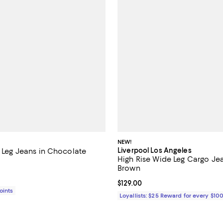
NEW!
Liverpool Los Angeles
t Leg Jeans in Chocolate
High Rise Wide Leg Cargo Je
4.2 out of 5; 5 reviews;
Brown
$235.00; ;
Current price $129.00; ;
$129.00
Points
Loyallists: $25 Reward for every $10