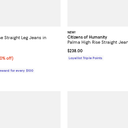
NEW!
Citizens of Humanity
e Straight Leg Jeans in
Palma High Rise Straight Jea
3.7 out of 5; 3 reviews;
Current price $238.00; ;
$238.00
0% off;
0% off)
Loyallist Triple Points
e $298.00
Reward for every $100