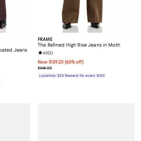
FRAME
The Refined High Rise Jeans in Moth
Coated Jeans
Review rating: 4.0 out of 5; 2 reviews;
4.0
(
2
)
Now $139.20; 60% off;
Now $139.20
(60% off)
Previous price $348.00
$348.00
Loyallists: $25 Reward for every $100
0