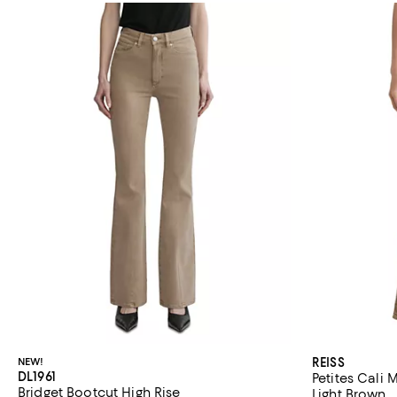
NEW!
REISS
DL1961
Petites Cali 
Bridget Bootcut High Rise
Light Brown