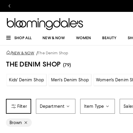
SHOP ALL
NEW & NOW
WOMEN
BEAUTY
SH
/
NEW & NOW
/
The Denim Shop
THE DENIM SHOP
(79)
Kids' Denim Shop
Men's Denim Shop
Women's Denim S
Department
Item Type
Sale
Brown