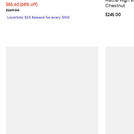
Hattie High R
Current price $85.60; 68% off;
$85.60
(68% off)
Chestnut
Previous price $269.00
$269.00
Current price 
$245.00
Loyallists: $25 Reward for every $100