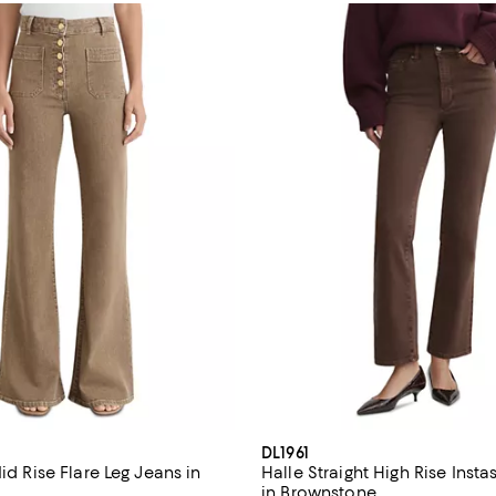
DL1961
Mid Rise Flare Leg Jeans in
Halle Straight High Rise Inst
in Brownstone