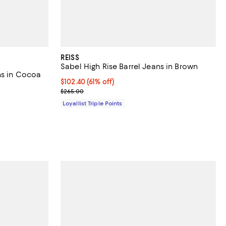
REISS
Sabel High Rise Barrel Jeans in Brown
ns in Cocoa
Current price $102.40; 61% off;
$102.40
(61% off)
Previous price $265.00
$265.00
Loyallist Triple Points