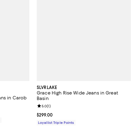
SLVRLAKE
Grace High Rise Wide Jeans in Great
ans in Carob
Basin
Review rating: 5.0 out of 5; 1 reviews;
5.0
(
1
)
Current price $299.00; ;
$299.00
0
Loyallist Triple Points