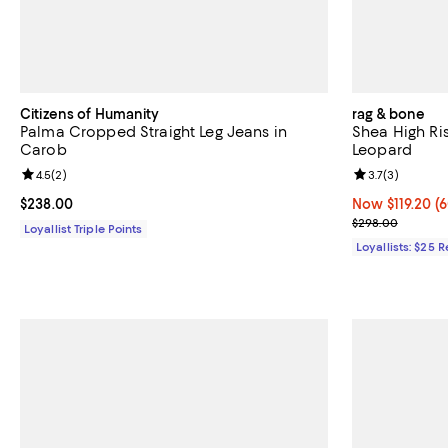
Citizens of Humanity
rag & bone
Palma Cropped Straight Leg Jeans in
Shea High Ris
Carob
Leopard
Review rating: 4.5 out of 5; 2 reviews;
4.5
(
2
)
Review rating: 
3.7
(
3
)
Current price $238.00; ;
$238.00
Now $119.20; 6
Now $119.20
(6
Previous pric
$298.00
Loyallist Triple Points
Loyallists: $25 