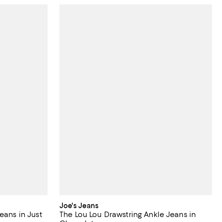
Joe's Jeans
eans in Just
The Lou Lou Drawstring Ankle Jeans in