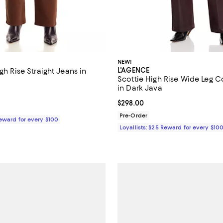
NEW!
L'AGENCE
igh Rise Straight Jeans in
Scottie High Rise Wide Leg 
in Dark Java
$228.00; ;
Current price $298.00; ;
$298.00
Pre-Order
Reward for every $100
Loyallists: $25 Reward for every $10