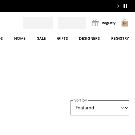
Registry
DS
HOME
SALE
GIFTS
DESIGNERS
REGISTRY
Sort by