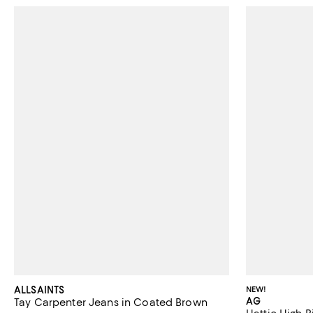
ALLSAINTS
NEW!
AG
Tay Carpenter Jeans in Coated Brown