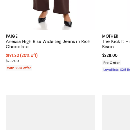
PAIGE
MOTHER
Anessa High Rise Wide Leg Jeans in Rich
The Kick It H
Chocolate
Bison
Current price $191.20; 20% off; undefined;
$191.20
(20% off)
Current price 
$228.00
; Previous price $239.00;
$239.00
Pre-Order
With 20% offer
Loyallists: $25 