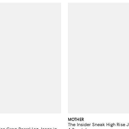
MOTHER
The Insider Sneak High Rise J