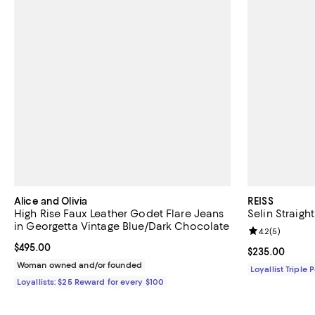
Alice and Olivia
REISS
High Rise Faux Leather Godet Flare Jeans
Selin Straigh
in Georgetta Vintage Blue/Dark Chocolate
Review rating: 
4.2
(
5
)
Current price $495.00; ;
$495.00
Current price 
$235.00
Woman owned and/or founded
Loyallist Triple 
Loyallists: $25 Reward for every $100