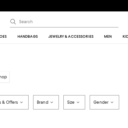
OES
HANDBAGS
JEWELRY & ACCESSORIES
MEN
KI
hop
s & Offers
Brand
Size
Gender