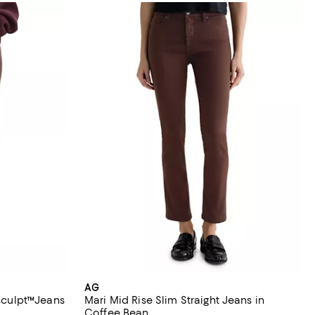
AG
asculpt™Jeans
Mari Mid Rise Slim Straight Jeans in
Coffee Bean