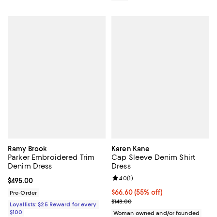
Ramy Brook
Karen Kane
Parker Embroidered Trim
Cap Sleeve Denim Shirt
Denim Dress
Dress
Review rating: 4.0 out of 5; 1 revi
4.0
(
1
)
Current price $495.00; ;
$495.00
$66.60; 55% off; undefined;
$66.60
(55% off)
Pre-Order
Current sale price $88.80; Previo
$148.00
Loyallists: $25 Reward for every
$100
Woman owned and/or founded