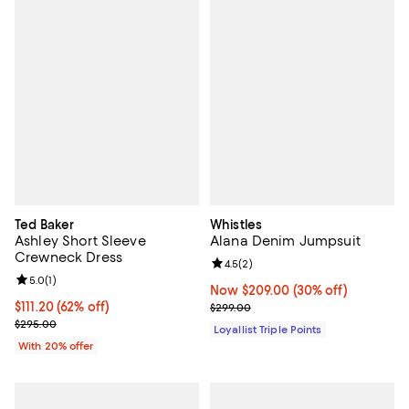
Ted Baker
Whistles
Ashley Short Sleeve
Alana Denim Jumpsuit
Crewneck Dress
Review rating: 4.5 out of 5; 2 rev
4.5
(
2
)
Review rating: 5.0 out of 5; 1 reviews;
5.0
(
1
)
Now $209.00; 30% off;
Now $209.00
(30% off)
$111.20; 62% off; undefined;
$111.20
(62% off)
Previous price $299.00
$299.00
Current sale price $139.00; Previous price $295.00;
$295.00
Loyallist Triple Points
With 20% offer