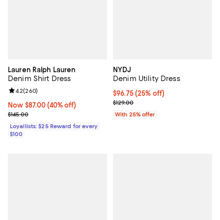
Lauren Ralph Lauren
NYDJ
Denim Shirt Dress
Denim Utility Dress
Review rating: 4.2 out of 5; 260 reviews;
4.2
(
260
)
Current price $96.75; 25% off; u
$96.75
(25% off)
; Previous price $129.00;
$129.00
Now $87.00; 40% off;
Now $87.00
(40% off)
Previous price $145.00
$145.00
With 25% offer
Loyallists: $25 Reward for every
$100