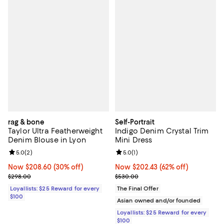
rag & bone
Self-Portrait
Taylor Ultra Featherweight
Indigo Denim Crystal Trim
Denim Blouse in Lyon
Mini Dress
Review rating: 5.0 out of 5; 2 reviews;
5.0
(
2
)
Review rating: 5.0 out of 5; 1 revi
5.0
(
1
)
Now $208.60; 30% off;
Now $208.60
(30% off)
Now $202.43; 62% off;
Now $202.43
(62% off)
Previous price $298.00
Previous price $530.00
$298.00
$530.00
Loyallists: $25 Reward for every
The Final Offer
$100
Asian owned and/or founded
Loyallists: $25 Reward for every
$100