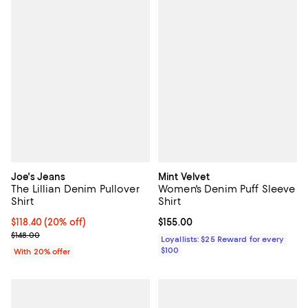
Joe's Jeans
Mint Velvet
The Lillian Denim Pullover
Women's Denim Puff Sleeve
Shirt
Shirt
Current price $118.40; 20% off; undefined;
$118.40
(20% off)
Current price $155.00; ;
$155.00
; Previous price $148.00;
$148.00
Loyallists: $25 Reward for every
$100
With 20% offer