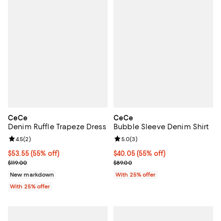
CeCe
CeCe
Denim Ruffle Trapeze Dress
Bubble Sleeve Denim Shirt
Review rating: 4.5 out of 5; 2 reviews;
4.5
(
2
)
Review rating: 5.0 out of 5; 3 rev
5.0
(
3
)
$53.55; 55% off; undefined;
$53.55
(55% off)
$40.05; 55% off; undefined;
$40.05
(55% off)
Current sale price $71.40; Previous price $119.00;
Current sale price $53.40; Previo
$119.00
$89.00
New markdown
With 25% offer
With 25% offer