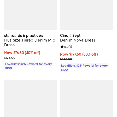
standards & practices
Cinq à Sept
Plus Size Tiered Denim Midi
Denim Nova Dress
Dress
Review rating: 5.0 out of 5; 1 revi
5.0
(
1
)
Now $76.80; 40% off;
Now $76.80
(40% off)
Now $197.50; 50% off;
Now $197.50
(50% off)
Previous price $128.00
$128.00
Previous price $395.00
$395.00
Loyallists: $25 Reward for every
Loyallists: $25 Reward for every
$100
$100