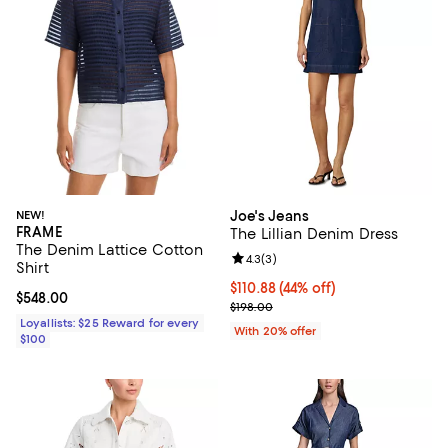
NEW!
Joe's Jeans
FRAME
The Lillian Denim Dress
The Denim Lattice Cotton
Review rating: 4.3 out of 5; 3 rev
4.3
(
3
)
Shirt
$110.88; 44% off; undefined;
$110.88
(44% off)
Current price $548.00; ;
$548.00
Current sale price $138.60; Previ
$198.00
Loyallists: $25 Reward for every
With 20% offer
$100