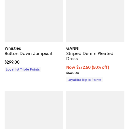
Whistles
GANNI
Button Down Jumpsuit
Striped Denim Pleated
Dress
Current price $299.00; ;
$299.00
Now $272.50; 50% off;
Now $272.50
(50% off)
Loyallist Triple Points
Previous price $545.00
$545.00
Loyallist Triple Points