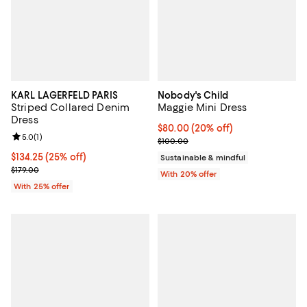
KARL LAGERFELD PARIS
Nobody's Child
Striped Collared Denim
Maggie Mini Dress
Dress
Current price $80.00; 20% off; u
$80.00
(20% off)
Review rating: 5.0 out of 5; 1 reviews;
5.0
(
1
)
; Previous price $100.00;
$100.00
Current price $134.25; 25% off; undefined;
$134.25
(25% off)
Sustainable & mindful
; Previous price $179.00;
$179.00
With 20% offer
With 25% offer