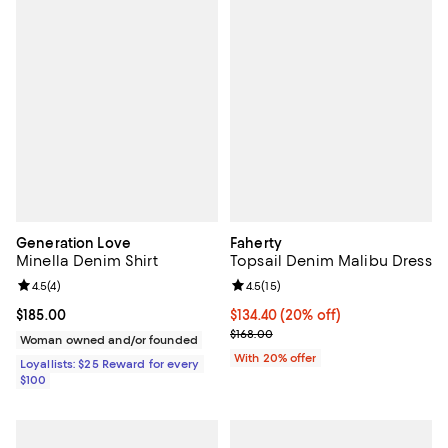
Generation Love
Faherty
Minella Denim Shirt
Topsail Denim Malibu Dress
Review rating: 4.5 out of 5; 4 reviews;
4.5
(
4
)
Review rating: 4.5 out of 5; 15 rev
4.5
(
15
)
Current price $185.00; ;
$185.00
Current price $134.40; 20% off; 
$134.40
(20% off)
; Previous price $168.00;
$168.00
Woman owned and/or founded
With 20% offer
Loyallists: $25 Reward for every
$100