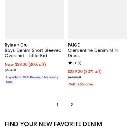
Rylee + Cru
PAIGE
Boys' Denim Short Sleeved
Clementine Denim Mini
Overshirt - Little Kid
Dress
Review rating: 3.0 out of 5; 1 revi
3.0
(
1
)
Now $39.00; 40% off;
Now $39.00
(40% off)
Previous price $65.00
$65.00
Current price $239.20; 20% off; 
$239.20
(20% off)
; Previous price $299.00;
Loyallists: $25 Reward for every
$299.00
$100
With 20% offer
1
2
FIND YOUR NEW FAVORITE DENIM