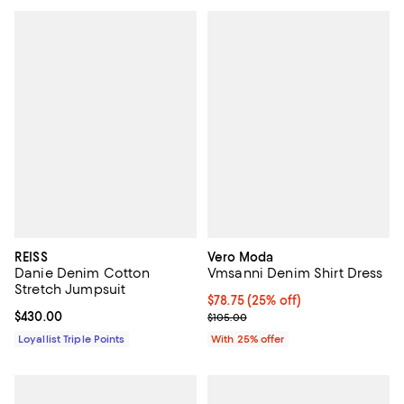
REISS
Vero Moda
Danie Denim Cotton
Vmsanni Denim Shirt Dress
Stretch Jumpsuit
Current price $78.75; 25% off; u
$78.75
(25% off)
Current price $430.00; ;
$430.00
; Previous price $105.00;
$105.00
Loyallist Triple Points
With 25% offer