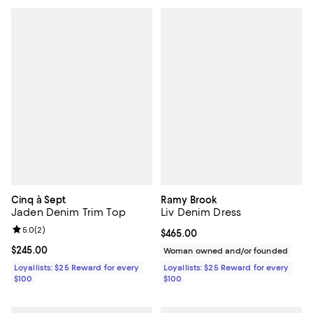
Cinq à Sept
Ramy Brook
Jaden Denim Trim Top
Liv Denim Dress
Review rating: 5.0 out of 5; 2 reviews;
5.0
(
2
)
Current price $465.00; ;
$465.00
Current price $245.00; ;
$245.00
Woman owned and/or founded
Loyallists: $25 Reward for every
Loyallists: $25 Reward for every
$100
$100