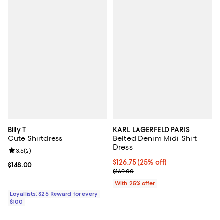
Billy T
KARL LAGERFELD PARIS
Cute Shirtdress
Belted Denim Midi Shirt
Dress
Review rating: 3.5 out of 5; 2 reviews;
3.5
(
2
)
Current price $126.75; 25% off; 
$126.75
(25% off)
Current price $148.00; ;
$148.00
; Previous price $169.00;
$169.00
With 25% offer
Loyallists: $25 Reward for every
$100