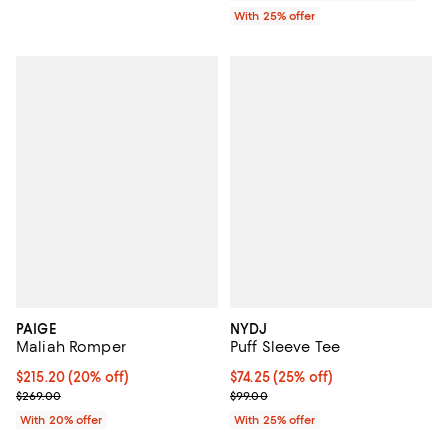
With 25% offer
PAIGE
NYDJ
Maliah Romper
Puff Sleeve Tee
Current price $215.20; 20% off; undefined;
$215.20
(20% off)
Current price $74.25; 25% off; u
$74.25
(25% off)
; Previous price $269.00;
; Previous price $99.00;
$269.00
$99.00
With 20% offer
With 25% offer