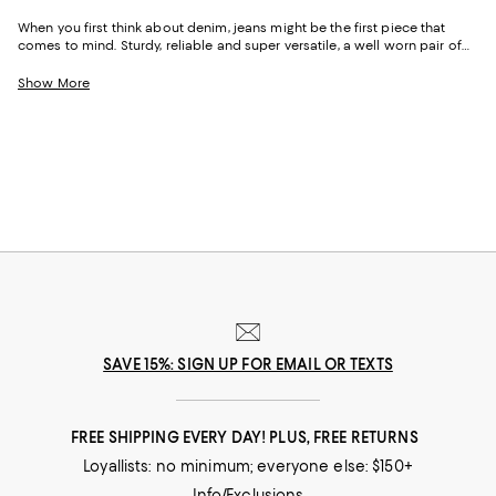
When you first think about denim, jeans might be the first piece that
comes to mind. Sturdy, reliable and super versatile, a well worn pair of
denim jeans are a wardrobe staple that everyone should have in their
closets. But denim has come a long way in fashion. Today, the most
Show More
popular looks are more than just a simple pair of jeans, their high-
waisted, low-rise, or in the form of sleek jackets, form-fitting dresses and
sky-high heels. Denim has become creativity at its finest.
SAVE 15%: SIGN UP FOR EMAIL OR TEXTS
FREE SHIPPING EVERY DAY! PLUS, FREE RETURNS
Loyallists: no minimum; everyone else: $150+
Info/Exclusions