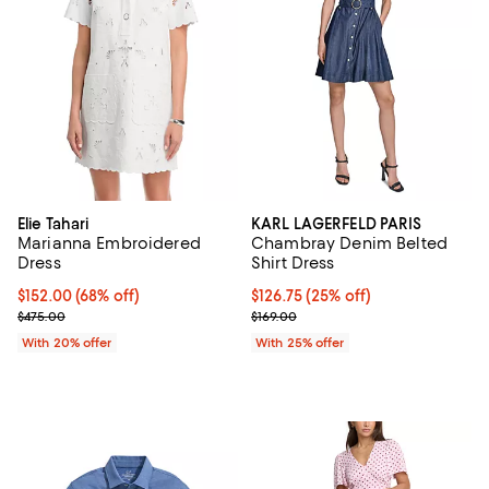
Elie Tahari
KARL LAGERFELD PARIS
Marianna Embroidered
Chambray Denim Belted
Dress
Shirt Dress
$152.00; 68% off; undefined;
$152.00
(68% off)
Current price $126.75; 25% off; 
$126.75
(25% off)
Current sale price $190.00; Previous price $475.00;
; Previous price $169.00;
$475.00
$169.00
With 20% offer
With 25% offer