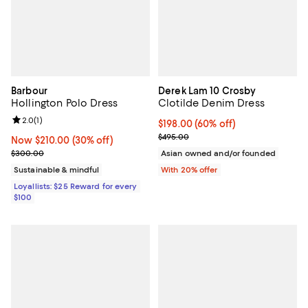
Barbour
Derek Lam 10 Crosby
Hollington Polo Dress
Clotilde Denim Dress
Review rating: 2.0 out of 5; 1 reviews;
2.0
(
1
)
$198.00; 60% off; undefined;
$198.00
(60% off)
Current sale price $247.50; Previ
$495.00
Now $210.00; 30% off;
Now $210.00
(30% off)
Previous price $300.00
$300.00
Asian owned and/or founded
Sustainable & mindful
With 20% offer
Loyallists: $25 Reward for every
$100