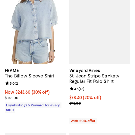
Vineyard Vines
FRAME
St. Jean Stripe Sankaty
The Billow Sleeve Shirt
Regular Fit Polo Shirt
Review rating: 5.0 out of 5; 2 reviews;
5.0
(
2
)
Review rating: 4.6 out of 5; 16 rev
4.6
(
16
)
Now $243.60; 30% off;
Now $243.60
(30% off)
Current price $78.40; 20% off; u
$78.40
(20% off)
Previous price $348.00
$348.00
; Previous price $98.00;
$98.00
Loyallists: $25 Reward for every
$100
With 20% offer