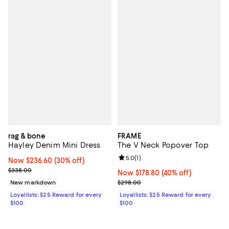
rag & bone
FRAME
Hayley Denim Mini Dress
The V Neck Popover Top
Review rating: 5.0 out of 5; 1 revi
5.0
(
1
)
Now $236.60; 30% off;
Now $236.60
(30% off)
Previous price $338.00
$338.00
Now $178.80; 40% off;
Now $178.80
(40% off)
Previous price $298.00
New markdown
$298.00
Loyallists: $25 Reward for every
Loyallists: $25 Reward for every
$100
$100