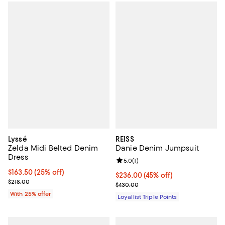
Lyssé
REISS
Zelda Midi Belted Denim
Danie Denim Jumpsuit
Dress
Review rating: 5.0 out of 5; 1 revi
5.0
(
1
)
Current price $163.50; 25% off; undefined;
$163.50
(25% off)
Current price $236.00; 45% off;
$236.00
(45% off)
; Previous price $218.00;
$218.00
Previous price $430.00
$430.00
With 25% offer
Loyallist Triple Points