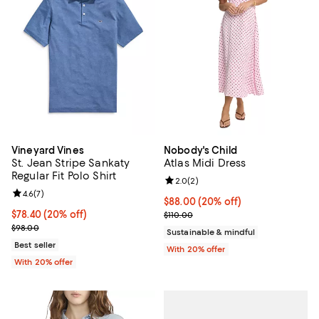
Vineyard Vines
Nobody's Child
St. Jean Stripe Sankaty
Atlas Midi Dress
Regular Fit Polo Shirt
Review rating: 2.0 out of 5; 2 rev
2.0
(
2
)
Review rating: 4.6 out of 5; 7 reviews;
4.6
(
7
)
Current price $88.00; 20% off; u
$88.00
(20% off)
Current price $78.40; 20% off; undefined;
$78.40
(20% off)
; Previous price $110.00;
$110.00
; Previous price $98.00;
$98.00
Sustainable & mindful
Best seller
With 20% offer
With 20% offer