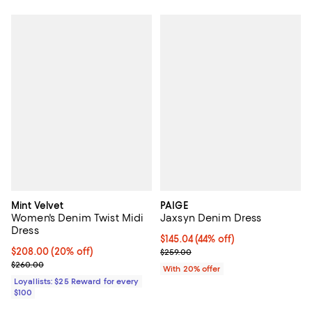
Mint Velvet
PAIGE
Women's Denim Twist Midi
Jaxsyn Denim Dress
Dress
$145.04; 44% off; undefined;
$145.04
(44% off)
Current price $208.00; 20% off;
$208.00
(20% off)
Current sale price $181.30; Previ
$259.00
Previous price $260.00
$260.00
With 20% offer
Loyallists: $25 Reward for every
$100