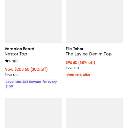
Veronica Beard
Elie Tahari
Nestor Top
The Laylee Denim Top
Review rating: 5.0 out of 5; 1 reviews;
5.0
(
1
)
$94.40; 68% off; undefined;
$94.40
(68% off)
Current sale price $118.00; Previ
$295.00
Now $208.60; 30% off;
Now $208.60
(30% off)
Previous price $298.00
$298.00
With 20% offer
Loyallists: $25 Reward for every
$100