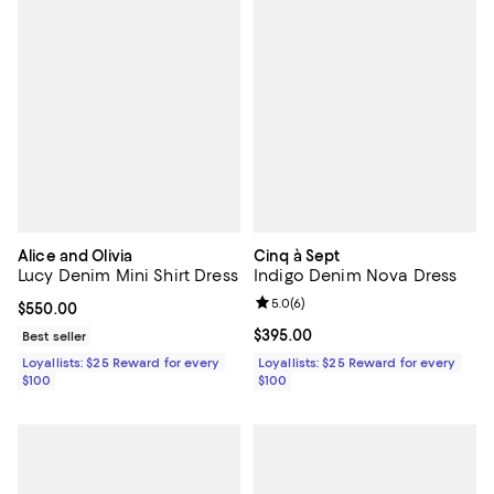
Alice and Olivia
Cinq à Sept
Lucy Denim Mini Shirt Dress
Indigo Denim Nova Dress
Review rating: 5.0 out of 5; 6 rev
5.0
(
6
)
Current price $550.00; ;
$550.00
Current price $395.00; ;
$395.00
Best seller
Loyallists: $25 Reward for every
Loyallists: $25 Reward for every
$100
$100