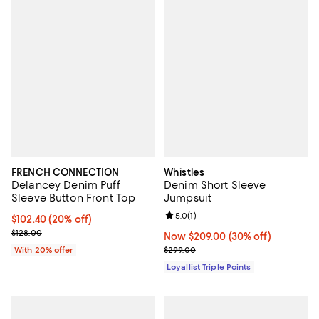
FRENCH CONNECTION
Whistles
Delancey Denim Puff
Denim Short Sleeve
Sleeve Button Front Top
Jumpsuit
Review rating: 5.0 out of 5; 1 revi
5.0
(
1
)
Current price $102.40; 20% off; undefined;
$102.40
(20% off)
; Previous price $128.00;
$128.00
Now $209.00; 30% off;
Now $209.00
(30% off)
Previous price $299.00
With 20% offer
$299.00
Loyallist Triple Points