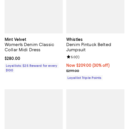
Mint Velvet
Whistles
Women's Denim Classic
Denim Pintuck Belted
Collar Midi Dress
Jumpsuit
Review rating: 5.0 out of 5; 1 revi
5.0
(
1
)
Current price $280.00; ;
$280.00
Now $209.00; 30% off;
Now $209.00
(30% off)
Loyallists: $25 Reward for every
$100
Previous price $299.00
$299.00
Loyallist Triple Points