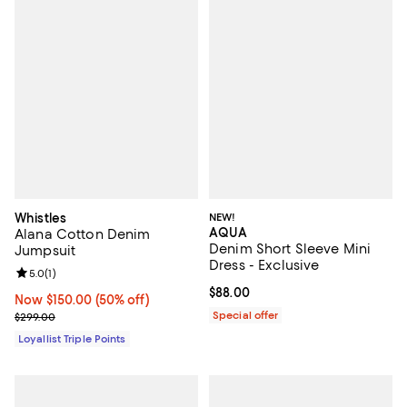
Whistles
NEW!
AQUA
Alana Cotton Denim
Denim Short Sleeve Mini
Jumpsuit
Dress - Exclusive
Review rating: 5.0 out of 5; 1 reviews;
5.0
(
1
)
Current price $88.00; ;
$88.00
Now $150.00; 50% off;
Now $150.00
(50% off)
Previous price $299.00
Special offer
$299.00
Loyallist Triple Points