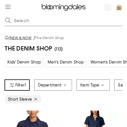
/
NEW & NOW
/
The Denim Shop
THE DENIM SHOP
(112)
Kids' Denim Shop
Men's Denim Shop
Women's Denim S
1
Department
Item Type
Sale
Short Sleeve