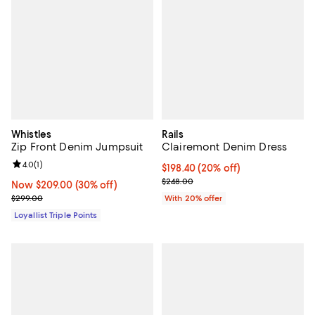
Whistles
Rails
Zip Front Denim Jumpsuit
Clairemont Denim Dress
Review rating: 4.0 out of 5; 1 reviews;
4.0
(
1
)
Current price $198.40; 20% off; 
$198.40
(20% off)
; Previous price $248.00;
$248.00
Now $209.00; 30% off;
Now $209.00
(30% off)
Previous price $299.00
$299.00
With 20% offer
Loyallist Triple Points