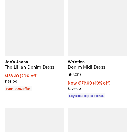
Joe's Jeans
Whistles
The Lillian Denim Dress
Denim Midi Dress
Review rating: 4.0 out of 5; 1 revi
4.0
(
1
)
Current price $158.40; 20% off; undefined;
$158.40
(20% off)
; Previous price $198.00;
$198.00
Now $179.00; 40% off;
Now $179.00
(40% off)
Previous price $299.00
With 20% offer
$299.00
Loyallist Triple Points