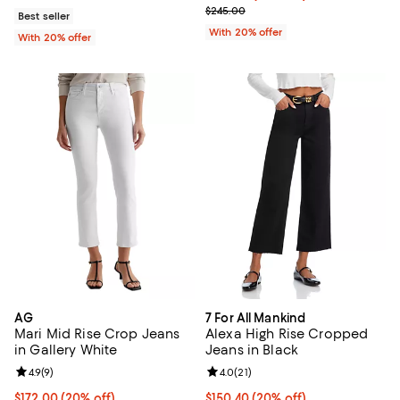
; Previous price $245.00;
$245.00
Best seller
With 20% offer
With 20% offer
AG
7 For All Mankind
Mari Mid Rise Crop Jeans
Alexa High Rise Cropped
in Gallery White
Jeans in Black
Review rating: 4.9 out of 5; 9 reviews;
4.9
(
9
)
Review rating: 4.0 out of 5; 21 re
4.0
(
21
)
Current price $172.00; 20% off; undefined;
$172.00
(20% off)
Current price $150.40; 20% off; 
$150.40
(20% off)