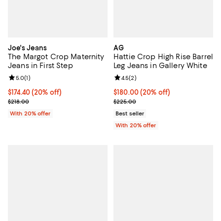
Joe's Jeans
AG
The Margot Crop Maternity
Hattie Crop High Rise Barrel
Jeans in First Step
Leg Jeans in Gallery White
Review rating: 5.0 out of 5; 1 reviews;
5.0
(
1
)
Review rating: 4.5 out of 5; 2 rev
4.5
(
2
)
Current price $174.40; 20% off; undefined;
$174.40
(20% off)
Current price $180.00; 20% off; 
$180.00
(20% off)
; Previous price $218.00;
; Previous price $225.00;
$218.00
$225.00
With 20% offer
Best seller
With 20% offer