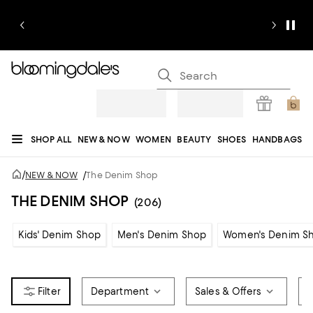
SHOP ALL
NEW & NOW
WOMEN
BEAUTY
SHOES
HANDBAGS
JEWELRY & ACCESSORIES
MEN
KIDS
HOME
SALE
GIFTS
DESIGNERS
/
NEW & NOW
/
The Denim Shop
REGISTRY
THE DENIM SHOP
(206)
Kids' Denim Shop
Men's Denim Shop
Women's Denim S
Department
Sales & Offers
B