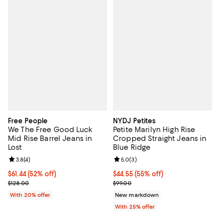
Free People
NYDJ Petites
We The Free Good Luck
Petite Marilyn High Rise
Mid Rise Barrel Jeans in
Cropped Straight Jeans in
Lost
Blue Ridge
Review rating: 3.8 out of 5; 4 reviews;
3.8
(
4
)
Review rating: 5.0 out of 5; 3 rev
5.0
(
3
)
$61.44; 52% off; undefined;
$61.44
(52% off)
$44.55; 55% off; undefined;
$44.55
(55% off)
Current sale price $76.80; Previous price $128.00;
Current sale price $59.40; Previo
$128.00
$99.00
With 20% offer
New markdown
With 25% offer