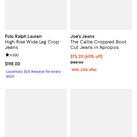
Polo Ralph Lauren
Joe's Jeans
High Rise Wide Leg Crop
The Callie Cropped Boot
Jeans
Cut Jeans in Apropos
Review rating: 4.3 out of 5; 4 reviews;
4.3
(
4
)
$75.20; 60% off; undefined;
$75.20
(60% off)
Current sale price $94.00; Previo
$188.00
Current price $198.00; ;
$198.00
With 20% offer
Loyallists: $25 Reward for every
$100