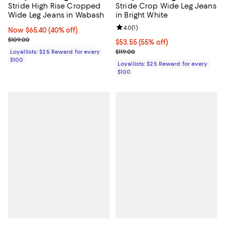
Stride High Rise Cropped
Stride Crop Wide Leg Jeans
Wide Leg Jeans in Wabash
in Bright White
Review rating: 4.0 out of 5; 1 revi
4.0
(
1
)
Now $65.40; 40% off;
Now $65.40
(40% off)
Previous price $109.00
$109.00
Current price $53.55; 55% off;
$53.55
(55% off)
Previous price $119.00
Loyallists: $25 Reward for every
$119.00
$100
Loyallists: $25 Reward for every
$100