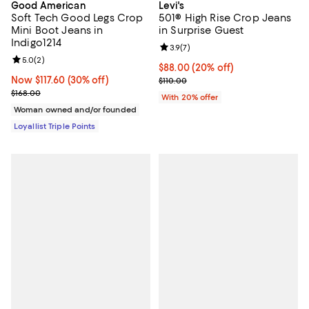
Good American
Levi's
Soft Tech Good Legs Crop
501® High Rise Crop Jeans
Mini Boot Jeans in
in Surprise Guest
Indigo1214
Review rating: 3.9 out of 5; 7 rev
3.9
(
7
)
Review rating: 5.0 out of 5; 2 reviews;
5.0
(
2
)
Current price $88.00; 20% off; u
$88.00
(20% off)
Now $117.60; 30% off;
Now $117.60
(30% off)
; Previous price $110.00;
$110.00
Previous price $168.00
$168.00
With 20% offer
Woman owned and/or founded
Loyallist Triple Points