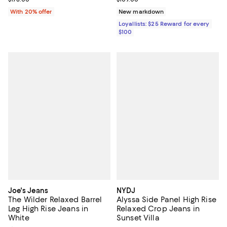
With 20% offer
New markdown
Loyallists: $25 Reward for every
$100
Joe's Jeans
NYDJ
The Wilder Relaxed Barrel
Alyssa Side Panel High Rise
Leg High Rise Jeans in
Relaxed Crop Jeans in
White
Sunset Villa