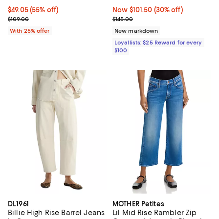
$49.05; 55% off; undefined;
$49.05
(55% off)
Now $101.50; 30% off;
Now $101.50
(30% off)
Current sale price $65.40; Previous price $109.00;
Previous price $145.00
$109.00
$145.00
With 25% offer
New markdown
Loyallists: $25 Reward for every
$100
DL1961
MOTHER Petites
Billie High Rise Barrel Jeans
Lil Mid Rise Rambler Zip