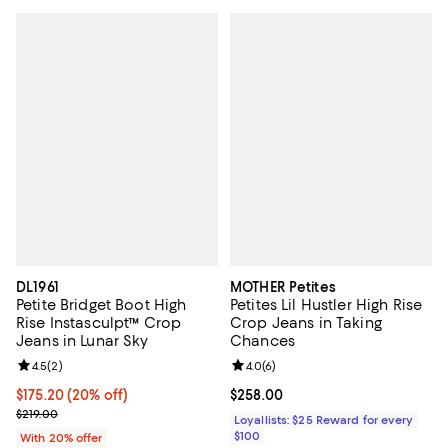
DL1961
MOTHER Petites
Petite Bridget Boot High
Petites Lil Hustler High Rise
Rise Instasculpt™ Crop
Crop Jeans in Taking
Jeans in Lunar Sky
Chances
Review rating: 4.5 out of 5; 2 reviews;
4.5
(
2
)
Review rating: 4.0 out of 5; 6 rev
4.0
(
6
)
Current price $175.20; 20% off; undefined;
$175.20
(20% off)
Current price $258.00; ;
$258.00
; Previous price $219.00;
$219.00
Loyallists: $25 Reward for every
$100
With 20% offer