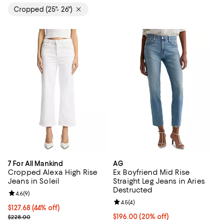
Cropped (25"- 26")
7 For All Mankind
AG
Cropped Alexa High Rise
Ex Boyfriend Mid Rise
Jeans in Soleil
Straight Leg Jeans in Aries
Destructed
Review rating: 4.6 out of 5; 9 reviews;
4.6
(
9
)
Review rating: 4.5 out of 5; 4 rev
4.5
(
4
)
$127.68; 44% off; undefined;
$127.68
(44% off)
Current sale price $159.60; Previous price $228.00;
Current price $196.00; 20% off; 
$196.00
(20% off)
$228.00