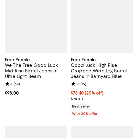
Free People
Free People
We The Free Good Luck
Good Luck High Rise
Mid Rise Barrel Jeans in
Cropped Wide Leg Barrel
Ultra Light Beam
Jeans in Barnyard Blue
Review rating: 4.1 out of 5; 62 reviews;
4.1
(
62
)
Review rating: 4.3 out of 5; 19 rev
4.3
(
19
)
Current price $98.00; ;
$98.00
Current price $78.40; 20% off; u
$78.40
(20% off)
; Previous price $98.00;
$98.00
Best seller
With 20% offer