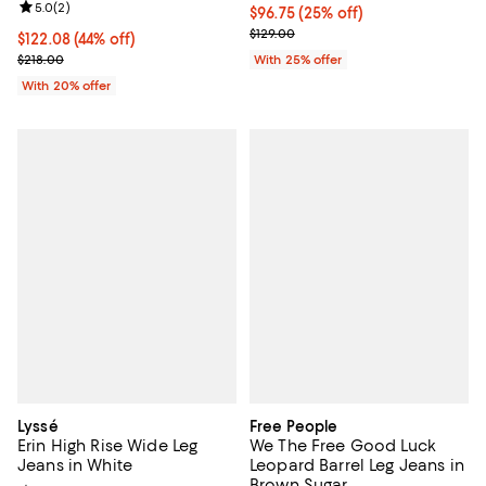
Review rating: 5.0 out of 5; 2 reviews;
5.0
(
2
)
Current price $96.75; 25% off; u
$96.75
(25% off)
; Previous price $129.00;
$129.00
$122.08; 44% off; undefined;
$122.08
(44% off)
Current sale price $152.60; Previous price $218.00;
$218.00
With 25% offer
With 20% offer
Lyssé
Free People
Erin High Rise Wide Leg
We The Free Good Luck
Jeans in White
Leopard Barrel Leg Jeans in
Brown Sugar