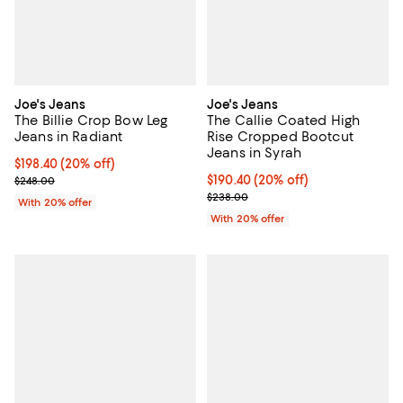
Joe's Jeans
Joe's Jeans
The Billie Crop Bow Leg
The Callie Coated High
Jeans in Radiant
Rise Cropped Bootcut
Jeans in Syrah
Current price $198.40; 20% off; undefined;
$198.40
(20% off)
; Previous price $248.00;
Current price $190.40; 20% off; 
$190.40
(20% off)
$248.00
; Previous price $238.00;
$238.00
With 20% offer
With 20% offer