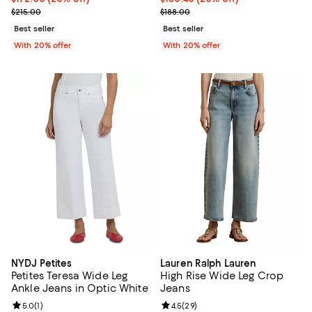
; Previous price $215.00;
; Previous price $188.00;
$215.00
$188.00
Best seller
Best seller
With 20% offer
With 20% offer
NYDJ Petites
Lauren Ralph Lauren
Petites Teresa Wide Leg
High Rise Wide Leg Crop
Ankle Jeans in Optic White
Jeans
Review rating: 5.0 out of 5; 1 reviews;
5.0
(
1
)
Review rating: 4.5 out of 5; 29 re
4.5
(
29
)