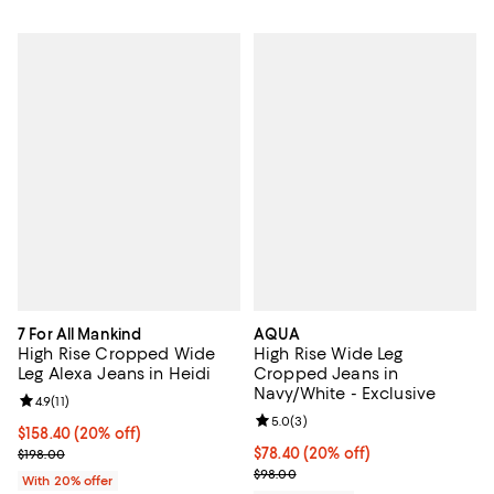
7 For All Mankind
AQUA
High Rise Cropped Wide
High Rise Wide Leg
Leg Alexa Jeans in Heidi
Cropped Jeans in
Navy/White - Exclusive
Review rating: 4.9 out of 5; 11 reviews;
4.9
(
11
)
Review rating: 5.0 out of 5; 3 rev
5.0
(
3
)
Current price $158.40; 20% off; undefined;
$158.40
(20% off)
; Previous price $198.00;
Current price $78.40; 20% off; u
$78.40
(20% off)
$198.00
; Previous price $98.00;
$98.00
With 20% offer