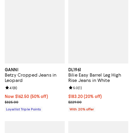
GANNI
DL1961
Betzy Cropped Jeans in
Bilie Easy Barrel Leg High
Leopard
Rise Jeans in White
Review rating: 4.1 out of 5; 8 reviews;
4.1
(
8
)
Review rating: 5.0 out of 5; 1 revi
5.0
(
1
)
Now $162.50; 50% off;
Now $162.50
(50% off)
Current price $183.20; 20% off; 
$183.20
(20% off)
Previous price $325.00
; Previous price $229.00;
$325.00
$229.00
Loyallist Triple Points
With 20% offer