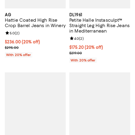
AG
DL1961
Hattie Coated High Rise
Petite Halle Instasculpt™
Crop Barrel Jeans in Winery
Straight Leg High Rise Jeans
in Mediterranean
Review rating: 5.0 out of 5; 2 reviews;
5.0
(
2
)
Review rating: 4.0 out of 5; 2 rev
4.0
(
2
)
Current price $236.00; 20% off; undefined;
$236.00
(20% off)
; Previous price $295.00;
Current price $175.20; 20% off; 
$175.20
(20% off)
$295.00
; Previous price $219.00;
$219.00
With 20% offer
With 20% offer