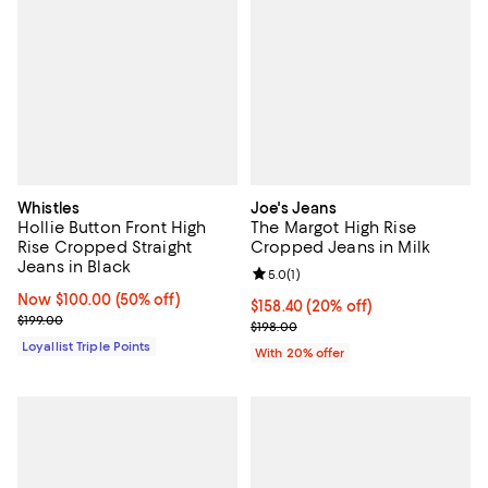
Whistles
Joe's Jeans
Hollie Button Front High
The Margot High Rise
Rise Cropped Straight
Cropped Jeans in Milk
Jeans in Black
Review rating: 5.0 out of 5; 1 revi
5.0
(
1
)
Now $100.00; 50% off;
Now $100.00
(50% off)
Current price $158.40; 20% off; 
$158.40
(20% off)
Previous price $199.00
$199.00
; Previous price $198.00;
$198.00
Loyallist Triple Points
With 20% offer