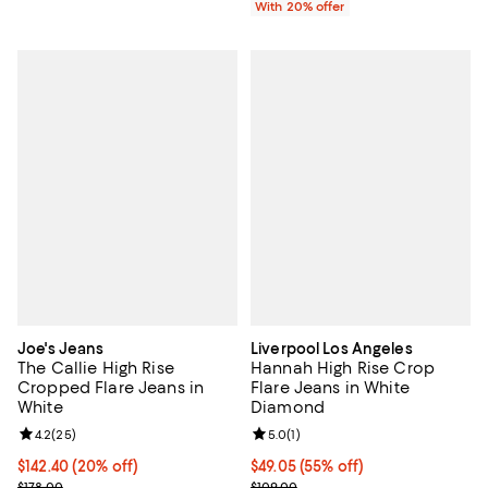
With 20% offer
Joe's Jeans
Liverpool Los Angeles
The Callie High Rise
Hannah High Rise Crop
Cropped Flare Jeans in
Flare Jeans in White
White
Diamond
Review rating: 4.2 out of 5; 25 reviews;
4.2
(
25
)
Review rating: 5.0 out of 5; 1 revi
5.0
(
1
)
Current price $142.40; 20% off; undefined;
$142.40
(20% off)
Current price $49.05; 55% off;
$49.05
(55% off)
; Previous price $178.00;
Previous price $109.00
$178.00
$109.00