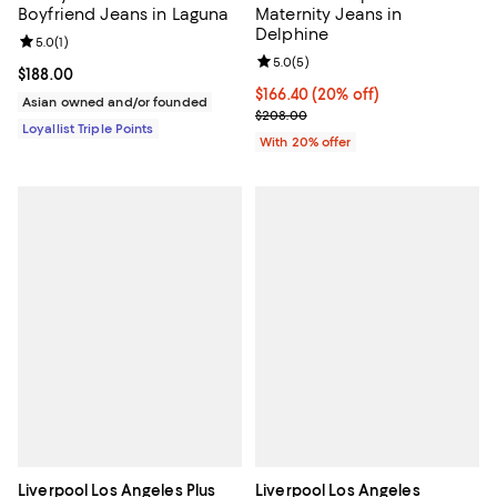
Boyfriend Jeans in Laguna
Maternity Jeans in
Delphine
Review rating: 5.0 out of 5; 1 reviews;
5.0
(
1
)
Review rating: 5.0 out of 5; 5 rev
5.0
(
5
)
Current price $188.00; ;
$188.00
Current price $166.40; 20% off; 
$166.40
(20% off)
Asian owned and/or founded
; Previous price $208.00;
$208.00
Loyallist Triple Points
With 20% offer
Liverpool Los Angeles Plus
Liverpool Los Angeles