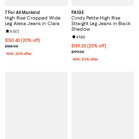
7 For All Mankind
PAIGE
High Rise Cropped Wide
Cindy Petite High Rise
Leg Alexa Jeans in Clara
Straight Leg Jeans in Black
Shadow
Review rating: 5.0 out of 5; 1 reviews;
5.0
(
1
)
Review rating: 4.5 out of 5; 4 rev
4.5
(
4
)
Current price $150.40; 20% off; undefined;
$150.40
(20% off)
; Previous price $188.00;
Current price $159.20; 20% off; 
$159.20
(20% off)
$188.00
; Previous price $199.00;
$199.00
With 20% offer
With 20% offer