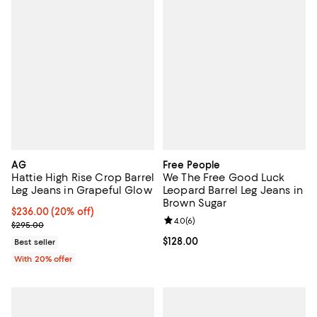
AG
Free People
Hattie High Rise Crop Barrel
We The Free Good Luck
Leg Jeans in Grapeful Glow
Leopard Barrel Leg Jeans in
Brown Sugar
Current price $236.00; 20% off; undefined;
$236.00
(20% off)
Review rating: 4.0 out of 5; 6 rev
4.0
(
6
)
; Previous price $295.00;
$295.00
Current price $128.00; ;
$128.00
Best seller
With 20% offer