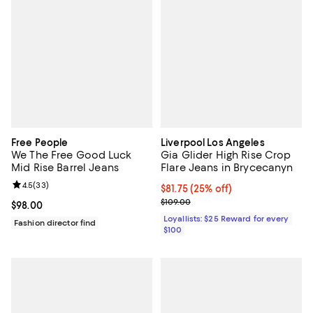
Free People
Liverpool Los Angeles
We The Free Good Luck
Gia Glider High Rise Crop
Mid Rise Barrel Jeans
Flare Jeans in Brycecanyn
Review rating: 4.5 out of 5; 33 reviews;
4.5
(
33
)
Current price $81.75; 25% off;
$81.75
(25% off)
Previous price $109.00
$109.00
Current price $98.00; ;
$98.00
Loyallists: $25 Reward for every
Fashion director find
$100