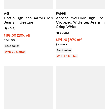
AG
PAIGE
Hattie High Rise Barrel Crop
Anessa Raw Hem High Rise
Jeans in Gesture
Cropped Wide Leg Jeans in
Crisp White
Review rating: 4.8 out of 5; 5 reviews;
4.8
(
5
)
Review rating: 4.7 out of 5; 35 re
4.7
(
35
)
Current price $196.00; 20% off; undefined;
$196.00
(20% off)
; Previous price $245.00;
Current price $191.20; 20% off; 
$191.20
(20% off)
$245.00
; Previous price $239.00;
$239.00
Best seller
Best seller
With 20% offer
With 20% offer