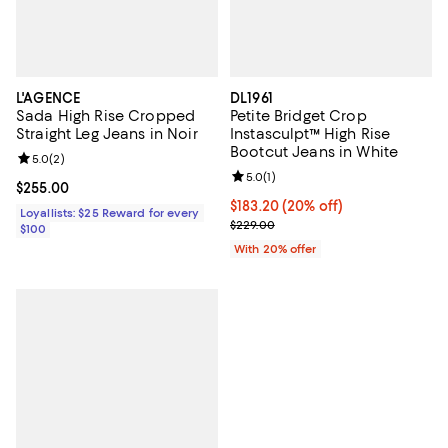
L'AGENCE
DL1961
Sada High Rise Cropped
Petite Bridget Crop
Straight Leg Jeans in Noir
Instasculpt™ High Rise
Bootcut Jeans in White
Review rating: 5.0 out of 5; 2 reviews;
5.0
(
2
)
Review rating: 5.0 out of 5; 1 revi
5.0
(
1
)
Current price $255.00; ;
$255.00
Current price $183.20; 20% off; 
$183.20
(20% off)
Loyallists: $25 Reward for every
; Previous price $229.00;
$229.00
$100
With 20% offer