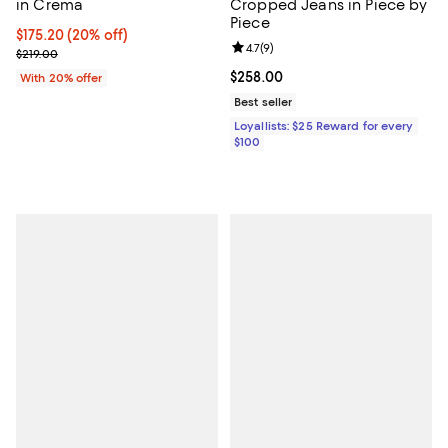
in Crema
Cropped Jeans in Piece by
Piece
Current price $175.20; 20% off; undefined;
$175.20
(20% off)
Review rating: 4.7 out of 5; 9 rev
4.7
(
9
)
; Previous price $219.00;
$219.00
Current price $258.00; ;
$258.00
With 20% offer
Best seller
Loyallists: $25 Reward for every
$100