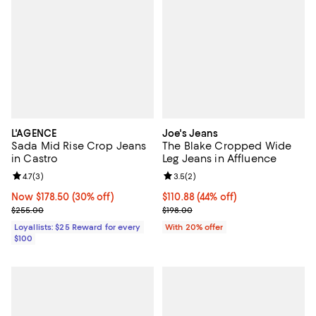
L'AGENCE
Joe's Jeans
Sada Mid Rise Crop Jeans
The Blake Cropped Wide
in Castro
Leg Jeans in Affluence
Review rating: 4.7 out of 5; 3 reviews;
4.7
(
3
)
Review rating: 3.5 out of 5; 2 rev
3.5
(
2
)
Now $178.50; 30% off;
Now $178.50
(30% off)
$110.88; 44% off; undefined;
$110.88
(44% off)
Previous price $255.00
Current sale price $138.60; Previ
$255.00
$198.00
Loyallists: $25 Reward for every
With 20% offer
$100