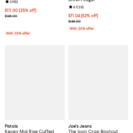
Review rating: 3.9 out of 5; 8 reviews;
3.9
(
8
)
Review rating: 4.7 out of 5; 38 re
4.7
(
38
)
Current price $111.00; 25% off; undefined;
$111.00
(25% off)
; Previous price $148.00;
$71.04; 52% off; undefined;
$71.04
(52% off)
$148.00
Current sale price $88.80; Previo
$148.00
With 20% offer
With 25% offer
Pistola
Joe's Jeans
Kacey Mid Rise Cuffed
The Icon Crop Bootcut