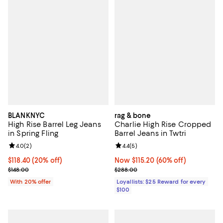
BLANKNYC
rag & bone
High Rise Barrel Leg Jeans
Charlie High Rise Cropped
in Spring Fling
Barrel Jeans in Twtri
Review rating: 4.0 out of 5; 2 reviews;
4.0
(
2
)
Review rating: 4.4 out of 5; 5 rev
4.4
(
5
)
Current price $118.40; 20% off; undefined;
$118.40
(20% off)
Now $115.20; 60% off;
Now $115.20
(60% off)
; Previous price $148.00;
Previous price $288.00
$148.00
$288.00
With 20% offer
Loyallists: $25 Reward for every
$100