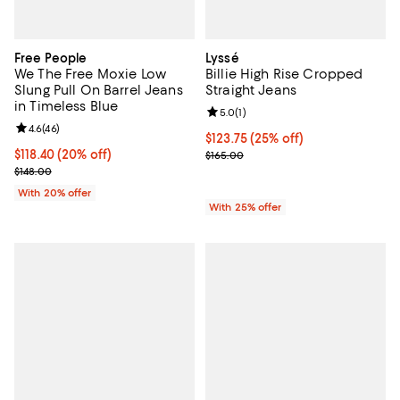
Free People
Lyssé
We The Free Moxie Low
Billie High Rise Cropped
Slung Pull On Barrel Jeans
Straight Jeans
in Timeless Blue
Review rating: 5.0 out of 5; 1 revi
5.0
(
1
)
Review rating: 4.6 out of 5; 46 reviews;
4.6
(
46
)
Current price $123.75; 25% off; 
$123.75
(25% off)
Current price $118.40; 20% off; undefined;
$118.40
(20% off)
; Previous price $165.00;
$165.00
; Previous price $148.00;
$148.00
With 20% offer
With 25% offer