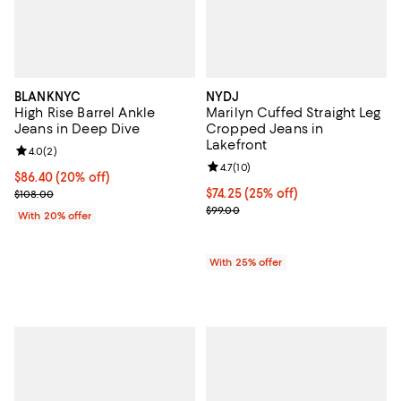
BLANKNYC
NYDJ
High Rise Barrel Ankle
Marilyn Cuffed Straight Leg
Jeans in Deep Dive
Cropped Jeans in
Lakefront
Review rating: 4.0 out of 5; 2 reviews;
4.0
(
2
)
Review rating: 4.7 out of 5; 10 rev
4.7
(
10
)
Current price $86.40; 20% off; undefined;
$86.40
(20% off)
; Previous price $108.00;
Current price $74.25; 25% off; u
$74.25
(25% off)
$108.00
; Previous price $99.00;
$99.00
With 20% offer
With 25% offer