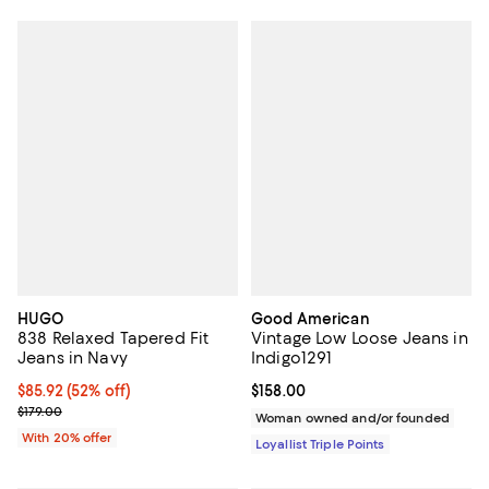
HUGO
Good American
838 Relaxed Tapered Fit
Vintage Low Loose Jeans in
Jeans in Navy
Indigo1291
$85.92; 52% off; undefined;
$85.92
(52% off)
Current price $158.00; ;
$158.00
Current sale price $107.40; Previous price $179.00;
$179.00
Woman owned and/or founded
With 20% offer
Loyallist Triple Points