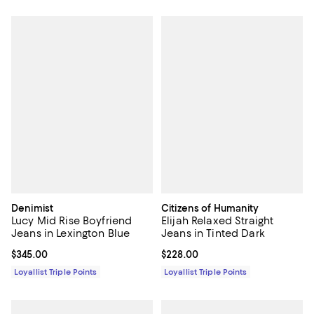
Denimist
Citizens of Humanity
Lucy Mid Rise Boyfriend
Elijah Relaxed Straight
Jeans in Lexington Blue
Jeans in Tinted Dark
Current price $345.00; ;
$345.00
Current price $228.00; ;
$228.00
Loyallist Triple Points
Loyallist Triple Points