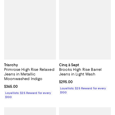
Triarchy
Cinq à Sept
Primrose High Rise Relaxed
Brooks High Rise Barrel
Jeans in Metallic
Jeans in Light Wash
Moonwashed Indigo
Current price $295.00; ;
$295.00
Current price $365.00; ;
$365.00
Loyallists: $25 Reward for every
$100
Loyallists: $25 Reward for every
$100