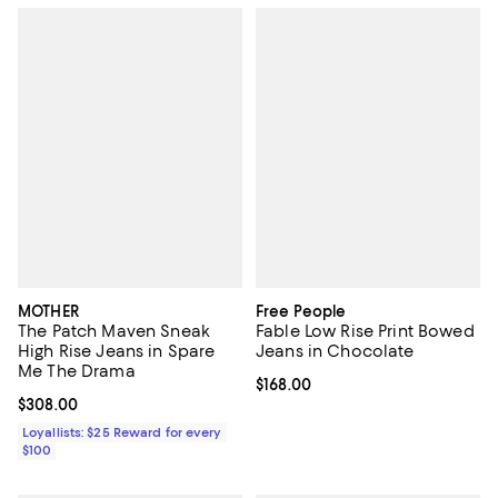
MOTHER
Free People
The Patch Maven Sneak
Fable Low Rise Print Bowed
High Rise Jeans in Spare
Jeans in Chocolate
Me The Drama
Current price $168.00; ;
$168.00
Current price $308.00; ;
$308.00
Loyallists: $25 Reward for every
$100