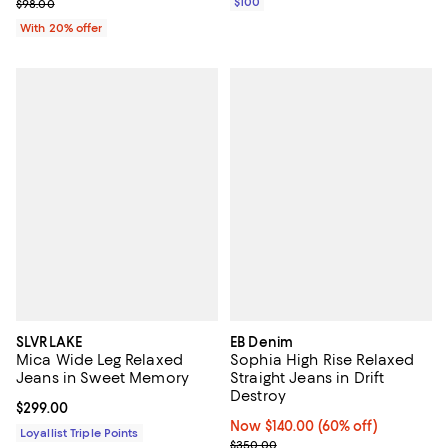
; Previous price $98.00;
$100
$98.00
With 20% offer
SLVRLAKE
EB Denim
Mica Wide Leg Relaxed
Sophia High Rise Relaxed
Jeans in Sweet Memory
Straight Jeans in Drift
Destroy
Current price $299.00; ;
$299.00
Now $140.00; 60% off;
Now $140.00
(60% off)
Loyallist Triple Points
Previous price $350.00
$350.00