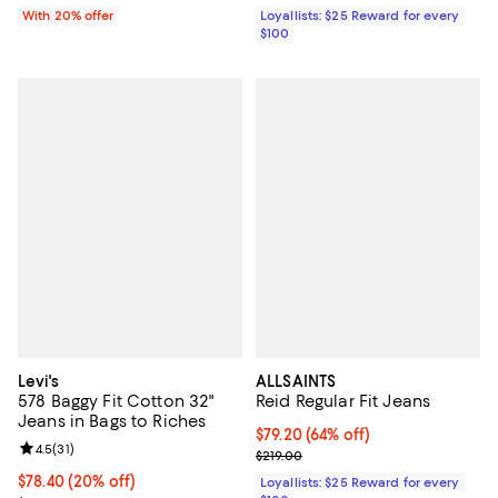
With 20% offer
Loyallists: $25 Reward for every
$100
Levi's
ALLSAINTS
578 Baggy Fit Cotton 32"
Reid Regular Fit Jeans
Jeans in Bags to Riches
Current price $79.20; 64% off;
$79.20
(64% off)
Review rating: 4.5 out of 5; 31 reviews;
4.5
(
31
)
Previous price $219.00
$219.00
Current price $78.40; 20% off; undefined;
$78.40
(20% off)
Loyallists: $25 Reward for every