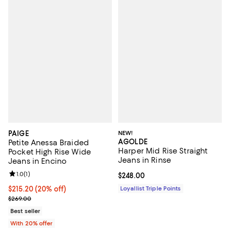
PAIGE
NEW!
AGOLDE
Petite Anessa Braided
Harper Mid Rise Straight
Pocket High Rise Wide
Jeans in Rinse
Jeans in Encino
Review rating: 1.0 out of 5; 1 reviews;
1.0
(
1
)
Current price $248.00; ;
$248.00
Current price $215.20; 20% off; undefined;
$215.20
(20% off)
Loyallist Triple Points
; Previous price $269.00;
$269.00
Best seller
With 20% offer