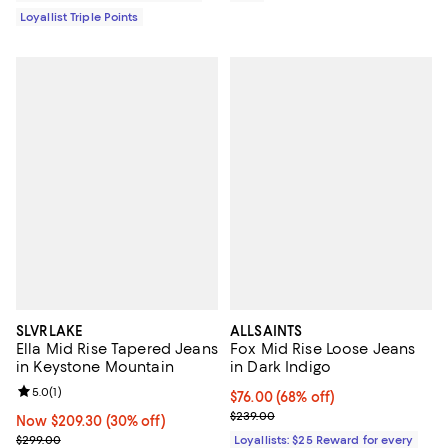
Loyallist Triple Points
SLVRLAKE
ALLSAINTS
Ella Mid Rise Tapered Jeans
Fox Mid Rise Loose Jeans
in Keystone Mountain
in Dark Indigo
Review rating: 5.0 out of 5; 1 reviews;
5.0
(
1
)
Current price $76.00; 68% off;
$76.00
(68% off)
Previous price $239.00
$239.00
Now $209.30; 30% off;
Now $209.30
(30% off)
Previous price $299.00
$299.00
Loyallists: $25 Reward for every