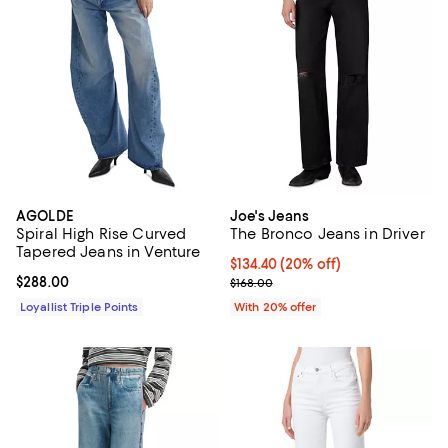
AGOLDE
Joe's Jeans
Spiral High Rise Curved
The Bronco Jeans in Driver
Tapered Jeans in Venture
Current price $134.40; 20% off; 
$134.40
(20% off)
Current price $288.00; ;
$288.00
; Previous price $168.00;
$168.00
Loyallist Triple Points
With 20% offer