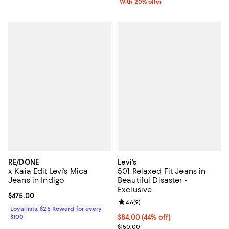
With 20% offer
RE/DONE
Levi's
x Kaia Edit Levi's Mica
501 Relaxed Fit Jeans in
Jeans in Indigo
Beautiful Disaster -
Exclusive
Current price $475.00; ;
$475.00
Review rating: 4.6 out of 5; 9 rev
4.6
(
9
)
Loyallists: $25 Reward for every
$100
$84.00; 44% off; undefined;
$84.00
(44% off)
Current sale price $105.00; Previ
$150.00