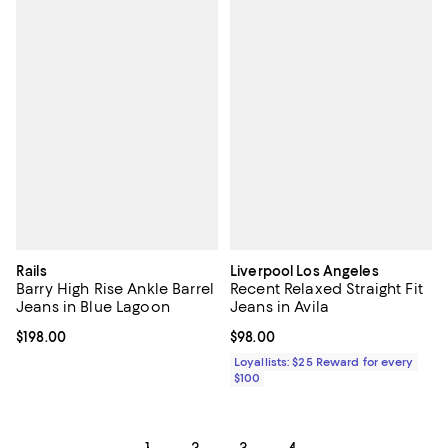
Rails
Liverpool Los Angeles
Barry High Rise Ankle Barrel
Recent Relaxed Straight Fit
Jeans in Blue Lagoon
Jeans in Avila
Current price $198.00; ;
$198.00
Current price $98.00; ;
$98.00
Loyallists: $25 Reward for every
$100
1
2
3
4