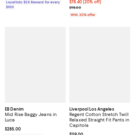
Current price $78.40; 20% off; u
$78.40
(20% off)
Loyallists: $25 Reward for every
$100
; Previous price $98.00;
$98.00
With 20% offer
EB Denim
Liverpool Los Angeles
Mid Rise Baggy Jeans in
Regent Cotton Stretch Twill
Luca
Relaxed Straight Fit Pants in
Capitola
Current price $285.00; ;
$285.00
Current price $119.00; ;
$119.00