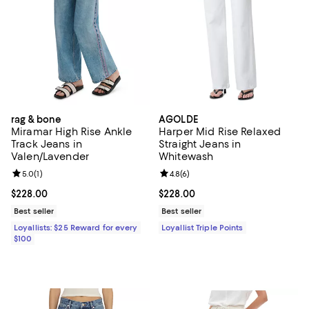
rag & bone
AGOLDE
Miramar High Rise Ankle
Harper Mid Rise Relaxed
Track Jeans in
Straight Jeans in
Valen/Lavender
Whitewash
Review rating: 5.0 out of 5; 1 reviews;
5.0
(
1
)
Review rating: 4.8 out of 5; 6 rev
4.8
(
6
)
Current price $228.00; ;
$228.00
Current price $228.00; ;
$228.00
Best seller
Best seller
Loyallists: $25 Reward for every
Loyallist Triple Points
$100