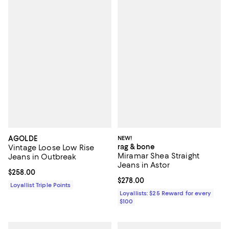
AGOLDE
NEW!
rag & bone
Vintage Loose Low Rise
Miramar Shea Straight
Jeans in Outbreak
Jeans in Astor
Current price $258.00; ;
$258.00
Current price $278.00; ;
$278.00
Loyallist Triple Points
Loyallists: $25 Reward for every
$100