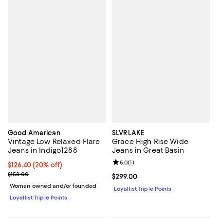
Good American
SLVRLAKE
Vintage Low Relaxed Flare
Grace High Rise Wide
Jeans in Indigo1288
Jeans in Great Basin
Review rating: 5.0 out of 5; 1 revi
5.0
(
1
)
Current price $126.40; 20% off;
$126.40
(20% off)
Previous price $158.00
$158.00
Current price $299.00; ;
$299.00
Woman owned and/or founded
Loyallist Triple Points
Loyallist Triple Points