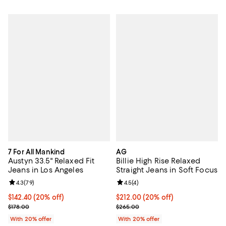
7 For All Mankind
AG
Austyn 33.5" Relaxed Fit
Billie High Rise Relaxed
Jeans in Los Angeles
Straight Jeans in Soft Focus
Review rating: 4.3 out of 5; 79 reviews;
4.3
(
79
)
Review rating: 4.5 out of 5; 4 rev
4.5
(
4
)
Current price $142.40; 20% off; undefined;
$142.40
(20% off)
Current price $212.00; 20% off; 
$212.00
(20% off)
; Previous price $178.00;
; Previous price $265.00;
$178.00
$265.00
With 20% offer
With 20% offer