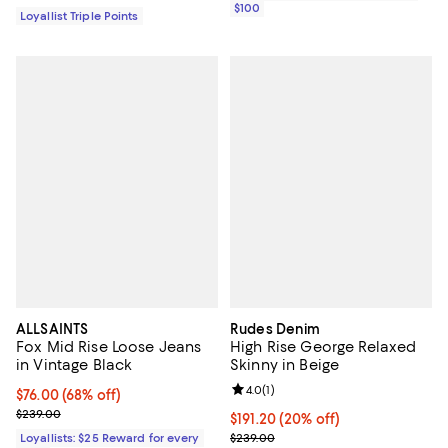
$100
Loyallist Triple Points
ALLSAINTS
Rudes Denim
Fox Mid Rise Loose Jeans
High Rise George Relaxed
in Vintage Black
Skinny in Beige
Review rating: 4.0 out of 5; 1 revi
4.0
(
1
)
Current price $76.00; 68% off;
$76.00
(68% off)
Previous price $239.00
$239.00
Current price $191.20; 20% off; 
$191.20
(20% off)
; Previous price $239.00;
Loyallists: $25 Reward for every
$239.00