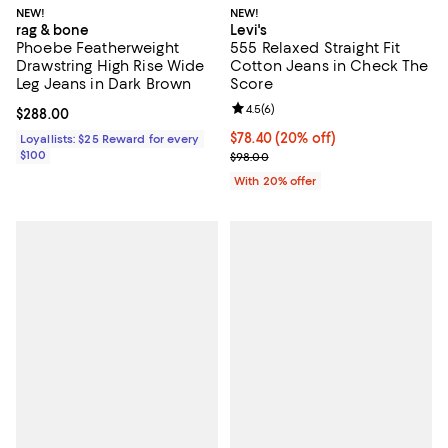
NEW!
NEW!
rag & bone
Levi's
Phoebe Featherweight
555 Relaxed Straight Fit
Drawstring High Rise Wide
Cotton Jeans in Check The
Leg Jeans in Dark Brown
Score
Review rating: 4.5 out of 5; 6 rev
4.5
(
6
)
Current price $288.00; ;
$288.00
Current price $78.40; 20% off; u
$78.40
(20% off)
Loyallists: $25 Reward for every
$100
; Previous price $98.00;
$98.00
With 20% offer