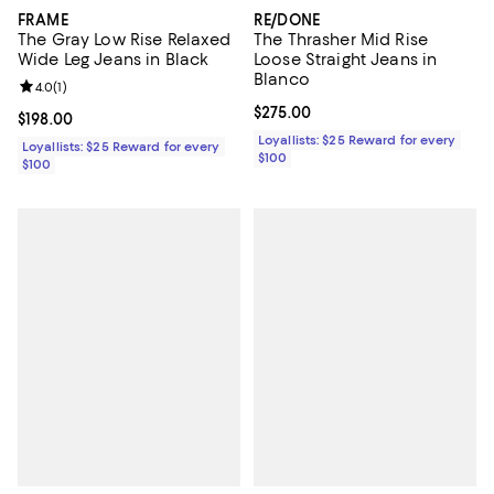
FRAME
RE/DONE
The Gray Low Rise Relaxed
The Thrasher Mid Rise
Wide Leg Jeans in Black
Loose Straight Jeans in
Blanco
Review rating: 4.0 out of 5; 1 reviews;
4.0
(
1
)
Current price $275.00; ;
$275.00
Current price $198.00; ;
$198.00
Loyallists: $25 Reward for every
Loyallists: $25 Reward for every
$100
$100