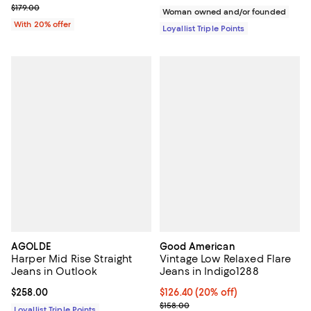
Current sale price $107.40; Previous price $179.00;
$179.00
Woman owned and/or founded
With 20% offer
Loyallist Triple Points
AGOLDE
Good American
Harper Mid Rise Straight
Vintage Low Relaxed Flare
Jeans in Outlook
Jeans in Indigo1288
Current price $258.00; ;
$258.00
Current price $126.40; 20% off;
$126.40
(20% off)
Previous price $158.00
$158.00
Loyallist Triple Points