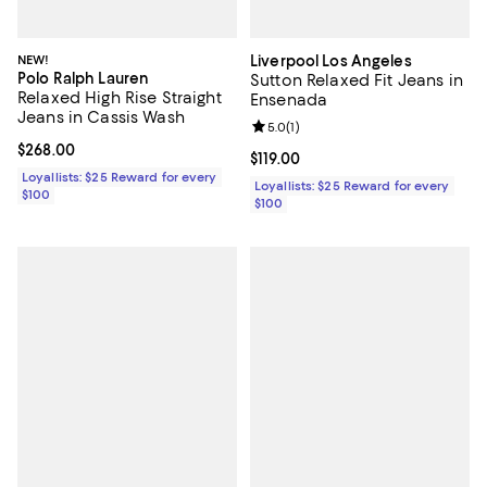
NEW!
Liverpool Los Angeles
Polo Ralph Lauren
Sutton Relaxed Fit Jeans in
Relaxed High Rise Straight
Ensenada
Jeans in Cassis Wash
Review rating: 5.0 out of 5; 1 revi
5.0
(
1
)
Current price $268.00; ;
$268.00
Current price $119.00; ;
$119.00
Loyallists: $25 Reward for every
Loyallists: $25 Reward for every
$100
$100