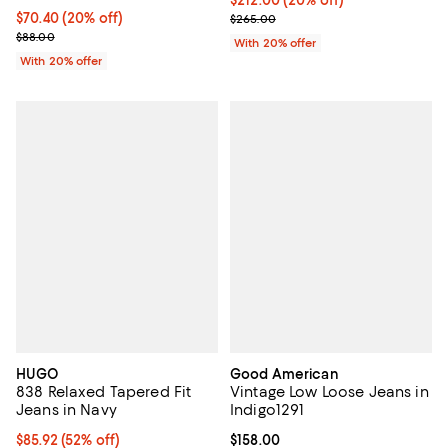
Current price $70.40; 20% off; undefined;
$70.40
(20% off)
; Previous price $265.00;
$265.00
; Previous price $88.00;
$88.00
With 20% offer
With 20% offer
HUGO
Good American
838 Relaxed Tapered Fit
Vintage Low Loose Jeans in
Jeans in Navy
Indigo1291
$85.92; 52% off; undefined;
$85.92
(52% off)
Current price $158.00; ;
$158.00