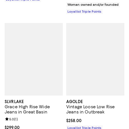
Woman owned and/or founded
Loyallist Triple Points
SLVRLAKE
AGOLDE
Grace High Rise Wide
Vintage Loose Low Rise
Jeans in Great Basin
Jeans in Outbreak
Review rating: 5.0 out of 5; 1 reviews;
5.0
(
1
)
Current price $258.00; ;
$258.00
Current price $299.00; ;
$299.00
Loyallist Triple Points