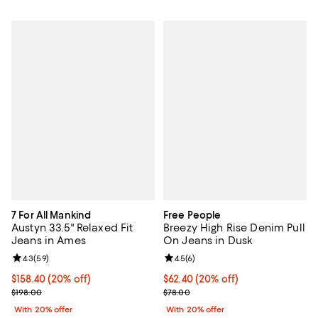
7 For All Mankind
Free People
Austyn 33.5" Relaxed Fit
Breezy High Rise Denim Pull
Jeans in Ames
On Jeans in Dusk
Review rating: 4.3 out of 5; 59 reviews;
4.3
(
59
)
Review rating: 4.5 out of 5; 6 rev
4.5
(
6
)
Current price $158.40; 20% off; undefined;
$158.40
(20% off)
Current price $62.40; 20% off; u
$62.40
(20% off)
; Previous price $198.00;
; Previous price $78.00;
$198.00
$78.00
With 20% offer
With 20% offer