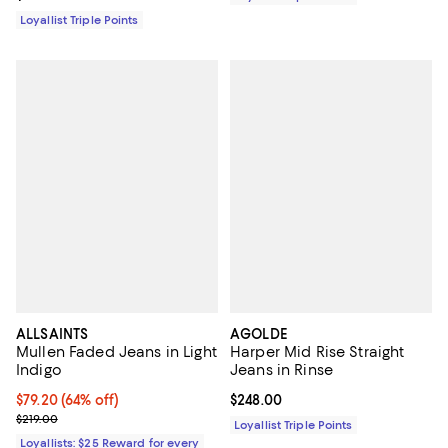
Loyallist Triple Points
ALLSAINTS
AGOLDE
Mullen Faded Jeans in Light
Harper Mid Rise Straight
Indigo
Jeans in Rinse
Current price $79.20; 64% off;
$79.20
(64% off)
Current price $248.00; ;
$248.00
Previous price $219.00
$219.00
Loyallist Triple Points
Loyallists: $25 Reward for every