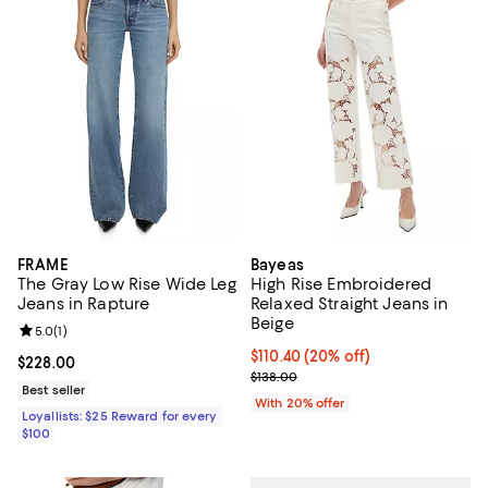
FRAME
Bayeas
The Gray Low Rise Wide Leg
High Rise Embroidered
Jeans in Rapture
Relaxed Straight Jeans in
Beige
Review rating: 5.0 out of 5; 1 reviews;
5.0
(
1
)
Current price $110.40; 20% off; 
$110.40
(20% off)
Current price $228.00; ;
$228.00
; Previous price $138.00;
$138.00
Best seller
With 20% offer
Loyallists: $25 Reward for every
$100