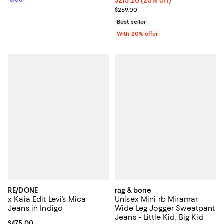
Current price $215.20; 20% off; 
$215.20
(20% off)
; Previous price $269.00;
$269.00
Best seller
With 20% offer
RE/DONE
rag & bone
x Kaia Edit Levi's Mica
Unisex Mini rb Miramar
Jeans in Indigo
Wide Leg Jogger Sweatpant
Jeans - Little Kid, Big Kid
Current price $475.00; ;
$475.00