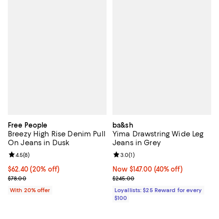
Free People
ba&sh
Breezy High Rise Denim Pull
Yima Drawstring Wide Leg
On Jeans in Dusk
Jeans in Grey
Review rating: 4.5 out of 5; 8 reviews;
4.5
(
8
)
Review rating: 3.0 out of 5; 1 revi
3.0
(
1
)
Current price $62.40; 20% off; undefined;
$62.40
(20% off)
Now $147.00; 40% off;
Now $147.00
(40% off)
; Previous price $78.00;
Previous price $245.00
$78.00
$245.00
With 20% offer
Loyallists: $25 Reward for every
$100