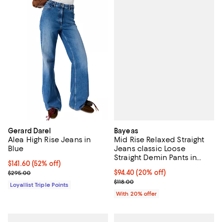
Bayeas
Gerard Darel
Mid Rise Relaxed Straight
Alea High Rise Jeans in
Jeans classic Loose
Blue
Straight Demin Pants in
Current price $141.60; 52% off;
$141.60
(52% off)
White Wash
Current price $94.40; 20% off; u
$94.40
(20% off)
Previous price $295.00
$295.00
; Previous price $118.00;
$118.00
Loyallist Triple Points
With 20% offer