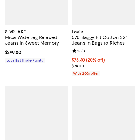
SLVRLAKE
Levi's
Mica Wide Leg Relaxed
578 Baggy Fit Cotton 32"
Jeans in Sweet Memory
Jeans in Bags to Riches
Review rating: 4.5 out of 5; 31 rev
4.5
(
31
)
Current price $299.00; ;
$299.00
Current price $78.40; 20% off; u
$78.40
(20% off)
Loyallist Triple Points
; Previous price $98.00;
$98.00
With 20% offer