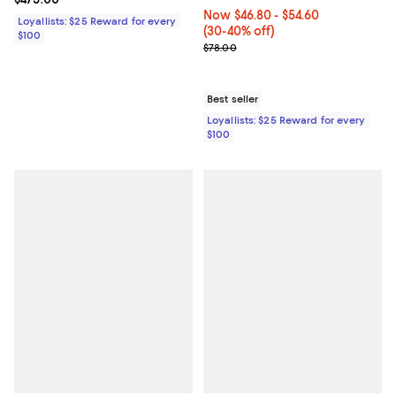
Now From $46.80 to $54.60; From
Now $46.80
- $54.60
Loyallists: $25 Reward for every
(30-40% off)
$100
Previous price $78.00
$78.00
Best seller
Loyallists: $25 Reward for every
$100