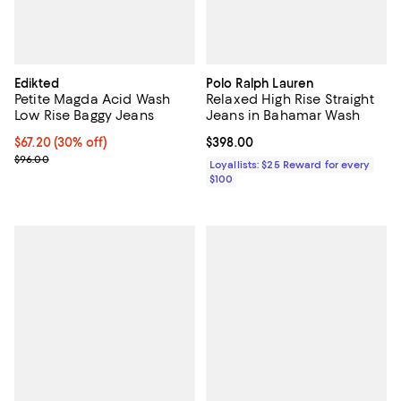
Edikted
Polo Ralph Lauren
Petite Magda Acid Wash
Relaxed High Rise Straight
Low Rise Baggy Jeans
Jeans in Bahamar Wash
Current price $67.20; 30% off;
$67.20
(30% off)
Current price $398.00; ;
$398.00
Previous price $96.00
$96.00
Loyallists: $25 Reward for every
$100