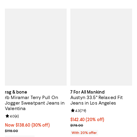
rag & bone
7 For All Mankind
rb Miramar Terry Pull On
Austyn 33.5" Relaxed Fit
Jogger Sweatpant Jeans in
Jeans in Los Angeles
Valentina
Review rating: 4.3 out of 5; 79 re
4.3
(
79
)
Review rating: 4.0 out of 5; 4 reviews;
4.0
(
4
)
Current price $142.40; 20% off; 
$142.40
(20% off)
Now $138.60; 30% off;
Now $138.60
(30% off)
; Previous price $178.00;
$178.00
Previous price $198.00
$198.00
With 20% offer