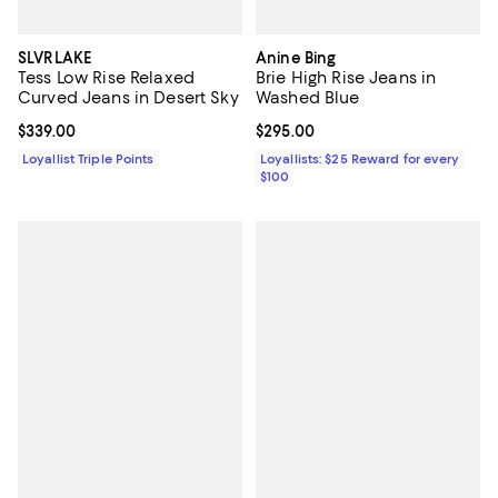
SLVRLAKE
Anine Bing
Tess Low Rise Relaxed
Brie High Rise Jeans in
Curved Jeans in Desert Sky
Washed Blue
Current price $339.00; ;
$339.00
Current price $295.00; ;
$295.00
Loyallist Triple Points
Loyallists: $25 Reward for every
$100