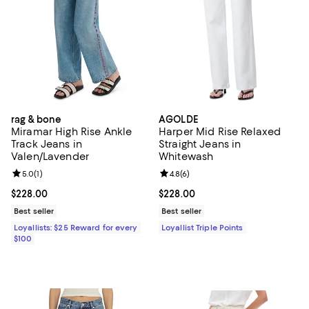
rag & bone
AGOLDE
Miramar High Rise Ankle
Harper Mid Rise Relaxed
Track Jeans in
Straight Jeans in
Valen/Lavender
Whitewash
Review rating: 5.0 out of 5; 1 reviews;
5.0
(
1
)
Review rating: 4.8 out of 5; 6 rev
4.8
(
6
)
Current price $228.00; ;
$228.00
Current price $228.00; ;
$228.00
Best seller
Best seller
Loyallists: $25 Reward for every
Loyallist Triple Points
$100