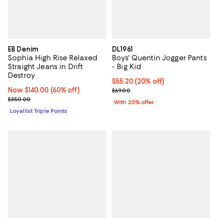
EB Denim
DL1961
Sophia High Rise Relaxed
Boys' Quentin Jogger Pants
Straight Jeans in Drift
- Big Kid
Destroy
Current price $55.20; 20% off; u
$55.20
(20% off)
Now $140.00; 60% off;
Now $140.00
(60% off)
; Previous price $69.00;
$69.00
Previous price $350.00
$350.00
With 20% offer
Loyallist Triple Points