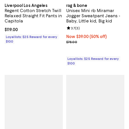
Liverpool Los Angeles
rag & bone
Regent Cotton Stretch Twill
Unisex Mini rb Miramar
Relaxed Straight Fit Pants in
Jogger Sweatpant Jeans -
Capitola
Baby, Little kid, Big kid
Review rating: 3.7 out of 5; 3 rev
3.7
(
3
)
Current price $119.00; ;
$119.00
Now $39.00; 50% off;
Now $39.00
(50% off)
Loyallists: $25 Reward for every
$100
Previous price $78.00
$78.00
Loyallists: $25 Reward for every
$100