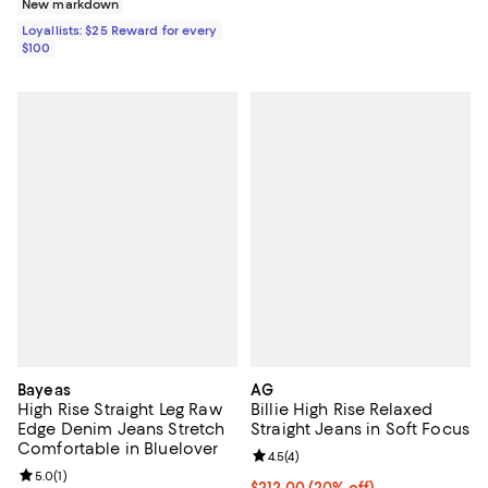
New markdown
Loyallists: $25 Reward for every
$100
Bayeas
AG
High Rise Straight Leg Raw
Billie High Rise Relaxed
Edge Denim Jeans Stretch
Straight Jeans in Soft Focus
Comfortable in Bluelover
Review rating: 4.5 out of 5; 4 rev
4.5
(
4
)
Review rating: 5.0 out of 5; 1 reviews;
5.0
(
1
)
Current price $212.00; 20% off; 
$212.00
(20% off)