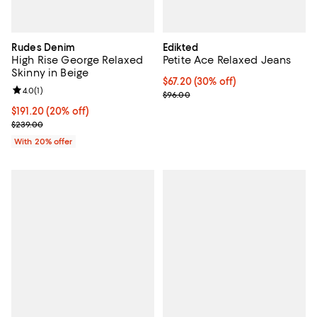
Rudes Denim
Edikted
High Rise George Relaxed
Petite Ace Relaxed Jeans
Skinny in Beige
Current price $67.20; 30% off;
$67.20
(30% off)
Review rating: 4.0 out of 5; 1 reviews;
4.0
(
1
)
Previous price $96.00
$96.00
Current price $191.20; 20% off; undefined;
$191.20
(20% off)
; Previous price $239.00;
$239.00
With 20% offer