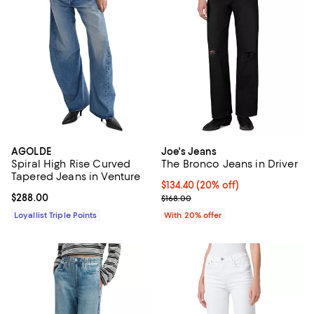
AGOLDE
Joe's Jeans
Spiral High Rise Curved
The Bronco Jeans in Driver
Tapered Jeans in Venture
Current price $134.40; 20% off; 
$134.40
(20% off)
Current price $288.00; ;
$288.00
; Previous price $168.00;
$168.00
Loyallist Triple Points
With 20% offer