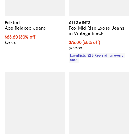
Edikted
ALLSAINTS
Ace Relaxed Jeans
Fox Mid Rise Loose Jeans
in Vintage Black
Current price $68.60; 30% off;
$68.60
(30% off)
Previous price $98.00
Current price $76.00; 68% off;
$76.00
(68% off)
$98.00
Previous price $239.00
$239.00
Loyallists: $25 Reward for every
$100