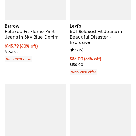
Barrow
Levi's
Relaxed Fit Flame Print
501 Relaxed Fit Jeans in
Jeans in Sky Blue Denim
Beautiful Disaster -
Exclusive
$145.79; 60% off; undefined;
$145.79
(60% off)
Review rating: 4.6 out of 5; 9 rev
4.6
(
9
)
Current sale price $182.24; Previous price $364.48;
$364.48
$84.00; 44% off; undefined;
$84.00
(44% off)
With 20% offer
Current sale price $105.00; Previ
$150.00
With 20% offer