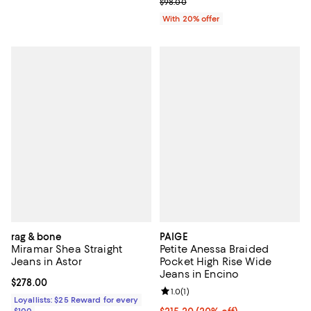
; Previous price $98.00;
$98.00
With 20% offer
rag & bone
PAIGE
Miramar Shea Straight
Petite Anessa Braided
Jeans in Astor
Pocket High Rise Wide
Jeans in Encino
Current price $278.00; ;
$278.00
Review rating: 1.0 out of 5; 1 revi
1.0
(
1
)
Loyallists: $25 Reward for every
$100