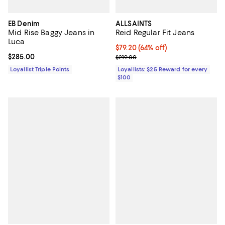
EB Denim
ALLSAINTS
Mid Rise Baggy Jeans in
Reid Regular Fit Jeans
Luca
Current price $79.20; 64% off;
$79.20
(64% off)
Current price $285.00; ;
$285.00
Previous price $219.00
$219.00
Loyallist Triple Points
Loyallists: $25 Reward for every
$100