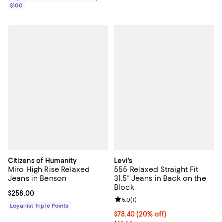
$100
Citizens of Humanity
Levi's
Miro High Rise Relaxed
555 Relaxed Straight Fit
Jeans in Benson
31.5" Jeans in Back on the
Block
Current price $258.00; ;
$258.00
Review rating: 5.0 out of 5; 1 revi
5.0
(
1
)
Loyallist Triple Points
Current price $78.40; 20% off; u
$78.40
(20% off)