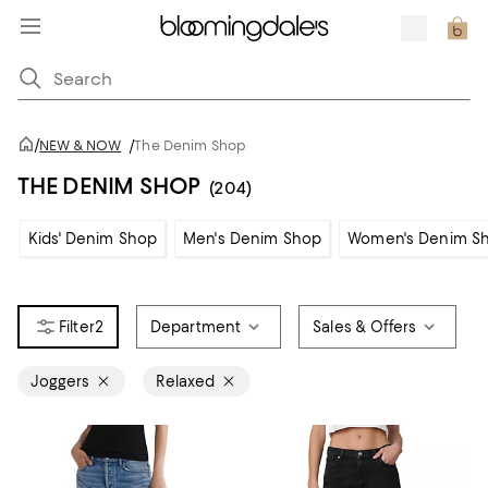
/
NEW & NOW
/
The Denim Shop
THE DENIM SHOP
(204)
Kids' Denim Shop
Men's Denim Shop
Women's Denim S
2
Department
Sales & Offers
Joggers
Relaxed