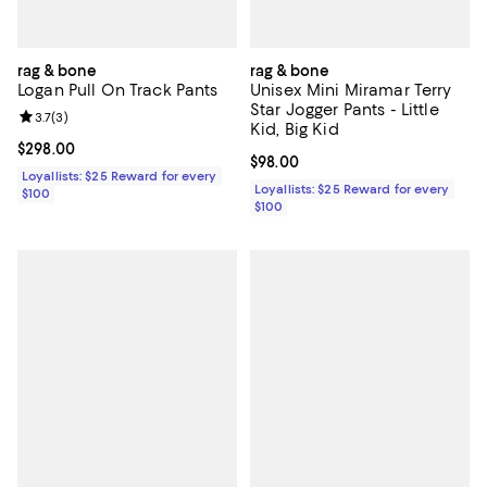
rag & bone
rag & bone
Logan Pull On Track Pants
Unisex Mini Miramar Terry
Star Jogger Pants - Little
Review rating: 3.7 out of 5; 3 reviews;
3.7
(
3
)
Kid, Big Kid
Current price $298.00; ;
$298.00
Current price $98.00; ;
$98.00
Loyallists: $25 Reward for every
Loyallists: $25 Reward for every
$100
$100