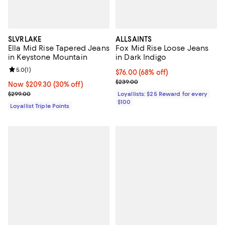
SLVRLAKE
ALLSAINTS
Ella Mid Rise Tapered Jeans
Fox Mid Rise Loose Jeans
in Keystone Mountain
in Dark Indigo
Review rating: 5.0 out of 5; 1 reviews;
5.0
(
1
)
Current price $76.00; 68% off;
$76.00
(68% off)
Previous price $239.00
$239.00
Now $209.30; 30% off;
Now $209.30
(30% off)
Previous price $299.00
$299.00
Loyallists: $25 Reward for every
$100
Loyallist Triple Points