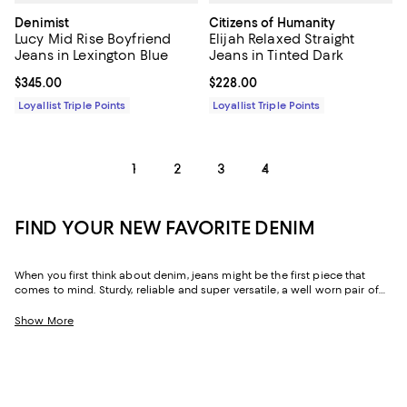
Denimist
Citizens of Humanity
Lucy Mid Rise Boyfriend
Elijah Relaxed Straight
Jeans in Lexington Blue
Jeans in Tinted Dark
Current price $345.00; ;
$345.00
Current price $228.00; ;
$228.00
Loyallist Triple Points
Loyallist Triple Points
1
2
3
4
FIND YOUR NEW FAVORITE DENIM
When you first think about denim, jeans might be the first piece that
comes to mind. Sturdy, reliable and super versatile, a well worn pair of
denim jeans are a wardrobe staple that everyone should have in their
closets. But denim has come a long way in fashion. Today, the most
Show More
popular looks are more than just a simple pair of jeans, their high-
waisted, low-rise, or in the form of sleek jackets, form-fitting dresses and
sky-high heels. Denim has become creativity at its finest.