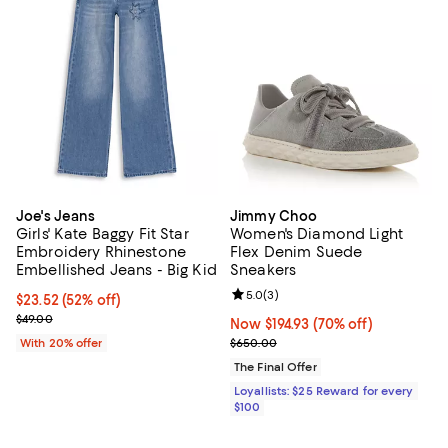
Joe's Jeans
Jimmy Choo
Girls' Kate Baggy Fit Star
Women's Diamond Light
Embroidery Rhinestone
Flex Denim Suede
Embellished Jeans - Big Kid
Sneakers
Review rating: 5.0 out of 5; 3 rev
5.0
(
3
)
$23.52; 52% off; undefined;
$23.52
(52% off)
Current sale price $29.40; Previous price $49.00;
$49.00
Now $194.93; 70% off;
Now $194.93
(70% off)
Previous price $650.00
With 20% offer
$650.00
The Final Offer
Loyallists: $25 Reward for every
$100