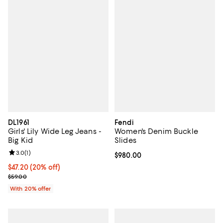
DL1961
Fendi
Girls' Lily Wide Leg Jeans -
Women's Denim Buckle
Big Kid
Slides
Review rating: 3.0 out of 5; 1 reviews;
3.0
(
1
)
Current price $980.00; ;
$980.00
Current price $47.20; 20% off; undefined;
$47.20
(20% off)
; Previous price $59.00;
$59.00
With 20% offer