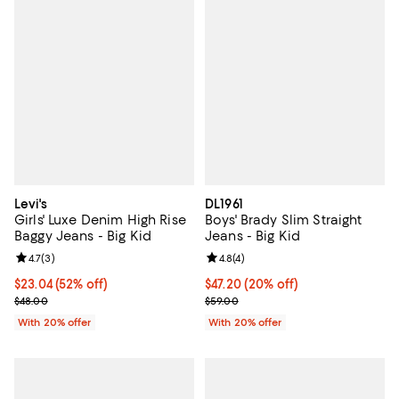
Levi's
DL1961
Girls' Luxe Denim High Rise
Boys' Brady Slim Straight
Baggy Jeans - Big Kid
Jeans - Big Kid
Review rating: 4.7 out of 5; 3 reviews;
4.7
(
3
)
Review rating: 4.8 out of 5; 4 rev
4.8
(
4
)
$23.04; 52% off; undefined;
$23.04
(52% off)
Current price $47.20; 20% off; u
$47.20
(20% off)
Current sale price $28.80; Previous price $48.00;
; Previous price $59.00;
$48.00
$59.00
With 20% offer
With 20% offer