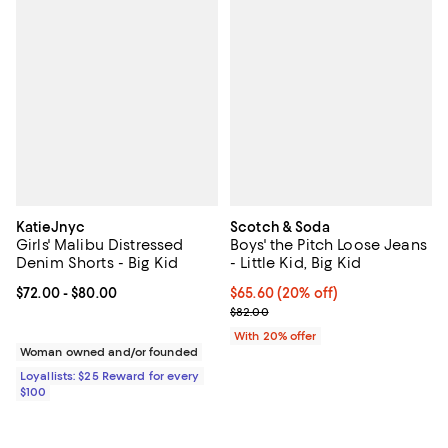
KatieJnyc
Scotch & Soda
Girls' Malibu Distressed
Boys' the Pitch Loose Jeans
Denim Shorts - Big Kid
- Little Kid, Big Kid
Current price From $72.00 to $80.00; ;
$72.00
- $80.00
Current price $65.60; 20% off; u
$65.60
(20% off)
; Previous price $82.00;
$82.00
With 20% offer
Woman owned and/or founded
Loyallists: $25 Reward for every
$100