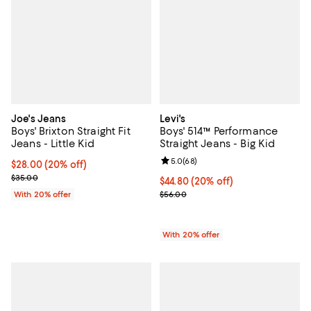
Joe's Jeans
Levi's
Boys' Brixton Straight Fit
Boys' 514™ Performance
Jeans - Little Kid
Straight Jeans - Big Kid
Review rating: 5.0 out of 5; 68 re
5.0
(
68
)
Current price $28.00; 20% off; undefined;
$28.00
(20% off)
; Previous price $35.00;
$35.00
Current price $44.80; 20% off; u
$44.80
(20% off)
; Previous price $56.00;
With 20% offer
$56.00
With 20% offer