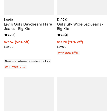
Levi's
DL1961
Levi's Girls' Daydream Flare
Girls' Lily Wide Leg Jeans -
Jeans - Big Kid
Big Kid
Review rating: 4.7 out of 5; 3 reviews;
4.7
(
3
)
Review rating: 4.3 out of 5; 4 rev
4.3
(
4
)
$24.96; 52% off; undefined;
$24.96
(52% off)
Current price $47.20; 20% off; u
$47.20
(20% off)
Current sale price $31.20; Previous price $52.00;
; Previous price $59.00;
$52.00
$59.00
With 20% offer
New markdown on select colors
With 20% offer