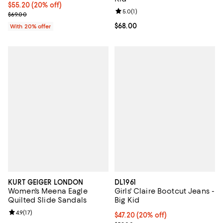
Current price $55.20; 20% off; undefined;
$55.20
(20% off)
Review rating: 5.0 out of 5; 1 revi
5.0
(
1
)
; Previous price $69.00;
$69.00
Current price $68.00; ;
$68.00
With 20% offer
KURT GEIGER LONDON
DL1961
Women's Meena Eagle
Girls' Claire Bootcut Jeans -
Quilted Slide Sandals
Big Kid
Review rating: 4.9 out of 5; 17 reviews;
4.9
(
17
)
Current price $47.20; 20% off; u
$47.20
(20% off)