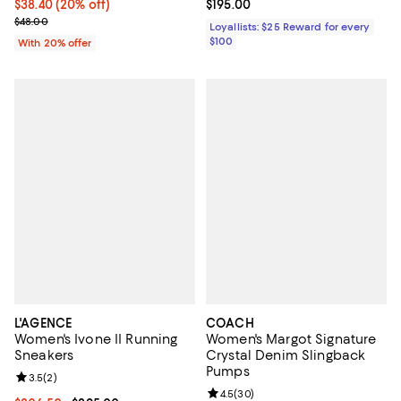
Current price $38.40; 20% off; undefined;
$38.40
(20% off)
Current price $195.00; ;
$195.00
; Previous price $48.00;
$48.00
Loyallists: $25 Reward for every
$100
With 20% offer
L'AGENCE
COACH
Women's Ivone II Running
Women's Margot Signature
Sneakers
Crystal Denim Slingback
Pumps
Review rating: 3.5 out of 5; 2 reviews;
3.5
(
2
)
Review rating: 4.5 out of 5; 30 re
4.5
(
30
)