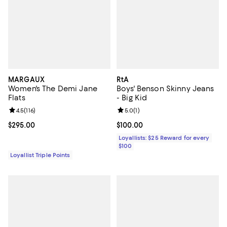
MARGAUX
RtA
Women's The Demi Jane
Boys' Benson Skinny Jeans
Flats
- Big Kid
Review rating: 4.5 out of 5; 116 reviews;
4.5
(
116
)
Review rating: 5.0 out of 5; 1 revi
5.0
(
1
)
Current price $295.00; ;
$295.00
Current price $100.00; ;
$100.00
Loyallists: $25 Reward for every
$100
Loyallist Triple Points