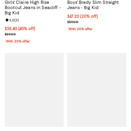
Girls' Claire High Rise
Boys' Brady Slim Straight
Bootcut Jeans in Seacliff -
Jeans - Big Kid
Big Kid
Current price $47.20; 20% off; u
$47.20
(20% off)
Review rating: 5.0 out of 5; 3 reviews;
5.0
(
3
)
; Previous price $59.00;
$59.00
$35.40; 40% off; undefined;
$35.40
(40% off)
With 20% offer
Current sale price $44.25; Previous price $59.00;
$59.00
With 20% offer