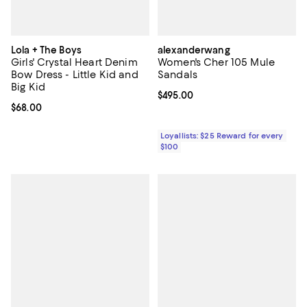
Lola + The Boys
alexanderwang
Girls' Crystal Heart Denim
Women's Cher 105 Mule
Bow Dress - Little Kid and
Sandals
Big Kid
Current price $495.00; ;
$495.00
Current price $68.00; ;
$68.00
Loyallists: $25 Reward for every
$100