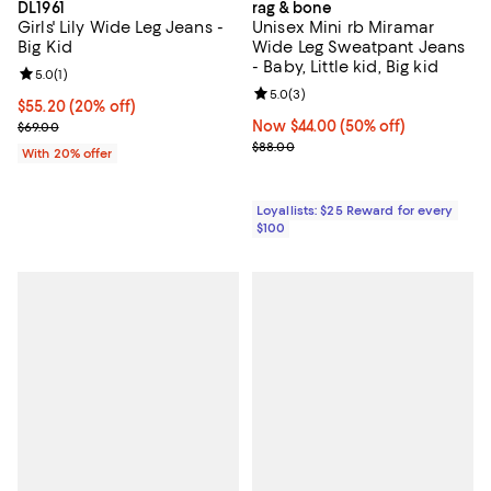
DL1961
rag & bone
Girls' Lily Wide Leg Jeans -
Unisex Mini rb Miramar
Big Kid
Wide Leg Sweatpant Jeans
- Baby, Little kid, Big kid
Review rating: 5.0 out of 5; 1 reviews;
5.0
(
1
)
Review rating: 5.0 out of 5; 3 rev
5.0
(
3
)
Current price $55.20; 20% off; undefined;
$55.20
(20% off)
; Previous price $69.00;
Now $44.00; 50% off;
Now $44.00
(50% off)
$69.00
Previous price $88.00
$88.00
With 20% offer
Loyallists: $25 Reward for every
$100