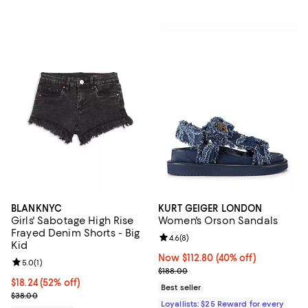
BLANKNYC
KURT GEIGER LONDON
Girls' Sabotage High Rise
Women's Orson Sandals
Frayed Denim Shorts - Big
Review rating: 4.6 out of 5; 8 rev
4.6
(
8
)
Kid
Now $112.80; 40% off;
Now $112.80
(40% off)
Review rating: 5.0 out of 5; 1 reviews;
5.0
(
1
)
Previous price $188.00
$188.00
$18.24; 52% off; undefined;
$18.24
(52% off)
Best seller
Current sale price $22.80; Previous price $38.00;
$38.00
Loyallists: $25 Reward for every