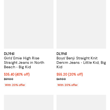
DL1961
DL1961
Girls' Emie High Rise
Boys' Benji Straight Knit
Straight Jeans in North
Denim Jeans - Little Kid, Big
Beach - Big Kid
Kid
$35.40; 40% off; undefined;
$35.40
(40% off)
Current price $55.20; 20% off; u
$55.20
(20% off)
Current sale price $44.25; Previous price $59.00;
; Previous price $69.00;
$59.00
$69.00
With 20% offer
With 20% offer