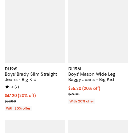
DL1961
DL1961
Boys' Brady Slim Straight
Boys' Mason Wide Leg
Jeans - Big Kid
Baggy Jeans - Big Kid
Review rating: 5.0 out of 5; 7 reviews;
5.0
(
7
)
Current price $55.20; 20% off; u
$55.20
(20% off)
; Previous price $69.00;
$69.00
Current price $47.20; 20% off; undefined;
$47.20
(20% off)
; Previous price $59.00;
$59.00
With 20% offer
With 20% offer