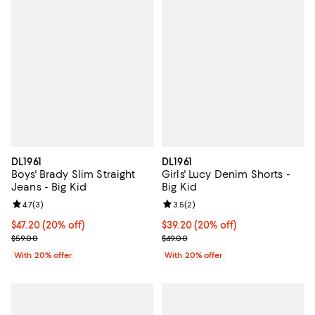
DL1961
DL1961
Boys' Brady Slim Straight
Girls' Lucy Denim Shorts -
Jeans - Big Kid
Big Kid
Review rating: 4.7 out of 5; 3 reviews;
4.7
(
3
)
Review rating: 3.5 out of 5; 2 rev
3.5
(
2
)
Current price $47.20; 20% off; undefined;
$47.20
(20% off)
Current price $39.20; 20% off; u
$39.20
(20% off)
; Previous price $59.00;
; Previous price $49.00;
$59.00
$49.00
With 20% offer
With 20% offer