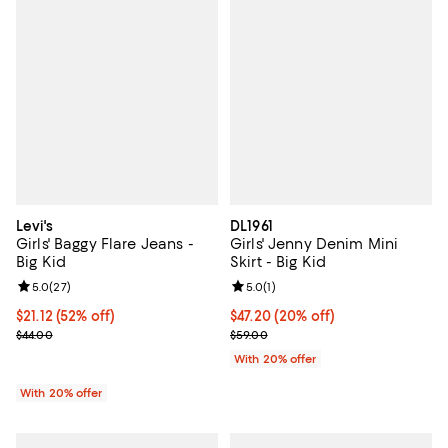
Levi's
DL1961
Girls' Baggy Flare Jeans -
Girls' Jenny Denim Mini
Big Kid
Skirt - Big Kid
Review rating: 5.0 out of 5; 27 reviews;
5.0
(
27
)
Review rating: 5.0 out of 5; 1 revi
5.0
(
1
)
$21.12; 52% off; undefined;
$21.12
(52% off)
Current price $47.20; 20% off; u
$47.20
(20% off)
Current sale price $26.40; Previous price $44.00;
; Previous price $59.00;
$44.00
$59.00
With 20% offer
With 20% offer