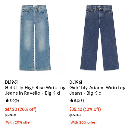
DL1961
DL1961
Girls' Lily High Rise Wide Leg
Girls' Lily Adams Wide Leg
Jeans in Ravello - Big Kid
Jeans - Big Kid
Review rating: 5.0 out of 5; 9 reviews;
5.0
(
9
)
Review rating: 5.0 out of 5; 3 rev
5.0
(
3
)
Current price $47.20; 20% off; undefined;
$47.20
(20% off)
$35.40; 40% off; undefined;
$35.40
(40% off)
; Previous price $59.00;
Current sale price $44.25; Previo
$59.00
$59.00
With 20% offer
With 20% offer