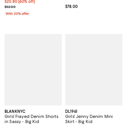
$20.80; 60% off; undefined;
$20.80
(60% off)
Current sale price $26.00; Previous price $52.00;
Current price $78.00; ;
$78.00
$52.00
With 20% offer
BLANKNYC
DL1961
Girls' Frayed Denim Shorts
Girls' Jenny Denim Mini
in Sassy - Big Kid
Skirt - Big Kid