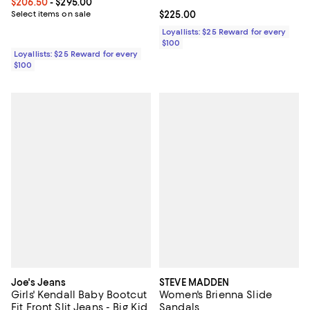
Current price From $206.50 to $295.00; ;
$206.50
- $295.00
Select items on sale
Current price $225.00; ;
$225.00
Loyallists: $25 Reward for every
$100
Loyallists: $25 Reward for every
$100
Joe's Jeans
STEVE MADDEN
Girls' Kendall Baby Bootcut
Women's Brienna Slide
Fit Front Slit Jeans - Big Kid
Sandals