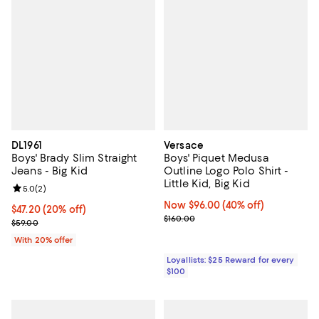
DL1961
Versace
Boys' Brady Slim Straight
Boys' Piquet Medusa
Jeans - Big Kid
Outline Logo Polo Shirt -
Little Kid, Big Kid
Review rating: 5.0 out of 5; 2 reviews;
5.0
(
2
)
Now $96.00; 40% off;
Now $96.00
(40% off)
Current price $47.20; 20% off; undefined;
$47.20
(20% off)
Previous price $160.00
$160.00
; Previous price $59.00;
$59.00
With 20% offer
Loyallists: $25 Reward for every
$100