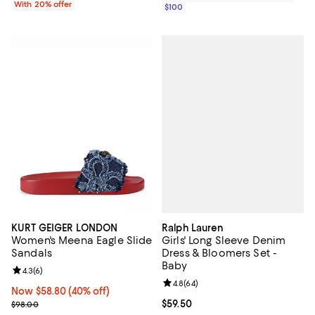
With 20% offer
$100
Ralph Lauren
KURT GEIGER LONDON
Girls' Long Sleeve Denim
Women's Meena Eagle Slide
Dress & Bloomers Set -
Sandals
Baby
Review rating: 4.3 out of 5; 6 reviews;
4.3
(
6
)
Review rating: 4.8 out of 5; 64 re
4.8
(
64
)
Now $58.80; 40% off;
Now $58.80
(40% off)
Current price $59.50; ;
$59.50
Previous price $98.00
$98.00