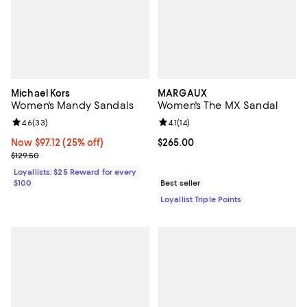
Michael Kors
MARGAUX
Women's Mandy Sandals
Women's The MX Sandal
Review rating: 4.6 out of 5; 33 reviews;
4.6
(
33
)
Review rating: 4.1 out of 5; 14 rev
4.1
(
14
)
Now $97.12; 25% off;
Now $97.12
(25% off)
Current price $265.00; ;
$265.00
Previous price $129.50
$129.50
Loyallists: $25 Reward for every
$100
Best seller
Loyallist Triple Points