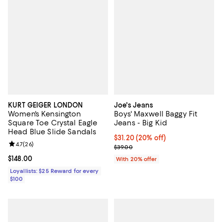
KURT GEIGER LONDON
Joe's Jeans
Women's Kensington
Boys' Maxwell Baggy Fit
Square Toe Crystal Eagle
Jeans - Big Kid
Head Blue Slide Sandals
Current price $31.20; 20% off; u
$31.20
(20% off)
Review rating: 4.7 out of 5; 26 reviews;
4.7
(
26
)
; Previous price $39.00;
$39.00
Current price $148.00; ;
$148.00
With 20% offer
Loyallists: $25 Reward for every
$100