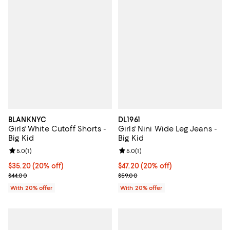
BLANKNYC
DL1961
Girls' White Cutoff Shorts -
Girls' Nini Wide Leg Jeans -
Big Kid
Big Kid
Review rating: 5.0 out of 5; 1 reviews;
5.0
(
1
)
Review rating: 5.0 out of 5; 1 revi
5.0
(
1
)
Current price $35.20; 20% off; undefined;
$35.20
(20% off)
Current price $47.20; 20% off; u
$47.20
(20% off)
; Previous price $44.00;
; Previous price $59.00;
$44.00
$59.00
With 20% offer
With 20% offer