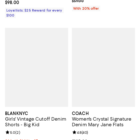
; Previous price $59.00;
$59.00
Current price $98.00; ;
$98.00
With 20% offer
Loyallists: $25 Reward for every
$100
BLANKNYC
COACH
Girls' Vintage Cutoff Denim
Women's Crystal Signature
Shorts - Big Kid
Denim Mary Jane Flats
Review rating: 5.0 out of 5; 2 reviews;
5.0
(
2
)
Review rating: 4.8 out of 5; 40 re
4.8
(
40
)