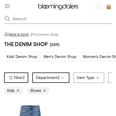
/
NEW & NOW
/
The Denim Shop
THE DENIM SHOP
(389)
Kids' Denim Shop
Men's Denim Shop
Women's Denim S
2
Department
2
Item Type
Sa
Kids
Shoes