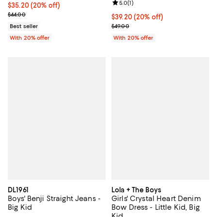
Review rating: 5.0 out of 5; 1 revi
5.0
(
1
)
Current price $35.20; 20% off; undefined;
$35.20
(20% off)
; Previous price $44.00;
$44.00
Current price $39.20; 20% off; u
$39.20
(20% off)
; Previous price $49.00;
Best seller
$49.00
With 20% offer
With 20% offer
DL1961
Lola + The Boys
Boys' Benji Straight Jeans -
Girls' Crystal Heart Denim
Big Kid
Bow Dress - Little Kid, Big
Kid