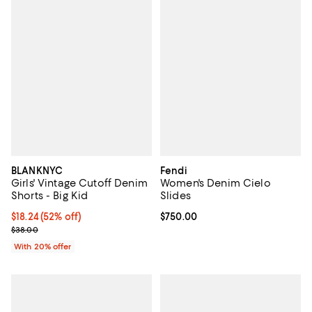
BLANKNYC
Fendi
Girls' Vintage Cutoff Denim
Women's Denim Cielo
Shorts - Big Kid
Slides
$18.24; 52% off; undefined;
$18.24
(52% off)
Current price $750.00; ;
$750.00
Current sale price $22.80; Previous price $38.00;
$38.00
With 20% offer