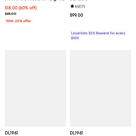
Review rating: 4.5 out of 5; 17 rev
4.5
(
17
)
$18.00; 60% off; undefined;
$18.00
(60% off)
Current sale price $22.50; Previous price $45.00;
$45.00
Current price $99.00; ;
$99.00
With 20% offer
Loyallists: $25 Reward for every
$100
DL1961
DL1961