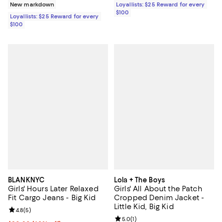
Loyallists: $25 Reward for every
New markdown
$100
Loyallists: $25 Reward for every
$100
BLANKNYC
Lola + The Boys
Girls' Hours Later Relaxed
Girls' All About the Patch
Fit Cargo Jeans - Big Kid
Cropped Denim Jacket -
Little Kid, Big Kid
Review rating: 4.8 out of 5; 5 reviews;
4.8
(
5
)
Review rating: 5.0 out of 5; 1 revi
5.0
(
1
)