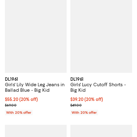
DL1961
DL1961
Girls' Lily Wide Leg Jeans in
Girls' Lucy Cutoff Shorts -
Ballad Blue - Big Kid
Big Kid
Current price $55.20; 20% off; undefined;
$55.20
(20% off)
Current price $39.20; 20% off; u
$39.20
(20% off)
; Previous price $69.00;
; Previous price $49.00;
$69.00
$49.00
With 20% offer
With 20% offer