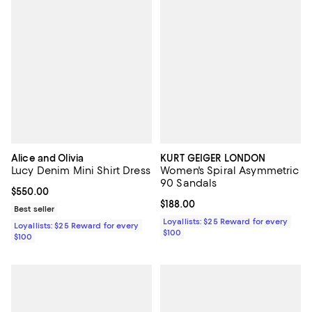
Alice and Olivia
KURT GEIGER LONDON
Lucy Denim Mini Shirt Dress
Women's Spiral Asymmetric
90 Sandals
Current price $550.00; ;
$550.00
Current price $188.00; ;
$188.00
Best seller
Loyallists: $25 Reward for every
Loyallists: $25 Reward for every
$100
$100