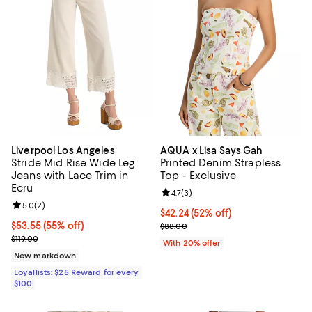
Liverpool Los Angeles
AQUA x Lisa Says Gah
Stride Mid Rise Wide Leg
Printed Denim Strapless
Jeans with Lace Trim in
Top - Exclusive
Ecru
Review rating: 4.7 out of 5; 3 rev
4.7
(
3
)
Review rating: 5.0 out of 5; 2 reviews;
5.0
(
2
)
$42.24; 52% off; undefined;
$42.24
(52% off)
Current price $53.55; 55% off;
$53.55
(55% off)
Current sale price $52.80; Previo
$88.00
Previous price $119.00
$119.00
With 20% offer
New markdown
Loyallists: $25 Reward for every
$100