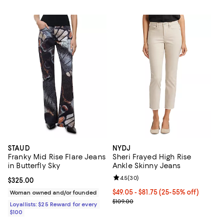
STAUD
NYDJ
Franky Mid Rise Flare Jeans
Sheri Frayed High Rise
in Butterfly Sky
Ankle Skinny Jeans
Review rating: 4.5 out of 5; 30 re
4.5
(
30
)
Current price $325.00; ;
$325.00
From $49.05 to $81.75; From 25% 
$49.05 - $81.75
(25-55% off)
Woman owned and/or founded
Current sale price range $65.40 t
$109.00
Loyallists: $25 Reward for every
$100