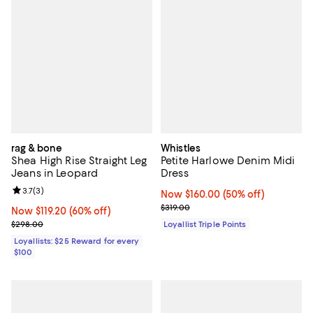
rag & bone
Whistles
Shea High Rise Straight Leg
Petite Harlowe Denim Midi
Jeans in Leopard
Dress
Review rating: 3.7 out of 5; 3 reviews;
3.7
(
3
)
Now $160.00; 50% off;
Now $160.00
(50% off)
Previous price $319.00
$319.00
Now $119.20; 60% off;
Now $119.20
(60% off)
Previous price $298.00
$298.00
Loyallist Triple Points
Loyallists: $25 Reward for every
$100