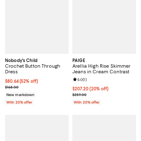
Nobody's Child
PAIGE
Crochet Button Through
Arellia High Rise Skimmer
Dress
Jeans in Cream Contrast
Review rating: 5.0 out of 5; 1 revi
5.0
(
1
)
$80.64; 52% off; undefined;
$80.64
(52% off)
Current sale price $100.80; Previous price $168.00;
$168.00
Current price $207.20; 20% off; 
$207.20
(20% off)
; Previous price $259.00;
New markdown
$259.00
With 20% offer
With 20% offer