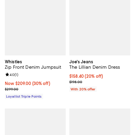
Whistles
Joe's Jeans
Zip Front Denim Jumpsuit
The Lillian Denim Dress
Review rating: 4.0 out of 5; 1 reviews;
4.0
(
1
)
Current price $158.40; 20% off; 
$158.40
(20% off)
; Previous price $198.00;
$198.00
Now $209.00; 30% off;
Now $209.00
(30% off)
Previous price $299.00
$299.00
With 20% offer
Loyallist Triple Points