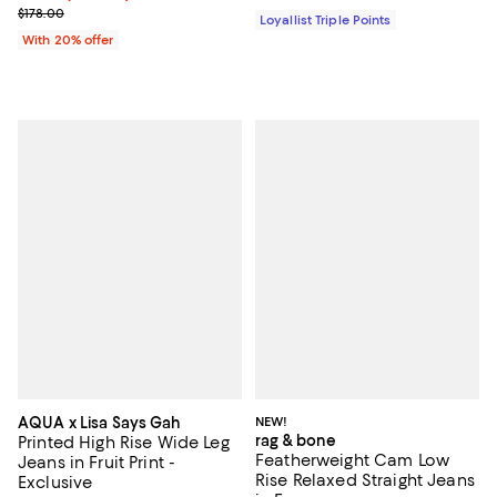
Current sale price $62.30; Previous price $178.00;
$178.00
Loyallist Triple Points
With 20% offer
AQUA x Lisa Says Gah
NEW!
rag & bone
Printed High Rise Wide Leg
Featherweight Cam Low
Jeans in Fruit Print -
Rise Relaxed Straight Jeans
Exclusive