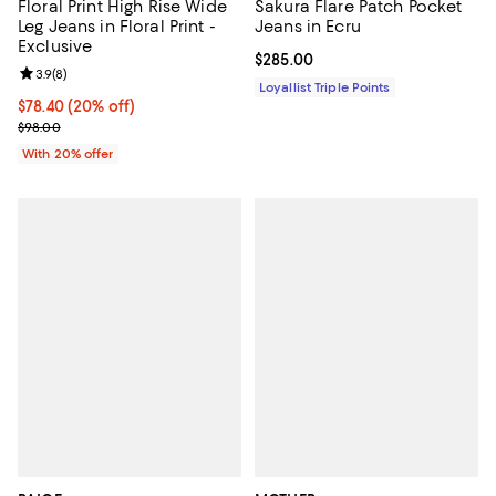
Floral Print High Rise Wide
Sakura Flare Patch Pocket
Leg Jeans in Floral Print -
Jeans in Ecru
Exclusive
Current price $285.00; ;
$285.00
Review rating: 3.9 out of 5; 8 reviews;
3.9
(
8
)
Loyallist Triple Points
Current price $78.40; 20% off; undefined;
$78.40
(20% off)
; Previous price $98.00;
$98.00
With 20% offer