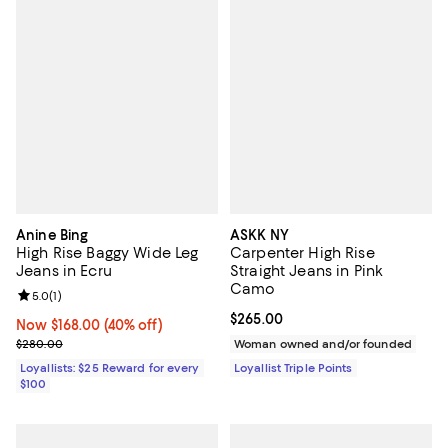
Anine Bing
ASKK NY
High Rise Baggy Wide Leg
Carpenter High Rise
Jeans in Ecru
Straight Jeans in Pink
Camo
Review rating: 5.0 out of 5; 1 reviews;
5.0
(
1
)
Current price $265.00; ;
$265.00
Now $168.00; 40% off;
Now $168.00
(40% off)
Previous price $280.00
$280.00
Woman owned and/or founded
Loyallists: $25 Reward for every
Loyallist Triple Points
$100