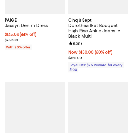
PAIGE
Cinq à Sept
Jaxsyn Denim Dress
Dorothea Ikat Bouquet
High Rise Ankle Jeans in
$145.04; 44% off; undefined;
$145.04
(44% off)
Black Multi
Current sale price $181.30; Previous price $259.00;
$259.00
Review rating: 5.0 out of 5; 1 revi
5.0
(
1
)
With 20% offer
Now $130.00; 60% off;
Now $130.00
(60% off)
Previous price $325.00
$325.00
Loyallists: $25 Reward for every
$100