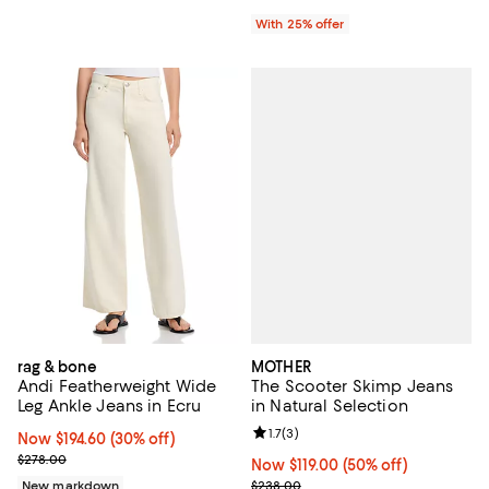
With 25% offer
MOTHER
rag & bone
The Scooter Skimp Jeans
Andi Featherweight Wide
in Natural Selection
Leg Ankle Jeans in Ecru
Review rating: 1.7 out of 5; 3 revi
1.7
(
3
)
Now $194.60; 30% off;
Now $194.60
(30% off)
Previous price $278.00
$278.00
Now $119.00; 50% off;
Now $119.00
(50% off)
Previous price $238.00
$238.00
New markdown