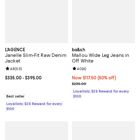
L'AGENCE
ba&sh
Janelle Slim-Fit Raw Denim
Mallou Wide Leg Jeans in
Jacket
Off White
Review rating: 4.8 out of 5; 53 reviews;
4.8
(
53
)
Review rating: 4.0 out of 5; 4 rev
4.0
(
4
)
Current price From $335.00 to $395.00; ;
$335.00
- $395.00
Now $117.50; 50% off;
Now $117.50
(50% off)
Previous price $235.00
$235.00
Loyallists: $25 Reward for every
Best seller
$100
Loyallists: $25 Reward for every
$100