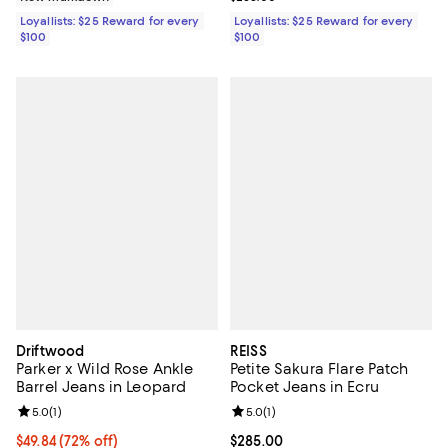
Loyallists: $25 Reward for every
Loyallists: $25 Reward for every
$100
$100
Driftwood
REISS
Parker x Wild Rose Ankle
Petite Sakura Flare Patch
Barrel Jeans in Leopard
Pocket Jeans in Ecru
Review rating: 5.0 out of 5; 1 reviews;
5.0
(
1
)
Review rating: 5.0 out of 5; 1 revi
5.0
(
1
)
$49.84; 72% off; undefined;
$49.84
(72% off)
Current price $285.00; ;
$285.00