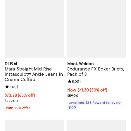
DL1961
Mack Weldon
Mara Straight Mid Rise
Endurance FX Boxer Briefs,
Instasculpt™ Ankle Jeans in
Pack of 3
Crema Cuffed
Review rating: 5.0 out of 5; 1 revi
5.0
(
1
)
Review rating: 5.0 out of 5; 1 reviews;
5.0
(
1
)
Now $41.30; 30% off;
Now $41.30
(30% off)
$73.28; 68% off; undefined;
$73.28
(68% off)
Previous price $59.00
$59.00
Current sale price $91.60; Previous price $229.00;
$229.00
Loyallists: $25 Reward for every
$100
With 20% offer