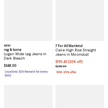
NEW!
7 For All Mankind
rag & bone
Calie High Rise Straight
Logan Wide Leg Jeans in
Jeans in Moondust
Dark Bleach
Current price $190.40; 20% off; 
$190.40
(20% off)
Current price $348.00; ;
$348.00
; Previous price $238.00;
$238.00
Loyallists: $25 Reward for every
With 20% offer
$100