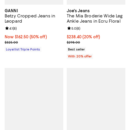
GANNI
Joe's Jeans
Betzy Cropped Jeans in
The Mia Broderie Wide Leg
Leopard
Ankle Jeans in Ecru Floral
Review rating: 4.1 out of 5; 8 reviews;
4.1
(
8
)
Review rating: 5.0 out of 5; 8 rev
5.0
(
8
)
Now $162.50; 50% off;
Now $162.50
(50% off)
Current price $238.40; 20% off; 
$238.40
(20% off)
Previous price $325.00
; Previous price $298.00;
$325.00
$298.00
Loyallist Triple Points
Best seller
With 20% offer