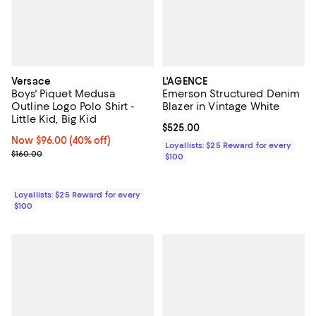
Versace
L'AGENCE
Boys' Piquet Medusa
Emerson Structured Denim
Outline Logo Polo Shirt -
Blazer in Vintage White
Little Kid, Big Kid
Current price $525.00; ;
$525.00
Now $96.00; 40% off;
Now $96.00
(40% off)
Loyallists: $25 Reward for every
Previous price $160.00
$160.00
$100
Loyallists: $25 Reward for every
$100