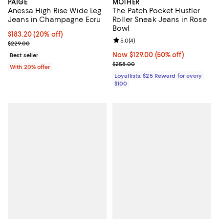
PAIGE
MOTHER
Anessa High Rise Wide Leg
The Patch Pocket Hustler
Jeans in Champagne Ecru
Roller Sneak Jeans in Rose
Bowl
Current price $183.20; 20% off; undefined;
$183.20
(20% off)
Review rating: 5.0 out of 5; 4 rev
5.0
(
4
)
; Previous price $229.00;
$229.00
Now $129.00; 50% off;
Now $129.00
(50% off)
Best seller
Previous price $258.00
$258.00
With 20% offer
Loyallists: $25 Reward for every
$100