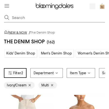
/
NEW & NOW
/
The Denim Shop
THE DENIM SHOP
(162)
Kids' Denim Shop
Men's Denim Shop
Women's Denim S
2
Department
Item Type
Sale
Ivory/Cream
Multi