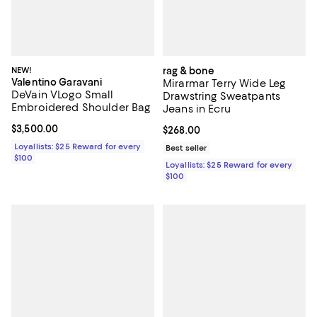
NEW!
rag & bone
Valentino Garavani
Mirarmar Terry Wide Leg
DeVain VLogo Small
Drawstring Sweatpants
Embroidered Shoulder Bag
Jeans in Ecru
Current price $3,500.00; ;
$3,500.00
Current price $268.00; ;
$268.00
Loyallists: $25 Reward for every
Best seller
$100
Loyallists: $25 Reward for every
$100