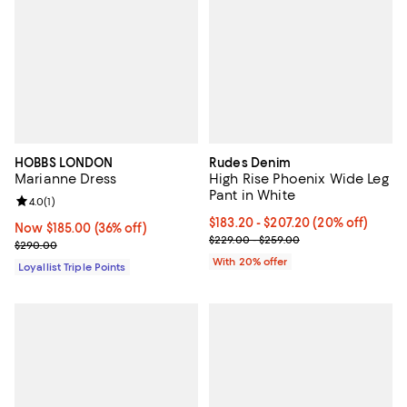
HOBBS LONDON
Rudes Denim
Marianne Dress
High Rise Phoenix Wide Leg
Pant in White
Review rating: 4.0 out of 5; 1 reviews;
4.0
(
1
)
Current price From $183.20 to $2
$183.20 - $207.20
(20% off)
Now $185.00; 36% off;
Now $185.00
(36% off)
; Previous price range from $229
$229.00 - $259.00
Previous price $290.00
$290.00
With 20% offer
Loyallist Triple Points