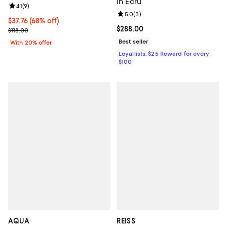
in Ecru
Review rating: 4.1 out of 5; 9 reviews;
4.1
(
9
)
Review rating: 5.0 out of 5; 3 rev
5.0
(
3
)
$37.76; 68% off; undefined;
$37.76
(68% off)
Current price $288.00; ;
$288.00
Current sale price $47.20; Previous price $118.00;
$118.00
Best seller
With 20% offer
Loyallists: $25 Reward for every
$100
AQUA
REISS