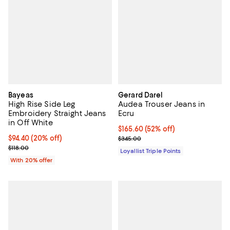
Bayeas
Gerard Darel
High Rise Side Leg
Audea Trouser Jeans in
Embroidery Straight Jeans
Ecru
in Off White
Current price $165.60; 52% off;
$165.60
(52% off)
Current price $94.40; 20% off; undefined;
$94.40
(20% off)
Previous price $345.00
$345.00
; Previous price $118.00;
$118.00
Loyallist Triple Points
With 20% offer