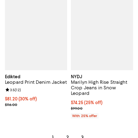
Edikted
NYDJ
Leopard Print Denim Jacket
Marilyn High Rise Straight
Crop Jeans in Snow
Review rating: 3.5 out of 5; 12 reviews;
3.5
(
12
)
Leopard
Current price $81.20; 30% off;
$81.20
(30% off)
Current price $74.25; 25% off; u
$74.25
(25% off)
Previous price $116.00
$116.00
; Previous price $99.00;
$99.00
With 25% offer
1
2
3