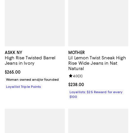
ASKK NY
MOTHER
High Rise Twisted Barrel
Lil Lemon Twist Sneak High
Jeans in Ivory
Rise Wide Jeans in Nat
Natural
Current price $265.00; ;
$265.00
Review rating: 4.0 out of 5; 3 rev
4.0
(
3
)
Woman owned and/or founded
Current price $238.00; ;
$238.00
Loyallist Triple Points
Loyallists: $25 Reward for every
$100