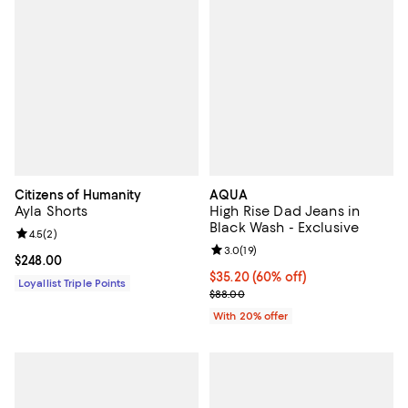
Citizens of Humanity
AQUA
Ayla Shorts
High Rise Dad Jeans in
Black Wash - Exclusive
Review rating: 4.5 out of 5; 2 reviews;
4.5
(
2
)
Review rating: 3.0 out of 5; 19 re
3.0
(
19
)
Current price $248.00; ;
$248.00
$35.20; 60% off; undefined;
$35.20
(60% off)
Loyallist Triple Points
Current sale price $44.00; Previo
$88.00
With 20% offer