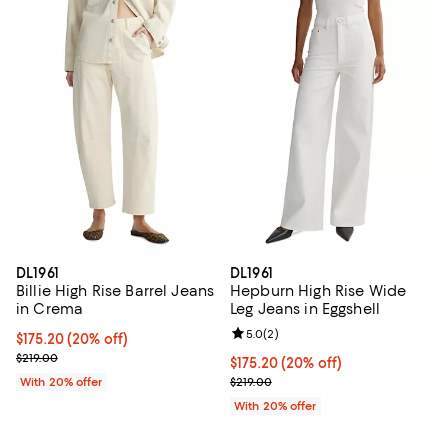
DL1961
DL1961
Billie High Rise Barrel Jeans
Hepburn High Rise Wide
in Crema
Leg Jeans in Eggshell
Review rating: 5.0 out of 5; 2 rev
5.0
(
2
)
Current price $175.20; 20% off; undefined;
$175.20
(20% off)
; Previous price $219.00;
$219.00
Current price $175.20; 20% off; 
$175.20
(20% off)
; Previous price $219.00;
With 20% offer
$219.00
With 20% offer