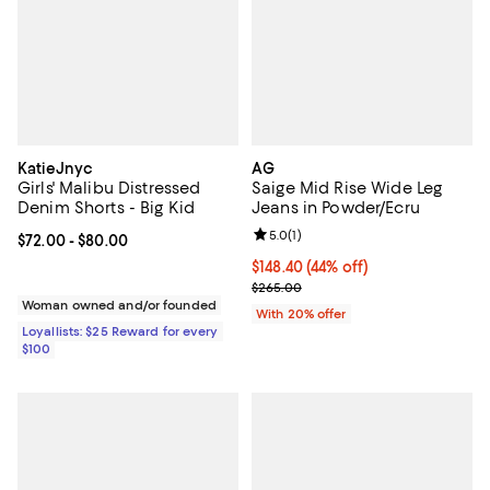
KatieJnyc
AG
Girls' Malibu Distressed
Saige Mid Rise Wide Leg
Denim Shorts - Big Kid
Jeans in Powder/Ecru
Review rating: 5.0 out of 5; 1 revi
5.0
(
1
)
Current price From $72.00 to $80.00; ;
$72.00
- $80.00
$148.40; 44% off; undefined;
$148.40
(44% off)
Current sale price $185.50; Previ
$265.00
Woman owned and/or founded
With 20% offer
Loyallists: $25 Reward for every
$100