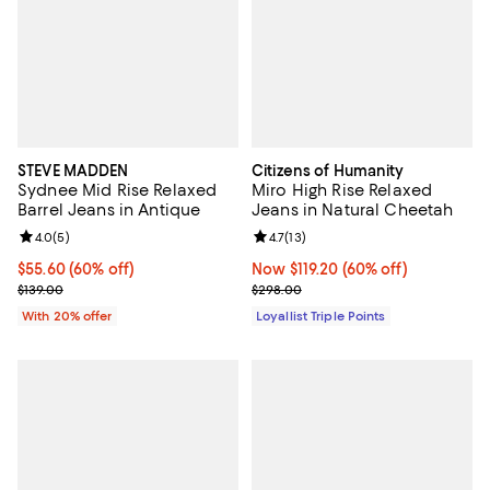
STEVE MADDEN
Citizens of Humanity
Sydnee Mid Rise Relaxed
Miro High Rise Relaxed
Barrel Jeans in Antique
Jeans in Natural Cheetah
Review rating: 4.0 out of 5; 5 reviews;
4.0
(
5
)
Review rating: 4.7 out of 5; 13 rev
4.7
(
13
)
$55.60; 60% off; undefined;
$55.60
(60% off)
Now $119.20; 60% off;
Now $119.20
(60% off)
Current sale price $69.50; Previous price $139.00;
Previous price $298.00
$139.00
$298.00
With 20% offer
Loyallist Triple Points