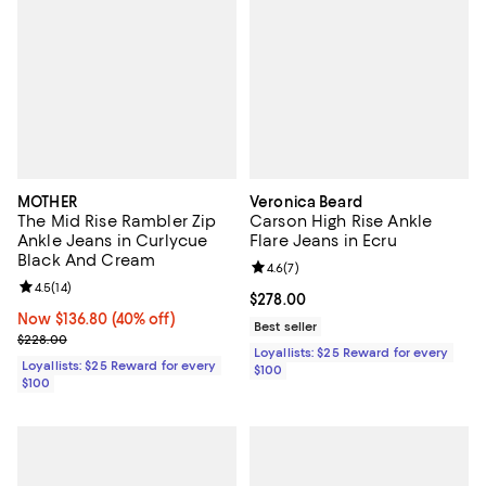
MOTHER
Veronica Beard
The Mid Rise Rambler Zip
Carson High Rise Ankle
Ankle Jeans in Curlycue
Flare Jeans in Ecru
Black And Cream
Review rating: 4.6 out of 5; 7 rev
4.6
(
7
)
Review rating: 4.5 out of 5; 14 reviews;
4.5
(
14
)
Current price $278.00; ;
$278.00
Now $136.80; 40% off;
Now $136.80
(40% off)
Best seller
Previous price $228.00
$228.00
Loyallists: $25 Reward for every
Loyallists: $25 Reward for every
$100
$100