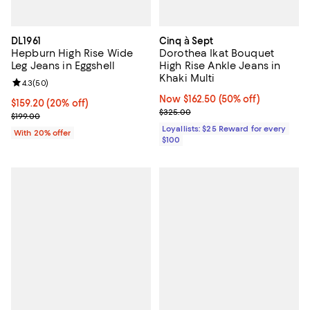
DL1961
Cinq à Sept
Hepburn High Rise Wide
Dorothea Ikat Bouquet
Leg Jeans in Eggshell
High Rise Ankle Jeans in
Khaki Multi
Review rating: 4.3 out of 5; 50 reviews;
4.3
(
50
)
Now $162.50; 50% off;
Now $162.50
(50% off)
Current price $159.20; 20% off; undefined;
$159.20
(20% off)
Previous price $325.00
$325.00
; Previous price $199.00;
$199.00
Loyallists: $25 Reward for every
With 20% offer
$100