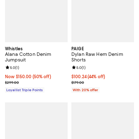
Whistles
PAIGE
Alana Cotton Denim
Dylan Raw Hem Denim
Jumpsuit
Shorts
Review rating: 5.0 out of 5; 1 reviews;
5.0
(
1
)
Review rating: 5.0 out of 5; 1 revi
5.0
(
1
)
Now $150.00; 50% off;
Now $150.00
(50% off)
$100.24; 44% off; undefined;
$100.24
(44% off)
Previous price $299.00
Current sale price $125.30; Previ
$299.00
$179.00
Loyallist Triple Points
With 20% offer