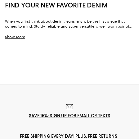
FIND YOUR NEW FAVORITE DENIM
When you first think about denim, jeans might be the first piece that
comes to mind. Sturdy, reliable and super versatile, a well worn pair of
denim jeans are a wardrobe staple that everyone should have in their
closets. But denim has come a long way in fashion. Today, the most
Show More
popular looks are more than just a simple pair of jeans, their high-
waisted, low-rise, or in the form of sleek jackets, form-fitting dresses and
sky-high heels. Denim has become creativity at its finest.
SAVE 15%: SIGN UP FOR EMAIL OR TEXTS
FREE SHIPPING EVERY DAY! PLUS, FREE RETURNS