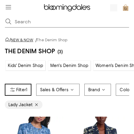
/
NEW & NOW
/
The Denim Shop
THE DENIM SHOP
(3)
Kids' Denim Shop
Men's Denim Shop
Women's Denim S
1
Sales & Offers
Brand
Color
Lady Jacket