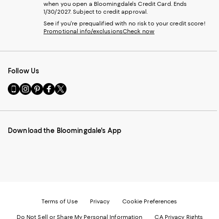
when you open a Bloomingdale's Credit Card. Ends
1/30/2027. Subject to credit approval.
See if you're prequalified with no risk to your credit score!
Promotional info/exclusions
Check now
Follow Us
Go
Visit
Visit
Visit
Visit
to
us
us
us
us
our
on
on
on
on
Mobile
Instagram
Pinterest
Facebook
Twitter
page
-
-
-
-
Download the Bloomingdale's App
-
External
External
External
External
External
Website.
Website.
Website.
Website.
Website.
Opens
Opens
Opens
Opens
Opens
in
in
in
in
in
a
a
a
a
a
new
new
new
new
new
Window.
Window.
Window.
Window.
Window.
Terms of Use
Privacy
Cookie Preferences
Do Not Sell or Share My Personal Information
CA Privacy Rights