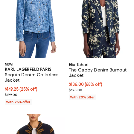
NEW!
Elie Tahari
KARL LAGERFELD PARIS
The Gabby Denim Burnout
Sequin Denim Collarless
Jacket
Jacket
$136.00; 68% off; undefined;
$136.00
(68% off)
Current price $149.25; 25% off; undefined;
$149.25
(25% off)
Current sale price $170.00; Previ
$425.00
; Previous price $199.00;
$199.00
With 20% offer
With 25% offer