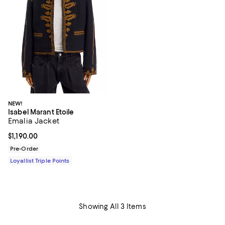
NEW!
Isabel Marant Etoile
Emalia Jacket
Current price $1,190.00; ;
$1,190.00
Pre-Order
Loyallist Triple Points
Showing All 3 Items