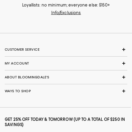
Loyallists: no minimum; everyone else: $150+
Info/Exclusions
CUSTOMER SERVICE
MY ACCOUNT
ABOUT BLOOMINGDALE'S
WAYS TO SHOP
GET 25% OFF TODAY & TOMORROW (UP TO A TOTAL OF $250 IN
SAVINGS)