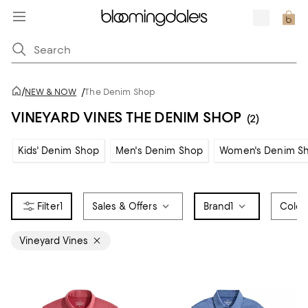
/
NEW & NOW
/
The Denim Shop
VINEYARD VINES THE DENIM SHOP
(2)
Kids' Denim Shop
Men's Denim Shop
Women's Denim S
1
Sales & Offers
Brand
1
Color
Vineyard Vines