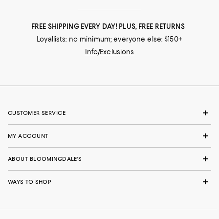
FREE SHIPPING EVERY DAY! PLUS, FREE RETURNS
Loyallists: no minimum; everyone else: $150+
Info/Exclusions
CUSTOMER SERVICE
MY ACCOUNT
ABOUT BLOOMINGDALE'S
WAYS TO SHOP