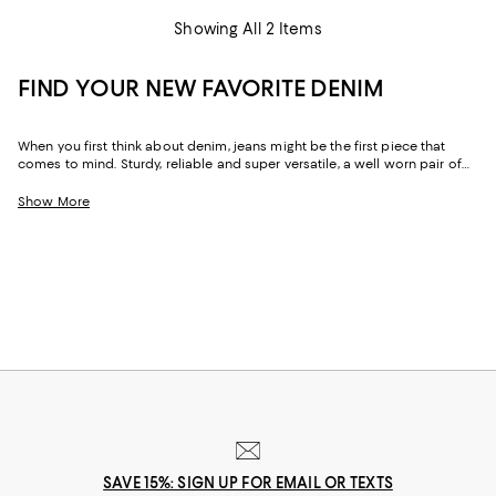
Showing All 2 Items
FIND YOUR NEW FAVORITE DENIM
When you first think about denim, jeans might be the first piece that
comes to mind. Sturdy, reliable and super versatile, a well worn pair of
denim jeans are a wardrobe staple that everyone should have in their
closets. But denim has come a long way in fashion. Today, the most
Show More
popular looks are more than just a simple pair of jeans, their high-
waisted, low-rise, or in the form of sleek jackets, form-fitting dresses and
sky-high heels. Denim has become creativity at its finest.
SAVE 15%: SIGN UP FOR EMAIL OR TEXTS