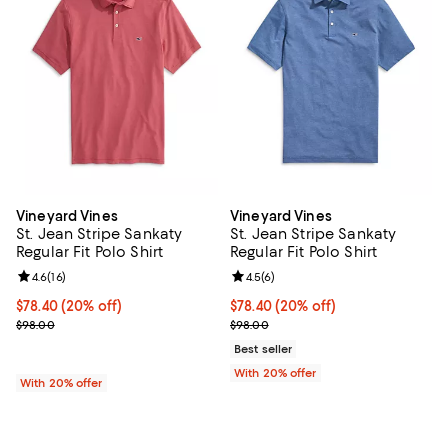
Vineyard Vines
Vineyard Vines
St. Jean Stripe Sankaty
St. Jean Stripe Sankaty
Regular Fit Polo Shirt
Regular Fit Polo Shirt
Review rating: 4.6 out of 5; 16 reviews;
4.6
(
16
)
Review rating: 4.5 out of 5; 6 rev
4.5
(
6
)
Current price $78.40; 20% off; undefined;
$78.40
(20% off)
Current price $78.40; 20% off; u
$78.40
(20% off)
; Previous price $98.00;
; Previous price $98.00;
$98.00
$98.00
Best seller
With 20% offer
With 20% offer