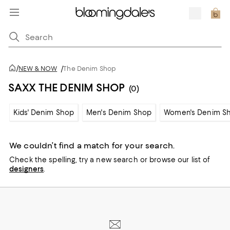
/
NEW & NOW
/
The Denim Shop
SAXX THE DENIM SHOP
(0)
Kids' Denim Shop
Men's Denim Shop
Women's Denim S
We couldn’t find a match for your search.
Check the spelling,
try a new search or
browse our list of
designers
.