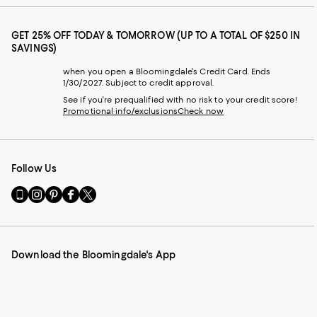
GET 25% OFF TODAY & TOMORROW (UP TO A TOTAL OF $250 IN
SAVINGS)
when you open a Bloomingdale's Credit Card. Ends
1/30/2027. Subject to credit approval.
See if you're prequalified with no risk to your credit score!
Promotional info/exclusions
Check now
Follow Us
Go
Visit
Visit
Visit
Visit
to
us
us
us
us
our
on
on
on
on
Mobile
Instagram
Pinterest
Facebook
Twitter
page
-
-
-
-
Download the Bloomingdale's App
-
External
External
External
External
External
Website.
Website.
Website.
Website.
Website.
Opens
Opens
Opens
Opens
Opens
in
in
in
in
in
a
a
a
a