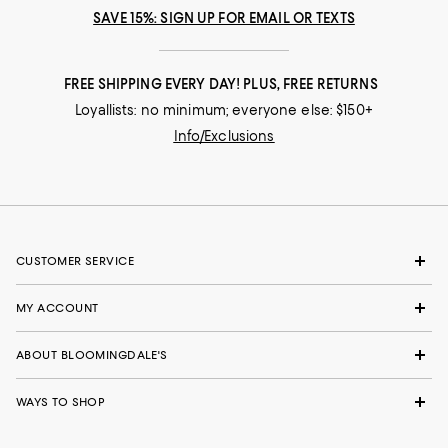
SAVE 15%: SIGN UP FOR EMAIL OR TEXTS
FREE SHIPPING EVERY DAY! PLUS, FREE RETURNS
Loyallists: no minimum; everyone else: $150+
Info/Exclusions
CUSTOMER SERVICE
MY ACCOUNT
ABOUT BLOOMINGDALE'S
WAYS TO SHOP