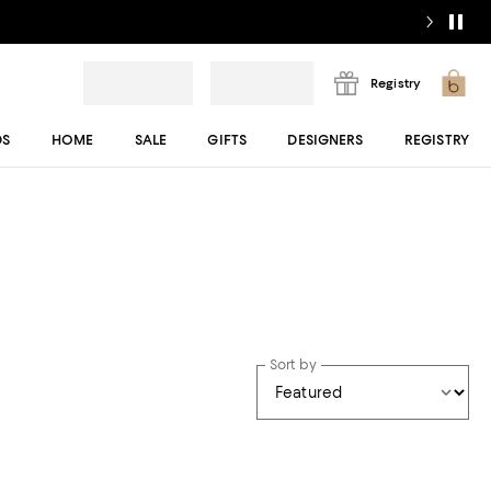
Registry
DS
HOME
SALE
GIFTS
DESIGNERS
REGISTRY
Sort by