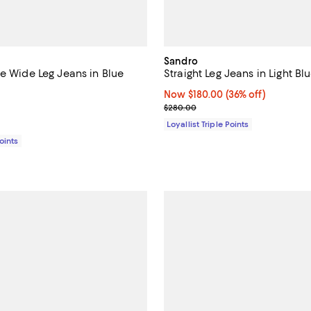
Sandro
se Wide Leg Jeans in Blue
Straight Leg Jeans in Light Bl
Now $180.00; 36% off;
Now $180.00
(36% off)
3.3 out of 5; 6 reviews;
Previous price $280.00
$280.00
$320.00; ;
Loyallist Triple Points
Points