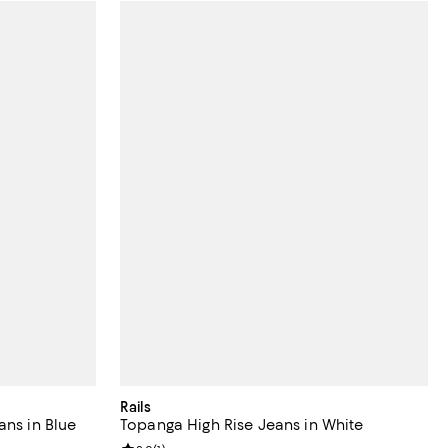
Rails
ans in Blue
Topanga High Rise Jeans in White