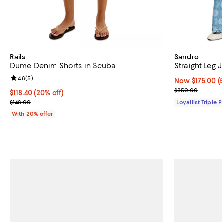
Rails
Sandro
Dume Denim Shorts in Scuba
Straight Leg 
Review rating: 4.8 out of 5; 5 reviews;
4.8
(
5
)
Now $175.00; 5
Now $175.00
(
Previous pric
$350.00
Current price $118.40; 20% off; undefined;
$118.40
(20% off)
; Previous price $148.00;
$148.00
Loyallist Triple 
With 20% offer