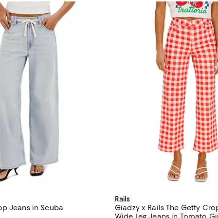
Rails
op Jeans in Scuba
Giadzy x Rails The Getty Cro
Wide Leg Jeans in Tomato G