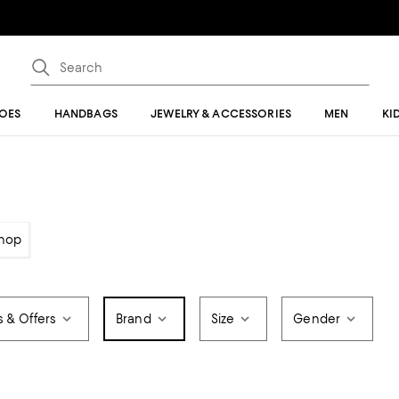
OES
HANDBAGS
JEWELRY & ACCESSORIES
MEN
KI
hop
s & Offers
Brand
Size
Gender