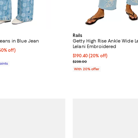
Rails
Jeans in Blue Jean
Getty High Rise Ankle Wide L
Lelani Embroidered
0% off;
50% off)
e $350.00
Current price $190.40; 20% off;
$190.40
(20% off)
; Previous price $238.00;
$238.00
Points
With 20% offer