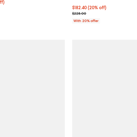
$142.40; 20% off; undefined;
ff)
e $178.00;
Current price $182.40; 20% off;
$182.40
(20% off)
; Previous price $228.00;
$228.00
With 20% offer