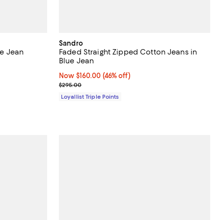
Sandro
ue Jean
Faded Straight Zipped Cotton Jeans in
Blue Jean
Now $160.00; 46% off;
Now $160.00
(46% off)
Previous price $295.00
$295.00
Loyallist Triple Points