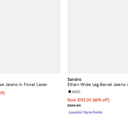
Sandro
se Jeans in Floral Laser
Ethan Wide Leg Barrel Jeans 
Review rating: 4.0 out of 5; 1 rev
4.0
(
1
)
$190.40; 20% off; undefined;
ff)
ce $238.00;
Now $192.00; 40% off;
Now $192.00
(40% off)
Previous price $320.00
$320.00
Loyallist Triple Points