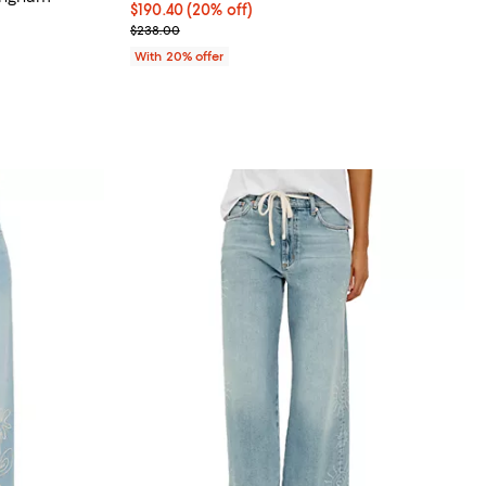
Current price $190.40; 20% off; undefined;
$190.40
(20% off)
views;
; Previous price $238.00;
$238.00
undefined;
With 20% offer