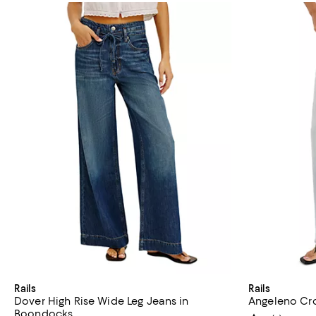
Rails
Rails
Dover High Rise Wide Leg Jeans in
Angeleno Cr
Boondocks