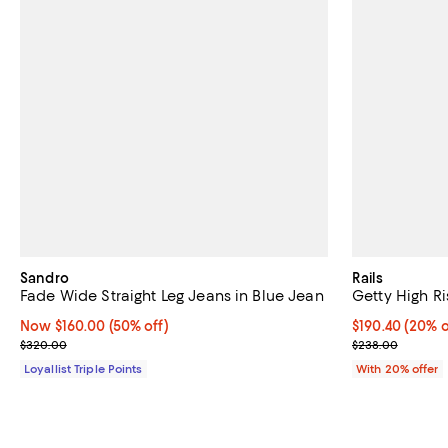
Sandro
Rails
Fade Wide Straight Leg Jeans in Blue Jean
Getty High Ri
Now $160.00; 50% off;
Now $160.00
(50% off)
Current price 
$190.40
(20% o
Previous price $320.00
; Previous pri
$320.00
$238.00
Loyallist Triple Points
With 20% offer