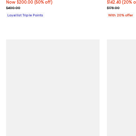
Now $200.00; 50% off;
Now $200.00
(50% off)
Current price 
$142.40
(20% o
Previous price $400.00
; Previous pric
$400.00
$178.00
Loyallist Triple Points
With 20% offer