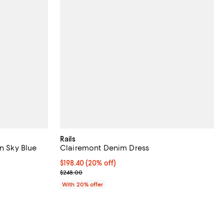
Rails
in Sky Blue
Clairemont Denim Dress
iews;
Current price $198.40; 20% off; undefined;
$198.40
(20% off)
; Previous price $248.00;
$248.00
With 20% offer