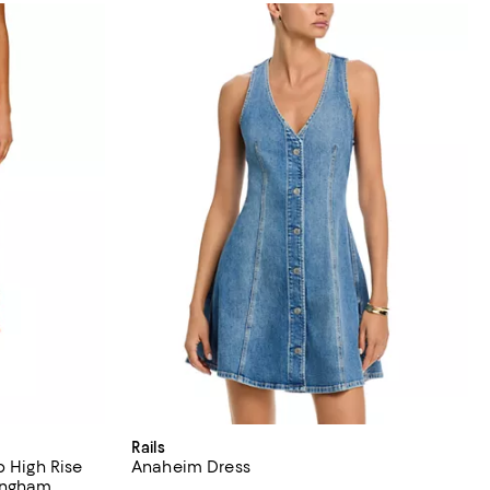
Rails
p High Rise
Anaheim Dress
ingham