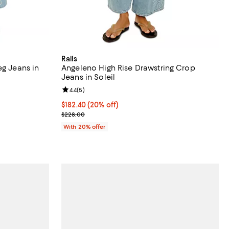
Rails
eg Jeans in
Angeleno High Rise Drawstring Crop
Jeans in Soleil
Review rating: 4.4 out of 5; 5 reviews;
4.4
(
5
)
 undefined;
Current price $182.40; 20% off; undefined;
$182.40
(20% off)
; Previous price $228.00;
$228.00
With 20% offer