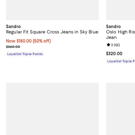
Sandro
Sandro
Regular Fit Square Cross Jeans in Sky Blue
Oslo High Ri
Jean
Now $180.00; 50% off;
Now $180.00
(50% off)
Review rating: 
3.3
(
6
)
Previous price $360.00
$360.00
Current price 
$320.00
Loyallist Triple Points
Loyallist Triple 