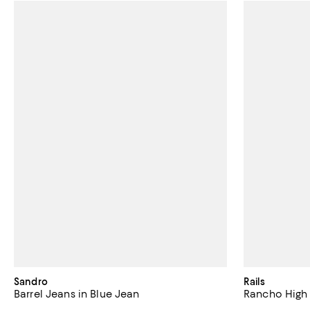
Sandro
Rails
Barrel Jeans in Blue Jean
Rancho High 