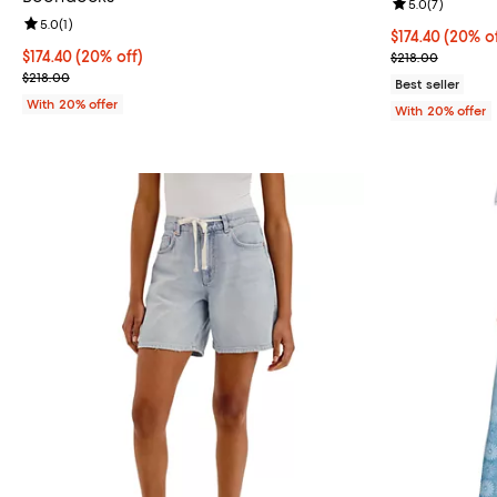
Review rating: 
5.0
(
7
)
Review rating: 5.0 out of 5; 1 reviews;
5.0
(
1
)
Current price 
$174.40
(20% of
Current price $174.40; 20% off; undefined;
$174.40
(20% off)
; Previous pric
$218.00
; Previous price $218.00;
$218.00
Best seller
With 20% offer
With 20% offer