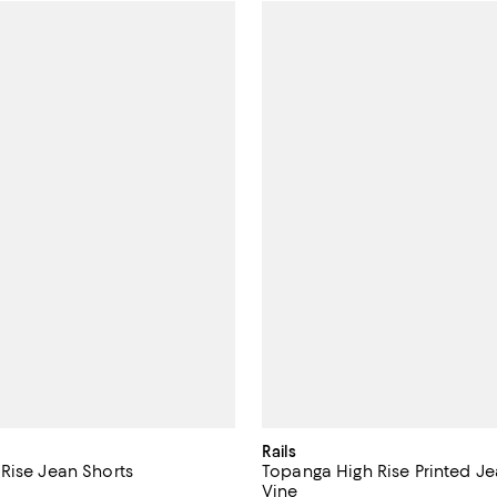
Rails
Rise Jean Shorts
Topanga High Rise Printed Je
Vine