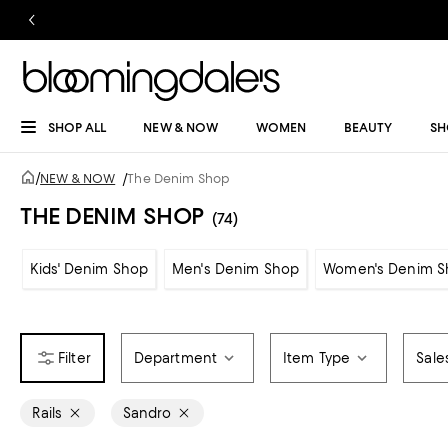
SHOP ALL
NEW & NOW
WOMEN
BEAUTY
SH
/
NEW & NOW
/
The Denim Shop
THE DENIM SHOP
(74)
Kids' Denim Shop
Men's Denim Shop
Women's Denim S
Department
Item Type
Sale
Rails
Sandro