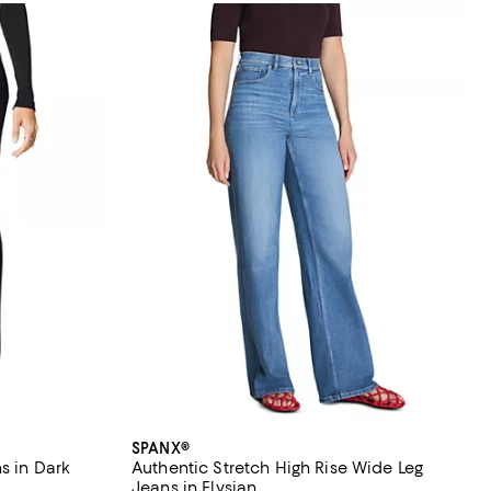
SPANX®
s in Dark
Authentic Stretch High Rise Wide Leg
Jeans in Elysian