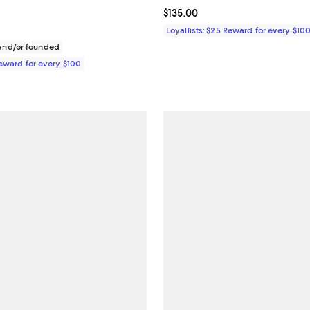
1.0 out of 5; 1 reviews;
Current price $135.00; ;
$135.00
138.00; ;
Loyallists: $25 Reward for every $10
nd/or founded
Reward for every $100