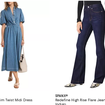
SPANX®
m Twist Midi Dress
Redefine High Rise Flare Jean
Indigo