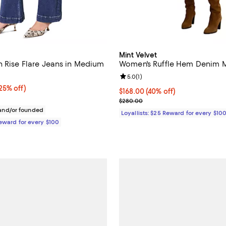
Mint Velvet
h Rise Flare Jeans in Medium
Women's Ruffle Hem Denim M
Review rating: 5.0 out of 5; 1 rev
5.0
(
1
)
5% off;
25% off)
Current price $168.00; 40% off;
$168.00
(40% off)
 $168.00
Previous price $280.00
$280.00
nd/or founded
Loyallists: $25 Reward for every $10
Reward for every $100