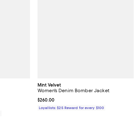
Mint Velvet
Women's Denim Bomber Jacket
Current price $260.00; ;
$260.00
Loyallists: $25 Reward for every $100
0