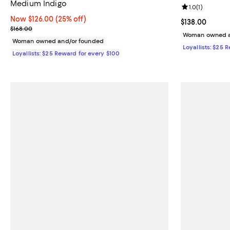
Medium Indigo
Review rating: 
1.0
(
1
)
Now $126.00; 25% off;
Now $126.00
(25% off)
Current price $
$138.00
Previous price $168.00
$168.00
Woman owned a
Woman owned and/or founded
Loyallists: $25 
Loyallists: $25 Reward for every $100