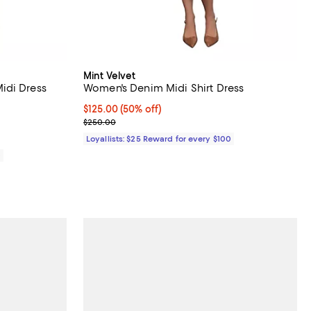
Mint Velvet
idi Dress
Women's Denim Midi Shirt Dress
iews;
Current price $125.00; 50% off;
$125.00
(50% off)
Previous price $250.00
$250.00
Loyallists: $25 Reward for every $100
0