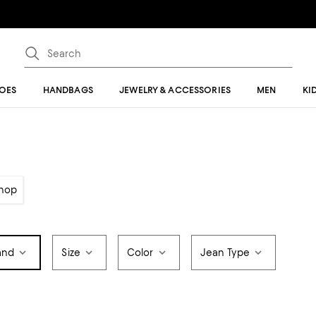
OES
HANDBAGS
JEWELRY & ACCESSORIES
MEN
KI
hop
and
Size
Color
Jean Type