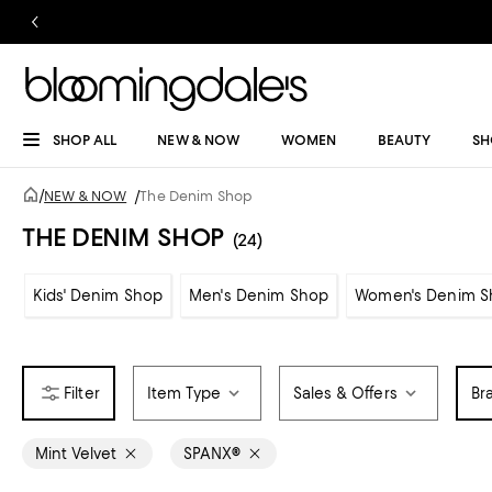
SHOP ALL
NEW & NOW
WOMEN
BEAUTY
SH
/
NEW & NOW
/
The Denim Shop
THE DENIM SHOP
(24)
Kids' Denim Shop
Men's Denim Shop
Women's Denim S
Item Type
Sales & Offers
Br
Mint Velvet
SPANX®