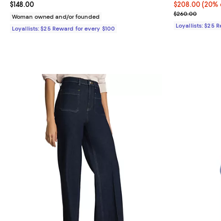
Current price $148.00; ;
$148.00
Current price 
$208.00
(20% 
Previous pric
$260.00
Woman owned and/or founded
Loyallists: $25 
Loyallists: $25 Reward for every $100