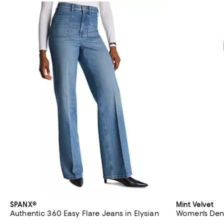
SPANX®
Mint Velvet
Authentic 360 Easy Flare Jeans in Elysian
Women's Deni