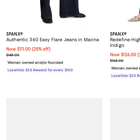
SPANX®
SPANX®
Authentic 360 Easy Flare Jeans in Marina
Redefine Hig
Indigo
Now $111.00; 25% off;
Now $111.00
(25% off)
Previous price $148.00
Now $126.00; 2
Now $126.00
(
$148.00
Previous price
$168.00
Woman owned and/or founded
Woman owned a
Loyallists: $25 Reward for every $100
Loyallists: $25 