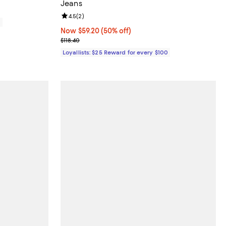
Jeans
Review rating: 4.5 out of 5; 2 reviews;
4.5
(
2
)
0
Now $59.20; 50% off;
Now $59.20
(50% off)
Previous price $118.40
$118.40
Loyallists: $25 Reward for every $100