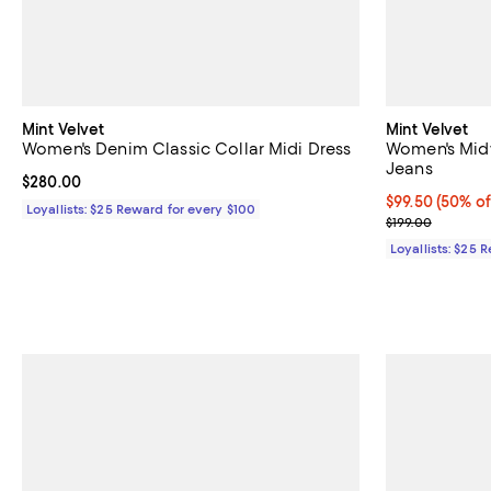
Mint Velvet
Mint Velvet
Women's Denim Classic Collar Midi Dress
Women's Midw
Jeans
Current price $280.00; ;
$280.00
Current price 
$99.50
(50% of
Loyallists: $25 Reward for every $100
Previous price
$199.00
Loyallists: $25 