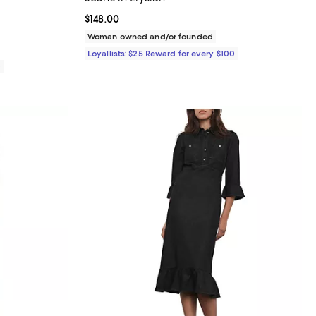
Current price $148.00; ;
$148.00
Woman owned and/or founded
Loyallists: $25 Reward for every $100
0