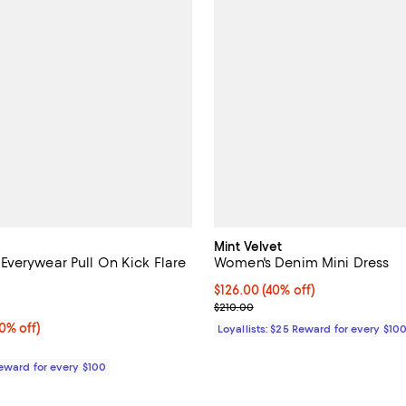
Mint Velvet
verywear Pull On Kick Flare
Women's Denim Mini Dress
Current price $126.00; 40% off;
$126.00
(40% off)
5.0 out of 5; 2 reviews;
Previous price $210.00
$210.00
% off;
0% off)
Loyallists: $25 Reward for every $10
 $168.00
Reward for every $100