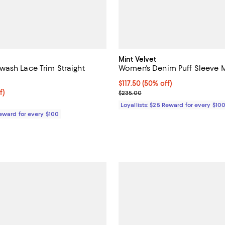
Mint Velvet
ash Lace Trim Straight
Women's Denim Puff Sleeve M
Current price $117.50; 50% off;
$117.50
(50% off)
$99.50; 50% off;
f)
Previous price $235.00
$235.00
 $199.00
Loyallists: $25 Reward for every $10
Reward for every $100