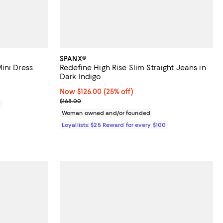
SPANX®
ini Dress
Redefine High Rise Slim Straight Jeans in
Dark Indigo
Now $126.00; 25% off;
Now $126.00
(25% off)
Previous price $168.00
$168.00
0
Woman owned and/or founded
Loyallists: $25 Reward for every $100