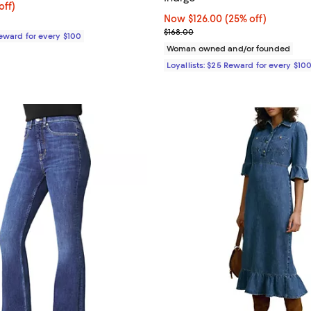
$208.00; 20% off;
off)
e $260.00
Now $126.00; 25% off;
Now $126.00
(25% off)
Previous price $168.00
$168.00
Reward for every $100
Woman owned and/or founded
Loyallists: $25 Reward for every $10