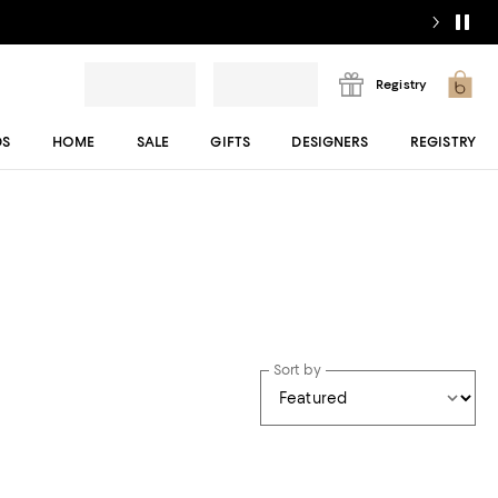
Registry
DS
HOME
SALE
GIFTS
DESIGNERS
REGISTRY
Sort by