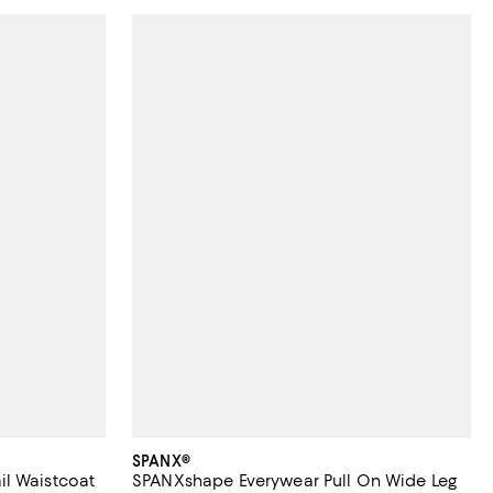
SPANX®
l Waistcoat
SPANXshape Everywear Pull On Wide Leg