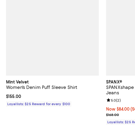
Mint Velvet
SPANX®
Women's Denim Puff Sleeve Shirt
SPANXshape E
Jeans
Current price $155.00; ;
$155.00
Review rating: 
5.0
(
2
)
Loyallists: $25 Reward for every $100
Now $84.00; 50
Now $84.00
(5
Previous price
$168.00
Loyallists: $25 