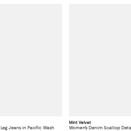
Mint Velvet
 Leg Jeans in Pacific Wash
Women's Denim Scallop Detai