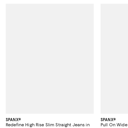
SPANX®
SPANX®
Redefine High Rise Slim Straight Jeans in
Pull On Wide