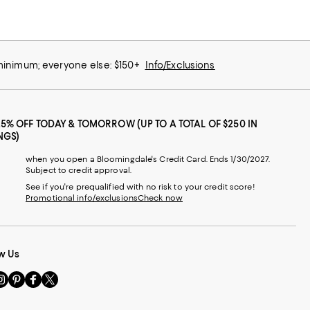
 minimum; everyone else: $150+
Info/Exclusions
25% OFF TODAY & TOMORROW (UP TO A TOTAL OF $250 IN
NGS)
when you open a Bloomingdale's Credit Card. Ends 1/30/2027.
Subject to credit approval.
See if you're prequalified with no risk to your credit score!
Promotional info/exclusions
Check now
w Us
sit
Visit
Visit
Visit
s
us
us
us
n
on
on
on