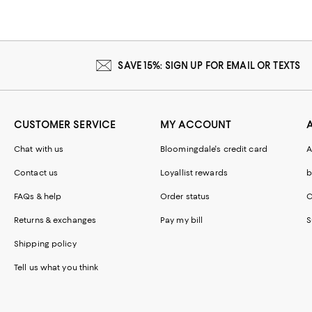
SAVE 15%: SIGN UP FOR EMAIL OR TEXTS
CUSTOMER SERVICE
MY ACCOUNT
Chat with us
Bloomingdale's credit card
A
Contact us
Loyallist rewards
b
FAQs & help
Order status
C
Returns & exchanges
Pay my bill
S
Shipping policy
Tell us what you think