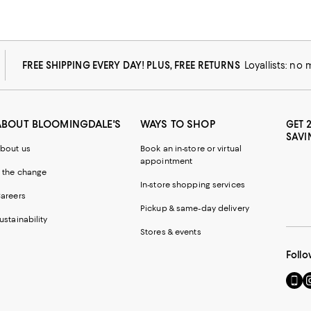
FREE SHIPPING EVERY DAY! PLUS, FREE RETURNS
Loyallists: no
ABOUT BLOOMINGDALE'S
WAYS TO SHOP
GET 
SAVI
bout us
Book an in-store or virtual
appointment
 the change
In-store shopping services
areers
Pickup & same-day delivery
ustainability
Stores & events
Follo
Go
Vi
to
u
our
o