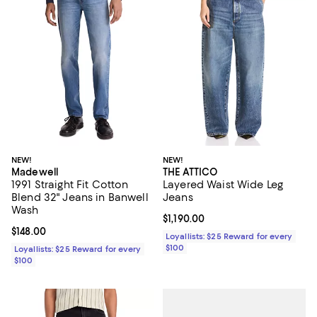
NEW!
NEW!
Madewell
THE ATTICO
1991 Straight Fit Cotton
Layered Waist Wide Leg
Blend 32" Jeans in Banwell
Jeans
Wash
Current price $1,190.00; ;
$1,190.00
Current price $148.00; ;
$148.00
Loyallists: $25 Reward for every
$100
Loyallists: $25 Reward for every
$100