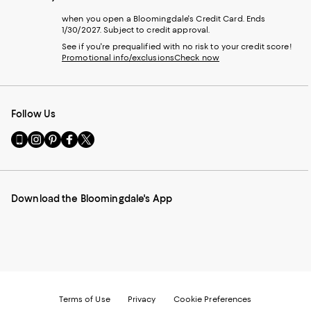
when you open a Bloomingdale's Credit Card. Ends
1/30/2027. Subject to credit approval.
See if you're prequalified with no risk to your credit score!
Promotional info/exclusions
Check now
Follow Us
Go
Visit
Visit
Visit
Visit
to
us
us
us
us
our
on
on
on
on
Mobile
Instagram
Pinterest
Facebook
Twitter
page
-
-
-
-
Download the Bloomingdale's App
-
External
External
External
External
External
Website.
Website.
Website.
Website.
Website.
Opens
Opens
Opens
Opens
Opens
in
in
in
in
in
a
a
a
a
a
new
new
new
new
new
Window.
Window.
Window.
Window.
Window.
Terms of Use
Privacy
Cookie Preferences