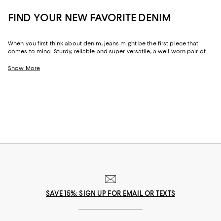
FIND YOUR NEW FAVORITE DENIM
When you first think about denim, jeans might be the first piece that
comes to mind. Sturdy, reliable and super versatile, a well worn pair of
denim jeans are a wardrobe staple that everyone should have in their
closets. But denim has come a long way in fashion. Today, the most
Show More
popular looks are more than just a simple pair of jeans, their high-
waisted, low-rise, or in the form of sleek jackets, form-fitting dresses and
sky-high heels. Denim has become creativity at its finest.
SAVE 15%: SIGN UP FOR EMAIL OR TEXTS