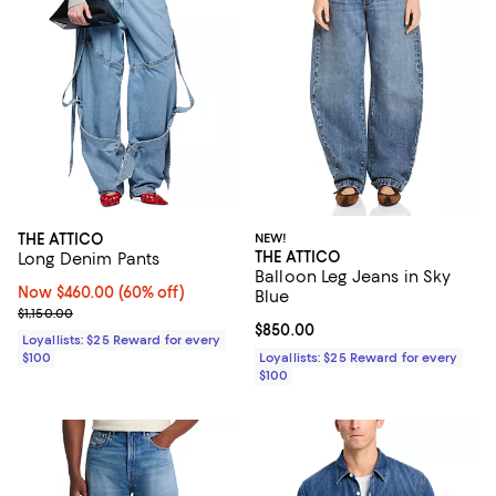
THE ATTICO
NEW!
THE ATTICO
Long Denim Pants
Balloon Leg Jeans in Sky
Now $460.00; 60% off;
Now $460.00
(60% off)
Blue
Previous price $1,150.00
$1,150.00
Current price $850.00; ;
$850.00
Loyallists: $25 Reward for every
$100
Loyallists: $25 Reward for every
$100