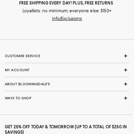
FREE SHIPPING EVERY DAY! PLUS, FREE RETURNS
Loyallists: no minimum; everyone else: $150+
Info/Exclusions
CUSTOMER SERVICE
MY ACCOUNT
ABOUT BLOOMINGDALE'S
WAYS TO SHOP
GET 25% OFF TODAY & TOMORROW (UP TO A TOTAL OF $250 IN
SAVINGS)