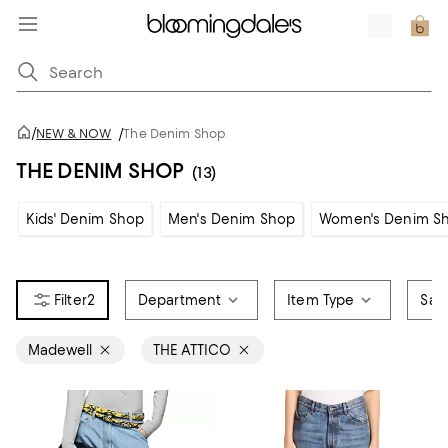
/
NEW & NOW
/
The Denim Shop
THE DENIM SHOP
(13)
Kids' Denim Shop
Men's Denim Shop
Women's Denim S
2
Department
Item Type
Sale
Madewell
THE ATTICO