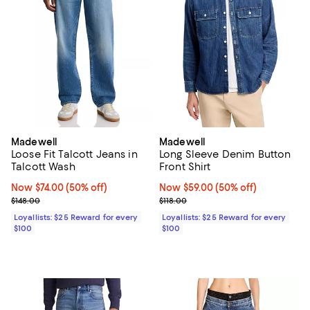
Madewell
Madewell
Loose Fit Talcott Jeans in
Long Sleeve Denim Button
Talcott Wash
Front Shirt
Now $74.00; 50% off;
Now $74.00
(50% off)
Now $59.00; 50% off;
Now $59.00
(50% off)
Previous price $148.00
Previous price $118.00
$148.00
$118.00
Loyallists: $25 Reward for every
Loyallists: $25 Reward for every
$100
$100