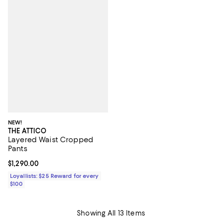
NEW!
THE ATTICO
Layered Waist Cropped
Pants
Current price $1,290.00; ;
$1,290.00
Loyallists: $25 Reward for every
$100
Showing All 13 Items