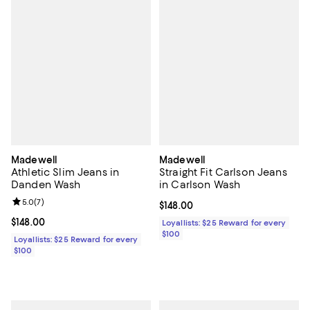
Madewell
Madewell
Athletic Slim Jeans in
Straight Fit Carlson Jeans
Danden Wash
in Carlson Wash
Review rating: 5.0 out of 5; 7 reviews;
5.0
(
7
)
Current price $148.00; ;
$148.00
Current price $148.00; ;
$148.00
Loyallists: $25 Reward for every
$100
Loyallists: $25 Reward for every
$100