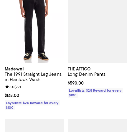
THE ATTICO
Madewell
Long Denim Pants
The 1991 Straight Leg Jeans
in Hanlock Wash
Current price $590.00; ;
$590.00
Review rating: 5.0 out of 5; 27 reviews;
5.0
(
27
)
Loyallists: $25 Reward for every
$100
Current price $148.00; ;
$148.00
Loyallists: $25 Reward for every
$100