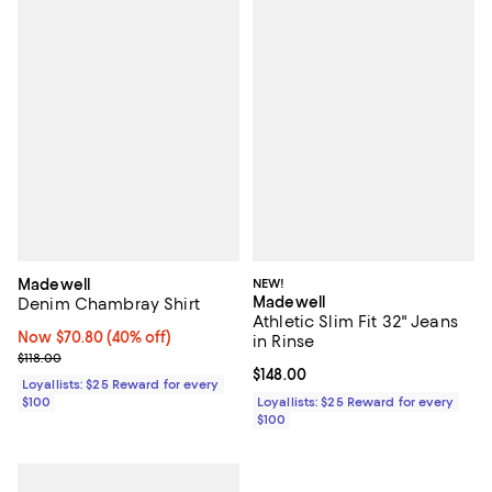
Madewell
NEW!
Madewell
Denim Chambray Shirt
Athletic Slim Fit 32" Jeans
Now $70.80; 40% off;
Now $70.80
(40% off)
in Rinse
Previous price $118.00
$118.00
Current price $148.00; ;
$148.00
Loyallists: $25 Reward for every
$100
Loyallists: $25 Reward for every
$100