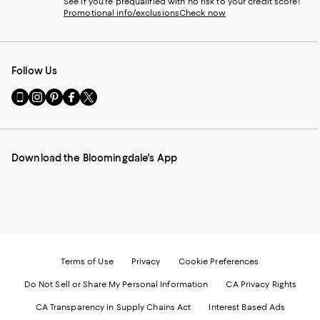
See if you're prequalified with no risk to your credit score!
Promotional info/exclusions
Check now
Follow Us
Go
Visit
Visit
Visit
Visit
to
us
us
us
us
our
on
on
on
on
Mobile
Instagram
Pinterest
Facebook
Twitter
page
-
-
-
-
Download the Bloomingdale's App
-
External
External
External
External
External
Website.
Website.
Website.
Website.
Website.
Opens
Opens
Opens
Opens
Opens
in
in
in
in
in
a
a
a
a
a
new
new
new
new
new
Window.
Window.
Window.
Window.
Window.
Terms of Use
Privacy
Cookie Preferences
Do Not Sell or Share My Personal Information
CA Privacy Rights
CA Transparency in Supply Chains Act
Interest Based Ads