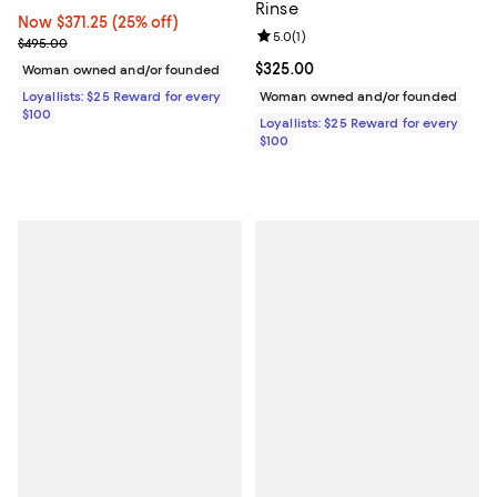
Rinse
Now $371.25; 25% off;
Now $371.25
(25% off)
Review rating: 5.0 out of 5; 1 revi
5.0
(
1
)
Previous price $495.00
$495.00
Current price $325.00; ;
$325.00
Woman owned and/or founded
Loyallists: $25 Reward for every
Woman owned and/or founded
$100
Loyallists: $25 Reward for every
$100