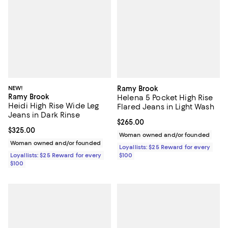
NEW!
Ramy Brook
Ramy Brook
Helena 5 Pocket High Rise
Heidi High Rise Wide Leg
Flared Jeans in Light Wash
Jeans in Dark Rinse
Current price $265.00; ;
$265.00
Current price $325.00; ;
$325.00
Woman owned and/or founded
Woman owned and/or founded
Loyallists: $25 Reward for every
Loyallists: $25 Reward for every
$100
$100