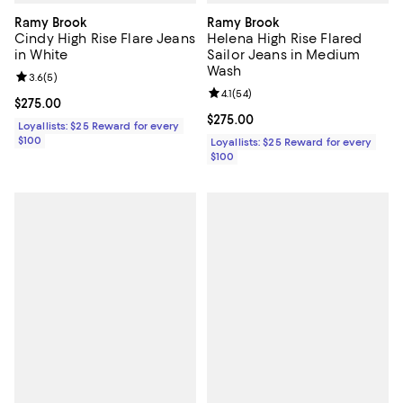
Ramy Brook
Ramy Brook
Cindy High Rise Flare Jeans
Helena High Rise Flared
in White
Sailor Jeans in Medium
Wash
Review rating: 3.6 out of 5; 5 reviews;
3.6
(
5
)
Review rating: 4.1 out of 5; 54 rev
4.1
(
54
)
Current price $275.00; ;
$275.00
Current price $275.00; ;
$275.00
Loyallists: $25 Reward for every
$100
Loyallists: $25 Reward for every
$100