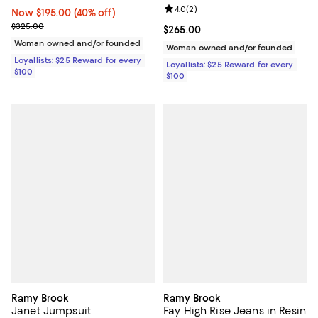
Review rating: 4.0 out of 5; 2 rev
4.0
(
2
)
Now $195.00; 40% off;
Now $195.00
(40% off)
Previous price $325.00
$325.00
Current price $265.00; ;
$265.00
Woman owned and/or founded
Woman owned and/or founded
Loyallists: $25 Reward for every
Loyallists: $25 Reward for every
$100
$100
Ramy Brook
Ramy Brook
Janet Jumpsuit
Fay High Rise Jeans in Resin