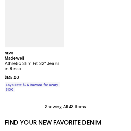
NEW!
Madewell
Athletic Slim Fit 32" Jeans
in Rinse
Current price $148.00; ;
$148.00
Loyallists: $25 Reward for every
$100
Showing All 43 Items
FIND YOUR NEW FAVORITE DENIM