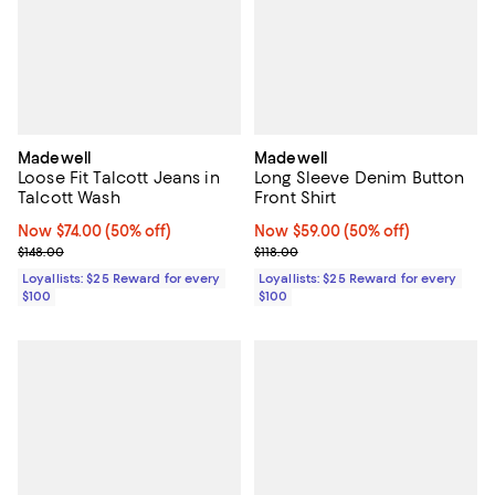
Madewell
Madewell
Loose Fit Talcott Jeans in
Long Sleeve Denim Button
Talcott Wash
Front Shirt
Now $74.00; 50% off;
Now $74.00
(50% off)
Now $59.00; 50% off;
Now $59.00
(50% off)
Previous price $148.00
Previous price $118.00
$148.00
$118.00
Loyallists: $25 Reward for every
Loyallists: $25 Reward for every
$100
$100