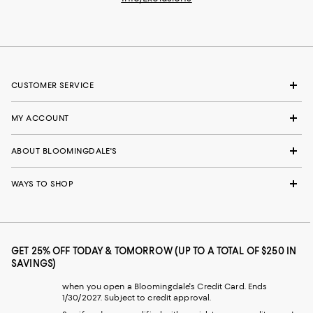
CUSTOMER SERVICE
MY ACCOUNT
ABOUT BLOOMINGDALE'S
WAYS TO SHOP
GET 25% OFF TODAY & TOMORROW (UP TO A TOTAL OF $250 IN
SAVINGS)
when you open a Bloomingdale's Credit Card. Ends
1/30/2027. Subject to credit approval.