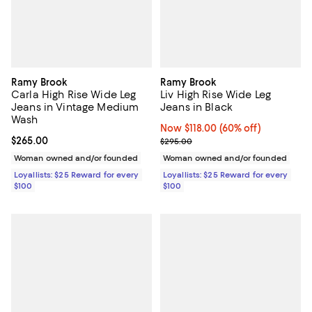
Ramy Brook
Ramy Brook
Carla High Rise Wide Leg
Liv High Rise Wide Leg
Jeans in Vintage Medium
Jeans in Black
Wash
Now $118.00; 60% off;
Now $118.00
(60% off)
Current price $265.00; ;
$265.00
Previous price $295.00
$295.00
Woman owned and/or founded
Woman owned and/or founded
Loyallists: $25 Reward for every
Loyallists: $25 Reward for every
$100
$100