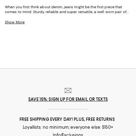
When you first think about denim, jeans might be the first piece that
comes to mind. Sturdy, reliable and super versatile, a well worn pair of
denim jeans are a wardrobe staple that everyone should have in their
closets. But denim has come a long way in fashion. Today, the most
Show More
popular looks are more than just a simple pair of jeans, their high-
waisted, low-rise, or in the form of sleek jackets, form-fitting dresses and
sky-high heels. Denim has become creativity at its finest.
SAVE 15%: SIGN UP FOR EMAIL OR TEXTS
FREE SHIPPING EVERY DAY! PLUS, FREE RETURNS
Loyallists: no minimum; everyone else: $150+
Info/Exclusions