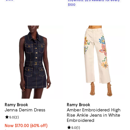
$100
Ramy Brook
Ramy Brook
Jenna Denim Dress
Amber Embroidered High
Rise Ankle Jeans in White
Review rating: 5.0 out of 5; 2 reviews;
5.0
(
2
)
Embroidered
Now $170.00; 60% off;
Now $170.00
(60% off)
Review rating: 5.0 out of 5; 1 revi
5.0
(
1
)