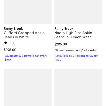
Ramy Brook
Ramy Brook
Clifford Cropped Ankle
Nadia High Rise Ankle
Jeans in White
Jeans in Bleach Wash
Review rating: 5.0 out of 5; 2 reviews;
5.0
(
2
)
Current price $295.00; ;
$295.00
Current price $295.00; ;
$295.00
Woman owned and/or founded
Loyallists: $25 Reward for every
Loyallists: $25 Reward for every
$100
$100