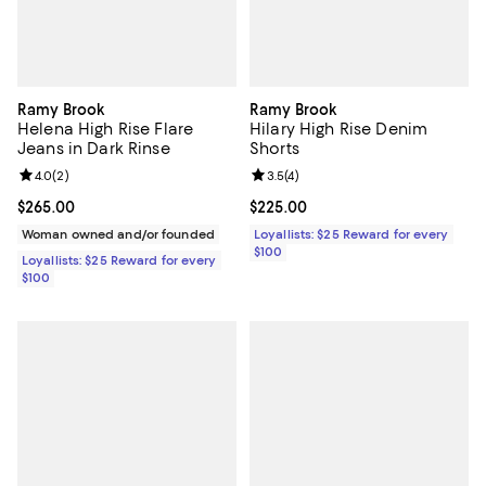
Ramy Brook
Ramy Brook
Helena High Rise Flare
Hilary High Rise Denim
Jeans in Dark Rinse
Shorts
Review rating: 4.0 out of 5; 2 reviews;
4.0
(
2
)
Review rating: 3.5 out of 5; 4 rev
3.5
(
4
)
Current price $265.00; ;
$265.00
Current price $225.00; ;
$225.00
Woman owned and/or founded
Loyallists: $25 Reward for every
$100
Loyallists: $25 Reward for every
$100