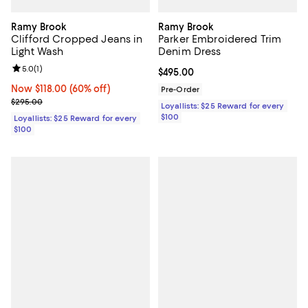
Ramy Brook
Ramy Brook
Clifford Cropped Jeans in
Parker Embroidered Trim
Light Wash
Denim Dress
Review rating: 5.0 out of 5; 1 reviews;
5.0
(
1
)
Current price $495.00; ;
$495.00
Now $118.00; 60% off;
Now $118.00
(60% off)
Pre-Order
Previous price $295.00
$295.00
Loyallists: $25 Reward for every
$100
Loyallists: $25 Reward for every
$100