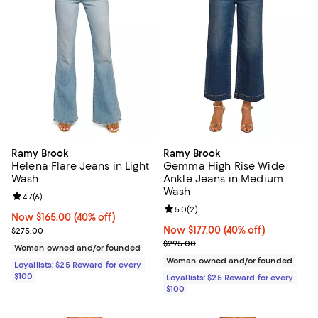
Ramy Brook
Ramy Brook
Helena Flare Jeans in Light
Gemma High Rise Wide
Wash
Ankle Jeans in Medium
Wash
Review rating: 4.7 out of 5; 6 reviews;
4.7
(
6
)
Review rating: 5.0 out of 5; 2 rev
5.0
(
2
)
Now $165.00; 40% off;
Now $165.00
(40% off)
Previous price $275.00
Now $177.00; 40% off;
Now $177.00
(40% off)
$275.00
Previous price $295.00
$295.00
Woman owned and/or founded
Woman owned and/or founded
Loyallists: $25 Reward for every
$100
Loyallists: $25 Reward for every
$100