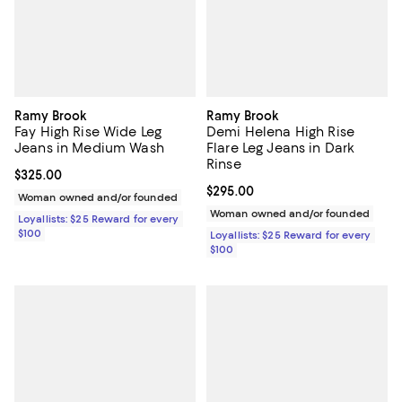
Ramy Brook
Ramy Brook
Fay High Rise Wide Leg
Demi Helena High Rise
Jeans in Medium Wash
Flare Leg Jeans in Dark
Rinse
Current price $325.00; ;
$325.00
Current price $295.00; ;
$295.00
Woman owned and/or founded
Woman owned and/or founded
Loyallists: $25 Reward for every
$100
Loyallists: $25 Reward for every
$100