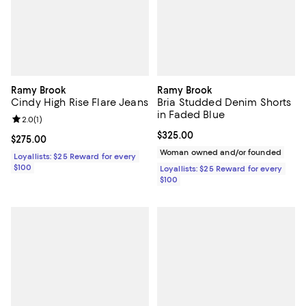
Ramy Brook
Ramy Brook
Cindy High Rise Flare Jeans
Bria Studded Denim Shorts
in Faded Blue
Review rating: 2.0 out of 5; 1 reviews;
2.0
(
1
)
Current price $325.00; ;
$325.00
Current price $275.00; ;
$275.00
Woman owned and/or founded
Loyallists: $25 Reward for every
$100
Loyallists: $25 Reward for every
$100