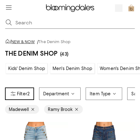
/
NEW & NOW
/
The Denim Shop
THE DENIM SHOP
(43)
Kids' Denim Shop
Men's Denim Shop
Women's Denim S
2
Department
Item Type
Sale
Madewell
Ramy Brook