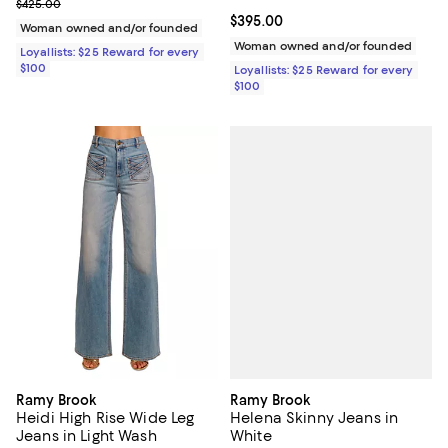
Previous price $425.00
$425.00
Current price $395.00; ;
$395.00
Woman owned and/or founded
Woman owned and/or founded
Loyallists: $25 Reward for every
$100
Loyallists: $25 Reward for every
$100
Ramy Brook
Ramy Brook
Helena Skinny Jeans in
Heidi High Rise Wide Leg
White
Jeans in Light Wash