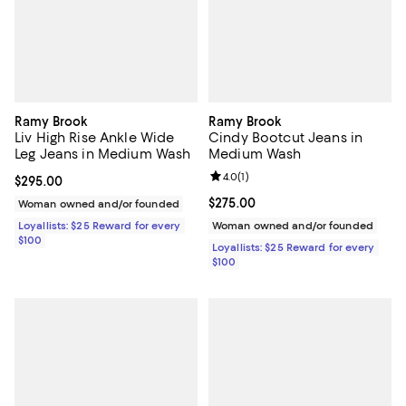
Ramy Brook
Ramy Brook
Liv High Rise Ankle Wide
Cindy Bootcut Jeans in
Leg Jeans in Medium Wash
Medium Wash
Review rating: 4.0 out of 5; 1 revi
4.0
(
1
)
Current price $295.00; ;
$295.00
Current price $275.00; ;
$275.00
Woman owned and/or founded
Loyallists: $25 Reward for every
Woman owned and/or founded
$100
Loyallists: $25 Reward for every
$100