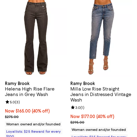
Ramy Brook
Ramy Brook
Helena High Rise Flare
Milla Low Rise Straight
Jeans in Grey Wash
Jeans in Distressed Vintage
Wash
Review rating: 5.0 out of 5; 3 reviews;
5.0
(
3
)
Review rating: 3.0 out of 5; 1 revi
3.0
(
1
)
Now $165.00; 40% off;
Now $165.00
(40% off)
Previous price $275.00
Now $177.00; 40% off;
Now $177.00
(40% off)
$275.00
Previous price $295.00
$295.00
Woman owned and/or founded
Woman owned and/or founded
Loyallists: $25 Reward for every
$100
Loyallists: $25 Reward for every