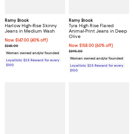
Ramy Brook
Ramy Brook
Harlow High-Rise Skinny
Tyra High Rise Flared
Jeans in Medium Wash
Animal-Print Jeans in Deep
Olive
Now $147.00; 40% off;
Now $147.00
(40% off)
Previous price $245.00
Now $158.00; 60% off;
Now $158.00
(60% off)
$245.00
Previous price $395.00
$395.00
Woman owned and/or founded
Woman owned and/or founded
Loyallists: $25 Reward for every
$100
Loyallists: $25 Reward for every
$100