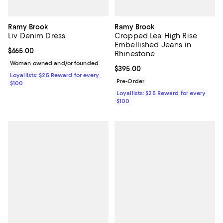
Ramy Brook
Ramy Brook
Liv Denim Dress
Cropped Lea High Rise
Embellished Jeans in
Current price $465.00; ;
$465.00
Rhinestone
Woman owned and/or founded
Current price $395.00; ;
$395.00
Loyallists: $25 Reward for every
Pre-Order
$100
Loyallists: $25 Reward for every
$100