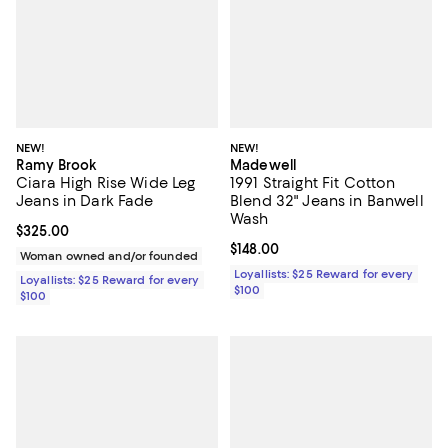
NEW!
NEW!
Ramy Brook
Madewell
Ciara High Rise Wide Leg
1991 Straight Fit Cotton
Jeans in Dark Fade
Blend 32" Jeans in Banwell
Wash
Current price $325.00; ;
$325.00
Current price $148.00; ;
$148.00
Woman owned and/or founded
Loyallists: $25 Reward for every
Loyallists: $25 Reward for every
$100
$100