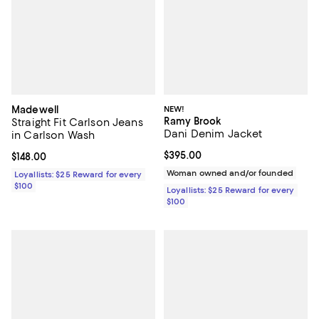
Madewell
NEW!
Ramy Brook
Straight Fit Carlson Jeans
Dani Denim Jacket
in Carlson Wash
Current price $395.00; ;
$395.00
Current price $148.00; ;
$148.00
Woman owned and/or founded
Loyallists: $25 Reward for every
$100
Loyallists: $25 Reward for every
$100