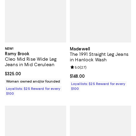
NEW!
Madewell
Ramy Brook
The 1991 Straight Leg Jeans
Cleo Mid Rise Wide Leg
in Hanlock Wash
Jeans in Mid Cerulean
Review rating: 5.0 out of 5; 27 re
5.0
(
27
)
Current price $325.00; ;
$325.00
Current price $148.00; ;
$148.00
Woman owned and/or founded
Loyallists: $25 Reward for every
Loyallists: $25 Reward for every
$100
$100