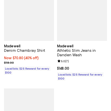
Madewell
Madewell
Denim Chambray Shirt
Athletic Slim Jeans in
Danden Wash
Now $70.80; 40% off;
Now $70.80
(40% off)
Review rating: 5.0 out of 5; 7 rev
5.0
(
7
)
Previous price $118.00
$118.00
Current price $148.00; ;
$148.00
Loyallists: $25 Reward for every
$100
Loyallists: $25 Reward for every
$100