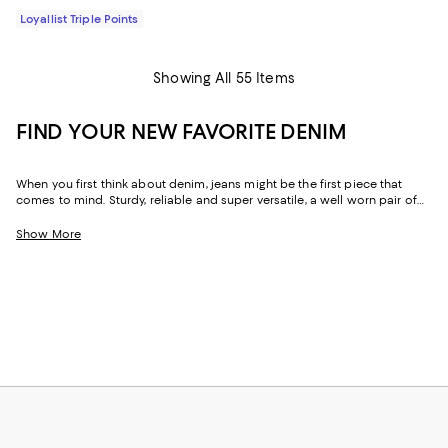
Loyallist Triple Points
Showing All 55 Items
FIND YOUR NEW FAVORITE DENIM
When you first think about denim, jeans might be the first piece that
comes to mind. Sturdy, reliable and super versatile, a well worn pair of
denim jeans are a wardrobe staple that everyone should have in their
closets. But denim has come a long way in fashion. Today, the most
Show More
popular looks are more than just a simple pair of jeans, their high-
waisted, low-rise, or in the form of sleek jackets, form-fitting dresses and
sky-high heels. Denim has become creativity at its finest.