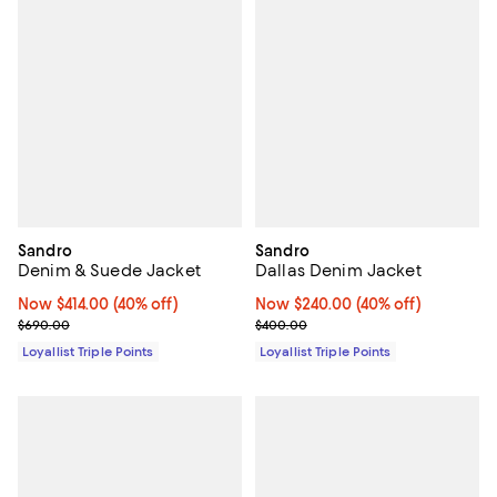
Sandro
Sandro
Denim & Suede Jacket
Dallas Denim Jacket
Now $414.00; 40% off;
Now $414.00
(40% off)
Now $240.00; 40% off;
Now $240.00
(40% off)
Previous price $690.00
Previous price $400.00
$690.00
$400.00
Loyallist Triple Points
Loyallist Triple Points