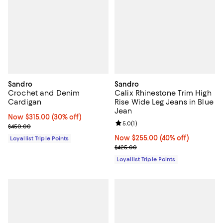
Sandro
Sandro
Crochet and Denim
Calix Rhinestone Trim High
Cardigan
Rise Wide Leg Jeans in Blue
Jean
Now $315.00; 30% off;
Now $315.00
(30% off)
Review rating: 5.0 out of 5; 1 revi
5.0
(
1
)
Previous price $450.00
$450.00
Now $255.00; 40% off;
Now $255.00
(40% off)
Loyallist Triple Points
Previous price $425.00
$425.00
Loyallist Triple Points