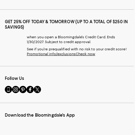
GET 25% OFF TODAY & TOMORROW (UP TO A TOTAL OF $250 IN
SAVINGS)
when you open a Bloomingdale's Credit Card. Ends
1/30/2027. Subject to credit approval.
See if you're prequalified with no risk to your credit score!
Promotional info/exclusions
Check now
Follow Us
Go
Visit
Visit
Visit
Visit
to
us
us
us
us
our
on
on
on
on
Mobile
Instagram
Pinterest
Facebook
Twitter
page
-
-
-
-
Download the Bloomingdale's App
-
External
External
External
External
External
Website.
Website.
Website.
Website.
Website.
Opens
Opens
Opens
Opens
Opens
in
in
in
in