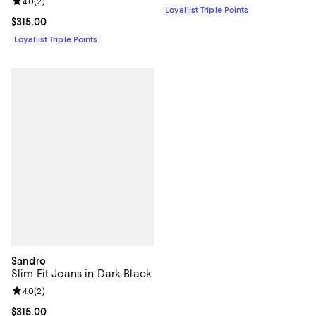
Review rating: 4.0 out of 5; 2 reviews;
4.0
(
2
)
Loyallist Triple Points
Current price $315.00; ;
$315.00
Loyallist Triple Points
Sandro
Slim Fit Jeans in Dark Black
Review rating: 4.0 out of 5; 2 reviews;
4.0
(
2
)
Current price $315.00; ;
$315.00