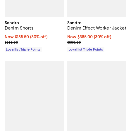
Sandro
Sandro
Denim Shorts
Denim Effect Worker Jacket
Now $185.50; 30% off;
Now $185.50
(30% off)
Now $385.00; 30% off;
Now $385.00
(30% off)
Previous price $265.00
Previous price $550.00
$265.00
$550.00
Loyallist Triple Points
Loyallist Triple Points