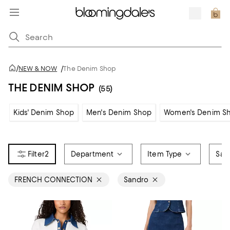
/
NEW & NOW
/
The Denim Shop
THE DENIM SHOP
(55)
Kids' Denim Shop
Men's Denim Shop
Women's Denim S
2
Department
Item Type
Sale
FRENCH CONNECTION
Sandro