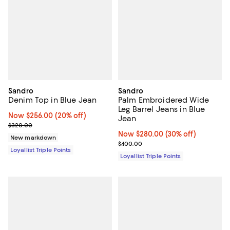
Sandro
Sandro
Denim Top in Blue Jean
Palm Embroidered Wide
Leg Barrel Jeans in Blue
Now $256.00; 20% off;
Now $256.00
(20% off)
Jean
Previous price $320.00
$320.00
Now $280.00; 30% off;
Now $280.00
(30% off)
New markdown
Previous price $400.00
$400.00
Loyallist Triple Points
Loyallist Triple Points