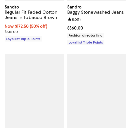
Sandro
Sandro
Regular Fit Faded Cotton
Baggy Stonewashed Jeans
Jeans in Tobacco Brown
Review rating: 5.0 out of 5; 1 revi
5.0
(
1
)
Now $172.50; 50% off;
Now $172.50
(50% off)
Current price $360.00; ;
$360.00
Previous price $345.00
$345.00
Fashion director find
Loyallist Triple Points
Loyallist Triple Points