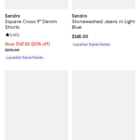
Sandro
Sandro
Square Cross 9" Denim
Stonewashed Jeans in Light
Shorts
Blue
Review rating: 5.0 out of 5; 1 reviews;
5.0
(
1
)
Current price $345.00; ;
$345.00
Now $147.50; 50% off;
Now $147.50
(50% off)
Loyallist Triple Points
Previous price $295.00
$295.00
Loyallist Triple Points