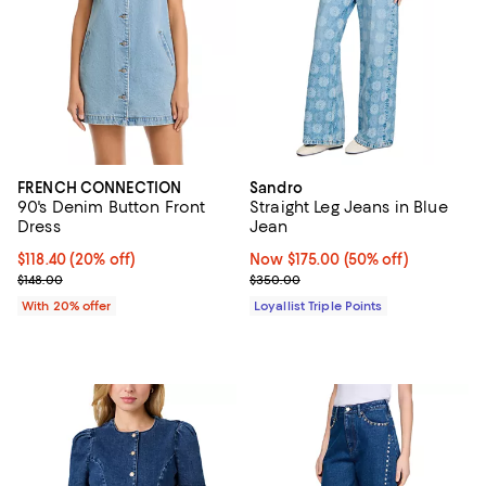
FRENCH CONNECTION
Sandro
90's Denim Button Front
Straight Leg Jeans in Blue
Dress
Jean
Current price $118.40; 20% off; undefined;
$118.40
(20% off)
Now $175.00; 50% off;
Now $175.00
(50% off)
; Previous price $148.00;
Previous price $350.00
$148.00
$350.00
With 20% offer
Loyallist Triple Points