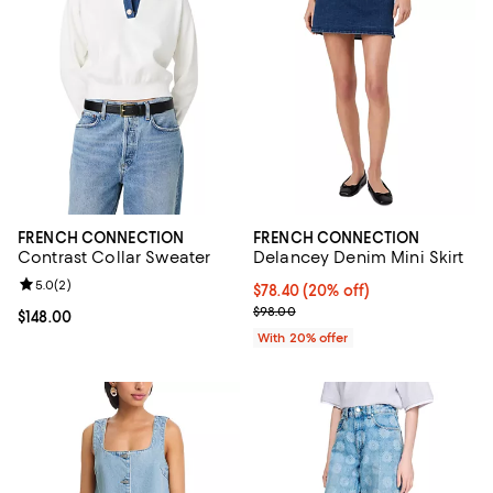
FRENCH CONNECTION
FRENCH CONNECTION
Contrast Collar Sweater
Delancey Denim Mini Skirt
Review rating: 5.0 out of 5; 2 reviews;
5.0
(
2
)
Current price $78.40; 20% off; u
$78.40
(20% off)
; Previous price $98.00;
$98.00
Current price $148.00; ;
$148.00
With 20% offer