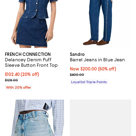
FRENCH CONNECTION
Sandro
Delancey Denim Puff
Barrel Jeans in Blue Jean
Sleeve Button Front Top
Now $200.00; 50% off;
Now $200.00
(50% off)
Current price $102.40; 20% off; undefined;
$102.40
(20% off)
Previous price $400.00
$400.00
; Previous price $128.00;
$128.00
Loyallist Triple Points
With 20% offer