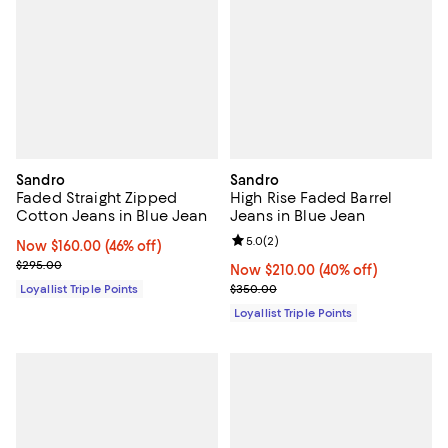
Sandro
Sandro
Faded Straight Zipped
High Rise Faded Barrel
Cotton Jeans in Blue Jean
Jeans in Blue Jean
Review rating: 5.0 out of 5; 2 rev
5.0
(
2
)
Now $160.00; 46% off;
Now $160.00
(46% off)
Previous price $295.00
$295.00
Now $210.00; 40% off;
Now $210.00
(40% off)
Previous price $350.00
Loyallist Triple Points
$350.00
Loyallist Triple Points