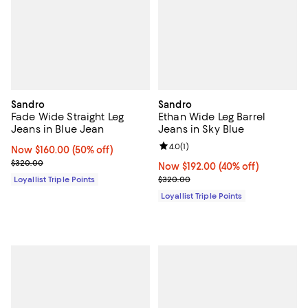
Sandro
Sandro
Fade Wide Straight Leg
Ethan Wide Leg Barrel
Jeans in Blue Jean
Jeans in Sky Blue
Review rating: 4.0 out of 5; 1 revi
4.0
(
1
)
Now $160.00; 50% off;
Now $160.00
(50% off)
Previous price $320.00
$320.00
Now $192.00; 40% off;
Now $192.00
(40% off)
Previous price $320.00
Loyallist Triple Points
$320.00
Loyallist Triple Points