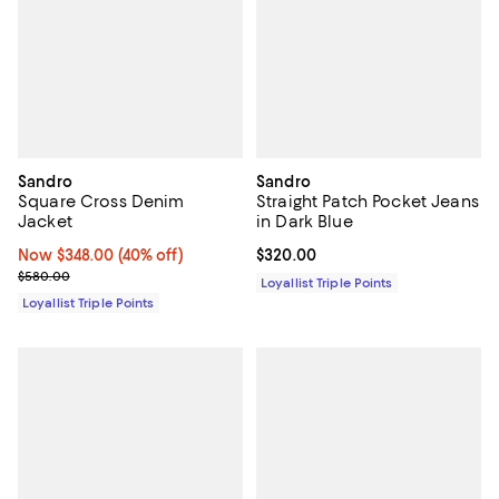
Sandro
Sandro
Square Cross Denim
Straight Patch Pocket Jeans
Jacket
in Dark Blue
Now $348.00; 40% off;
Now $348.00
(40% off)
Current price $320.00; ;
$320.00
Previous price $580.00
$580.00
Loyallist Triple Points
Loyallist Triple Points