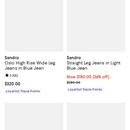
Sandro
Sandro
Oslo High Rise Wide Leg
Straight Leg Jeans in Light
Jeans in Blue Jean
Blue Jean
Review rating: 3.3 out of 5; 6 reviews;
3.3
(
6
)
Now $180.00; 36% off;
Now $180.00
(36% off)
Previous price $280.00
$280.00
Current price $320.00; ;
$320.00
Loyallist Triple Points
Loyallist Triple Points