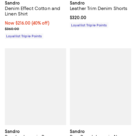
Sandro
Sandro
Denim Effect Cotton and
Leather Trim Denim Shorts
Linen Shirt
Current price $320.00; ;
$320.00
Now $216.00; 40% off;
Now $216.00
(40% off)
Loyallist Triple Points
Previous price $360.00
$360.00
Loyallist Triple Points
Sandro
Sandro