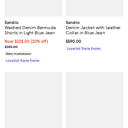
Sandro
Sandro
Washed Denim Bermuda
Denim Jacket with Leather
Shorts in Light Blue Jean
Collar in Blue Jean
Now $228.00; 20% off;
Now $228.00
(20% off)
Current price $590.00; ;
$590.00
Previous price $285.00
$285.00
Loyallist Triple Points
New markdown
Loyallist Triple Points