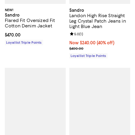
NEW!
Sandro
Sandro
Landon High Rise Straight
Flared Fit Oversized Fit
Leg Crystal Patch Jeans in
Cotton Denim Jacket
Light Blue Jean
Review rating: 5.0 out of 5; 1 revi
5.0
(
1
)
Current price $470.00; ;
$470.00
Loyallist Triple Points
Now $240.00; 40% off;
Now $240.00
(40% off)
Previous price $400.00
$400.00
Loyallist Triple Points