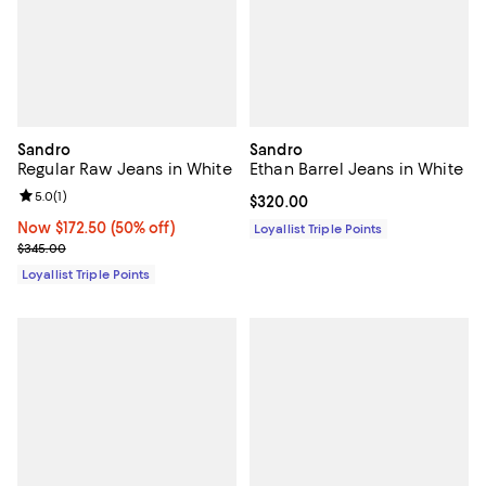
Sandro
Sandro
Regular Raw Jeans in White
Ethan Barrel Jeans in White
Review rating: 5.0 out of 5; 1 reviews;
5.0
(
1
)
Current price $320.00; ;
$320.00
Now $172.50; 50% off;
Now $172.50
(50% off)
Loyallist Triple Points
Previous price $345.00
$345.00
Loyallist Triple Points