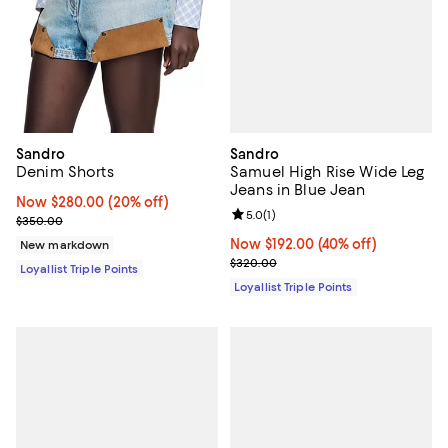
Sandro
Sandro
Samuel High Rise Wide Leg
Denim Shorts
Jeans in Blue Jean
Now $280.00; 20% off;
Now $280.00
(20% off)
Review rating: 5.0 out of 5; 1 revi
5.0
(
1
)
Previous price $350.00
$350.00
Now $192.00; 40% off;
Now $192.00
(40% off)
New markdown
Previous price $320.00
$320.00
Loyallist Triple Points
Loyallist Triple Points