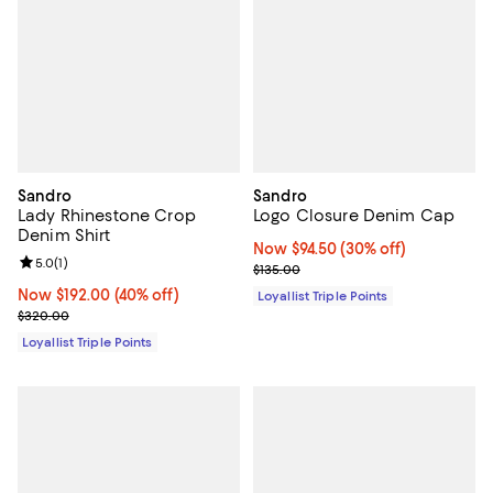
Sandro
Sandro
Lady Rhinestone Crop
Logo Closure Denim Cap
Denim Shirt
Now $94.50; 30% off;
Now $94.50
(30% off)
Review rating: 5.0 out of 5; 1 reviews;
5.0
(
1
)
Previous price $135.00
$135.00
Now $192.00; 40% off;
Now $192.00
(40% off)
Loyallist Triple Points
Previous price $320.00
$320.00
Loyallist Triple Points