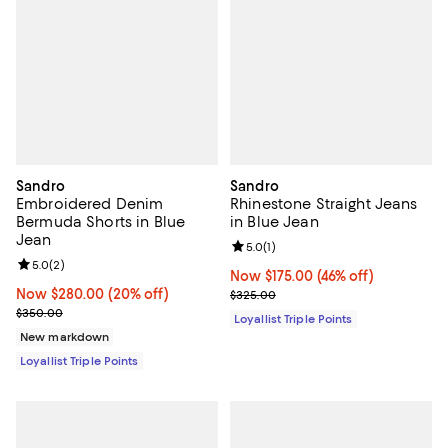
Sandro
Sandro
Embroidered Denim
Rhinestone Straight Jeans
Bermuda Shorts in Blue
in Blue Jean
Jean
Review rating: 5.0 out of 5; 1 revi
5.0
(
1
)
Review rating: 5.0 out of 5; 2 reviews;
5.0
(
2
)
Now $175.00; 46% off;
Now $175.00
(46% off)
Now $280.00; 20% off;
Now $280.00
(20% off)
Previous price $325.00
$325.00
Previous price $350.00
$350.00
Loyallist Triple Points
New markdown
Loyallist Triple Points