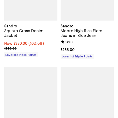
Sandro
Sandro
Square Cross Denim
Moore High Rise Flare
Jacket
Jeans in Blue Jean
Review rating: 3.0 out of 5; 1 revi
3.0
(
1
)
Now $330.00; 40% off;
Now $330.00
(40% off)
Previous price $550.00
$550.00
Current price $285.00; ;
$285.00
Loyallist Triple Points
Loyallist Triple Points