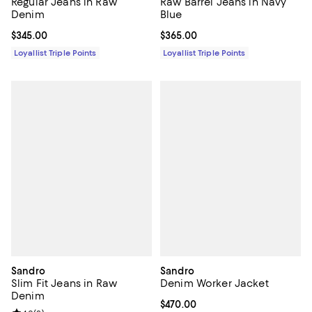
Regular Jeans in Raw
Raw Barrel Jeans in Navy
Denim
Blue
Current price $345.00; ;
$345.00
Current price $365.00; ;
$365.00
Loyallist Triple Points
Loyallist Triple Points
Sandro
Sandro
Slim Fit Jeans in Raw
Denim Worker Jacket
Denim
Current price $470.00; ;
$470.00