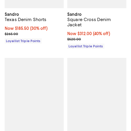
Sandro
Sandro
Texas Denim Shorts
Square Cross Denim
Jacket
Now $185.50; 30% off;
Now $185.50
(30% off)
Previous price $265.00
Now $312.00; 40% off;
Now $312.00
(40% off)
$265.00
Previous price $520.00
$520.00
Loyallist Triple Points
Loyallist Triple Points