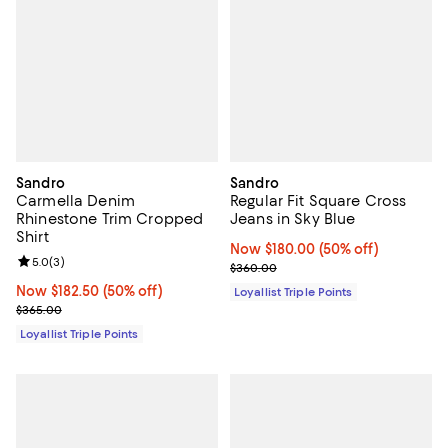
Sandro
Sandro
Carmella Denim
Regular Fit Square Cross
Rhinestone Trim Cropped
Jeans in Sky Blue
Shirt
Now $180.00; 50% off;
Now $180.00
(50% off)
Review rating: 5.0 out of 5; 3 reviews;
5.0
(
3
)
Previous price $360.00
$360.00
Now $182.50; 50% off;
Now $182.50
(50% off)
Loyallist Triple Points
Previous price $365.00
$365.00
Loyallist Triple Points