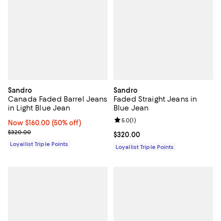
Sandro
Sandro
Canada Faded Barrel Jeans
Faded Straight Jeans in
in Light Blue Jean
Blue Jean
Review rating: 5.0 out of 5; 1 revi
5.0
(
1
)
Now $160.00; 50% off;
Now $160.00
(50% off)
Previous price $320.00
$320.00
Current price $320.00; ;
$320.00
Loyallist Triple Points
Loyallist Triple Points