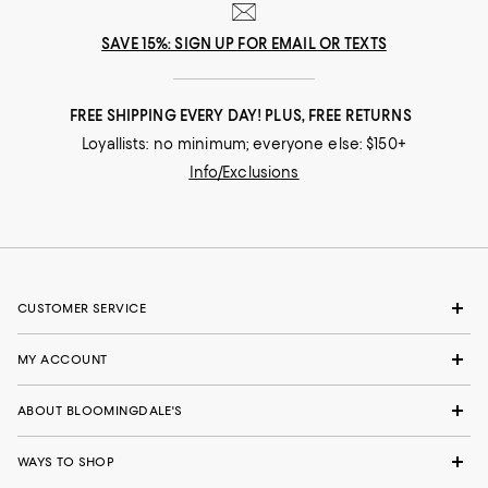
SAVE 15%: SIGN UP FOR EMAIL OR TEXTS
FREE SHIPPING EVERY DAY! PLUS, FREE RETURNS
Loyallists: no minimum; everyone else: $150+
Info/Exclusions
CUSTOMER SERVICE
MY ACCOUNT
ABOUT BLOOMINGDALE'S
WAYS TO SHOP