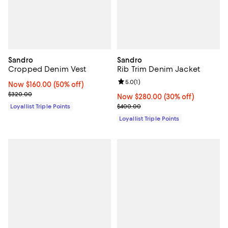
Sandro
Sandro
Cropped Denim Vest
Rib Trim Denim Jacket
Review rating: 5.0 out of 5; 1 revi
5.0
(
1
)
Now $160.00; 50% off;
Now $160.00
(50% off)
Previous price $320.00
$320.00
Now $280.00; 30% off;
Now $280.00
(30% off)
Previous price $400.00
Loyallist Triple Points
$400.00
Loyallist Triple Points