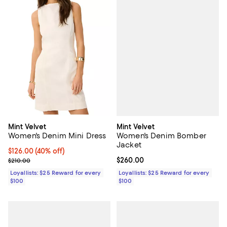
Mint Velvet
Mint Velvet
Women's Denim Bomber
Women's Denim Mini Dress
Jacket
Current price $126.00; 40% off;
$126.00
(40% off)
Current price $260.00; ;
$260.00
Previous price $210.00
$210.00
Loyallists: $25 Reward for every
Loyallists: $25 Reward for every
$100
$100