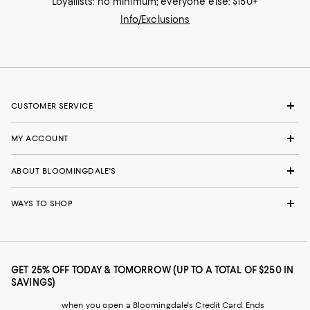
Loyallists: no minimum; everyone else: $150+
Info/Exclusions
CUSTOMER SERVICE
MY ACCOUNT
ABOUT BLOOMINGDALE'S
WAYS TO SHOP
GET 25% OFF TODAY & TOMORROW (UP TO A TOTAL OF $250 IN
SAVINGS)
when you open a Bloomingdale's Credit Card. Ends