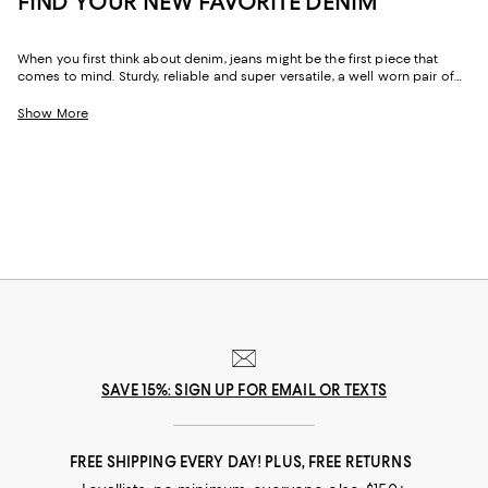
FIND YOUR NEW FAVORITE DENIM
When you first think about denim, jeans might be the first piece that
comes to mind. Sturdy, reliable and super versatile, a well worn pair of
denim jeans are a wardrobe staple that everyone should have in their
closets. But denim has come a long way in fashion. Today, the most
Show More
popular looks are more than just a simple pair of jeans, their high-
waisted, low-rise, or in the form of sleek jackets, form-fitting dresses and
sky-high heels. Denim has become creativity at its finest.
SAVE 15%: SIGN UP FOR EMAIL OR TEXTS
FREE SHIPPING EVERY DAY! PLUS, FREE RETURNS