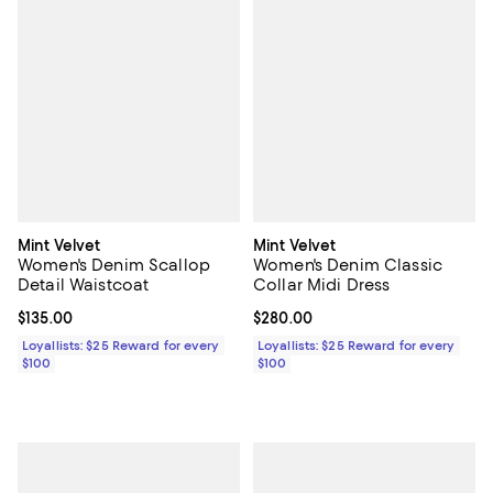
Mint Velvet
Mint Velvet
Women's Denim Scallop
Women's Denim Classic
Detail Waistcoat
Collar Midi Dress
Current price $135.00; ;
$135.00
Current price $280.00; ;
$280.00
Loyallists: $25 Reward for every
Loyallists: $25 Reward for every
$100
$100