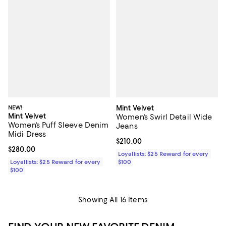
NEW!
Mint Velvet
Mint Velvet
Women's Swirl Detail Wide
Women's Puff Sleeve Denim
Jeans
Midi Dress
Current price $210.00; ;
$210.00
Current price $280.00; ;
$280.00
Loyallists: $25 Reward for every
Loyallists: $25 Reward for every
$100
$100
Showing All 16 Items