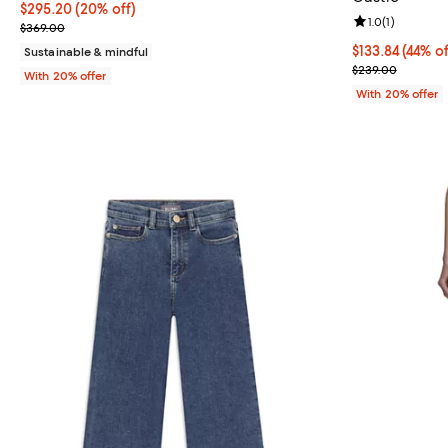
Current price $295.20; 20% off; undefined;
$295.20
(20% off)
Review rating: 
1.0
(
1
)
; Previous price $369.00;
$369.00
$133.84; 44% o
$133.84
(44% of
Sustainable & mindful
Current sale p
$239.00
With 20% offer
With 20% offer