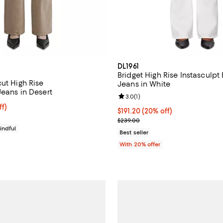
DL1961
Bridget High Rise Instasculpt
ut High Rise
Jeans in White
Jeans in Desert
Review rating: 3.0 out of 5; 1 rev
3.0
(
1
)
$191.20; 20% off; undefined;
ff)
Current price $191.20; 20% off;
$191.20
(20% off)
ce $239.00;
; Previous price $239.00;
$239.00
indful
Best seller
With 20% offer