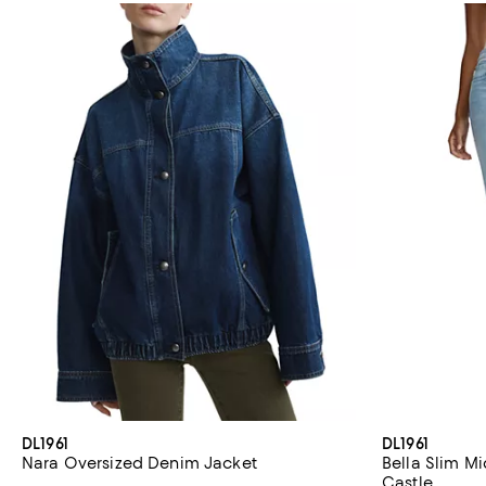
DL1961
DL1961
Nara Oversized Denim Jacket
Bella Slim Mi
Castle