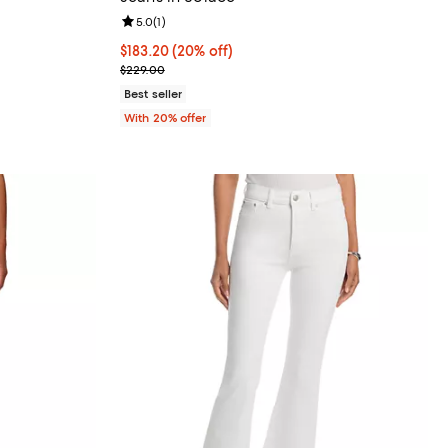
views;
Review rating: 5.0 out of 5; 1 reviews;
5.0
(
1
)
undefined;
Current price $183.20; 20% off; undefined;
$183.20
(20% off)
; Previous price $229.00;
$229.00
Best seller
With 20% offer