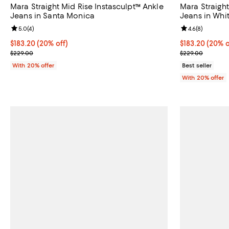
Mara Straight Mid Rise Instasculpt™ Ankle
Mara Straight
Jeans in Santa Monica
Jeans in Whi
Review rating: 5.0 out of 5; 4 reviews;
5.0
(
4
)
Review rating: 
4.6
(
8
)
Current price $183.20; 20% off; undefined;
$183.20
(20% off)
Current price 
$183.20
(20% o
; Previous price $229.00;
; Previous pri
$229.00
$229.00
With 20% offer
Best seller
With 20% offer