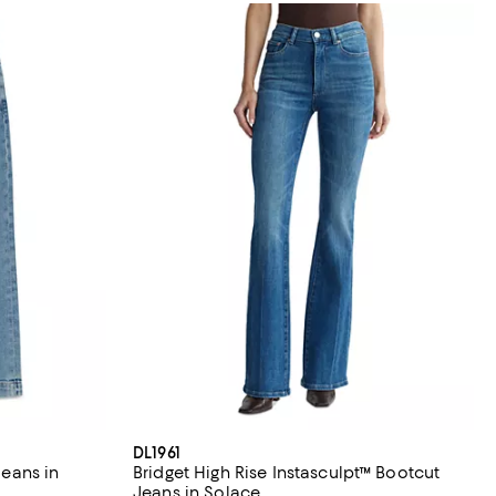
DL1961
Jeans in
Bridget High Rise Instasculpt™ Bootcut
Jeans in Solace