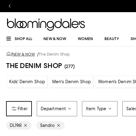
SHOP ALL
NEW & NOW
WOMEN
BEAUTY
SH
/
NEW & NOW
/
The Denim Shop
THE DENIM SHOP
(277)
Kids' Denim Shop
Men's Denim Shop
Women's Denim S
Department
Item Type
Sale
DL1961
Sandro