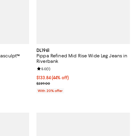
DL1961
tasculpt™
Pippa Refined Mid Rise Wide Leg Jeans in
Riverbank
views;
Review rating: 5.0 out of 5; 1 reviews;
5.0
(
1
)
 undefined;
$133.84; 44% off; undefined;
$133.84
(44% off)
Current sale price $167.30; Previous price $239.00
$239.00
With 20% offer