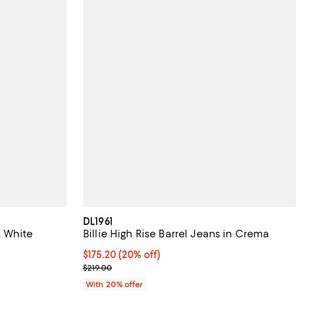
DL1961
n White
Billie High Rise Barrel Jeans in Crema
Current price $175.20; 20% off; undefined;
$175.20
(20% off)
; Previous price $219.00;
$219.00
ious price $259.00;
With 20% offer