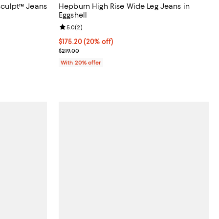
asculpt™ Jeans
Hepburn High Rise Wide Leg Jeans in
Eggshell
views;
Review rating: 5.0 out of 5; 2 reviews;
5.0
(
2
)
 undefined;
Current price $175.20; 20% off; undefined;
$175.20
(20% off)
; Previous price $219.00;
$219.00
With 20% offer