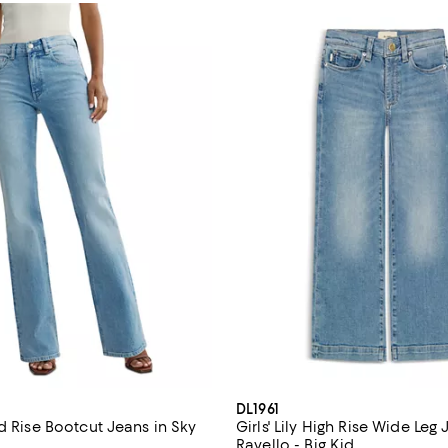
DL1961
d Rise Bootcut Jeans in Sky
Girls' Lily High Rise Wide Leg 
Ravello - Big Kid