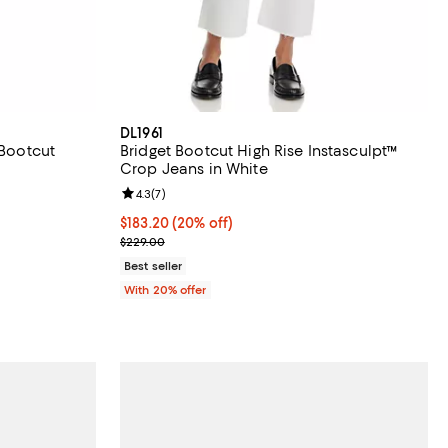
DL1961
 Bootcut
Bridget Bootcut High Rise Instasculpt™
Crop Jeans in White
iews;
Review rating: 4.3 out of 5; 7 reviews;
4.3
(
7
)
 undefined;
Current price $183.20; 20% off; undefined;
$183.20
(20% off)
; Previous price $229.00;
$229.00
Best seller
With 20% offer