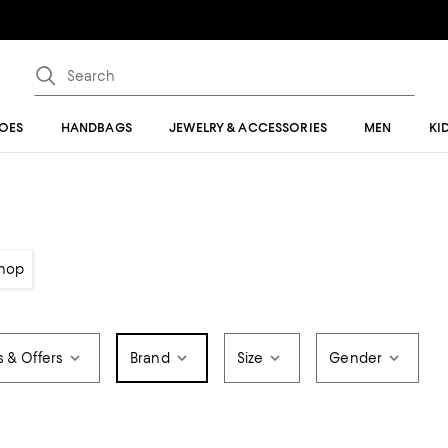
OES
HANDBAGS
JEWELRY & ACCESSORIES
MEN
KI
hop
s & Offers
Brand
Size
Gender