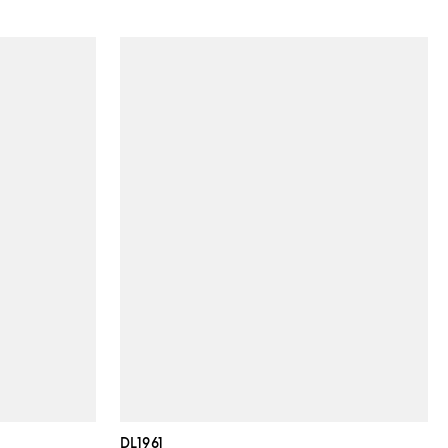
DL1961