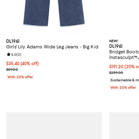
DL1961
NEW!
DL1961
Girls' Lily Adams Wide Leg Jeans - Big Kid
Bridget Bootc
Review rating: 5.0 out of 5; 3 reviews;
5.0
(
3
)
Instasculpt™
$35.40; 40% off; undefined;
$35.40
(40% off)
Current price 
$191.20
(20% o
Current sale price $44.25; Previous price $59.00;
$59.00
; Previous pri
$239.00
With 20% offer
Sustainable & m
With 20% offer