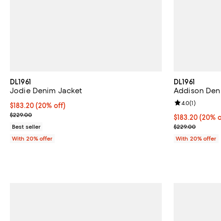
DL1961
DL1961
Jodie Denim Jacket
Addison Deni
Review rating: 
4.0
(
1
)
Current price $183.20; 20% off; undefined;
$183.20
(20% off)
; Previous price $229.00;
$229.00
Current price 
$183.20
(20% o
; Previous pri
Best seller
$229.00
With 20% offer
With 20% offer