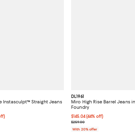
DL1961
 Instasculpt™ Straight Jeans
Miro High Rise Barrel Jeans i
Foundry
$183.20; 20% off; undefined;
ff)
$145.04; 44% off; undefined;
$145.04
(44% off)
ce $229.00;
Current sale price $181.30; Prev
$259.00
With 20% offer