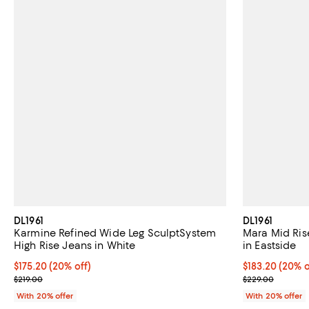
DL1961
DL1961
Karmine Refined Wide Leg SculptSystem
Mara Mid Rise
High Rise Jeans in White
in Eastside
Current price $175.20; 20% off; undefined;
$175.20
(20% off)
Current price 
$183.20
(20% o
; Previous price $219.00;
; Previous pri
$219.00
$229.00
With 20% offer
With 20% offer