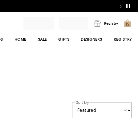
Registry
DS
HOME
SALE
GIFTS
DESIGNERS
REGISTRY
Sort by