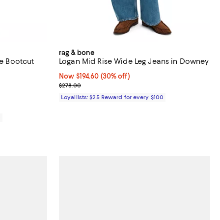
rag & bone
se Bootcut
Logan Mid Rise Wide Leg Jeans in Downey
Now $194.60; 30% off;
Now $194.60
(30% off)
views;
Previous price $278.00
$278.00
Loyallists: $25 Reward for every $100
0