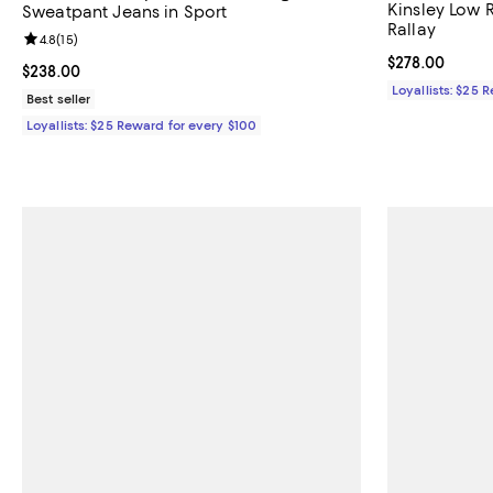
Kinsley Low R
Sweatpant Jeans in Sport
Rallay
Review rating: 4.8 out of 5; 15 reviews;
4.8
(
15
)
Current price 
$278.00
Current price $238.00; ;
$238.00
Loyallists: $25 
Best seller
Loyallists: $25 Reward for every $100