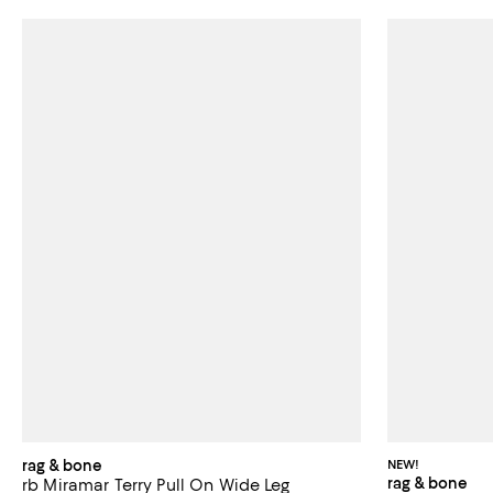
rag & bone
NEW!
rag & bone
rb Miramar Terry Pull On Wide Leg