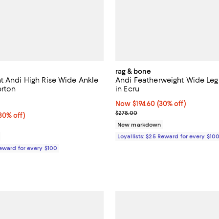
rag & bone
t Andi High Rise Wide Ankle
Andi Featherweight Wide Leg
erton
in Ecru
2.0 out of 5; 1 reviews;
Now $194.60; 30% off;
Now $194.60
(30% off)
Previous price $278.00
$278.00
0% off;
30% off)
e $288.00
New markdown
Loyallists: $25 Reward for every $10
Reward for every $100