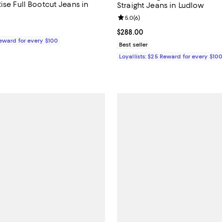
ise Full Bootcut Jeans in
Straight Jeans in Ludlow
Review rating: 5.0 out of 5; 6 re
5.0
(
6
)
$278.00; ;
Current price $288.00; ;
$288.00
Reward for every $100
Best seller
Loyallists: $25 Reward for every $10