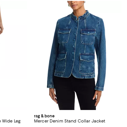
rag & bone
e Wide Leg
Mercer Denim Stand Collar Jacket