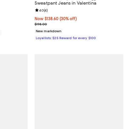
Sweatpant Jeans in Valentina
views;
Review rating: 4.0 out of 5; 4 reviews;
4.0
(
4
)
Now $138.60; 30% off;
Now $138.60
(30% off)
Previous price $198.00
$198.00
New markdown
0
Loyallists: $25 Reward for every $100