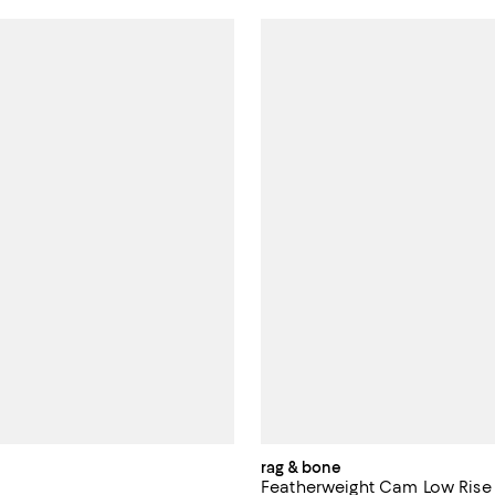
rag & bone
Featherweight Cam Low Rise