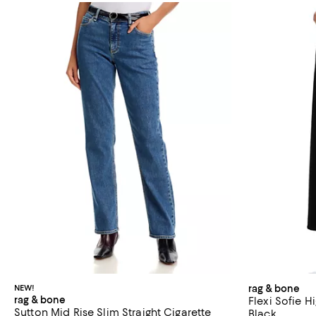
NEW!
rag & bone
rag & bone
Flexi Sofie H
Sutton Mid Rise Slim Straight Cigarette
Black