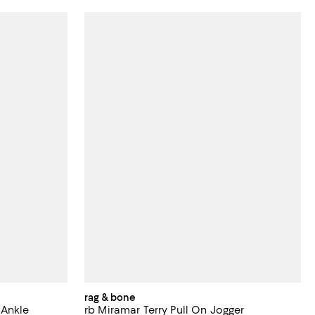
rag & bone
 Ankle
rb Miramar Terry Pull On Jogger