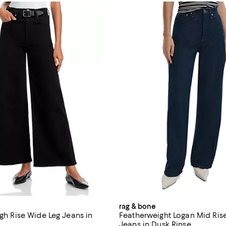
rag & bone
igh Rise Wide Leg Jeans in
Featherweight Logan Mid Ris
Jeans in Dusk Rinse