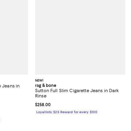
NEW!
rag & bone
e Jeans in
Sutton Full Slim Cigarette Jeans in Dark
Rinse
iews;
Current price $258.00; ;
$258.00
Loyallists: $25 Reward for every $100
0