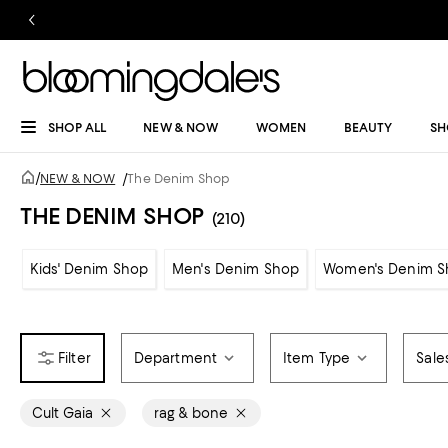
SHOP ALL
NEW & NOW
WOMEN
BEAUTY
SH
/
NEW & NOW
/
The Denim Shop
THE DENIM SHOP
(210)
Kids' Denim Shop
Men's Denim Shop
Women's Denim S
Department
Item Type
Sale
Cult Gaia
rag & bone