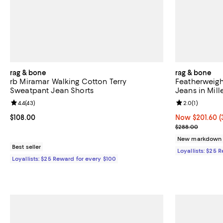
rag & bone
rag & bone
rb Miramar Walking Cotton Terry
Featherweigh
Sweatpant Jean Shorts
Jeans in Mill
Review rating: 4.4 out of 5; 43 reviews;
4.4
(
43
)
Review rating: 
2.0
(
1
)
Current price $108.00; ;
$108.00
Now $201.60; 3
Now $201.60
(
Previous pric
$288.00
New markdown
Best seller
Loyallists: $25 
Loyallists: $25 Reward for every $100