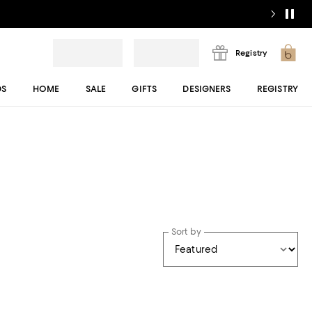
Registry
DS
HOME
SALE
GIFTS
DESIGNERS
REGISTRY
Sort by