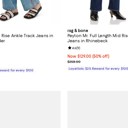
rag & bone
 Rise Ankle Track Jeans in
Peyton Mr. Full Length Mid Ri
der
Jeans in Rhinebeck
5.0 out of 5; 1 reviews;
Review rating: 4.6 out of 5; 9 re
4.6
(
9
)
$228.00; ;
Now $129.00; 50% off;
Now $129.00
(50% off)
Previous price $258.00
$258.00
Loyallists: $25 Reward for every $10
Reward for every $100