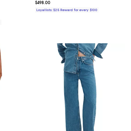
Current price $498.00; ;
$498.00
iews;
Loyallists: $25 Reward for every $100
0