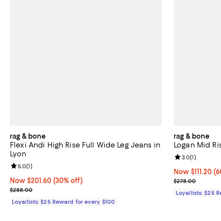
rag & bone
rag & bone
Flexi Andi High Rise Full Wide Leg Jeans in
Logan Mid Ri
Lyon
Review rating: 
3.0
(
1
)
Review rating: 5.0 out of 5; 1 reviews;
5.0
(
1
)
Now $111.20; 60
Now $111.20
(6
Now $201.60; 30% off;
Now $201.60
(30% off)
Previous pric
$278.00
Previous price $288.00
$288.00
Loyallists: $25 
Loyallists: $25 Reward for every $100