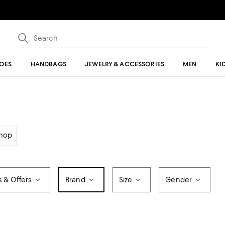
OES
HANDBAGS
JEWELRY & ACCESSORIES
MEN
KI
hop
s & Offers
Brand
Size
Gender