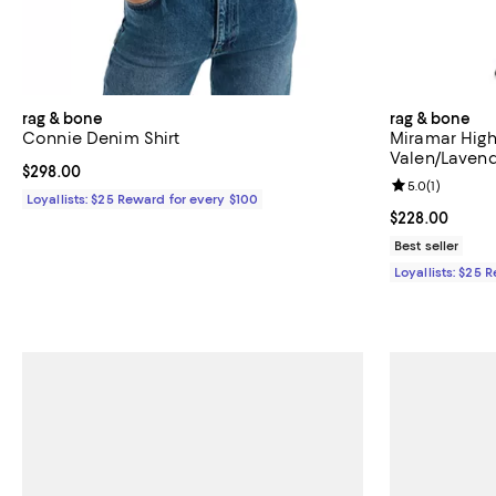
rag & bone
rag & bone
Connie Denim Shirt
Miramar High
Valen/Laven
Current price $298.00; ;
$298.00
Review rating: 
5.0
(
1
)
Loyallists: $25 Reward for every $100
Current price 
$228.00
Best seller
Loyallists: $25 