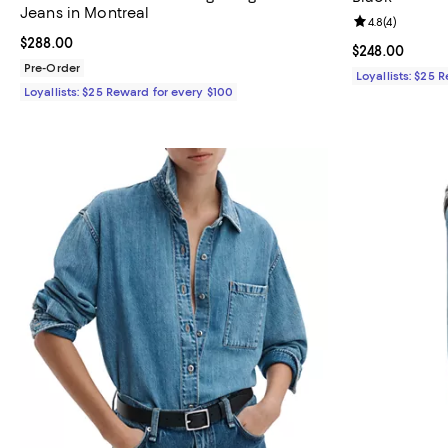
Jeans in Montreal
Review rating: 
4.8
(
4
)
Current price $288.00; ;
$288.00
Current price 
$248.00
Pre-Order
Loyallists: $25 
Loyallists: $25 Reward for every $100