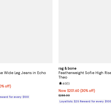
rag & bone
se Wide Leg Jeans in Echo
Featherweight Sofie High Ris
Theo
3.0 out of 5; 1 reviews;
Review rating: 4.0 out of 5; 1 rev
4.0
(
1
)
% off;
0% off)
e $278.00
Now $201.60; 30% off;
Now $201.60
(30% off)
Previous price $288.00
$288.00
Reward for every $100
Loyallists: $25 Reward for every $10