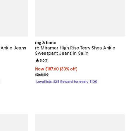
rag & bone
 Ankle Jeans
rb Miramar High Rise Terry Shea Ankle
Sweatpant Jeans in Salin
Review rating: 5.0 out of 5; 1 reviews;
5.0
(
1
)
Now $187.60; 30% off;
Now $187.60
(30% off)
Previous price $268.00
$268.00
0
Loyallists: $25 Reward for every $100