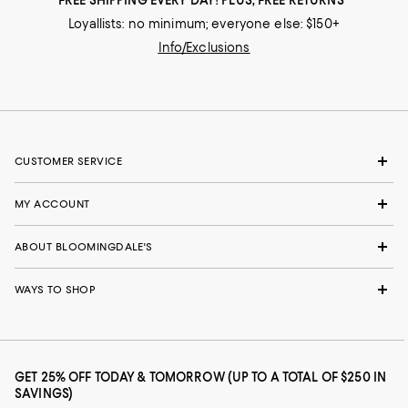
Loyallists: no minimum; everyone else: $150+
Info/Exclusions
CUSTOMER SERVICE
MY ACCOUNT
ABOUT BLOOMINGDALE'S
WAYS TO SHOP
GET 25% OFF TODAY & TOMORROW (UP TO A TOTAL OF $250 IN
SAVINGS)