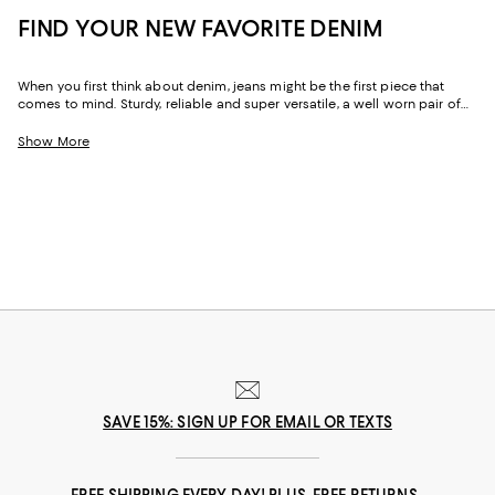
FIND YOUR NEW FAVORITE DENIM
When you first think about denim, jeans might be the first piece that
comes to mind. Sturdy, reliable and super versatile, a well worn pair of
denim jeans are a wardrobe staple that everyone should have in their
closets. But denim has come a long way in fashion. Today, the most
Show More
popular looks are more than just a simple pair of jeans, their high-
waisted, low-rise, or in the form of sleek jackets, form-fitting dresses and
sky-high heels. Denim has become creativity at its finest.
SAVE 15%: SIGN UP FOR EMAIL OR TEXTS
FREE SHIPPING EVERY DAY! PLUS, FREE RETURNS