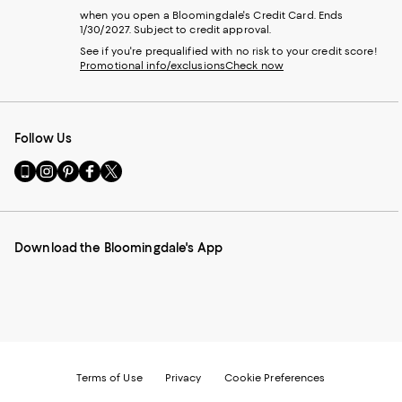
when you open a Bloomingdale's Credit Card. Ends
1/30/2027. Subject to credit approval.
See if you're prequalified with no risk to your credit score!
Promotional info/exclusions
Check now
Follow Us
Go
Visit
Visit
Visit
Visit
to
us
us
us
us
our
on
on
on
on
Mobile
Instagram
Pinterest
Facebook
Twitter
page
-
-
-
-
Download the Bloomingdale's App
-
External
External
External
External
External
Website.
Website.
Website.
Website.
Website.
Opens
Opens
Opens
Opens
Opens
in
in
in
in
in
a
a
a
a
a
new
new
new
new
new
Window.
Window.
Window.
Window.
Window.
Terms of Use
Privacy
Cookie Preferences