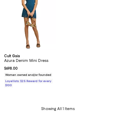
Cult Gaia
Azura Denim Mini Dress
Current price $698.00; ;
$698.00
Woman owned and/or founded
Loyallists: $25 Reward for every
$100
Showing All 1 Items