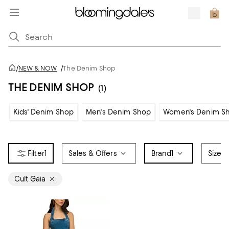
/
NEW & NOW
/
The Denim Shop
THE DENIM SHOP
(1)
Kids' Denim Shop
Men's Denim Shop
Women's Denim S
1
Sales & Offers
Brand
1
Size
Cult Gaia