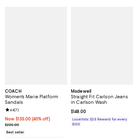
COACH
Madewell
Women's Marie Platform
Straight Fit Carlson Jeans
Sandals
in Carlson Wash
Review rating: 4.4 out of 5; 7 reviews;
4.4
(
7
)
Current price $148.00; ;
$148.00
Now $135.00; 40% off;
Now $135.00
(40% off)
Loyallists: $25 Reward for every
Previous price $225.00
$100
$225.00
Best seller