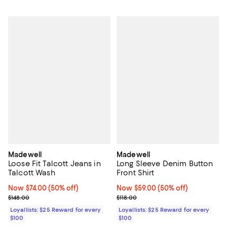
Madewell
Madewell
Loose Fit Talcott Jeans in
Long Sleeve Denim Button
Talcott Wash
Front Shirt
Now $74.00; 50% off;
Now $74.00
(50% off)
Now $59.00; 50% off;
Now $59.00
(50% off)
Previous price $148.00
Previous price $118.00
$148.00
$118.00
Loyallists: $25 Reward for every
Loyallists: $25 Reward for every
$100
$100