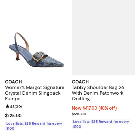
COACH
COACH
Tabby Shoulder Bag 26
Women's Margot Signature
With Denim Patchwork
Crystal Denim Slingback
Quilting
Pumps
Review rating: 4.5 out of 5; 30 reviews;
4.5
(
30
)
Now $417.00; 40% off;
Now $417.00
(40% off)
Previous price $695.00
$695.00
Current price $225.00; ;
$225.00
Loyallists: $25 Reward for every
Loyallists: $25 Reward for every
$100
$100