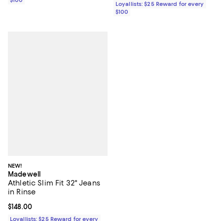
Loyallists: $25 Reward for every
$100
NEW!
Madewell
Athletic Slim Fit 32" Jeans
in Rinse
Current price $148.00; ;
$148.00
Loyallists: $25 Reward for every