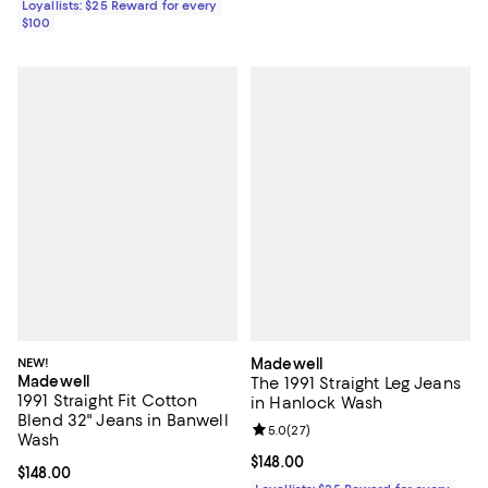
Loyallists: $25 Reward for every
$100
NEW!
Madewell
Madewell
The 1991 Straight Leg Jeans
1991 Straight Fit Cotton
in Hanlock Wash
Blend 32" Jeans in Banwell
Review rating: 5.0 out of 5; 27 re
5.0
(
27
)
Wash
Current price $148.00; ;
$148.00
Current price $148.00; ;
$148.00