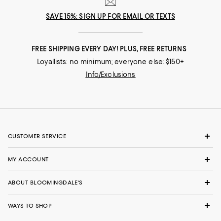
SAVE 15%: SIGN UP FOR EMAIL OR TEXTS
FREE SHIPPING EVERY DAY! PLUS, FREE RETURNS
Loyallists: no minimum; everyone else: $150+
Info/Exclusions
CUSTOMER SERVICE
MY ACCOUNT
ABOUT BLOOMINGDALE'S
WAYS TO SHOP