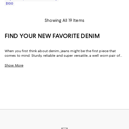
$100
Showing All 19 Items
FIND YOUR NEW FAVORITE DENIM
When you first think about denim, jeans might be the first piece that
comes to mind. Sturdy, reliable and super versatile, a well worn pair of
denim jeans are a wardrobe staple that everyone should have in their
closets. But denim has come a long way in fashion. Today, the most
Show More
popular looks are more than just a simple pair of jeans, their high-
waisted, low-rise, or in the form of sleek jackets, form-fitting dresses and
sky-high heels. Denim has become creativity at its finest.