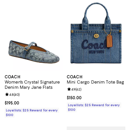
COACH
COACH
Women's Crystal Signature
Mini Cargo Denim Tote Bag
Denim Mary Jane Flats
Review rating: 4.9 out of 5; 62 re
4.9
(
62
)
Review rating: 4.8 out of 5; 40 reviews;
4.8
(
40
)
Current price $150.00; ;
$150.00
Current price $195.00; ;
$195.00
Loyallists: $25 Reward for every
$100
Loyallists: $25 Reward for every
$100