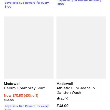
Loyallists: $25 Reward for every
Loyallists: $25 Reward for every
$100
$100
Madewell
Madewell
Denim Chambray Shirt
Athletic Slim Jeans in
Danden Wash
Now $70.80; 40% off;
Now $70.80
(40% off)
Review rating: 5.0 out of 5; 7 rev
5.0
(
7
)
Previous price $118.00
$118.00
Current price $148.00; ;
$148.00
Loyallists: $25 Reward for every
$100