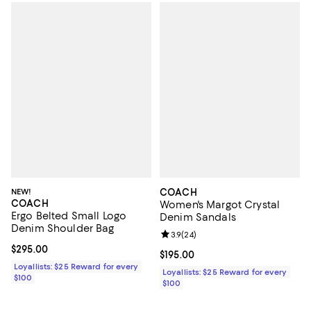
NEW!
COACH
COACH
Women's Margot Crystal
Ergo Belted Small Logo
Denim Sandals
Denim Shoulder Bag
Review rating: 3.9 out of 5; 24 re
3.9
(
24
)
Current price $295.00; ;
$295.00
Current price $195.00; ;
$195.00
Loyallists: $25 Reward for every
Loyallists: $25 Reward for every
$100
$100