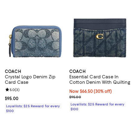
COACH
COACH
Crystal Logo Denim Zip
Essential Card Case In
Card Case
Cotton Denim With Quilting
Review rating: 5.0 out of 5; 3 reviews;
5.0
(
3
)
Now $66.50; 30% off;
Now $66.50
(30% off)
Previous price $95.00
$95.00
Current price $95.00; ;
$95.00
Loyallists: $25 Reward for every
Loyallists: $25 Reward for every
$100
$100