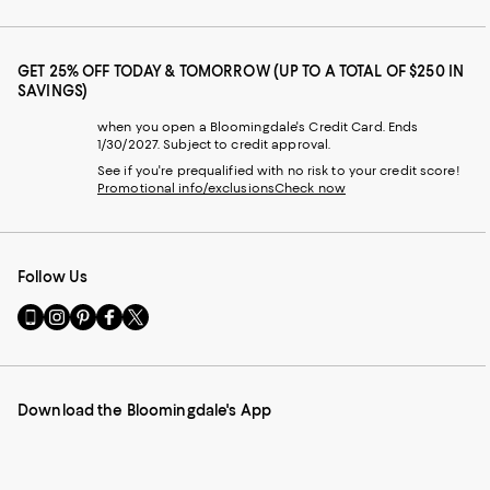
GET 25% OFF TODAY & TOMORROW (UP TO A TOTAL OF $250 IN
SAVINGS)
when you open a Bloomingdale's Credit Card. Ends
1/30/2027. Subject to credit approval.
See if you're prequalified with no risk to your credit score!
Promotional info/exclusions
Check now
Follow Us
Go
Visit
Visit
Visit
Visit
to
us
us
us
us
our
on
on
on
on
Mobile
Instagram
Pinterest
Facebook
Twitter
page
-
-
-
-
Download the Bloomingdale's App
-
External
External
External
External
External
Website.
Website.
Website.
Website.
Website.
Opens
Opens
Opens
Opens
Opens
in
in
in
in