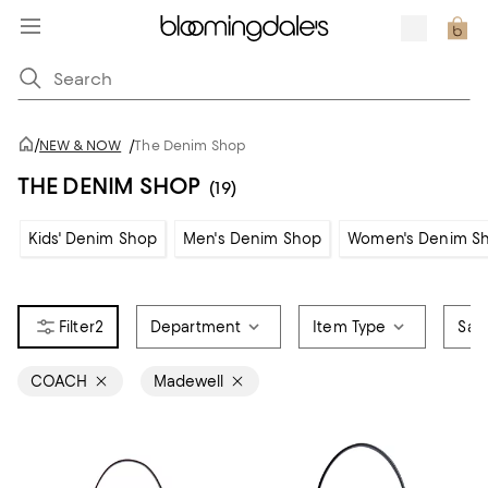
/
NEW & NOW
/
The Denim Shop
THE DENIM SHOP
(19)
Kids' Denim Shop
Men's Denim Shop
Women's Denim S
2
Department
Item Type
Sale
COACH
Madewell