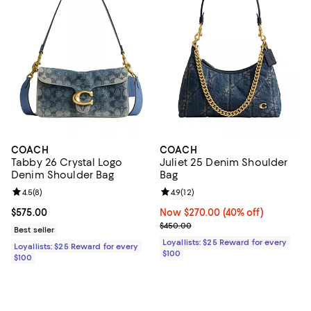
COACH
COACH
Tabby 26 Crystal Logo
Juliet 25 Denim Shoulder
Denim Shoulder Bag
Bag
Review rating: 4.5 out of 5; 8 reviews;
4.5
(
8
)
Review rating: 4.9 out of 5; 12 rev
4.9
(
12
)
Current price $575.00; ;
$575.00
Now $270.00; 40% off;
Now $270.00
(40% off)
Previous price $450.00
$450.00
Best seller
Loyallists: $25 Reward for every
Loyallists: $25 Reward for every
$100
$100