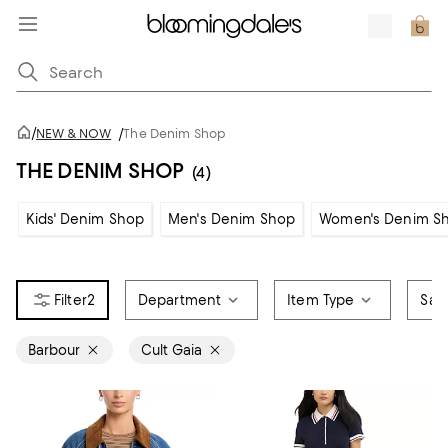
/
NEW & NOW
/
The Denim Shop
THE DENIM SHOP
(4)
Kids' Denim Shop
Men's Denim Shop
Women's Denim S
2
Department
Item Type
Sale
Barbour
Cult Gaia