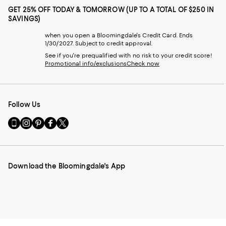
GET 25% OFF TODAY & TOMORROW (UP TO A TOTAL OF $250 IN
SAVINGS)
when you open a Bloomingdale's Credit Card. Ends
1/30/2027. Subject to credit approval.
See if you're prequalified with no risk to your credit score!
Promotional info/exclusions
Check now
Follow Us
Go
Visit
Visit
Visit
Visit
to
us
us
us
us
our
on
on
on
on
Mobile
Instagram
Pinterest
Facebook
Twitter
page
-
-
-
-
Download the Bloomingdale's App
-
External
External
External
External
External
Website.
Website.
Website.
Website.
Website.
Opens
Opens
Opens
Opens
Opens
in
in
in
in
in
a
a
a
a
a
new
new
new
new
new
Window.
Window.
Window.
Window.