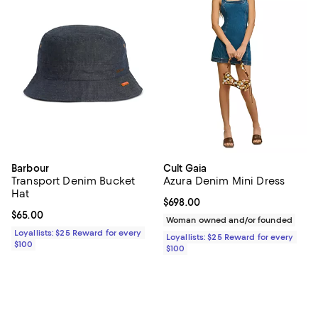
Barbour
Cult Gaia
Transport Denim Bucket
Azura Denim Mini Dress
Hat
Current price $698.00; ;
$698.00
Current price $65.00; ;
$65.00
Woman owned and/or founded
Loyallists: $25 Reward for every
Loyallists: $25 Reward for every
$100
$100