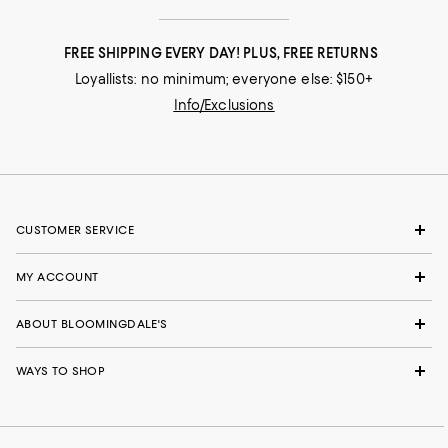
FREE SHIPPING EVERY DAY! PLUS, FREE RETURNS
Loyallists: no minimum; everyone else: $150+
Info/Exclusions
CUSTOMER SERVICE
MY ACCOUNT
ABOUT BLOOMINGDALE'S
WAYS TO SHOP