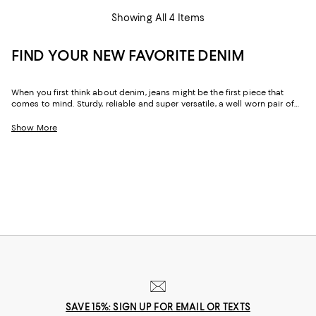
Showing All 4 Items
FIND YOUR NEW FAVORITE DENIM
When you first think about denim, jeans might be the first piece that
comes to mind. Sturdy, reliable and super versatile, a well worn pair of
denim jeans are a wardrobe staple that everyone should have in their
closets. But denim has come a long way in fashion. Today, the most
Show More
popular looks are more than just a simple pair of jeans, their high-
waisted, low-rise, or in the form of sleek jackets, form-fitting dresses and
sky-high heels. Denim has become creativity at its finest.
SAVE 15%: SIGN UP FOR EMAIL OR TEXTS