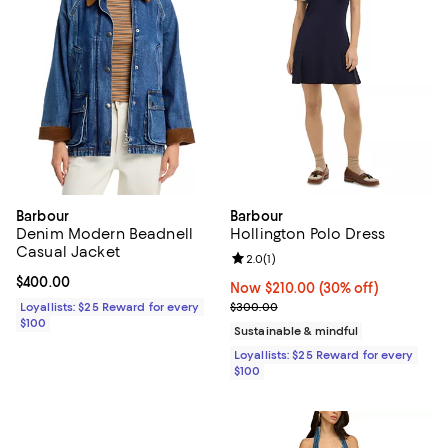
Barbour
Barbour
Denim Modern Beadnell
Hollington Polo Dress
Casual Jacket
Review rating: 2.0 out of 5; 1 revi
2.0
(
1
)
Current price $400.00; ;
$400.00
Now $210.00; 30% off;
Now $210.00
(30% off)
Previous price $300.00
Loyallists: $25 Reward for every
$300.00
$100
Sustainable & mindful
Loyallists: $25 Reward for every
$100