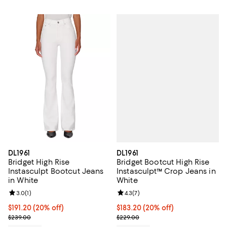
DL1961
DL1961
Bridget Bootcut High Rise
Bridget High Rise
Instasculpt™ Crop Jeans in
Instasculpt Bootcut Jeans
White
in White
Review rating: 4.3 out of 5; 7 rev
4.3
(
7
)
Review rating: 3.0 out of 5; 1 reviews;
3.0
(
1
)
Current price $183.20; 20% off; 
$183.20
(20% off)
Current price $191.20; 20% off; undefined;
$191.20
(20% off)
; Previous price $229.00;
; Previous price $239.00;
$229.00
$239.00