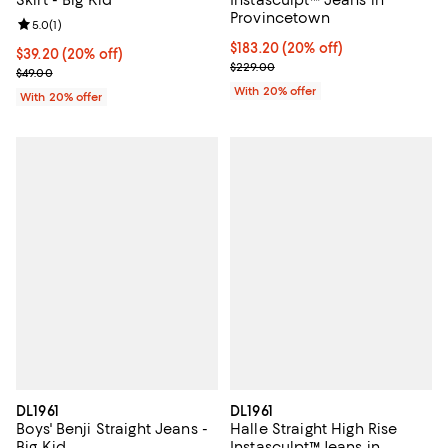
Skirt - Big Kid
Instasculpt™ Jeans in
Provincetown
Review rating: 5.0 out of 5; 1 reviews;
5.0
(
1
)
Current price $183.20; 20% off; 
$183.20
(20% off)
Current price $39.20; 20% off; undefined;
$39.20
(20% off)
; Previous price $229.00;
$229.00
; Previous price $49.00;
$49.00
With 20% offer
With 20% offer
DL1961
DL1961
Boys' Benji Straight Jeans -
Halle Straight High Rise
Big Kid
Instasculpt™Jeans in