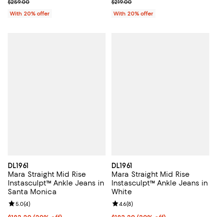
Current sale price $181.30; Previous price $259.00;
; Previous price $219.00;
$259.00
$219.00
With 20% offer
With 20% offer
DL1961
DL1961
Mara Straight Mid Rise
Mara Straight Mid Rise
Instasculpt™ Ankle Jeans in
Instasculpt™ Ankle Jeans in
Santa Monica
White
Review rating: 5.0 out of 5; 4 reviews;
5.0
(
4
)
Review rating: 4.6 out of 5; 8 rev
4.6
(
8
)