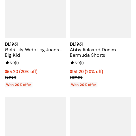
DL1961
DL1961
Girls' Lily Wide Leg Jeans -
Abby Relaxed Denim
Big Kid
Bermuda Shorts
Review rating: 5.0 out of 5; 1 reviews;
5.0
(
1
)
Review rating: 5.0 out of 5; 1 revi
5.0
(
1
)
Current price $55.20; 20% off; undefined;
$55.20
(20% off)
Current price $151.20; 20% off; 
$151.20
(20% off)
; Previous price $69.00;
; Previous price $189.00;
$69.00
$189.00
With 20% offer
With 20% offer