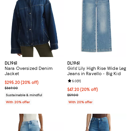
DL1961
DL1961
Nara Oversized Denim
Girls' Lily High Rise Wide Leg
Jacket
Jeans in Ravello - Big Kid
Review rating: 5.0 out of 5; 9 rev
5.0
(
9
)
Current price $295.20; 20% off; undefined;
$295.20
(20% off)
; Previous price $369.00;
$369.00
Current price $47.20; 20% off; u
$47.20
(20% off)
; Previous price $59.00;
Sustainable & mindful
$59.00
With 20% offer
With 20% offer