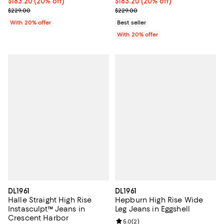
Current price $183.20; 20% off; undefined;
$183.20
(20% off)
Current price $183.20; 20% off; 
$183.20
(20% off)
; Previous price $229.00;
; Previous price $229.00;
$229.00
$229.00
With 20% offer
Best seller
With 20% offer
DL1961
DL1961
Halle Straight High Rise
Hepburn High Rise Wide
Instasculpt™ Jeans in
Leg Jeans in Eggshell
Crescent Harbor
Review rating: 5.0 out of 5; 2 rev
5.0
(
2
)