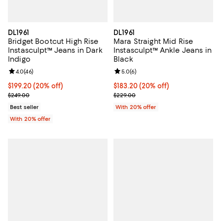
DL1961
DL1961
Bridget Bootcut High Rise
Mara Straight Mid Rise
Instasculpt™ Jeans in Dark
Instasculpt™ Ankle Jeans in
Indigo
Black
Review rating: 4.0 out of 5; 46 reviews;
4.0
(
46
)
Review rating: 5.0 out of 5; 6 rev
5.0
(
6
)
Current price $199.20; 20% off; undefined;
$199.20
(20% off)
Current price $183.20; 20% off; 
$183.20
(20% off)
; Previous price $249.00;
; Previous price $229.00;
$249.00
$229.00
Best seller
With 20% offer
With 20% offer