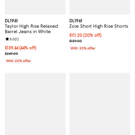
DL1961
DL1961
Taylor High Rise Relaxed
Zoie Short High Rise Shorts
Barrel Jeans in White
Current price $111.20; 20% off; u
$111.20
(20% off)
Review rating: 5.0 out of 5; 1 reviews;
5.0
(
1
)
; Previous price $139.00;
$139.00
$139.44; 44% off; undefined;
$139.44
(44% off)
With 20% offer
Current sale price $174.30; Previous price $249.00;
$249.00
With 20% offer