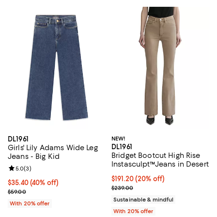
DL1961
NEW!
DL1961
Girls' Lily Adams Wide Leg
Bridget Bootcut High Rise
Jeans - Big Kid
Instasculpt™Jeans in Desert
Review rating: 5.0 out of 5; 3 reviews;
5.0
(
3
)
Current price $191.20; 20% off; 
$191.20
(20% off)
$35.40; 40% off; undefined;
$35.40
(40% off)
; Previous price $239.00;
$239.00
Current sale price $44.25; Previous price $59.00;
$59.00
Sustainable & mindful
With 20% offer
With 20% offer