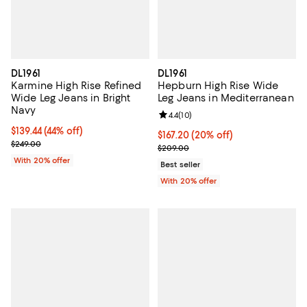
DL1961
DL1961
Karmine High Rise Refined
Hepburn High Rise Wide
Wide Leg Jeans in Bright
Leg Jeans in Mediterranean
Navy
Review rating: 4.4 out of 5; 10 rev
4.4
(
10
)
$139.44; 44% off; undefined;
$139.44
(44% off)
Current price $167.20; 20% off; 
$167.20
(20% off)
Current sale price $174.30; Previous price $249.00;
$249.00
; Previous price $209.00;
$209.00
With 20% offer
Best seller
With 20% offer