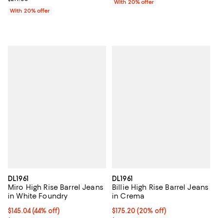
With 20% offer
With 20% offer
DL1961
DL1961
Miro High Rise Barrel Jeans
Billie High Rise Barrel Jeans
in White Foundry
in Crema
$145.04; 44% off; undefined;
$145.04
(44% off)
Current price $175.20; 20% off; 
$175.20
(20% off)