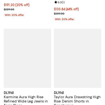
Review rating: 5.0 out of 5; 1 revi
5.0
(
1
)
Current price $191.20; 20% off; undefined;
$191.20
(20% off)
; Previous price $239.00;
$133.84; 44% off; undefined;
$133.84
(44% off)
$239.00
Current sale price $167.30; Previ
$239.00
With 20% offer
With 20% offer
DL1961
DL1961
Karmine Aura High Rise
Taylor Aura Drawstring High
Refined Wide Leg Jeans in
Rise Denim Shorts in