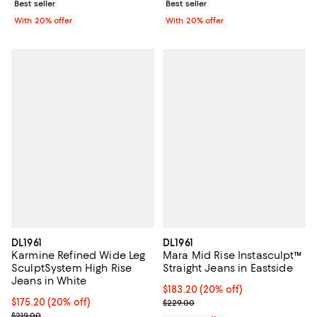
Best seller
Best seller
With 20% offer
With 20% offer
DL1961
DL1961
Karmine Refined Wide Leg
Mara Mid Rise Instasculpt™
SculptSystem High Rise
Straight Jeans in Eastside
Jeans in White
Current price $183.20; 20% off; 
$183.20
(20% off)
Current price $175.20; 20% off; undefined;
$175.20
(20% off)
; Previous price $229.00;
$229.00
; Previous price $219.00;
$219.00