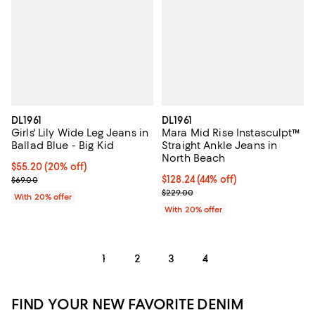
DL1961
DL1961
Girls' Lily Wide Leg Jeans in
Mara Mid Rise Instasculpt™
Ballad Blue - Big Kid
Straight Ankle Jeans in
North Beach
Current price $55.20; 20% off; undefined;
$55.20
(20% off)
; Previous price $69.00;
$128.24; 44% off; undefined;
$128.24
(44% off)
$69.00
Current sale price $160.30; Previ
$229.00
With 20% offer
With 20% offer
1
2
3
4
FIND YOUR NEW FAVORITE DENIM