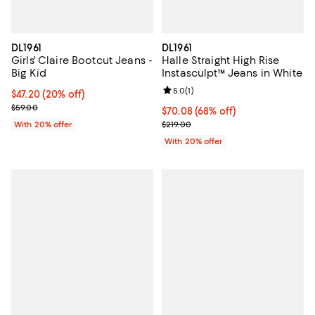
DL1961
DL1961
Girls' Claire Bootcut Jeans -
Halle Straight High Rise
Big Kid
Instasculpt™ Jeans in White
Review rating: 5.0 out of 5; 1 revi
5.0
(
1
)
Current price $47.20; 20% off; undefined;
$47.20
(20% off)
; Previous price $59.00;
$59.00
$70.08; 68% off; undefined;
$70.08
(68% off)
Current sale price $87.60; Previo
With 20% offer
$219.00
With 20% offer