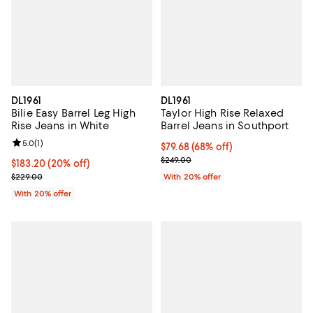
DL1961
DL1961
Bilie Easy Barrel Leg High
Taylor High Rise Relaxed
Rise Jeans in White
Barrel Jeans in Southport
Review rating: 5.0 out of 5; 1 reviews;
5.0
(
1
)
$79.68; 68% off; undefined;
$79.68
(68% off)
Current sale price $99.60; Previo
$249.00
Current price $183.20; 20% off; undefined;
$183.20
(20% off)
; Previous price $229.00;
$229.00
With 20% offer
With 20% offer