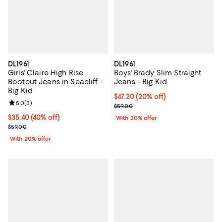
DL1961
DL1961
Girls' Claire High Rise
Boys' Brady Slim Straight
Bootcut Jeans in Seacliff -
Jeans - Big Kid
Big Kid
Current price $47.20; 20% off; u
$47.20
(20% off)
Review rating: 5.0 out of 5; 3 reviews;
5.0
(
3
)
; Previous price $59.00;
$59.00
$35.40; 40% off; undefined;
$35.40
(40% off)
With 20% offer
Current sale price $44.25; Previous price $59.00;
$59.00
With 20% offer