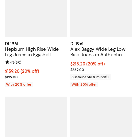
DL1961
DL1961
Hepburn High Rise Wide
Alex Baggy Wide Leg Low
Leg Jeans in Eggshell
Rise Jeans in Authentic
Review rating: 4.3 out of 5; 50 reviews;
4.3
(
50
)
Current price $215.20; 20% off; 
$215.20
(20% off)
; Previous price $269.00;
$269.00
Current price $159.20; 20% off; undefined;
$159.20
(20% off)
; Previous price $199.00;
$199.00
Sustainable & mindful
With 20% offer
With 20% offer