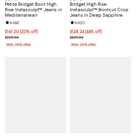
Petite Bridget Boot High
Bridget High Rise
Rise Instasculpt™ Jeans in
Instasculpt™ Bootcut Crop
Mediterranean
Jeans in Deep Sapphire
Review rating: 5.0 out of 5; 4 reviews;
5.0
(
4
)
Review rating: 5.0 out of 5; 2 rev
5.0
(
2
)
Current price $167.20; 20% off; undefined;
$167.20
(20% off)
$128.24; 44% off; undefined;
$128.24
(44% off)
; Previous price $209.00;
Current sale price $160.30; Previ
$209.00
$229.00
With 20% offer
With 20% offer