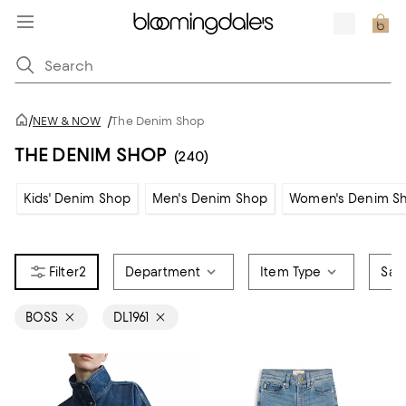
/
NEW & NOW
/
The Denim Shop
THE DENIM SHOP
(240)
Kids' Denim Shop
Men's Denim Shop
Women's Denim S
2
Department
Item Type
Sale
BOSS
DL1961