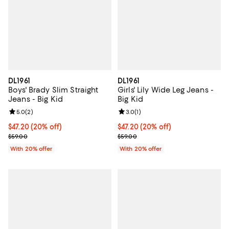
DL1961
DL1961
Boys' Brady Slim Straight
Girls' Lily Wide Leg Jeans -
Jeans - Big Kid
Big Kid
Review rating: 5.0 out of 5; 2 reviews;
5.0
(
2
)
Review rating: 3.0 out of 5; 1 revi
3.0
(
1
)
Current price $47.20; 20% off; undefined;
$47.20
(20% off)
Current price $47.20; 20% off; u
$47.20
(20% off)
; Previous price $59.00;
; Previous price $59.00;
$59.00
$59.00
With 20% offer
With 20% offer