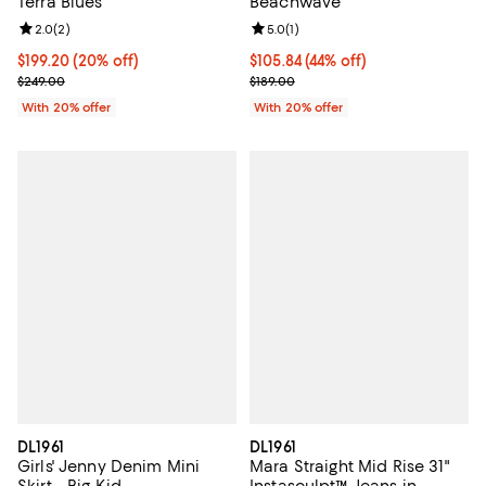
Terra Blues
Beachwave
Review rating: 2.0 out of 5; 2 reviews;
2.0
(
2
)
Review rating: 5.0 out of 5; 1 revi
5.0
(
1
)
Current price $199.20; 20% off; undefined;
$199.20
(20% off)
$105.84; 44% off; undefined;
$105.84
(44% off)
; Previous price $249.00;
Current sale price $132.30; Previ
$249.00
$189.00
With 20% offer
With 20% offer
DL1961
DL1961
Girls' Jenny Denim Mini
Mara Straight Mid Rise 31"