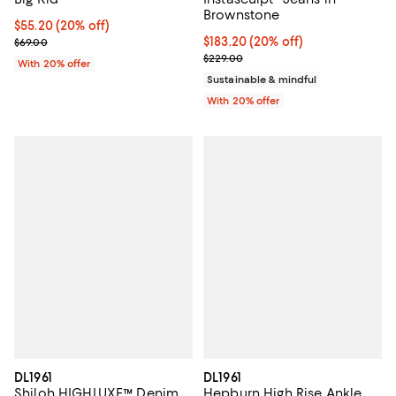
Brownstone
Current price $55.20; 20% off; undefined;
$55.20
(20% off)
; Previous price $69.00;
Current price $183.20; 20% off; 
$183.20
(20% off)
$69.00
; Previous price $229.00;
$229.00
With 20% offer
Sustainable & mindful
With 20% offer
DL1961
DL1961
Shiloh HIGHLUXE™ Denim
Hepburn High Rise Ankle