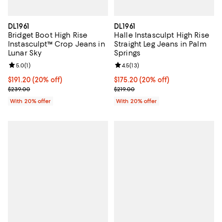
DL1961
DL1961
Bridget Boot High Rise
Halle Instasculpt High Rise
Instasculpt™ Crop Jeans in
Straight Leg Jeans in Palm
Lunar Sky
Springs
Review rating: 5.0 out of 5; 1 reviews;
5.0
(
1
)
Review rating: 4.5 out of 5; 13 rev
4.5
(
13
)
Current price $191.20; 20% off; undefined;
$191.20
(20% off)
Current price $175.20; 20% off; 
$175.20
(20% off)
; Previous price $239.00;
; Previous price $219.00;
$239.00
$219.00
With 20% offer
With 20% offer