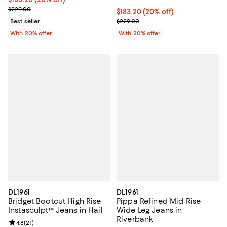
; Previous price $229.00;
$229.00
Current price $183.20; 20% off; 
$183.20
(20% off)
; Previous price $229.00;
Best seller
$229.00
With 20% offer
With 20% offer
DL1961
DL1961
Bridget Bootcut High Rise
Pippa Refined Mid Rise
Instasculpt™ Jeans in Hail
Wide Leg Jeans in
Riverbank
Review rating: 4.8 out of 5; 21 reviews;
4.8
(
21
)