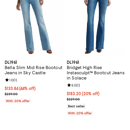
DL1961
DL1961
Bella Slim Mid Rise Bootcut
Bridget High Rise
Jeans in Sky Castle
Instasculpt™ Bootcut Jeans
in Solace
Review rating: 1.0 out of 5; 1 reviews;
1.0
(
1
)
Review rating: 5.0 out of 5; 1 revi
5.0
(
1
)
$133.84; 44% off; undefined;
$133.84
(44% off)
Current sale price $167.30; Previous price $239.00;
Current price $183.20; 20% off; 
$183.20
(20% off)
$239.00
; Previous price $229.00;
$229.00
With 20% offer
Best seller
With 20% offer