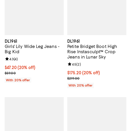
DL1961
DL1961
Girls' Lily Wide Leg Jeans -
Petite Bridget Boot High
Big Kid
Rise Instasculpt™ Crop
Jeans in Lunar Sky
Review rating: 4.3 out of 5; 4 reviews;
4.3
(
4
)
Review rating: 4.5 out of 5; 2 rev
4.5
(
2
)
Current price $47.20; 20% off; undefined;
$47.20
(20% off)
; Previous price $59.00;
Current price $175.20; 20% off; 
$175.20
(20% off)
$59.00
; Previous price $219.00;
$219.00
With 20% offer
With 20% offer