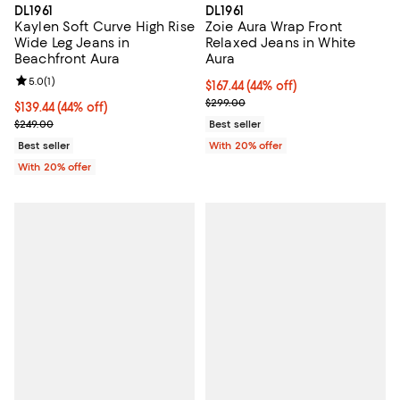
DL1961
DL1961
Kaylen Soft Curve High Rise
Zoie Aura Wrap Front
Wide Leg Jeans in
Relaxed Jeans in White
Beachfront Aura
Aura
Review rating: 5.0 out of 5; 1 reviews;
5.0
(
1
)
$167.44; 44% off; undefined;
$167.44
(44% off)
Current sale price $209.30; Prev
$299.00
$139.44; 44% off; undefined;
$139.44
(44% off)
Current sale price $174.30; Previous price $249.00;
$249.00
Best seller
Best seller
With 20% offer
With 20% offer