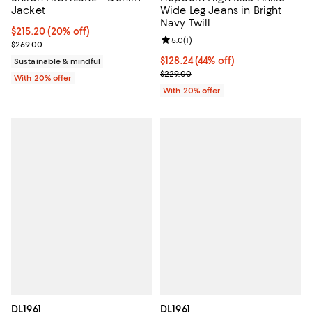
Jacket
Wide Leg Jeans in Bright
Navy Twill
Current price $215.20; 20% off; undefined;
$215.20
(20% off)
Review rating: 5.0 out of 5; 1 revi
5.0
(
1
)
; Previous price $269.00;
$269.00
$128.24; 44% off; undefined;
$128.24
(44% off)
Sustainable & mindful
Current sale price $160.30; Previ
$229.00
With 20% offer
With 20% offer
DL1961
DL1961