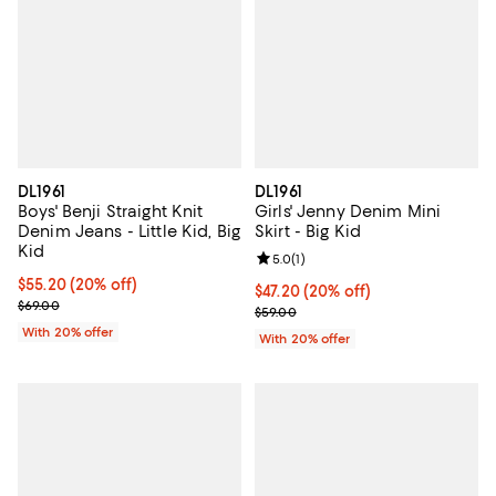
DL1961
DL1961
Boys' Benji Straight Knit
Girls' Jenny Denim Mini
Denim Jeans - Little Kid, Big
Skirt - Big Kid
Kid
Review rating: 5.0 out of 5; 1 revi
5.0
(
1
)
Current price $55.20; 20% off; undefined;
$55.20
(20% off)
Current price $47.20; 20% off; u
$47.20
(20% off)
; Previous price $69.00;
$69.00
; Previous price $59.00;
$59.00
With 20% offer
With 20% offer