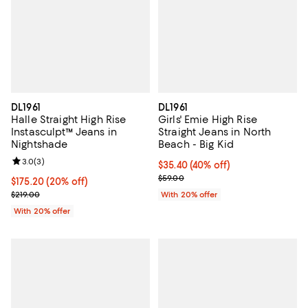
DL1961
DL1961
Halle Straight High Rise
Girls' Emie High Rise
Instasculpt™ Jeans in
Straight Jeans in North
Nightshade
Beach - Big Kid
Review rating: 3.0 out of 5; 3 reviews;
3.0
(
3
)
$35.40; 40% off; undefined;
$35.40
(40% off)
Current sale price $44.25; Previo
$59.00
Current price $175.20; 20% off; undefined;
$175.20
(20% off)
; Previous price $219.00;
$219.00
With 20% offer
With 20% offer