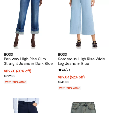
BOSS
BOSS
Parkway High Rise Slim
Sorcerous High Rise Wide
Straight Jeans in Dark Blue
Leg Jeans in Blue
Review rating: 4.5 out of 5; 2 rev
4.5
(
2
)
$119.60; 60% off; undefined;
$119.60
(60% off)
Current sale price $149.50; Previous price $299.00;
$299.00
$119.04; 52% off; undefined;
$119.04
(52% off)
Current sale price $148.80; Previ
With 20% offer
$248.00
With 20% offer