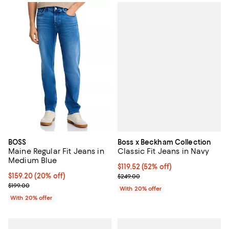
Boss x Beckham Collection
BOSS
Classic Fit Jeans in Navy
Maine Regular Fit Jeans in
Medium Blue
$119.52; 52% off; undefined;
$119.52
(52% off)
Current sale price $149.40; Previ
Current price $159.20; 20% off; undefined;
$159.20
(20% off)
$249.00
; Previous price $199.00;
$199.00
With 20% offer
With 20% offer