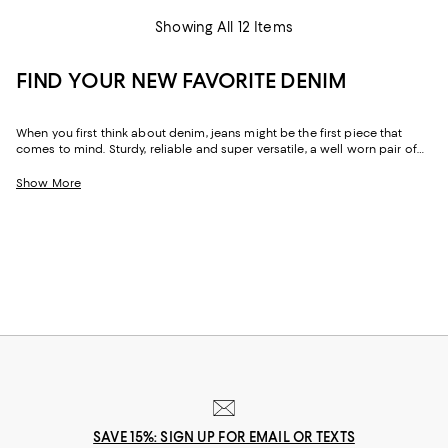
Showing All 12 Items
FIND YOUR NEW FAVORITE DENIM
When you first think about denim, jeans might be the first piece that
comes to mind. Sturdy, reliable and super versatile, a well worn pair of
denim jeans are a wardrobe staple that everyone should have in their
closets. But denim has come a long way in fashion. Today, the most
Show More
popular looks are more than just a simple pair of jeans, their high-
waisted, low-rise, or in the form of sleek jackets, form-fitting dresses and
sky-high heels. Denim has become creativity at its finest.
SAVE 15%: SIGN UP FOR EMAIL OR TEXTS