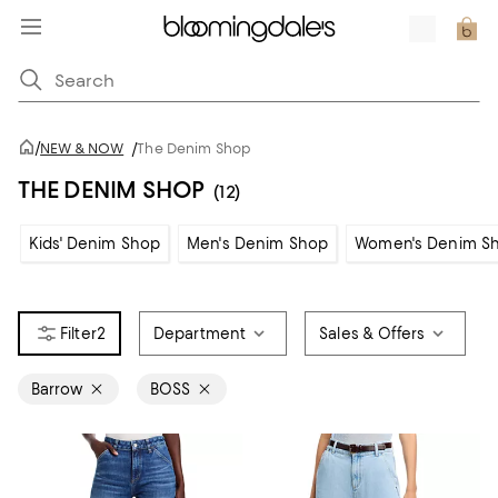
/
NEW & NOW
/
The Denim Shop
THE DENIM SHOP
(12)
Kids' Denim Shop
Men's Denim Shop
Women's Denim S
2
Department
Sales & Offers
Barrow
BOSS