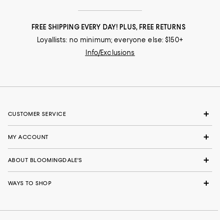
FREE SHIPPING EVERY DAY! PLUS, FREE RETURNS
Loyallists: no minimum; everyone else: $150+
Info/Exclusions
CUSTOMER SERVICE
MY ACCOUNT
ABOUT BLOOMINGDALE'S
WAYS TO SHOP