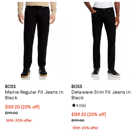
BOSS
BOSS
Maine Regular Fit Jeans in
Delaware Slim Fit Jeans in
Black
Black
Review rating: 5.0 out of 5; 6 rev
5.0
(
6
)
Current price $159.20; 20% off; undefined;
$159.20
(20% off)
; Previous price $199.00;
$199.00
Current price $159.20; 20% off; 
$159.20
(20% off)
; Previous price $199.00;
With 20% offer
$199.00
With 20% offer