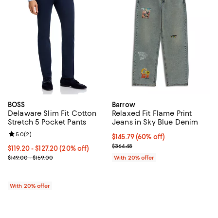
BOSS
Barrow
Delaware Slim Fit Cotton
Relaxed Fit Flame Print
Stretch 5 Pocket Pants
Jeans in Sky Blue Denim
Review rating: 5.0 out of 5; 2 reviews;
5.0
(
2
)
$145.79; 60% off; undefined;
$145.79
(60% off)
Current sale price $182.24; Previ
$364.48
Current price From $119.20 to $127.20; 20% off; undefined;
$119.20 - $127.20
(20% off)
; Previous price range from $149.00 to $159.00;
$149.00 - $159.00
With 20% offer
With 20% offer