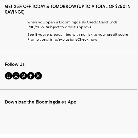
GET 25% OFF TODAY & TOMORROW (UP TO A TOTAL OF $250 IN
SAVINGS)
when you open a Bloomingdale's Credit Card. Ends
1/30/2027. Subject to credit approval.
See if you're prequalified with no risk to your credit score!
Promotional info/exclusions
Check now
Follow Us
Go
Visit
Visit
Visit
Visit
to
us
us
us
us
our
on
on
on
on
Mobile
Instagram
Pinterest
Facebook
Twitter
page
-
-
-
-
Download the Bloomingdale's App
-
External
External
External
External
External
Website.
Website.
Website.
Website.
Website.
Opens
Opens
Opens
Opens
Opens
in
in
in
in
in
a
a
a
a
a
new
new
new
new
new
Window.
Window.
Window.
Window.