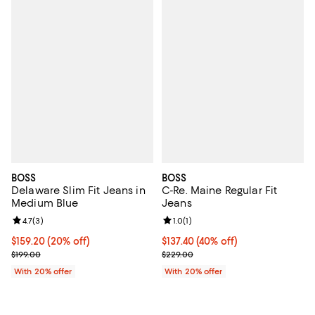
BOSS
BOSS
Delaware Slim Fit Jeans in
C-Re. Maine Regular Fit
Medium Blue
Jeans
Review rating: 4.7 out of 5; 3 reviews;
4.7
(
3
)
Review rating: 1.0 out of 5; 1 revi
1.0
(
1
)
Current price $159.20; 20% off; undefined;
$159.20
(20% off)
$137.40; 40% off; undefined;
$137.40
(40% off)
; Previous price $199.00;
Current sale price $171.75; Previ
$199.00
$229.00
With 20% offer
With 20% offer