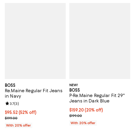
BOSS
NEW!
BOSS
Re.Maine Regular Fit Jeans
P-Re.Maine Regular Fit 29"
in Navy
Jeans in Dark Blue
Review rating: 3.7 out of 5; 3 reviews;
3.7
(
3
)
Current price $159.20; 20% off; 
$159.20
(20% off)
$95.52; 52% off; undefined;
$95.52
(52% off)
; Previous price $199.00;
$199.00
Current sale price $119.40; Previous price $199.00;
$199.00
With 20% offer
With 20% offer