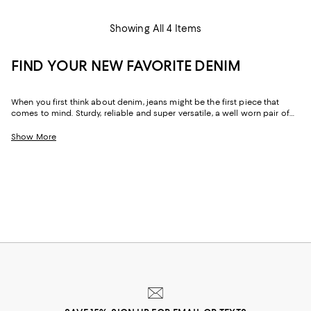
Showing All 4 Items
FIND YOUR NEW FAVORITE DENIM
When you first think about denim, jeans might be the first piece that
comes to mind. Sturdy, reliable and super versatile, a well worn pair of
denim jeans are a wardrobe staple that everyone should have in their
closets. But denim has come a long way in fashion. Today, the most
Show More
popular looks are more than just a simple pair of jeans, their high-
waisted, low-rise, or in the form of sleek jackets, form-fitting dresses and
sky-high heels. Denim has become creativity at its finest.