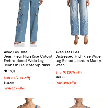
Avec Les Filles
Avec Les Filles
Jean Fleur High Rise Cutout
Distressed High Rise Wide
Embroidered Wide Leg
Leg Belted Jeans in Martin
Jeans in Fleur Stamp Nikki
Wash
Wash
Review rating: 5.0 out of 5; 1 reviews;
5.0
(
1
)
Current price $118.40; 20% off; 
$118.40
(20% off)
; Previous price $148.00;
$148.00
Current price $118.40; 20% off; undefined;
$118.40
(20% off)
; Previous price $148.00;
$148.00
With 20% offer
With 20% offer