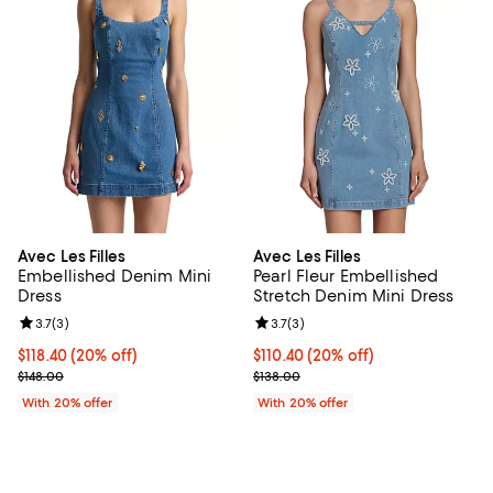
Avec Les Filles
Avec Les Filles
Embellished Denim Mini
Pearl Fleur Embellished
Dress
Stretch Denim Mini Dress
Review rating: 3.7 out of 5; 3 reviews;
3.7
(
3
)
Review rating: 3.7 out of 5; 3 rev
3.7
(
3
)
Current price $118.40; 20% off; undefined;
$118.40
(20% off)
Current price $110.40; 20% off; 
$110.40
(20% off)
; Previous price $148.00;
; Previous price $138.00;
$148.00
$138.00
With 20% offer
With 20% offer