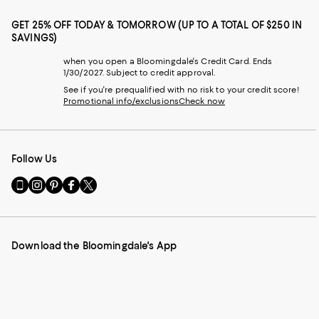
GET 25% OFF TODAY & TOMORROW (UP TO A TOTAL OF $250 IN
SAVINGS)
when you open a Bloomingdale's Credit Card. Ends
1/30/2027. Subject to credit approval.
See if you're prequalified with no risk to your credit score!
Promotional info/exclusions
Check now
Follow Us
Go
Visit
Visit
Visit
Visit
to
us
us
us
us
our
on
on
on
on
Mobile
Instagram
Pinterest
Facebook
Twitter
page
-
-
-
-
Download the Bloomingdale's App
-
External
External
External
External
External
Website.
Website.
Website.
Website.
Website.
Opens
Opens
Opens
Opens
Opens
in
in
in
in
in
a
a
a
a
a
new
new
new
new