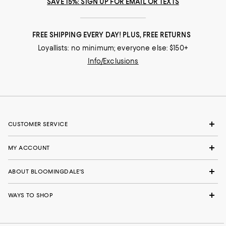
SAVE 15%: SIGN UP FOR EMAIL OR TEXTS
FREE SHIPPING EVERY DAY! PLUS, FREE RETURNS
Loyallists: no minimum; everyone else: $150+
Info/Exclusions
CUSTOMER SERVICE
MY ACCOUNT
ABOUT BLOOMINGDALE'S
WAYS TO SHOP