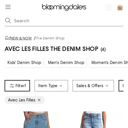
/
NEW & NOW
/
The Denim Shop
AVEC LES FILLES THE DENIM SHOP
(4)
Kids' Denim Shop
Men's Denim Shop
Women's Denim S
1
Item Type
Sales & Offers
Br
Avec Les Filles