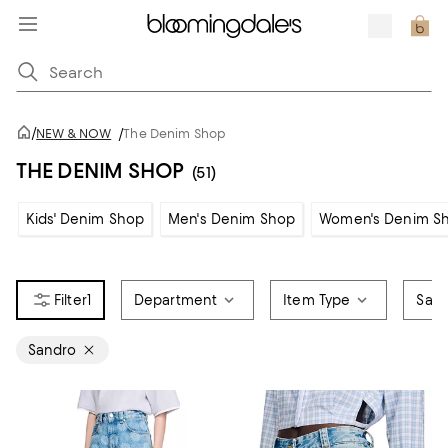
/
NEW & NOW
/
The Denim Shop
THE DENIM SHOP
(51)
Kids' Denim Shop
Men's Denim Shop
Women's Denim S
1
Department
Item Type
Sale
Sandro