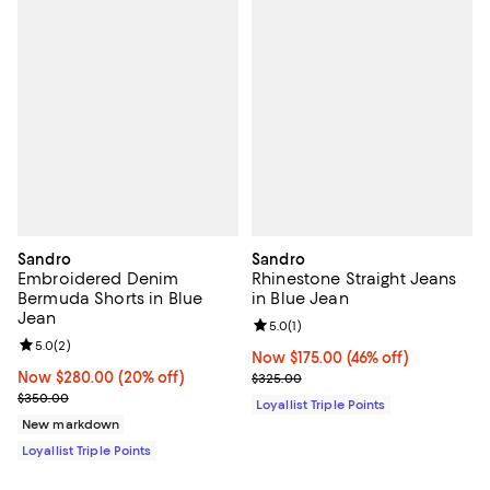
Sandro
Sandro
Embroidered Denim
Rhinestone Straight Jeans
Bermuda Shorts in Blue
in Blue Jean
Jean
Review rating: 5.0 out of 5; 1 revi
5.0
(
1
)
Review rating: 5.0 out of 5; 2 reviews;
5.0
(
2
)
Now $175.00; 46% off;
Now $175.00
(46% off)
Now $280.00; 20% off;
Now $280.00
(20% off)
Previous price $325.00
$325.00
Previous price $350.00
$350.00
Loyallist Triple Points
New markdown
Loyallist Triple Points