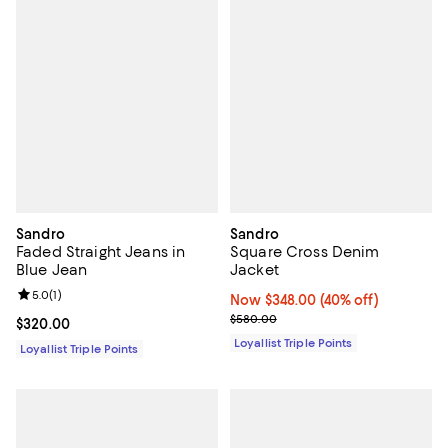
Sandro
Sandro
Faded Straight Jeans in
Square Cross Denim
Blue Jean
Jacket
Review rating: 5.0 out of 5; 1 reviews;
5.0
(
1
)
Now $348.00; 40% off;
Now $348.00
(40% off)
Previous price $580.00
$580.00
Current price $320.00; ;
$320.00
Loyallist Triple Points
Loyallist Triple Points