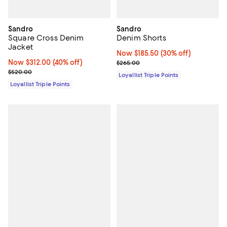
Sandro
Sandro
Square Cross Denim
Denim Shorts
Jacket
Now $185.50; 30% off;
Now $185.50
(30% off)
Now $312.00; 40% off;
Now $312.00
(40% off)
Previous price $265.00
$265.00
Previous price $520.00
$520.00
Loyallist Triple Points
Loyallist Triple Points