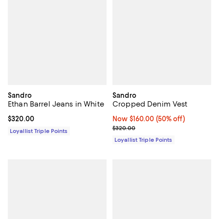
Sandro
Sandro
Ethan Barrel Jeans in White
Cropped Denim Vest
Current price $320.00; ;
$320.00
Now $160.00; 50% off;
Now $160.00
(50% off)
Previous price $320.00
$320.00
Loyallist Triple Points
Loyallist Triple Points