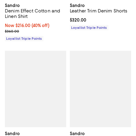
Sandro
Sandro
Denim Effect Cotton and
Leather Trim Denim Shorts
Linen Shirt
Current price $320.00; ;
$320.00
Now $216.00; 40% off;
Now $216.00
(40% off)
Loyallist Triple Points
Previous price $360.00
$360.00
Loyallist Triple Points
Sandro
Sandro