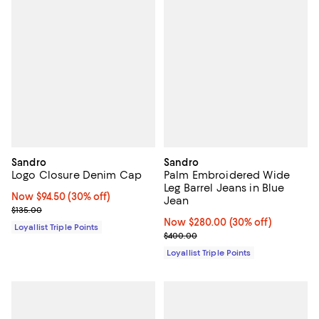
Sandro
Sandro
Logo Closure Denim Cap
Palm Embroidered Wide
Leg Barrel Jeans in Blue
Now $94.50; 30% off;
Now $94.50
(30% off)
Jean
Previous price $135.00
$135.00
Now $280.00; 30% off;
Now $280.00
(30% off)
Loyallist Triple Points
Previous price $400.00
$400.00
Loyallist Triple Points