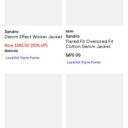
Sandro
NEW!
Sandro
Denim Effect Worker Jacket
Flared Fit Oversized Fit
Now $385.00; 30% off;
Now $385.00
(30% off)
Cotton Denim Jacket
Previous price $550.00
$550.00
Current price $470.00; ;
$470.00
Loyallist Triple Points
Loyallist Triple Points