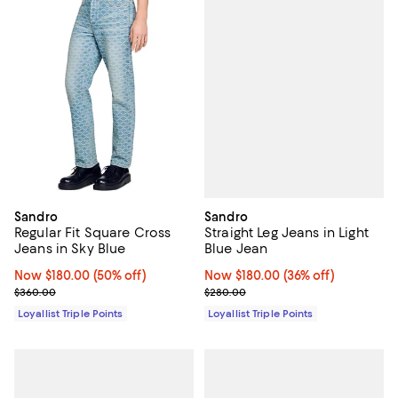
Sandro
Sandro
Straight Leg Jeans in Light
Regular Fit Square Cross
Blue Jean
Jeans in Sky Blue
Now $180.00; 36% off;
Now $180.00
(36% off)
Now $180.00; 50% off;
Now $180.00
(50% off)
Previous price $280.00
Previous price $360.00
$280.00
$360.00
Loyallist Triple Points
Loyallist Triple Points