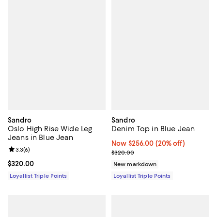
Sandro
Sandro
Oslo High Rise Wide Leg
Denim Top in Blue Jean
Jeans in Blue Jean
Now $256.00; 20% off;
Now $256.00
(20% off)
Review rating: 3.3 out of 5; 6 reviews;
3.3
(
6
)
Previous price $320.00
$320.00
Current price $320.00; ;
$320.00
New markdown
Loyallist Triple Points
Loyallist Triple Points