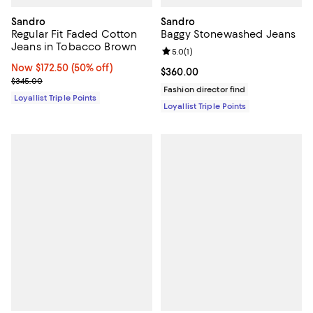
Sandro
Sandro
Regular Fit Faded Cotton
Baggy Stonewashed Jeans
Jeans in Tobacco Brown
Review rating: 5.0 out of 5; 1 revi
5.0
(
1
)
Now $172.50; 50% off;
Now $172.50
(50% off)
Current price $360.00; ;
$360.00
Previous price $345.00
$345.00
Fashion director find
Loyallist Triple Points
Loyallist Triple Points