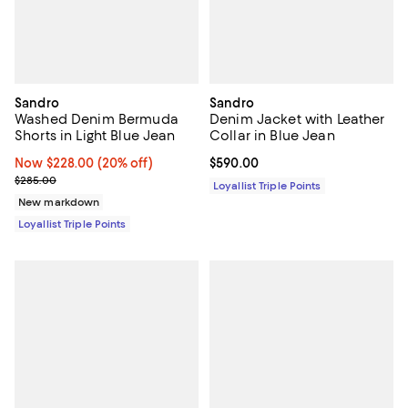
Sandro
Sandro
Washed Denim Bermuda
Denim Jacket with Leather
Shorts in Light Blue Jean
Collar in Blue Jean
Now $228.00; 20% off;
Now $228.00
(20% off)
Current price $590.00; ;
$590.00
Previous price $285.00
$285.00
Loyallist Triple Points
New markdown
Loyallist Triple Points