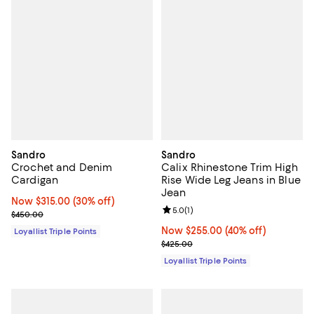
Sandro
Sandro
Crochet and Denim
Calix Rhinestone Trim High
Cardigan
Rise Wide Leg Jeans in Blue
Jean
Now $315.00; 30% off;
Now $315.00
(30% off)
Review rating: 5.0 out of 5; 1 revi
5.0
(
1
)
Previous price $450.00
$450.00
Now $255.00; 40% off;
Now $255.00
(40% off)
Loyallist Triple Points
Previous price $425.00
$425.00
Loyallist Triple Points