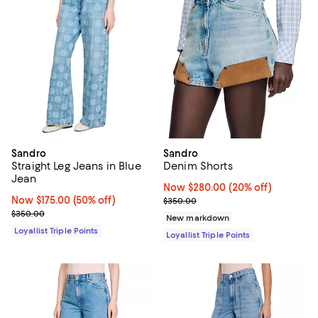
Sandro
Sandro
Straight Leg Jeans in Blue
Denim Shorts
Jean
Now $280.00; 20% off;
Now $280.00
(20% off)
Now $175.00; 50% off;
Now $175.00
(50% off)
Previous price $350.00
$350.00
Previous price $350.00
$350.00
New markdown
Loyallist Triple Points
Loyallist Triple Points