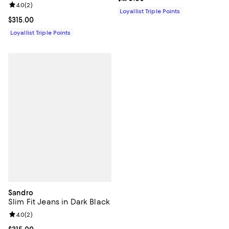
Review rating: 4.0 out of 5; 2 reviews;
4.0
(
2
)
Loyallist Triple Points
Current price $315.00; ;
$315.00
Loyallist Triple Points
Sandro
Slim Fit Jeans in Dark Black
Review rating: 4.0 out of 5; 2 reviews;
4.0
(
2
)