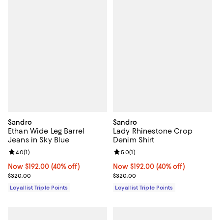
Sandro
Sandro
Ethan Wide Leg Barrel
Lady Rhinestone Crop
Jeans in Sky Blue
Denim Shirt
Review rating: 4.0 out of 5; 1 reviews;
4.0
(
1
)
Review rating: 5.0 out of 5; 1 revi
5.0
(
1
)
Now $192.00; 40% off;
Now $192.00
(40% off)
Now $192.00; 40% off;
Now $192.00
(40% off)
Previous price $320.00
Previous price $320.00
$320.00
$320.00
Loyallist Triple Points
Loyallist Triple Points