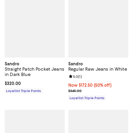
Sandro
Sandro
Straight Patch Pocket Jeans
Regular Raw Jeans in White
in Dark Blue
Review rating: 5.0 out of 5; 1 revi
5.0
(
1
)
Current price $320.00; ;
$320.00
Now $172.50; 50% off;
Now $172.50
(50% off)
Previous price $345.00
Loyallist Triple Points
$345.00
Loyallist Triple Points