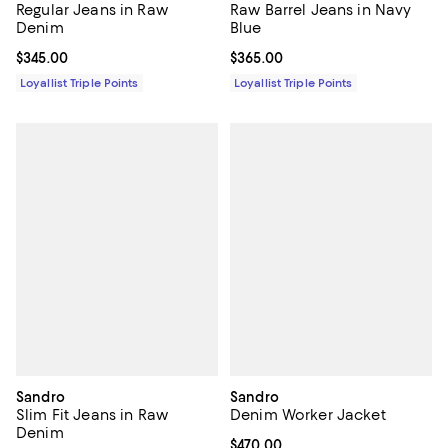
Regular Jeans in Raw
Raw Barrel Jeans in Navy
Denim
Blue
Current price $345.00; ;
$345.00
Current price $365.00; ;
$365.00
Loyallist Triple Points
Loyallist Triple Points
Sandro
Sandro
Slim Fit Jeans in Raw
Denim Worker Jacket
Denim
Current price $470.00; ;
$470.00