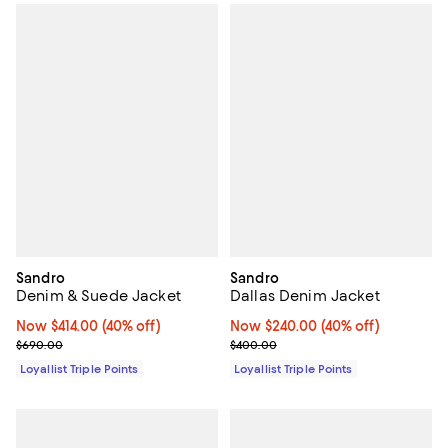
Sandro
Sandro
Denim & Suede Jacket
Dallas Denim Jacket
Now $414.00; 40% off;
Now $414.00
(40% off)
Now $240.00; 40% off;
Now $240.00
(40% off)
Previous price $690.00
Previous price $400.00
$690.00
$400.00
Loyallist Triple Points
Loyallist Triple Points