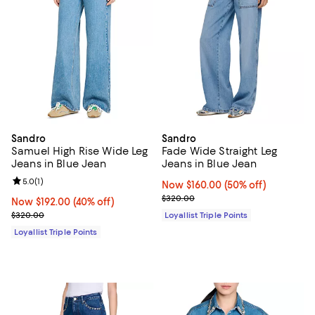
Sandro
Sandro
Samuel High Rise Wide Leg
Fade Wide Straight Leg
Jeans in Blue Jean
Jeans in Blue Jean
Review rating: 5.0 out of 5; 1 reviews;
5.0
(
1
)
Now $160.00; 50% off;
Now $160.00
(50% off)
Previous price $320.00
$320.00
Now $192.00; 40% off;
Now $192.00
(40% off)
Previous price $320.00
$320.00
Loyallist Triple Points
Loyallist Triple Points