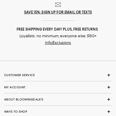
SAVE 15%: SIGN UP FOR EMAIL OR TEXTS
FREE SHIPPING EVERY DAY! PLUS, FREE RETURNS
Loyallists: no minimum; everyone else: $150+
Info/Exclusions
CUSTOMER SERVICE
MY ACCOUNT
ABOUT BLOOMINGDALE'S
WAYS TO SHOP