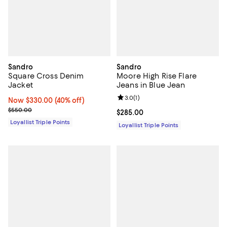
Sandro
Sandro
Square Cross Denim
Moore High Rise Flare
Jacket
Jeans in Blue Jean
Review rating: 3.0 out of 5; 1 revi
3.0
(
1
)
Now $330.00; 40% off;
Now $330.00
(40% off)
Previous price $550.00
$550.00
Current price $285.00; ;
$285.00
Loyallist Triple Points
Loyallist Triple Points