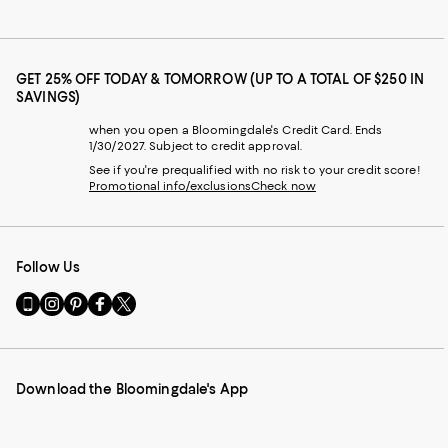
GET 25% OFF TODAY & TOMORROW (UP TO A TOTAL OF $250 IN
SAVINGS)
when you open a Bloomingdale's Credit Card. Ends
1/30/2027. Subject to credit approval.
See if you're prequalified with no risk to your credit score!
Promotional info/exclusions
Check now
Follow Us
Go
Visit
Visit
Visit
Visit
to
us
us
us
us
our
on
on
on
on
Mobile
Instagram
Pinterest
Facebook
Twitter
page
-
-
-
-
Download the Bloomingdale's App
-
External
External
External
External
External
Website.
Website.
Website.
Website.
Website.
Opens
Opens
Opens
Opens
Opens
in
in
in
in