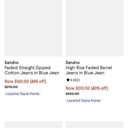
Sandro
Sandro
Faded Straight Zipped
High Rise Faded Barrel
Cotton Jeans in Blue Jean
Jeans in Blue Jean
Review rating: 5.0 out of 5; 2 rev
5.0
(
2
)
Now $160.00; 46% off;
Now $160.00
(46% off)
Previous price $295.00
$295.00
Now $210.00; 40% off;
Now $210.00
(40% off)
Previous price $350.00
Loyallist Triple Points
$350.00
Loyallist Triple Points