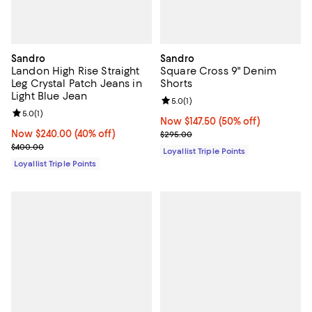
Sandro
Sandro
Landon High Rise Straight
Square Cross 9" Denim
Leg Crystal Patch Jeans in
Shorts
Light Blue Jean
Review rating: 5.0 out of 5; 1 revi
5.0
(
1
)
Review rating: 5.0 out of 5; 1 reviews;
5.0
(
1
)
Now $147.50; 50% off;
Now $147.50
(50% off)
Now $240.00; 40% off;
Now $240.00
(40% off)
Previous price $295.00
$295.00
Previous price $400.00
$400.00
Loyallist Triple Points
Loyallist Triple Points