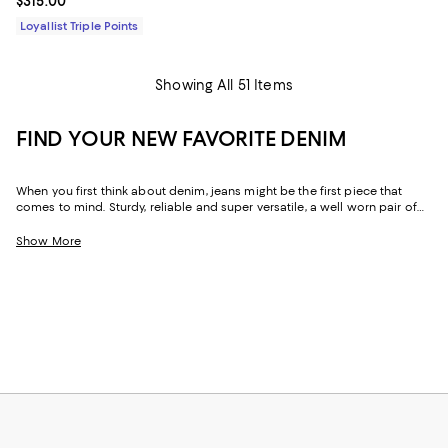
Current price $315.00; ;
$315.00
Loyallist Triple Points
Showing All 51 Items
FIND YOUR NEW FAVORITE DENIM
When you first think about denim, jeans might be the first piece that
comes to mind. Sturdy, reliable and super versatile, a well worn pair of
denim jeans are a wardrobe staple that everyone should have in their
closets. But denim has come a long way in fashion. Today, the most
Show More
popular looks are more than just a simple pair of jeans, their high-
waisted, low-rise, or in the form of sleek jackets, form-fitting dresses and
sky-high heels. Denim has become creativity at its finest.