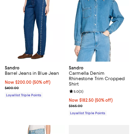
Sandro
Sandro
Barrel Jeans in Blue Jean
Carmella Denim
Rhinestone Trim Cropped
Now $200.00; 50% off;
Now $200.00
(50% off)
Shirt
Previous price $400.00
$400.00
Review rating: 5.0 out of 5; 3 rev
5.0
(
3
)
Loyallist Triple Points
Now $182.50; 50% off;
Now $182.50
(50% off)
Previous price $365.00
$365.00
Loyallist Triple Points