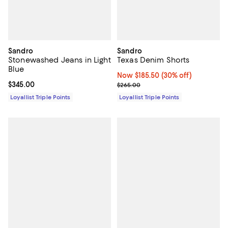
Sandro
Sandro
Stonewashed Jeans in Light
Texas Denim Shorts
Blue
Now $185.50; 30% off;
Now $185.50
(30% off)
Current price $345.00; ;
$345.00
Previous price $265.00
$265.00
Loyallist Triple Points
Loyallist Triple Points