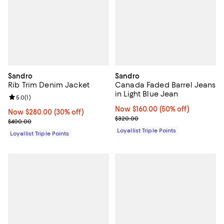
Sandro
Sandro
Rib Trim Denim Jacket
Canada Faded Barrel Jeans
in Light Blue Jean
Review rating: 5.0 out of 5; 1 reviews;
5.0
(
1
)
Now $160.00; 50% off;
Now $160.00
(50% off)
Now $280.00; 30% off;
Now $280.00
(30% off)
Previous price $320.00
$320.00
Previous price $400.00
$400.00
Loyallist Triple Points
Loyallist Triple Points