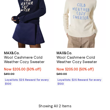
MAX&Co.
MAX&Co.
Wool Cashmere Cold
Wool Cashmere Cold
Weather Cozy Sweater
Weather Cozy Sweater
Now $205.00; 50% off;
Now $205.00
(50% off)
Now $205.00; 50% off;
Now $205.00
(50% off)
Previous price $410.00
Previous price $410.00
$410.00
$410.00
Loyallists: $25 Reward for every
Loyallists: $25 Reward for every
$100
$100
Showing All 2 Items