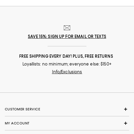
SAVE 15%: SIGN UP FOR EMAIL OR TEXTS
FREE SHIPPING EVERY DAY! PLUS, FREE RETURNS
Loyallists: no minimum; everyone else: $150+
Info/Exclusions
CUSTOMER SERVICE
MY ACCOUNT