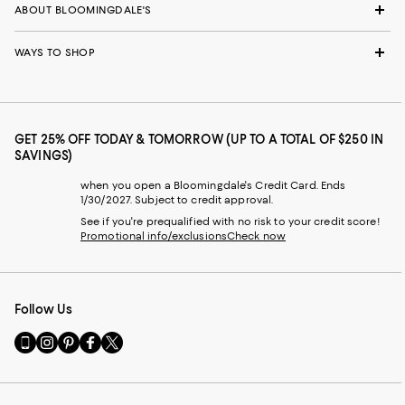
ABOUT BLOOMINGDALE'S
WAYS TO SHOP
GET 25% OFF TODAY & TOMORROW (UP TO A TOTAL OF $250 IN
SAVINGS)
when you open a Bloomingdale's Credit Card. Ends
1/30/2027. Subject to credit approval.
See if you're prequalified with no risk to your credit score!
Promotional info/exclusions
Check now
Follow Us
Go
Visit
Visit
Visit
Visit
to
us
us
us
us
our
on
on
on
on
Mobile
Instagram
Pinterest
Facebook
Twitter
page
-
-
-
-