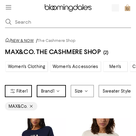
/
NEW & NOW
/
The Cashmere Shop
MAX&CO. THE CASHMERE SHOP
(2)
Women's Clothing
Women's Accessories
Men's
C
1
Brand
1
Size
Sweater Style
MAX&Co.