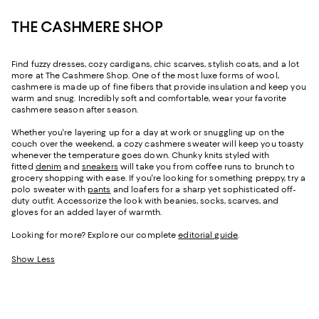
THE CASHMERE SHOP
Find fuzzy dresses, cozy cardigans, chic scarves, stylish coats, and a lot
more at The Cashmere Shop. One of the most luxe forms of wool,
cashmere is made up of fine fibers that provide insulation and keep you
warm and snug. Incredibly soft and comfortable, wear your favorite
cashmere season after season.
Whether you're layering up for a day at work or snuggling up on the
couch over the weekend, a cozy cashmere sweater will keep you toasty
whenever the temperature goes down. Chunky knits styled with
fitted
denim
and
sneakers
will take you from coffee runs to brunch to
grocery shopping with ease. If you're looking for something preppy, try a
polo sweater with
pants
and loafers for a sharp yet sophisticated off-
duty outfit. Accessorize the look with beanies, socks, scarves, and
gloves for an added layer of warmth.
Looking for more? Explore our complete
editorial guide
.
Show Less