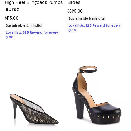
High Heel Slingback Pumps
Slides
Review rating: 4.1 out of 5; 59 reviews;
4.1
(
59
)
Current price $895.00; ;
$895.00
Current price $115.00; ;
$115.00
Sustainable & mindful
Sustainable & mindful
Loyallists: $25 Reward for every
$100
Loyallists: $25 Reward for every
$100