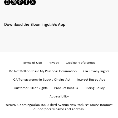
Go
Visit
Visit
Visit
Visit
to
us
us
us
us
our
on
on
on
on
Mobile
Instagram
Pinterest
Facebook
Twitter
page
-
-
-
-
Download the Bloomingdale's App
-
External
External
External
External
External
Website.
Website.
Website.
Website.
Website.
Opens
Opens
Opens
Opens
Opens
in
in
in
in
in
a
a
a
a
a
new
new
new
new
new
Window.
Window.
Window.
Window.
Window.
Terms of Use
Privacy
Cookie Preferences
Do Not Sell or Share My Personal Information
CA Privacy Rights
CA Transparency in Supply Chains Act
Interest Based Ads
Customer Bill of Rights
Product Recalls
Pricing Policy
Accessibility
©2026 Bloomingdale's. 1000 Third Avenue New York, NY 10022.
Request
our corporate name and address.