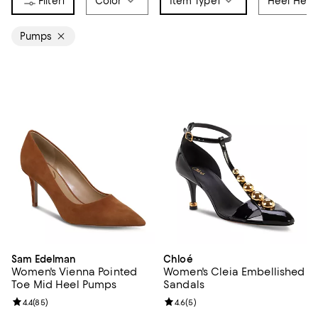
1
Color
Item Type
1
Heel Heig
Pumps
Sam Edelman
Chloé
Women's Vienna Pointed
Women's Cleia Embellished
Toe Mid Heel Pumps
Sandals
Review rating: 4.4 out of 5; 85 reviews;
4.4
(
85
)
Review rating: 4.6 out of 5; 5 rev
4.6
(
5
)