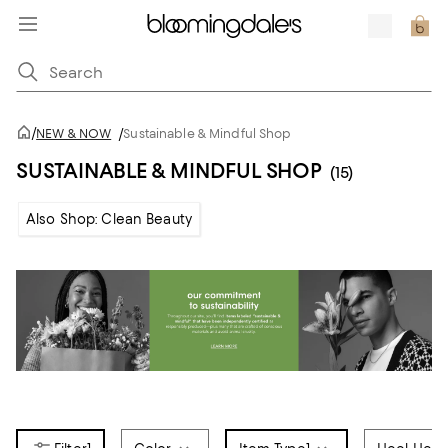
/
NEW & NOW
/
Sustainable & Mindful Shop
SUSTAINABLE & MINDFUL SHOP
(15)
Also Shop: Clean Beauty