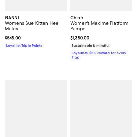
GANNI
Chloé
Women's Sue Kitten Heel
Women's Maxime Platform
Mules
Pumps
Current price $545.00; ;
$545.00
Current price $1,350.00; ;
$1,350.00
Loyallist Triple Points
Sustainable & mindful
Loyallists: $25 Reward for every
$100