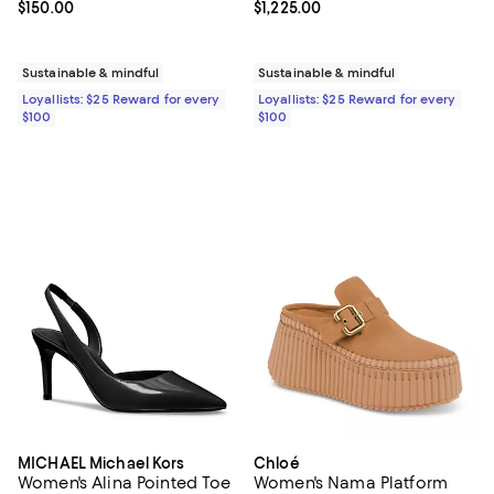
Current price $150.00; ;
$150.00
Current price $1,225.00; ;
$1,225.00
Sustainable & mindful
Sustainable & mindful
Loyallists: $25 Reward for every
Loyallists: $25 Reward for every
$100
$100
MICHAEL Michael Kors
Chloé
Women's Alina Pointed Toe
Women's Nama Platform