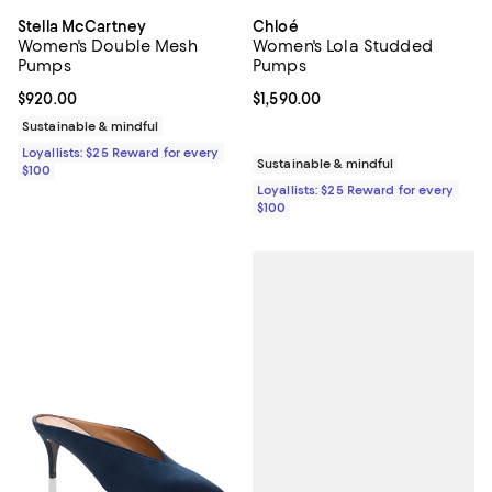
Stella McCartney
Chloé
Women's Double Mesh
Women's Lola Studded
Pumps
Pumps
Current price $920.00; ;
$920.00
Current price $1,590.00; ;
$1,590.00
Sustainable & mindful
Loyallists: $25 Reward for every
Sustainable & mindful
$100
Loyallists: $25 Reward for every
$100