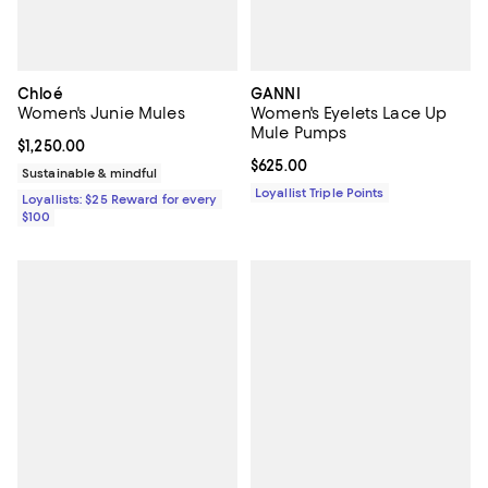
Chloé
GANNI
Women's Junie Mules
Women's Eyelets Lace Up
Mule Pumps
Current price $1,250.00; ;
$1,250.00
Current price $625.00; ;
$625.00
Sustainable & mindful
Loyallist Triple Points
Loyallists: $25 Reward for every
$100