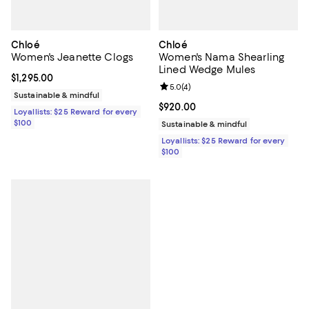
Chloé
Chloé
Women's Jeanette Clogs
Women's Nama Shearling
Lined Wedge Mules
Current price $1,295.00; ;
$1,295.00
Review rating: 5.0 out of 5; 4 rev
5.0
(
4
)
Sustainable & mindful
Current price $920.00; ;
$920.00
Loyallists: $25 Reward for every
$100
Sustainable & mindful
Loyallists: $25 Reward for every
$100