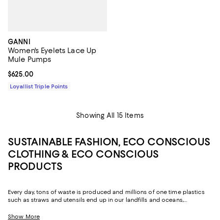
GANNI
Women's Eyelets Lace Up
Mule Pumps
Current price $625.00; ;
$625.00
Loyallist Triple Points
Showing All 15 Items
SUSTAINABLE FASHION, ECO CONSCIOUS
CLOTHING & ECO CONSCIOUS
PRODUCTS
Every day, tons of waste is produced and millions of one time plastics
such as straws and utensils end up in our landfills and oceans,
destroying and polluting the Earth. One of the best ways to fight this
epidemic is by replacing some of the plastic products and fashion we
Show More