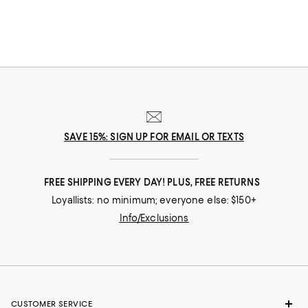
already buy and swapping them out for more sustainable alternatives.
SAVE 15%: SIGN UP FOR EMAIL OR TEXTS
FREE SHIPPING EVERY DAY! PLUS, FREE RETURNS
Loyallists: no minimum; everyone else: $150+
Info/Exclusions
CUSTOMER SERVICE