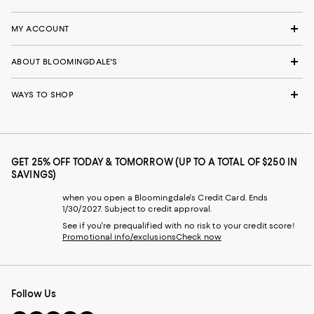
MY ACCOUNT
ABOUT BLOOMINGDALE'S
WAYS TO SHOP
GET 25% OFF TODAY & TOMORROW (UP TO A TOTAL OF $250 IN
SAVINGS)
when you open a Bloomingdale's Credit Card. Ends
1/30/2027. Subject to credit approval.
See if you're prequalified with no risk to your credit score!
Promotional info/exclusions
Check now
Follow Us