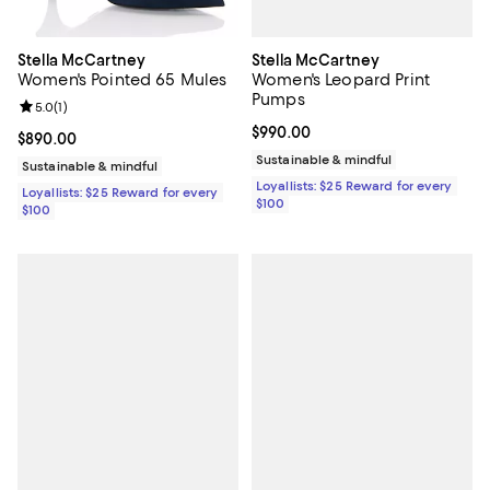
Stella McCartney
Stella McCartney
Women's Leopard Print
Women's Pointed 65 Mules
Pumps
Review rating: 5.0 out of 5; 1 reviews;
5.0
(
1
)
Current price $990.00; ;
$990.00
Current price $890.00; ;
$890.00
Sustainable & mindful
Sustainable & mindful
Loyallists: $25 Reward for every
Loyallists: $25 Reward for every
$100
$100