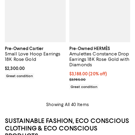
Pre-Owned Cartier
Pre-Owned HERMÈS
Small Love Hoop Earrings
Amulettes Constance Drop
18K Rose Gold
Earrings 18K Rose Gold with
Diamonds
Current price $2,300.00; ;
$2,300.00
Current price $3,188.00; 20% off;
$3,188.00
(20% off)
Great condition
Previous price $3,985.00
$3,985.00
Great condition
Showing All 40 Items
SUSTAINABLE FASHION, ECO CONSCIOUS
CLOTHING & ECO CONSCIOUS