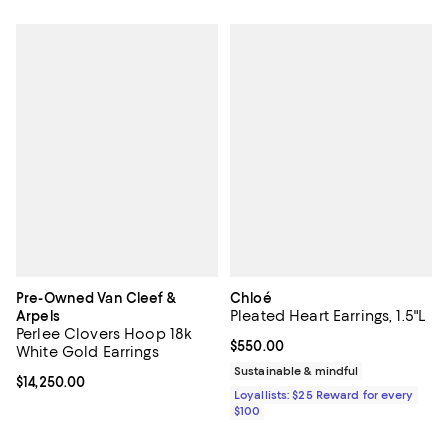
Pre-Owned Van Cleef &
Chloé
Pleated Heart Earrings, 1.5"L
Arpels
Perlee Clovers Hoop 18k
Current price $550.00; ;
$550.00
White Gold Earrings
Sustainable & mindful
Current price $14,250.00; ;
$14,250.00
Loyallists: $25 Reward for every
$100