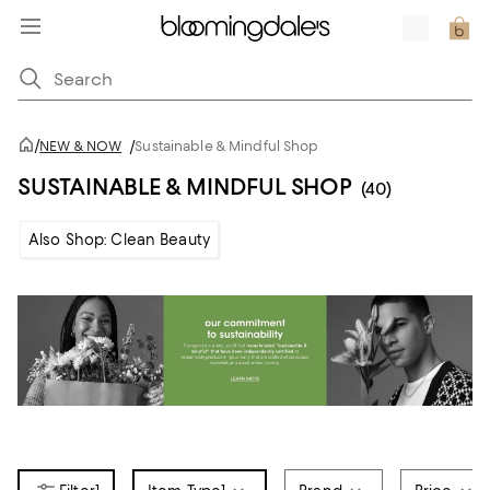
/
NEW & NOW
/
Sustainable & Mindful Shop
SUSTAINABLE & MINDFUL SHOP
(40)
Also Shop: Clean Beauty