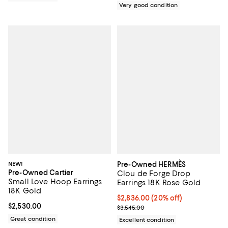
Very good condition
NEW!
Pre-Owned HERMÈS
Pre-Owned Cartier
Clou de Forge Drop
Small Love Hoop Earrings
Earrings 18K Rose Gold
18K Gold
Current price $2,836.00; 20% off;
$2,836.00
(20% off)
Current price $2,530.00; ;
$2,530.00
Previous price $3,545.00
$3,545.00
Great condition
Excellent condition