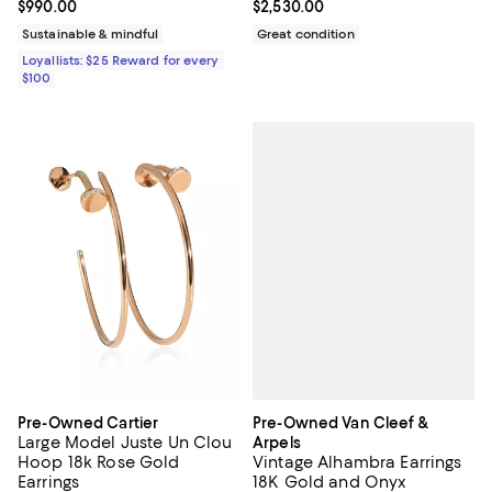
Current price $990.00; ;
$990.00
Current price $2,530.00; ;
$2,530.00
Sustainable & mindful
Great condition
Loyallists: $25 Reward for every
$100
Pre-Owned Van Cleef &
Pre-Owned Cartier
Large Model Juste Un Clou
Arpels
Vintage Alhambra Earrings
Hoop 18k Rose Gold
18K Gold and Onyx
Earrings