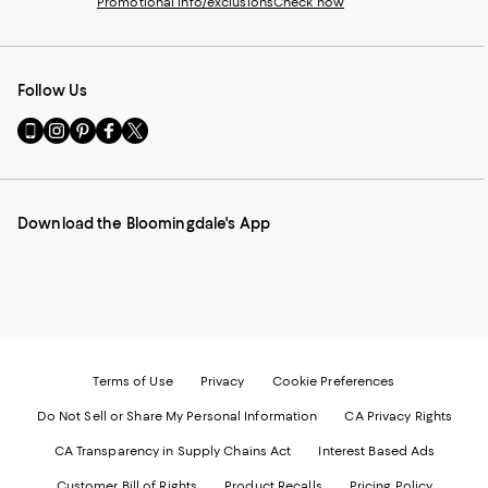
Promotional info/exclusions
Check now
Follow Us
Go
Visit
Visit
Visit
Visit
to
us
us
us
us
our
on
on
on
on
Mobile
Instagram
Pinterest
Facebook
Twitter
page
-
-
-
-
Download the Bloomingdale's App
-
External
External
External
External
External
Website.
Website.
Website.
Website.
Website.
Opens
Opens
Opens
Opens
Opens
in
in
in
in
in
a
a
a
a
a
new
new
new
new
new
Window.
Window.
Window.
Window.
Window.
Terms of Use
Privacy
Cookie Preferences
Do Not Sell or Share My Personal Information
CA Privacy Rights
CA Transparency in Supply Chains Act
Interest Based Ads
Customer Bill of Rights
Product Recalls
Pricing Policy