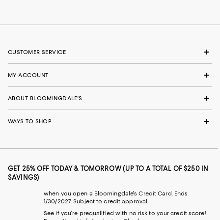
CUSTOMER SERVICE
MY ACCOUNT
ABOUT BLOOMINGDALE'S
WAYS TO SHOP
GET 25% OFF TODAY & TOMORROW (UP TO A TOTAL OF $250 IN
SAVINGS)
when you open a Bloomingdale's Credit Card. Ends
1/30/2027. Subject to credit approval.
See if you're prequalified with no risk to your credit score!