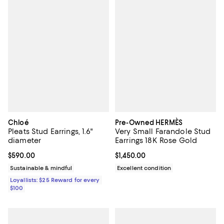
Chloé
Pre-Owned HERMÈS
Pleats Stud Earrings, 1.6"
Very Small Farandole Stud
diameter
Earrings 18K Rose Gold
Current price $590.00; ;
$590.00
Current price $1,450.00; ;
$1,450.00
Sustainable & mindful
Excellent condition
Loyallists: $25 Reward for every
$100