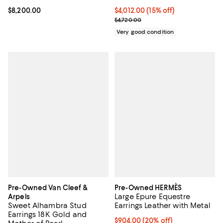
Current price $4,012.00; 15% off;
$4,012.00
(15% off)
Current price $8,200.00; ;
$8,200.00
Previous price $4,720.00
$4,720.00
Very good condition
Pre-Owned Van Cleef &
Pre-Owned HERMÈS
Large Epure Equestre
Arpels
Sweet Alhambra Stud
Earrings Leather with Metal
Earrings 18K Gold and
Current price $904.00; 20% off;
$904.00
(20% off)