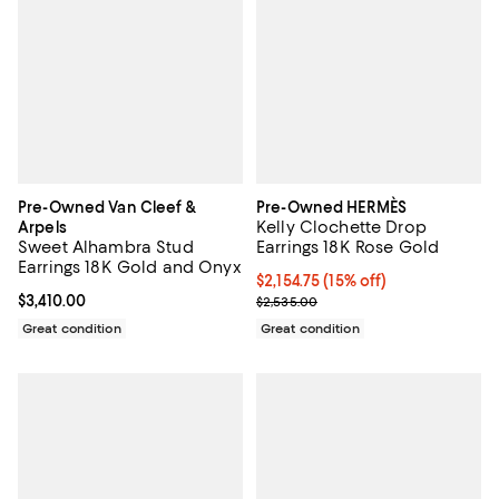
Pre-Owned Van Cleef &
Pre-Owned HERMÈS
Kelly Clochette Drop
Arpels
Sweet Alhambra Stud
Earrings 18K Rose Gold
Earrings 18K Gold and Onyx
Current price $2,154.75; 15% off;
$2,154.75
(15% off)
Current price $3,410.00; ;
$3,410.00
Previous price $2,535.00
$2,535.00
Great condition
Great condition