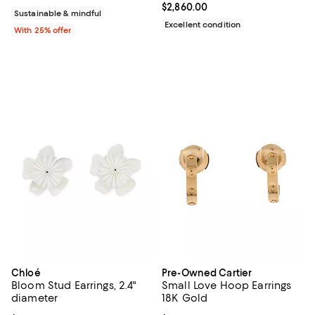
Current price $2,860.00; ;
$2,860.00
Sustainable & mindful
Excellent condition
With 25% offer
Chloé
Pre-Owned Cartier
Bloom Stud Earrings, 2.4"
Small Love Hoop Earrings
diameter
18K Gold