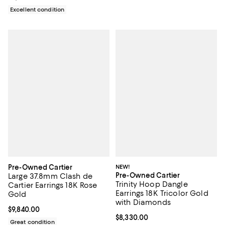
Excellent condition
Pre-Owned Cartier
NEW!
Pre-Owned Cartier
Large 37.8mm Clash de
Trinity Hoop Dangle
Cartier Earrings 18K Rose
Earrings 18K Tricolor Gold
Gold
with Diamonds
Current price $9,840.00; ;
$9,840.00
Current price $8,330.00; ;
$8,330.00
Great condition