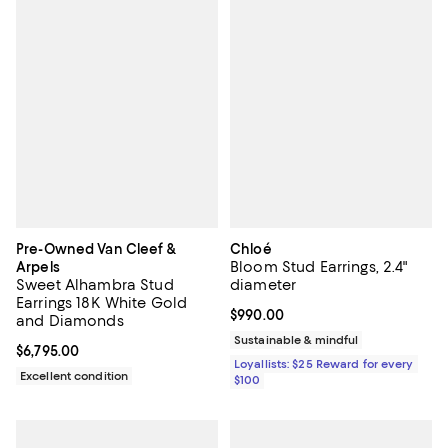
Pre-Owned Van Cleef &
Chloé
Bloom Stud Earrings, 2.4"
Arpels
Sweet Alhambra Stud
diameter
Earrings 18K White Gold
Current price $990.00; ;
$990.00
and Diamonds
Sustainable & mindful
Current price $6,795.00; ;
$6,795.00
Loyallists: $25 Reward for every
Excellent condition
$100