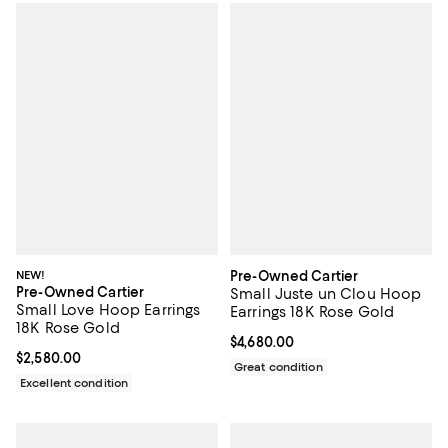
NEW!
Pre-Owned Cartier
Pre-Owned Cartier
Small Juste un Clou Hoop
Small Love Hoop Earrings
Earrings 18K Rose Gold
18K Rose Gold
Current price $4,680.00; ;
$4,680.00
Current price $2,580.00; ;
$2,580.00
Great condition
Excellent condition