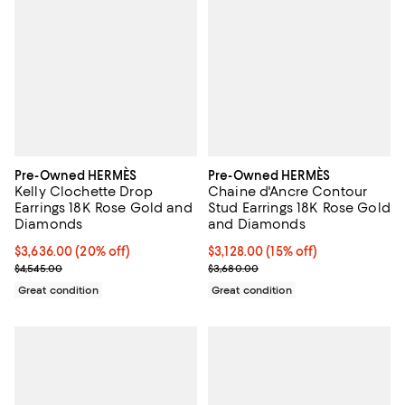
Pre-Owned HERMÈS
Pre-Owned HERMÈS
Kelly Clochette Drop
Chaine d'Ancre Contour
Earrings 18K Rose Gold and
Stud Earrings 18K Rose Gold
Diamonds
and Diamonds
Current price $3,636.00; 20% off;
$3,636.00
(20% off)
Current price $3,128.00; 15% off;
$3,128.00
(15% off)
Previous price $4,545.00
Previous price $3,680.00
$4,545.00
$3,680.00
Great condition
Great condition