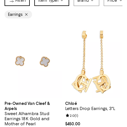
1
Item Type
1
Brand
Price
Earrings
Pre-Owned Van Cleef &
Chloé
Letters Drop Earrings, 3"L
Arpels
Sweet Alhambra Stud
Review rating: 2.0 out of 5; 1 revi
2.0
(
1
)
Earrings 18K Gold and
Mother of Pearl
Current price $450.00; ;
$450.00