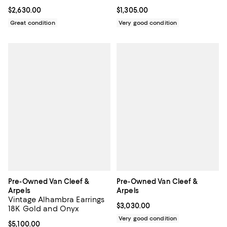
Current price $2,630.00; ;
$2,630.00
Current price $1,305.00; ;
$1,305.00
Great condition
Very good condition
Pre-Owned Van Cleef &
Pre-Owned Van Cleef &
Arpels
Arpels
Vintage Alhambra Earrings
Current price $3,030.00; ;
$3,030.00
18K Gold and Onyx
Very good condition
Current price $5,100.00; ;
$5,100.00