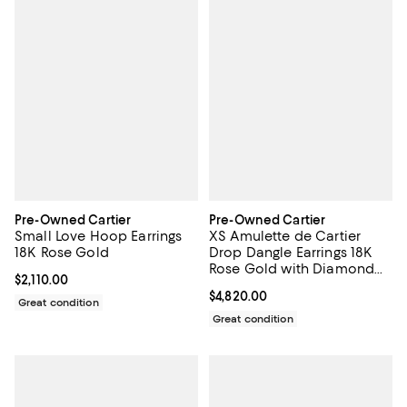
Pre-Owned Cartier
Pre-Owned Cartier
Small Love Hoop Earrings
XS Amulette de Cartier
18K Rose Gold
Drop Dangle Earrings 18K
Rose Gold with Diamond
Current price $2,110.00; ;
$2,110.00
and Onyx
Current price $4,820.00; ;
$4,820.00
Great condition
Great condition