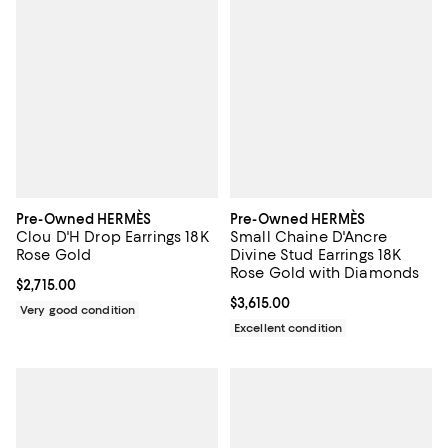
Pre-Owned HERMÈS
Pre-Owned HERMÈS
Clou D'H Drop Earrings 18K
Small Chaine D'Ancre
Rose Gold
Divine Stud Earrings 18K
Rose Gold with Diamonds
Current price $2,715.00; ;
$2,715.00
Current price $3,615.00; ;
$3,615.00
Very good condition
Excellent condition