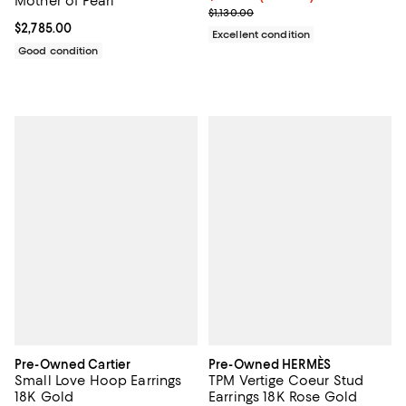
Mother of Pearl
Previous price $1,130.00
$1,130.00
Current price $2,785.00; ;
$2,785.00
Excellent condition
Good condition
Pre-Owned Cartier
Pre-Owned HERMÈS
Small Love Hoop Earrings
TPM Vertige Coeur Stud
18K Gold
Earrings 18K Rose Gold