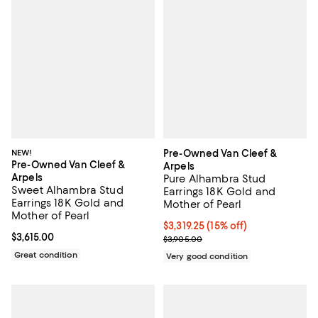
NEW!
Pre-Owned Van Cleef &
Pre-Owned Van Cleef &
Arpels
Arpels
Pure Alhambra Stud
Sweet Alhambra Stud
Earrings 18K Gold and
Earrings 18K Gold and
Mother of Pearl
Mother of Pearl
Current price $3,319.25; 15% off;
$3,319.25
(15% off)
Current price $3,615.00; ;
$3,615.00
Previous price $3,905.00
$3,905.00
Great condition
Very good condition