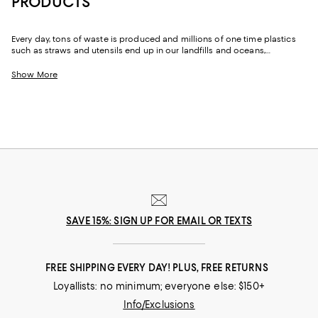
PRODUCTS
Every day, tons of waste is produced and millions of one time plastics
such as straws and utensils end up in our landfills and oceans,
destroying and polluting the Earth. One of the best ways to fight this
epidemic is by replacing some of the plastic products and fashion we
Show More
already buy and swapping them out for more sustainable alternatives.
SAVE 15%: SIGN UP FOR EMAIL OR TEXTS
FREE SHIPPING EVERY DAY! PLUS, FREE RETURNS
Loyallists: no minimum; everyone else: $150+
Info/Exclusions