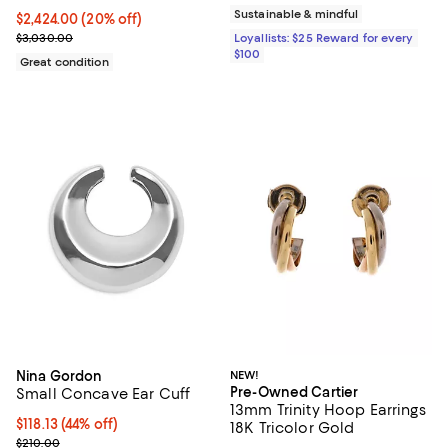
Sustainable & mindful
Current price $2,424.00; 20% off;
$2,424.00
(20% off)
Previous price $3,030.00
$3,030.00
Loyallists: $25 Reward for every
$100
Great condition
Nina Gordon
NEW!
Pre-Owned Cartier
Small Concave Ear Cuff
13mm Trinity Hoop Earrings
$118.13; 44% off; undefined;
$118.13
(44% off)
18K Tricolor Gold
Current sale price $157.50; Previous price $210.00;
$210.00