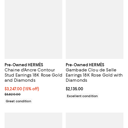
Pre-Owned HERMÈS
Pre-Owned HERMÈS
Chaine d'Ancre Contour
Gambade Clou de Selle
Stud Earrings 18K Rose Gold
Earrings 18K Rose Gold with
and Diamonds
Diamonds
Current price $3,247.00; 15% off;
$3,247.00
(15% off)
Current price $2,135.00; ;
$2,135.00
Previous price $3,820.00
$3,820.00
Excellent condition
Great condition