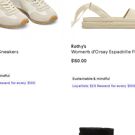
Rothy's
Sneakers
Women's d'Orsay Espadrille F
5.0 out of 5; 1 reviews;
Current price $150.00; ;
$150.00
170.00; ;
indful
Sustainable & mindful
Reward for every $100
Loyallists: $25 Reward for every $10