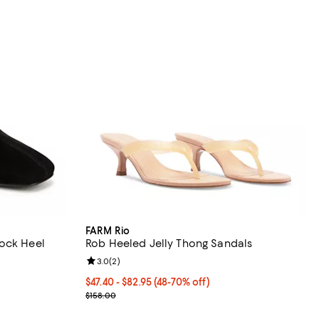
FARM Rio
lock Heel
Rob Heeled Jelly Thong Sandals
Review rating: 3.0 out of 5; 2 reviews;
3.0
(
2
)
eviews;
From $47.40 to $82.95; From 48% to 70% off; undef
$47.40 - $82.95
(48-70% off)
Current sale price range $63.20 to $110.60; Previo
$158.00