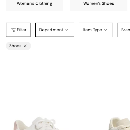
Women's Clothing
Women's Shoes
Department
Item Type
Bra
Shoes