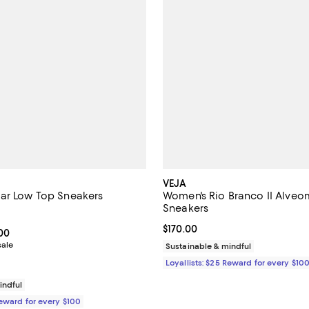
VEJA
ar Low Top Sneakers
Women's Rio Branco II Alve
Sneakers
4.5 out of 5; 6 reviews;
Current price $170.00; ;
$170.00
From $124.00 to $155.00; ;
.00
sale
Sustainable & mindful
Loyallists: $25 Reward for every $10
indful
Reward for every $100