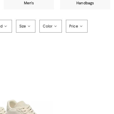
Men's
Handbags
nd
Size
Color
Price