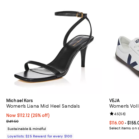
Michael Kors
VEJA
Women's Liana Mid Heel Sandals
Women's Voll
Review rating: 
4.5
(
58
)
Now $112.12; 25% off;
Now $112.12
(25% off)
Previous price $149.50
$149.50
Current price 
$116.00
- $155.
Select items on 
Sustainable & mindful
Loyallists: $25 Reward for every $100