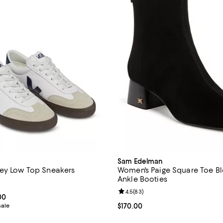
Sam Edelman
ey Low Top Sneakers
Women's Paige Square Toe B
Ankle Booties
4.5 out of 5; 58 reviews;
Review rating: 4.5 out of 5; 83 r
4.5
(
83
)
From $116.00 to $155.00; ;
00
sale
Current price $170.00; ;
$170.00