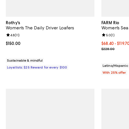
Rothy's
FARM Rio
Women's The Daily Driver Loafers
Women's Sea 
Review rating: 4.8 out of 5; 11 reviews;
4.8
(
11
)
Review rating: 
5.0
(
1
)
Current price $150.00; ;
$150.00
From $68.40 to
$68.40 - $119.7
Current sale p
$228.00
Sustainable & mindful
Latino/Hispani
Loyallists: $25 Reward for every $100
With 25% offer