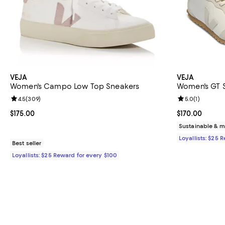
VEJA
VEJA
Women's Campo Low Top Sneakers
Women's GT 
Review rating: 4.5 out of 5; 309 reviews;
4.5
(
309
)
Review rating: 
5.0
(
1
)
Current price $175.00; ;
$175.00
Current price $
$170.00
Sustainable & m
Loyallists: $25 
Best seller
Loyallists: $25 Reward for every $100