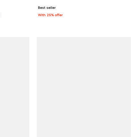
Best seller
0
With 25% offer