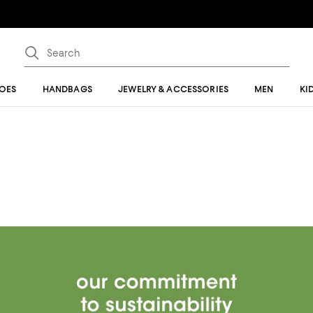
OES
HANDBAGS
JEWELRY & ACCESSORIES
MEN
KI