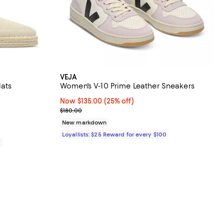
VEJA
lats
Women's V-10 Prime Leather Sneakers
Now $135.00; 25% off;
Now $135.00
(25% off)
Previous price $180.00
$180.00
New markdown
Loyallists: $25 Reward for every $100
0