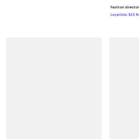
Fashion director
Loyallists: $25 