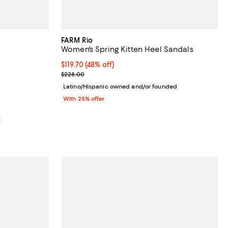
FARM Rio
Women's Spring Kitten Heel Sandals
views;
$119.70; 48% off; undefined;
$119.70
(48% off)
Current sale price $159.60; Previous price $228.0
$228.00
Latino/Hispanic owned and/or founded
With 25% offer
0