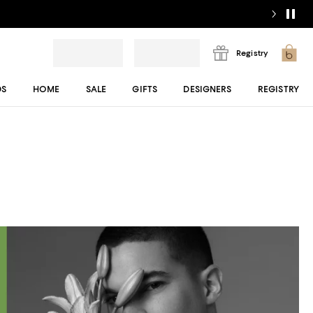
Registry
DS
HOME
SALE
GIFTS
DESIGNERS
REGISTRY