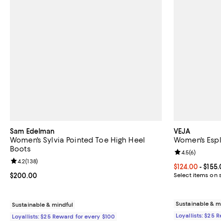
Sam Edelman
VEJA
Women's Sylvia Pointed Toe High Heel
Women's Espl
Boots
Review rating: 
4.5
(
6
)
Review rating: 4.2 out of 5; 138 reviews;
4.2
(
138
)
Current price 
$124.00
- $155
Current price $200.00; ;
$200.00
Select items on 
Sustainable & m
Sustainable & mindful
Loyallists: $25 
Loyallists: $25 Reward for every $100