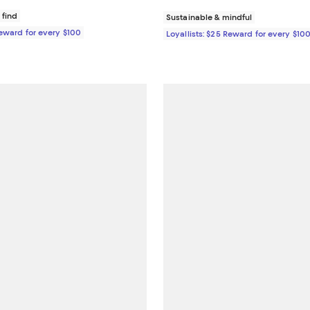
 find
Sustainable & mindful
Reward for every $100
Loyallists: $25 Reward for every $10