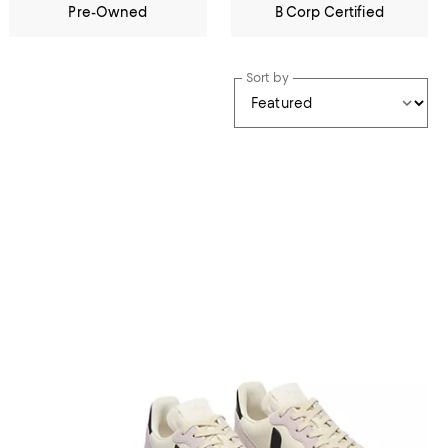
Pre-Owned
B Corp Certified
Sort by