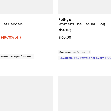
Rothy's
Flat Sandals
Women's The Casual Clog
5.0 out of 5; 1 reviews;
Review rating: 4.6 out of 5; 10 re
4.6
(
10
)
 $119.70; From 48% to 70% off; undefined;
0
(48-70% off)
Current price $160.00; ;
$160.00
rice range $91.20 to $159.60; Previous price $228.00;
Sustainable & mindful
c owned and/or founded
Loyallists: $25 Reward for every $10