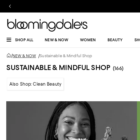
SHOP ALL
NEW & NOW
WOMEN
BEAUTY
SH
/
NEW & NOW
/
Sustainable & Mindful Shop
SUSTAINABLE & MINDFUL SHOP
(166)
Also Shop: Clean Beauty