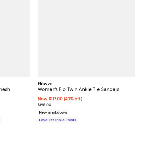
Flòwze
omesh
Women's Flo Twin Ankle Tie Sandals
Now $117.00; 40% off;
Now $117.00
(40% off)
Previous price $195.00
$195.00
New markdown
0
Loyallist Triple Points