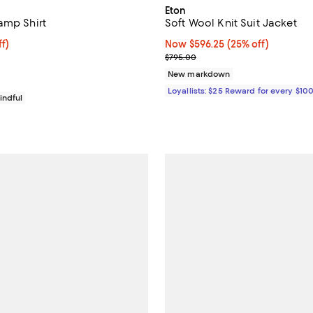
Eton
amp Shirt
Soft Wool Knit Suit Jacket
$118.40; 20% off; undefined;
f)
Now $596.25; 25% off;
Now $596.25
(25% off)
e $148.00;
Previous price $795.00
$795.00
New markdown
Loyallists: $25 Reward for every $10
indful