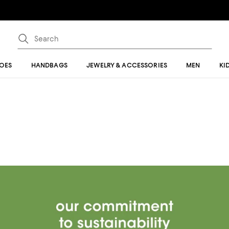
OES
HANDBAGS
JEWELRY & ACCESSORIES
MEN
KI