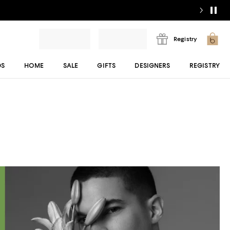
Registry
DS
HOME
SALE
GIFTS
DESIGNERS
REGISTRY