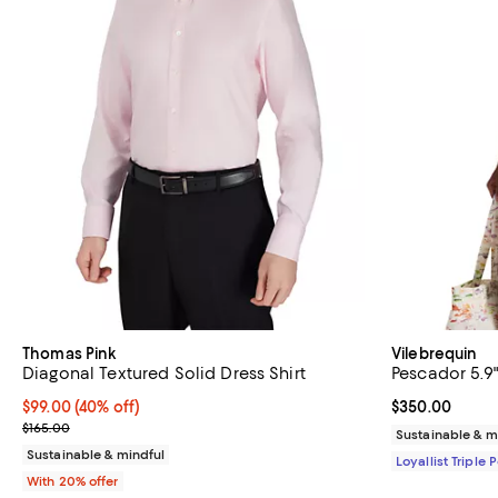
Thomas Pink
Vilebrequin
Diagonal Textured Solid Dress Shirt
Pescador 5.9
$99.00; 40% off; undefined;
$99.00
(40% off)
Current price 
$350.00
Current sale price $123.75; Previous price $165.00;
$165.00
Sustainable & m
Sustainable & mindful
Loyallist Triple 
With 20% offer