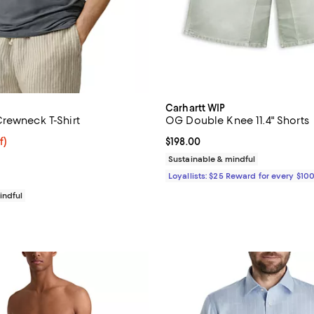
Carhartt WIP
rewneck T-Shirt
OG Double Knee 11.4" Shorts
$54.40; 20% off; undefined;
f)
Current price $198.00; ;
$198.00
e $68.00;
Sustainable & mindful
Loyallists: $25 Reward for every $10
indful