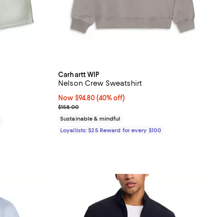
Carhartt WIP
Nelson Crew Sweatshirt
Now $94.80; 40% off;
Now $94.80
(40% off)
Previous price $158.00
$158.00
Sustainable & mindful
0
Loyallists: $25 Reward for every $100