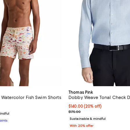
Thomas Pink
" Watercolor Fish Swim Shorts
Dobby Weave Tonal Check Dr
$350.00; ;
Current price $140.00; 20% off;
$140.00
(20% off)
; Previous price $175.00;
$175.00
indful
Sustainable & mindful
Points
With 20% offer