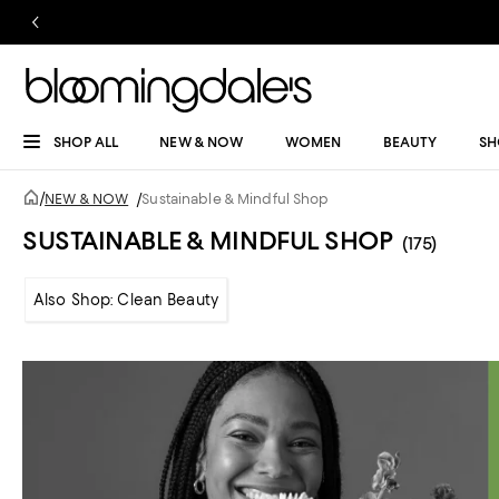
SHOP ALL
NEW & NOW
WOMEN
BEAUTY
SH
/
NEW & NOW
/
Sustainable & Mindful Shop
SUSTAINABLE & MINDFUL SHOP
(175)
Also Shop: Clean Beauty