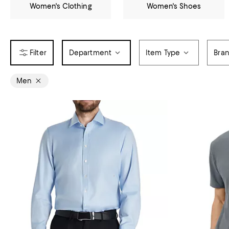
Women's Clothing
Women's Shoes
Department
Item Type
Bra
Men