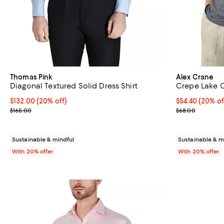
Thomas Pink
Alex Crane
Diagonal Textured Solid Dress Shirt
Crepe Lake C
Current price $132.00; 20% off; undefined;
$132.00
(20% off)
Current price 
$54.40
(20% of
; Previous price $165.00;
; Previous pric
$165.00
$68.00
Sustainable & mindful
Sustainable & m
With 20% offer
With 20% offer