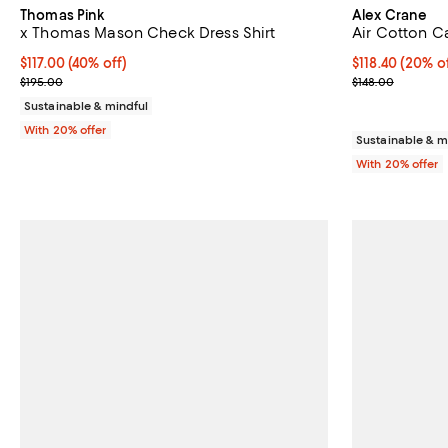
Thomas Pink
Alex Crane
x Thomas Mason Check Dress Shirt
Air Cotton C
$117.00; 40% off; undefined;
$117.00
(40% off)
Current price 
$118.40
(20% of
Current sale price $146.25; Previous price $195.00;
; Previous pric
$195.00
$148.00
Sustainable & mindful
With 20% offer
Sustainable & m
With 20% offer