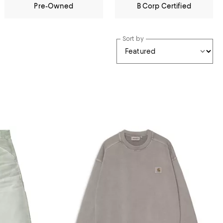
Pre-Owned
B Corp Certified
Sort by