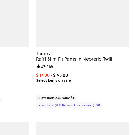
Theory
Raffi Slim Fit Pants in Neoteric Twill
views;
Review rating: 4.7 out of 5; 216 reviews;
4.7
(
216
)
70.00; ;
Current price From $117.00 to $195.00; ;
$117.00
- $195.00
Select items on sale
Sustainable & mindful
0
Loyallists: $25 Reward for every $100