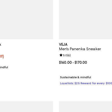
k
VEJA
Men's Panenka Sneaker
Review rating: 5.0 out of 5; 6 re
5.0
(
6
)
$198.40; 20% off; undefined;
ff)
ce $248.00;
Current price From $160.00 to $1
$160.00
- $170.00
indful
Sustainable & mindful
Loyallists: $25 Reward for every $10