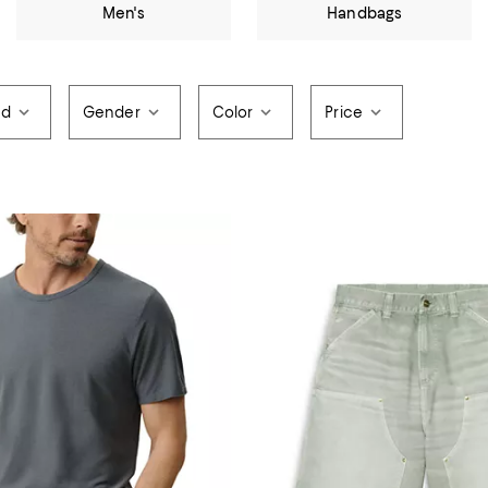
Men's
Handbags
nd
Gender
Color
Price