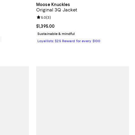
Moose Knuckles
Original 3Q Jacket
Review rating: 5.0 out of 5; 3 reviews;
5.0
(
3
)
Current price $1,395.00; ;
$1,395.00
Sustainable & mindful
0
Loyallists: $25 Reward for every $100