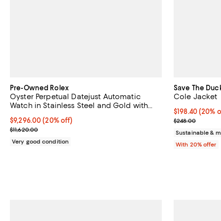
Pre-Owned Rolex
Save The Duc
Oyster Perpetual Datejust Automatic
Cole Jacket
Watch in Stainless Steel and Gold with
Current price 
$198.40
(20% o
Diamond Markers 36mm
Current price $9,296.00; 20% off;
$9,296.00
(20% off)
; Previous pri
$248.00
Previous price $11,620.00
$11,620.00
Sustainable & m
Very good condition
With 20% offer