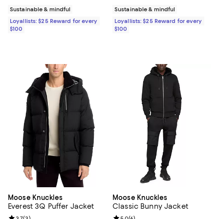
Sustainable & mindful
Sustainable & mindful
Loyallists: $25 Reward for every
Loyallists: $25 Reward for every
$100
$100
Moose Knuckles
Moose Knuckles
Everest 3Q Puffer Jacket
Classic Bunny Jacket
3.7
(
3
)
5.0
(
6
)