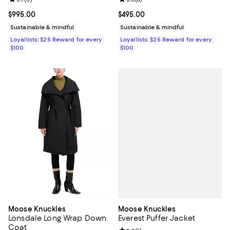
Review rating: 3.7 out of 5; 3 reviews;
Review rating: 5.0 out of 5; 6 rev
Current price $995.00; ;
$995.00
Current price $495.00; ;
$495.00
Sustainable & mindful
Sustainable & mindful
Loyallists: $25 Reward for every
Loyallists: $25 Reward for every
$100
$100
Moose Knuckles
Moose Knuckles
Everest Puffer Jacket
Lonsdale Long Wrap Down
Coat