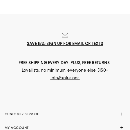
SAVE 15%: SIGN UP FOR EMAIL OR TEXTS
FREE SHIPPING EVERY DAY! PLUS, FREE RETURNS
Loyallists: no minimum; everyone else: $150+
Info/Exclusions
CUSTOMER SERVICE
MY ACCOUNT