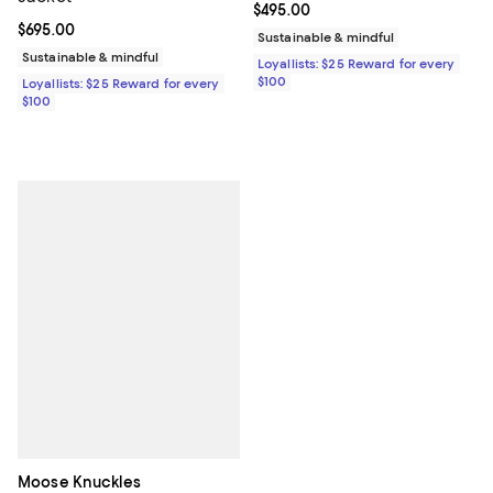
Current price $495.00; ;
$495.00
Current price $695.00; ;
$695.00
Sustainable & mindful
Sustainable & mindful
Loyallists: $25 Reward for every
$100
Loyallists: $25 Reward for every
$100
Moose Knuckles