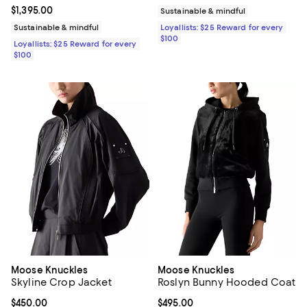
Current price $1,395.00; ;
$1,395.00
Sustainable & mindful
Sustainable & mindful
Loyallists: $25 Reward for every
$100
Loyallists: $25 Reward for every
$100
Moose Knuckles
Moose Knuckles
Skyline Crop Jacket
Roslyn Bunny Hooded Coat
Current price $450.00; ;
$450.00
Current price $495.00; ;
$495.00