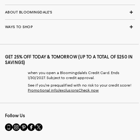
ABOUT BLOOMINGDALE'S
WAYS TO SHOP
GET 25% OFF TODAY & TOMORROW (UP TO A TOTAL OF $250 IN
SAVINGS)
when you open a Bloomingdale's Credit Card. Ends
1/30/2027. Subject to credit approval.
See if you're prequalified with no risk to your credit score!
Promotional info/exclusions
Check now
Follow Us
Go
Visit
Visit
Visit
Visit
to
us
us
us
us
our
on
on
on
on