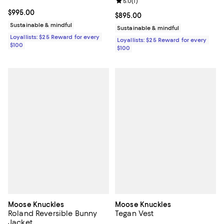
Review rating: 5.0 out of 5; 1 revi
5.0
(
1
)
Current price $995.00; ;
$995.00
Current price $895.00; ;
$895.00
Sustainable & mindful
Sustainable & mindful
Loyallists: $25 Reward for every
Loyallists: $25 Reward for every
$100
$100
Moose Knuckles
Moose Knuckles
Roland Reversible Bunny
Tegan Vest
Jacket