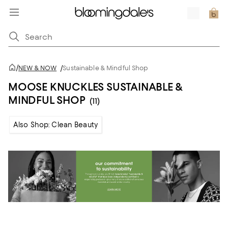
/
NEW & NOW
/
Sustainable & Mindful Shop
MOOSE KNUCKLES SUSTAINABLE &
MINDFUL SHOP
(11)
Also Shop: Clean Beauty