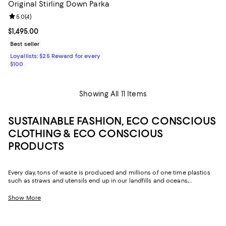
Original Stirling Down Parka
Review rating: 5.0 out of 5; 4 reviews;
5.0
(
4
)
Current price $1,495.00; ;
$1,495.00
Best seller
Loyallists: $25 Reward for every
$100
Showing All 11 Items
SUSTAINABLE FASHION, ECO CONSCIOUS
CLOTHING & ECO CONSCIOUS
PRODUCTS
Every day, tons of waste is produced and millions of one time plastics
such as straws and utensils end up in our landfills and oceans,
destroying and polluting the Earth. One of the best ways to fight this
epidemic is by replacing some of the plastic products and fashion we
Show More
already buy and swapping them out for more sustainable alternatives.