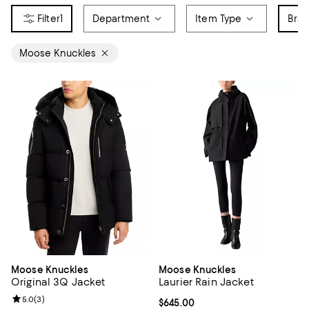
1
Department
Item Type
Bra
Moose Knuckles
Moose Knuckles
Moose Knuckles
Original 3Q Jacket
Laurier Rain Jacket
Review rating: 5.0 out of 5; 3 reviews;
5.0
(
3
)
Current price $645.00; ;
$645.00