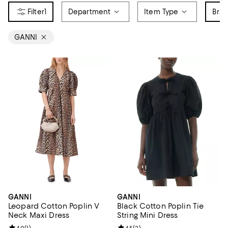
1
Department
Item Type
Bra
GANNI
GANNI
GANNI
Leopard Cotton Poplin V
Black Cotton Poplin Tie
Neck Maxi Dress
String Mini Dress
4.0
(
1
)
4.5
(
2
)