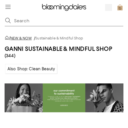
/
NEW & NOW
/
Sustainable & Mindful Shop
GANNI SUSTAINABLE & MINDFUL SHOP
(344)
Also Shop: Clean Beauty