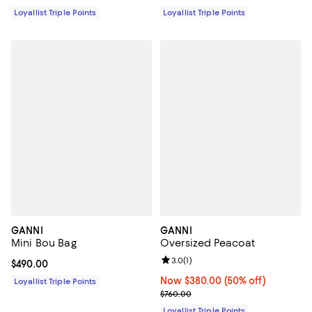
Loyallist Triple Points
Loyallist Triple Points
GANNI
GANNI
Mini Bou Bag
Oversized Peacoat
Review rating: 3.0 out of 5; 1 revi
3.0
(
1
)
Current price $490.00; ;
$490.00
Now $380.00; 50% off;
Now $380.00
(50% off)
Loyallist Triple Points
Previous price $760.00
$760.00
Loyallist Triple Points