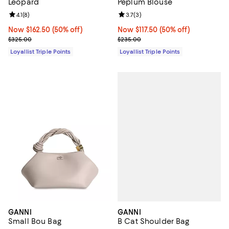
Leopard
Peplum Blouse
Review rating: 4.1 out of 5; 8 reviews;
4.1
(
8
)
Review rating: 3.7 out of 5; 3 rev
3.7
(
3
)
Now $162.50; 50% off;
Now $162.50
(50% off)
Now $117.50; 50% off;
Now $117.50
(50% off)
Previous price $325.00
Previous price $235.00
$325.00
$235.00
Loyallist Triple Points
Loyallist Triple Points
GANNI
GANNI
B Cat Shoulder Bag
Small Bou Bag