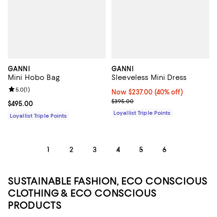
GANNI
GANNI
Mini Hobo Bag
Sleeveless Mini Dress
Review rating: 5.0 out of 5; 1 reviews;
5.0
(
1
)
Now $237.00; 40% off;
Now $237.00
(40% off)
Previous price $395.00
$395.00
Current price $495.00; ;
$495.00
Loyallist Triple Points
Loyallist Triple Points
1
2
3
4
5
6
SUSTAINABLE FASHION, ECO CONSCIOUS
CLOTHING & ECO CONSCIOUS
PRODUCTS