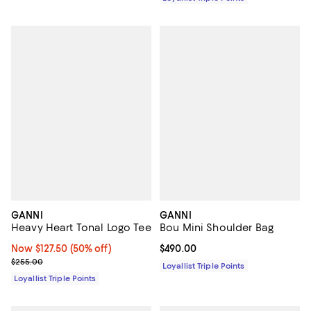
GANNI
GANNI
Heavy Heart Tonal Logo Tee
Bou Mini Shoulder Bag
Now $127.50; 50% off;
Now $127.50
(50% off)
Current price $490.00; ;
$490.00
Previous price $255.00
$255.00
Loyallist Triple Points
Loyallist Triple Points