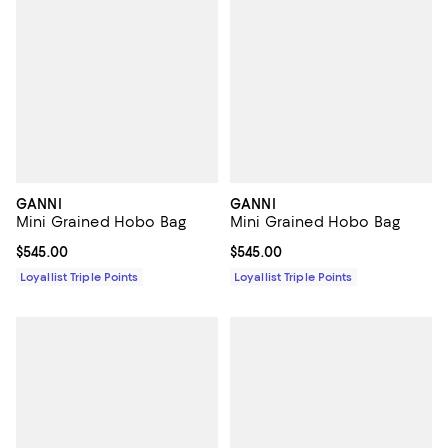
GANNI
GANNI
Mini Grained Hobo Bag
Mini Grained Hobo Bag
Current price $545.00; ;
$545.00
Current price $545.00; ;
$545.00
Loyallist Triple Points
Loyallist Triple Points