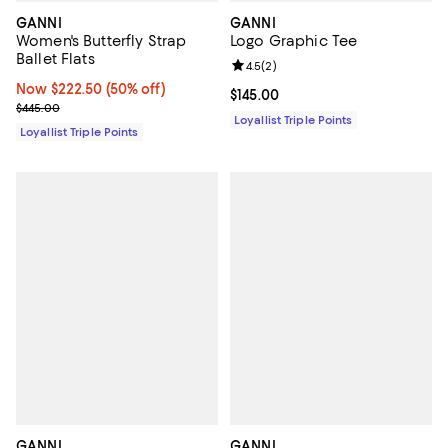
GANNI
GANNI
Women's Butterfly Strap
Logo Graphic Tee
Ballet Flats
Review rating: 4.5 out of 5; 2 rev
4.5
(
2
)
Now $222.50; 50% off;
Now $222.50
(50% off)
Current price $145.00; ;
$145.00
Previous price $445.00
$445.00
Loyallist Triple Points
Loyallist Triple Points
GANNI
GANNI