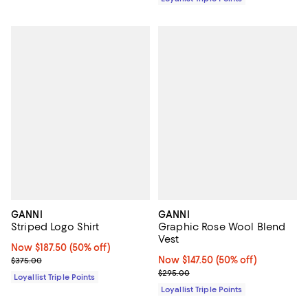
GANNI
GANNI
Striped Logo Shirt
Graphic Rose Wool Blend
Vest
Now $187.50; 50% off;
Now $187.50
(50% off)
Previous price $375.00
Now $147.50; 50% off;
Now $147.50
(50% off)
$375.00
Previous price $295.00
$295.00
Loyallist Triple Points
Loyallist Triple Points