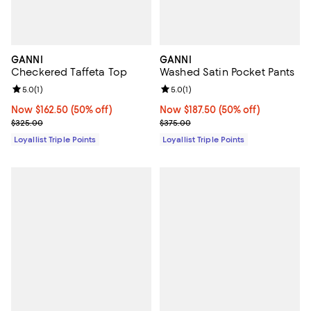
GANNI
GANNI
Checkered Taffeta Top
Washed Satin Pocket Pants
Review rating: 5.0 out of 5; 1 reviews;
5.0
(
1
)
Review rating: 5.0 out of 5; 1 revi
5.0
(
1
)
Now $162.50; 50% off;
Now $162.50
(50% off)
Now $187.50; 50% off;
Now $187.50
(50% off)
Previous price $325.00
Previous price $375.00
$325.00
$375.00
Loyallist Triple Points
Loyallist Triple Points