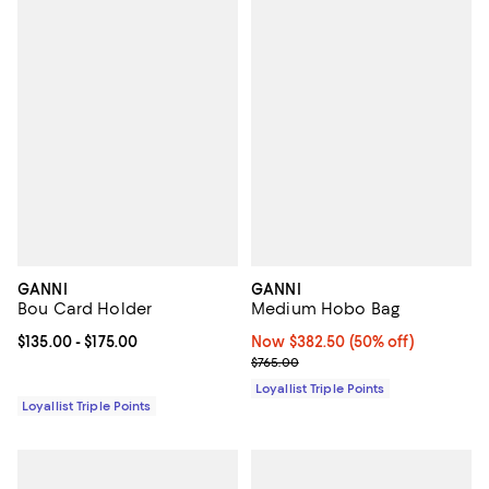
GANNI
GANNI
Bou Card Holder
Medium Hobo Bag
Current price From $135.00 to $175.00; ;
$135.00
- $175.00
Now $382.50; 50% off;
Now $382.50
(50% off)
Previous price $765.00
$765.00
Loyallist Triple Points
Loyallist Triple Points