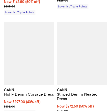
Previous price $325.00
$325.00
Now $142.50; 50% off;
Now $142.50
(50% off)
Previous price $285.00
$285.00
Loyallist Triple Points
Loyallist Triple Points
GANNI
GANNI
Fluffy Denim Corsage Dress
Striped Denim Pleated
Dress
Now $297.00; 40% off;
Now $297.00
(40% off)
Previous price $495.00
Now $272.50; 50% off;
Now $272.50
(50% off)
$495.00
Previous price $545.00