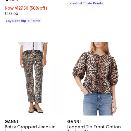
Loyallist Triple Points
Now $127.50; 50% off;
Now $127.50
(50% off)
Previous price $255.00
$255.00
Loyallist Triple Points
GANNI
GANNI
Betzy Cropped Jeans in
Leopard Tie Front Cotton