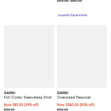
Previous price range from $395.
$395.00 - $425.00
Loyallist Triple Points
GANNI
GANNI
Frill Collar Sleeveless Shirt
Oversized Peacoat
Now $82.50; 39% off;
Now $82.50
(39% off)
Now $380.00; 50% off;
Now $380.00
(50% off)
Previous price $135.00
Previous price $760.00
$135.00
$760.00