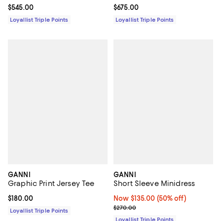
Current price $675.00; ;
$675.00
Current price $545.00; ;
$545.00
Loyallist Triple Points
Loyallist Triple Points
GANNI
GANNI
Graphic Print Jersey Tee
Short Sleeve Minidress
Current price $180.00; ;
$180.00
Now $135.00; 50% off;
Now $135.00
(50% off)
Previous price $270.00
$270.00
Loyallist Triple Points
Loyallist Triple Points