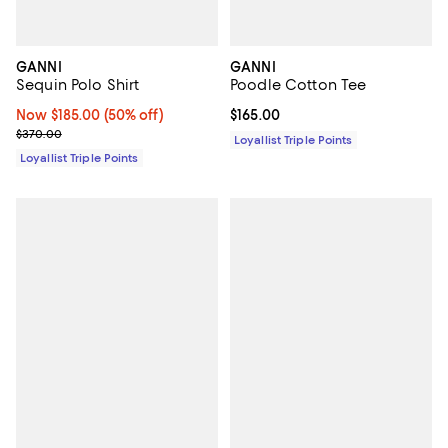
GANNI
GANNI
Sequin Polo Shirt
Poodle Cotton Tee
Now $185.00; 50% off;
Now $185.00
(50% off)
Current price $165.00; ;
$165.00
Previous price $370.00
$370.00
Loyallist Triple Points
Loyallist Triple Points