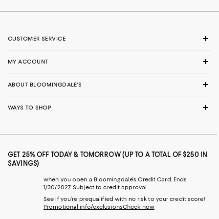
CUSTOMER SERVICE
MY ACCOUNT
ABOUT BLOOMINGDALE'S
WAYS TO SHOP
GET 25% OFF TODAY & TOMORROW (UP TO A TOTAL OF $250 IN
SAVINGS)
when you open a Bloomingdale's Credit Card. Ends
1/30/2027. Subject to credit approval.
See if you're prequalified with no risk to your credit score!
Promotional info/exclusions
Check now