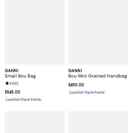
GANNI
GANNI
Small Bou Bag
Bou Mini Grained Handbag
Review rating: 5.0 out of 5; 1 reviews;
5.0
(
1
)
Current price $490.00; ;
$490.00
Current price $545.00; ;
$545.00
Loyallist Triple Points
Loyallist Triple Points