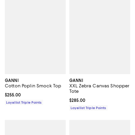
GANNI
GANNI
Cotton Poplin Smock Top
XXL Zebra Canvas Shopper
Tote
Current price $255.00; ;
$255.00
Current price $285.00; ;
$285.00
Loyallist Triple Points
Loyallist Triple Points