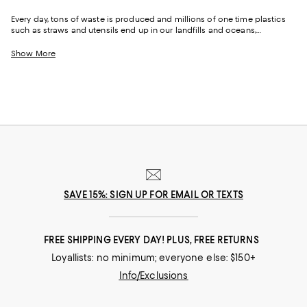
Every day, tons of waste is produced and millions of one time plastics
such as straws and utensils end up in our landfills and oceans,
destroying and polluting the Earth. One of the best ways to fight this
epidemic is by replacing some of the plastic products and fashion we
Show More
already buy and swapping them out for more sustainable alternatives.
SAVE 15%: SIGN UP FOR EMAIL OR TEXTS
FREE SHIPPING EVERY DAY! PLUS, FREE RETURNS
Loyallists: no minimum; everyone else: $150+
Info/Exclusions