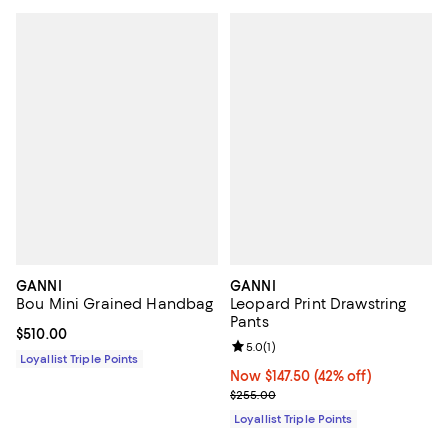
GANNI
GANNI
Bou Mini Grained Handbag
Leopard Print Drawstring
Pants
Current price $510.00; ;
$510.00
Review rating: 5.0 out of 5; 1 revi
5.0
(
1
)
Loyallist Triple Points
Now $147.50; 42% off;
Now $147.50
(42% off)
Previous price $255.00
$255.00
Loyallist Triple Points