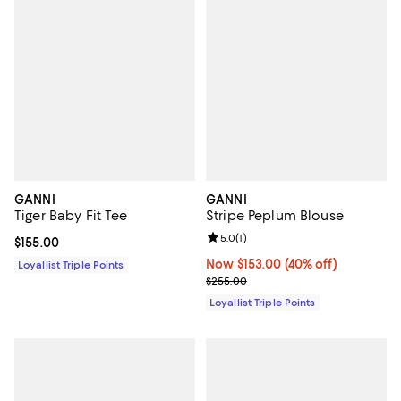
GANNI
GANNI
Tiger Baby Fit Tee
Stripe Peplum Blouse
Review rating: 5.0 out of 5; 1 revi
5.0
(
1
)
Current price $155.00; ;
$155.00
Now $153.00; 40% off;
Now $153.00
(40% off)
Loyallist Triple Points
Previous price $255.00
$255.00
Loyallist Triple Points