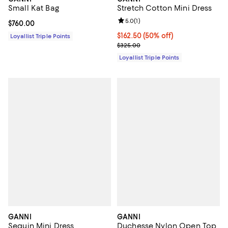
Small Kat Bag
Stretch Cotton Mini Dress
Review rating: 5.0 out of 5; 1 revi
5.0
(
1
)
Current price $760.00; ;
$760.00
Current price $162.50; 50% off;
$162.50
(50% off)
Loyallist Triple Points
Previous price $325.00
$325.00
Loyallist Triple Points
GANNI
GANNI
Sequin Mini Dress
Duchesse Nylon Open Top