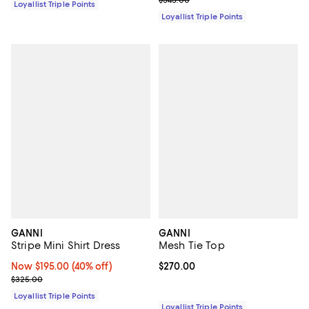
$545.00
Loyallist Triple Points
Loyallist Triple Points
GANNI
GANNI
Stripe Mini Shirt Dress
Mesh Tie Top
Now $195.00; 40% off;
Now $195.00
(40% off)
Current price $270.00; ;
$270.00
Previous price $325.00
$325.00
Loyallist Triple Points
Loyallist Triple Points