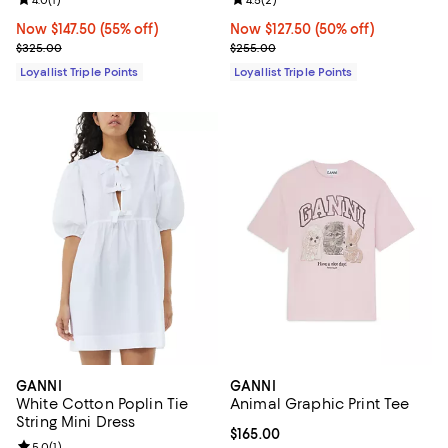
Review rating: 4.0 out of 5; 1 reviews;
Review rating: 4.5 out of 5; 2 rev
Now $147.50; 55% off;
Now $147.50
(55% off)
Now $127.50; 50% off;
Now $127.50
(50% off)
Previous price $325.00
Previous price $255.00
$325.00
$255.00
Loyallist Triple Points
Loyallist Triple Points
GANNI
GANNI
White Cotton Poplin Tie
Animal Graphic Print Tee
String Mini Dress
Current price $165.00; ;
$165.00
Review rating: 5.0 out of 5; 1 reviews;
5.0
(
1
)