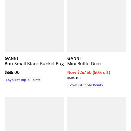
GANNI
GANNI
Bou Small Black Bucket Bag
Mini Ruffle Dress
Current price $445.00; ;
$445.00
Now $267.50; 50% off;
Now $267.50
(50% off)
Previous price $535.00
$535.00
Loyallist Triple Points
Loyallist Triple Points