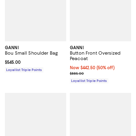
GANNI
GANNI
Bou Small Shoulder Bag
Button Front Oversized
Peacoat
Current price $545.00; ;
$545.00
Now $442.50; 50% off;
Now $442.50
(50% off)
Loyallist Triple Points
Previous price $885.00
$885.00
Loyallist Triple Points