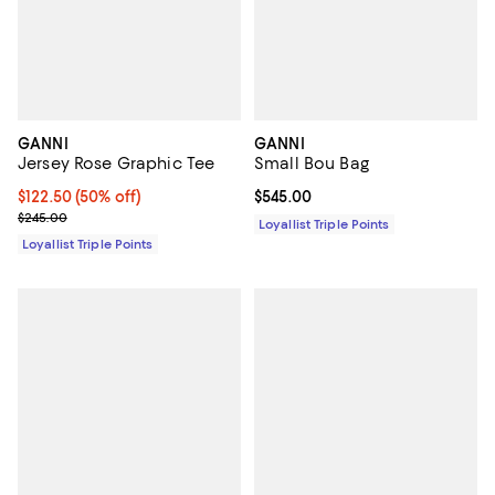
GANNI
GANNI
Jersey Rose Graphic Tee
Small Bou Bag
Current price $122.50; 50% off;
$122.50
(50% off)
Current price $545.00; ;
$545.00
Previous price $245.00
$245.00
Loyallist Triple Points
Loyallist Triple Points