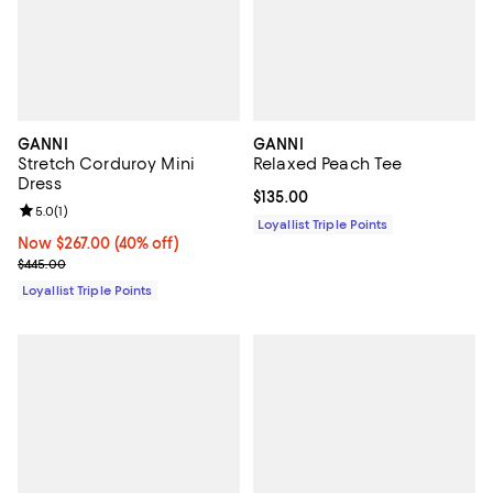
GANNI
GANNI
Stretch Corduroy Mini
Relaxed Peach Tee
Dress
Current price $135.00; ;
$135.00
Review rating: 5.0 out of 5; 1 reviews;
5.0
(
1
)
Loyallist Triple Points
Now $267.00; 40% off;
Now $267.00
(40% off)
Previous price $445.00
$445.00
Loyallist Triple Points