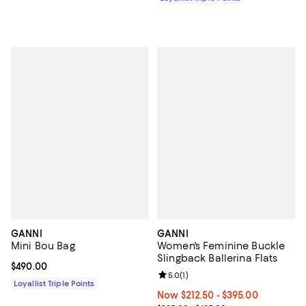
GANNI
GANNI
Mini Bou Bag
Women's Feminine Buckle
Slingback Ballerina Flats
Current price $490.00; ;
$490.00
Review rating: 5.0 out of 5; 1 revi
5.0
(
1
)
Loyallist Triple Points
Now From $212.50 to $395.00; ;
Now $212.50
- $395.00