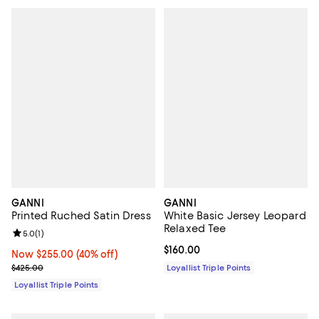
GANNI
GANNI
Printed Ruched Satin Dress
White Basic Jersey Leopard
Relaxed Tee
Review rating: 5.0 out of 5; 1 reviews;
5.0
(
1
)
Current price $160.00; ;
$160.00
Now $255.00; 40% off;
Now $255.00
(40% off)
Previous price $425.00
$425.00
Loyallist Triple Points
Loyallist Triple Points