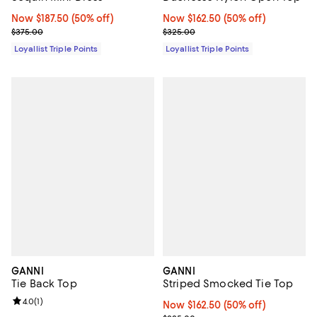
Now $187.50; 50% off;
Now $187.50
(50% off)
Now $162.50; 50% off;
Now $162.50
(50% off)
Previous price $375.00
Previous price $325.00
$375.00
$325.00
Loyallist Triple Points
Loyallist Triple Points
GANNI
GANNI
Tie Back Top
Striped Smocked Tie Top
Review rating: 4.0 out of 5; 1 reviews;
4.0
(
1
)
Now $162.50; 50% off;
Now $162.50
(50% off)