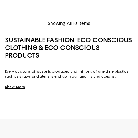
Showing All 10 Items
SUSTAINABLE FASHION, ECO CONSCIOUS
CLOTHING & ECO CONSCIOUS
PRODUCTS
Every day, tons of waste is produced and millions of one time plastics
such as straws and utensils end up in our landfills and oceans,
destroying and polluting the Earth. One of the best ways to fight this
epidemic is by replacing some of the plastic products and fashion we
Show More
already buy and swapping them out for more sustainable alternatives.