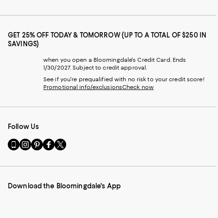
GET 25% OFF TODAY & TOMORROW (UP TO A TOTAL OF $250 IN
SAVINGS)
when you open a Bloomingdale's Credit Card. Ends
1/30/2027. Subject to credit approval.
See if you're prequalified with no risk to your credit score!
Promotional info/exclusions
Check now
Follow Us
Go
Visit
Visit
Visit
Visit
to
us
us
us
us
our
on
on
on
on
Mobile
Instagram
Pinterest
Facebook
Twitter
page
-
-
-
-
Download the Bloomingdale's App
-
External
External
External
External
External
Website.
Website.
Website.
Website.
Website.
Opens
Opens
Opens
Opens
Opens
in
in
in
in