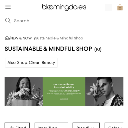
/
NEW & NOW
/
Sustainable & Mindful Shop
SUSTAINABLE & MINDFUL SHOP
(10)
Also Shop: Clean Beauty