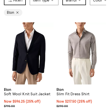
1
Item Type
Brand
1
Color
Eton
Eton
Eton
Soft Wool Knit Suit Jacket
Slim Fit Dress Shirt
Now $596.25; 25% off;
Now $596.25
(25% off)
Now $217.50; 25% off;
Now $217.50
(25% off)
Previous price $795.00
Previous price $290.00
$795.00
$290.00