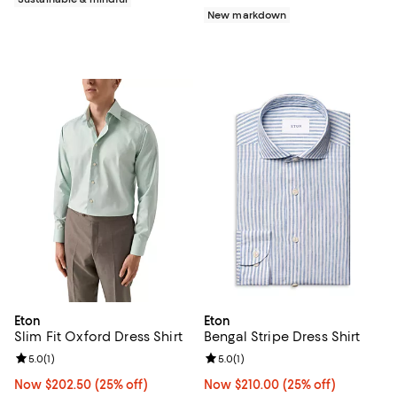
New markdown
Eton
Eton
Slim Fit Oxford Dress Shirt
Bengal Stripe Dress Shirt
Review rating: 5.0 out of 5; 1 reviews;
5.0
(
1
)
Review rating: 5.0 out of 5; 1 revi
5.0
(
1
)
Now $202.50; 25% off;
Now $202.50
(25% off)
Now $210.00; 25% off;
Now $210.00
(25% off)