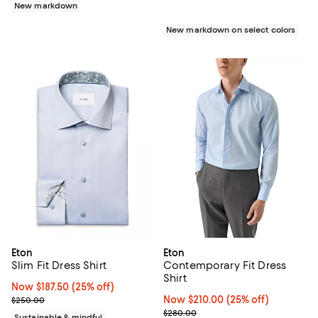
New markdown
New markdown on select colors
Eton
Eton
Slim Fit Dress Shirt
Contemporary Fit Dress
Shirt
Now $187.50; 25% off;
Now $187.50
(25% off)
Previous price $250.00
Now $210.00; 25% off;
Now $210.00
(25% off)
$250.00
Previous price $280.00
$280.00
Sustainable & mindful