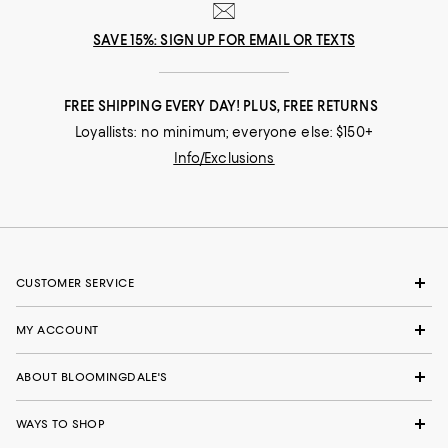
SAVE 15%: SIGN UP FOR EMAIL OR TEXTS
FREE SHIPPING EVERY DAY! PLUS, FREE RETURNS
Loyallists: no minimum; everyone else: $150+
Info/Exclusions
CUSTOMER SERVICE
MY ACCOUNT
ABOUT BLOOMINGDALE'S
WAYS TO SHOP