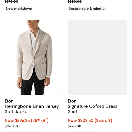
Previous price $270.00
Previous price $280.00
$270.00
$280.00
New markdown
Sustainable & mindful
Eton
Eton
Signature Oxford Dress
Herringbone Linen Jersey
Shirt
Soft Jacket
Now $202.50; 25% off;
Now $202.50
(25% off)
Now $596.25; 25% off;
Now $596.25
(25% off)
Previous price $270.00
Previous price $795.00
$270.00
$795.00