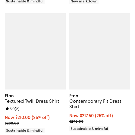
New markdown
Sustainable & mindful
Eton
Eton
Textured Twill Dress Shirt
Contemporary Fit Dress
Shirt
Review rating: 5.0 out of 5; 2 reviews;
5.0
(
2
)
Now $217.50; 25% off;
Now $217.50
(25% off)
Now $210.00; 25% off;
Now $210.00
(25% off)
Previous price $290.00
$290.00
Previous price $280.00
$280.00
Sustainable & mindful
Sustainable & mindful