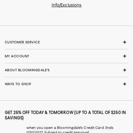
Info/Exclusions
CUSTOMER SERVICE
MY ACCOUNT
ABOUT BLOOMINGDALE'S
WAYS TO SHOP
GET 25% OFF TODAY & TOMORROW (UP TO A TOTAL OF $250 IN
SAVINGS)
when you open a Bloomingdale's Credit Card. Ends
1/30/2027. Subject to credit approval.