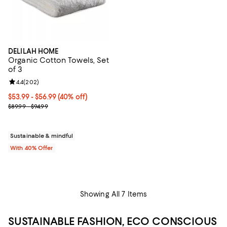
DELILAH HOME
Organic Cotton Towels, Set
of 3
Review rating: 4.4 out of 5; 202 reviews;
4.4
(
202
)
Current price From $53.99 to $56.99; 40% off; undefined;
$53.99 - $56.99
(40% off)
; Previous price range from $89.99 to $94.99;
$89.99 - $94.99
Sustainable & mindful
With 40% Offer
Showing All 7 Items
SUSTAINABLE FASHION, ECO CONSCIOUS