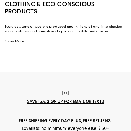
CLOTHING & ECO CONSCIOUS
PRODUCTS
Every day, tons of waste is produced and millions of one time plastics
such as straws and utensils end up in our landfills and oceans,
destroying and polluting the Earth. One of the best ways to fight this
epidemic is by replacing some of the plastic products and fashion we
Show More
already buy and swapping them out for more sustainable alternatives.
SAVE 15%: SIGN UP FOR EMAIL OR TEXTS
FREE SHIPPING EVERY DAY! PLUS, FREE RETURNS
Loyallists: no minimum; everyone else: $150+