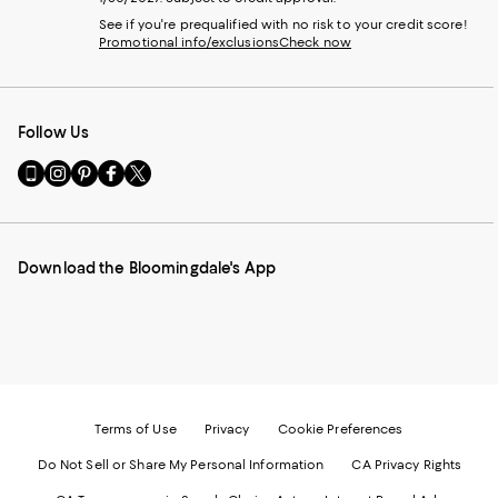
See if you're prequalified with no risk to your credit score!
Promotional info/exclusions
Check now
Follow Us
Go
Visit
Visit
Visit
Visit
to
us
us
us
us
our
on
on
on
on
Mobile
Instagram
Pinterest
Facebook
Twitter
page
-
-
-
-
Download the Bloomingdale's App
-
External
External
External
External
External
Website.
Website.
Website.
Website.
Website.
Opens
Opens
Opens
Opens
Opens
in
in
in
in
in
a
a
a
a
a
new
new
new
new
new
Window.
Window.
Window.
Window.
Window.
Terms of Use
Privacy
Cookie Preferences
Do Not Sell or Share My Personal Information
CA Privacy Rights