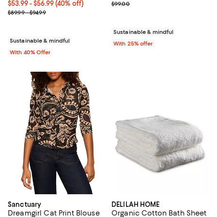
Current price From $53.99 to $56.99; 40% off; undefined;
$53.99 - $56.99
(40% off)
; Previous price $99.00;
$99.00
; Previous price range from $89.99 to $94.99;
$89.99 - $94.99
Sustainable & mindful
Sustainable & mindful
With 25% offer
With 40% Offer
Sanctuary
DELILAH HOME
Dreamgirl Cat Print Blouse
Organic Cotton Bath Sheet