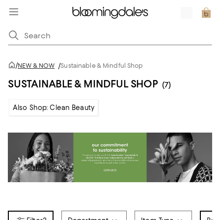
/
NEW & NOW
/
Sustainable & Mindful Shop
SUSTAINABLE & MINDFUL SHOP
(7)
Also Shop: Clean Beauty