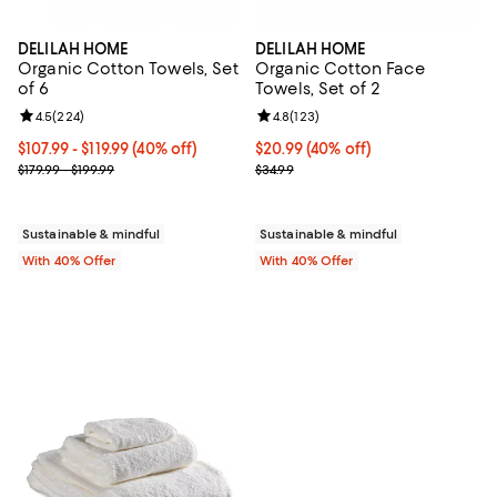
DELILAH HOME
DELILAH HOME
Organic Cotton Towels, Set
Organic Cotton Face
of 6
Towels, Set of 2
Review rating: 4.5 out of 5; 224 reviews;
4.5
(
224
)
Review rating: 4.8 out of 5; 123 r
4.8
(
123
)
Current price From $107.99 to $119.99; 40% off; undefined;
$107.99 - $119.99
(40% off)
Current price $20.99; 40% off; u
$20.99
(40% off)
; Previous price range from $179.99 to $199.99;
; Previous price $34.99;
$179.99 - $199.99
$34.99
Sustainable & mindful
Sustainable & mindful
With 40% Offer
With 40% Offer