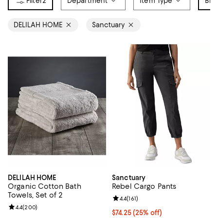
2
Department
Item Type
Bra
DELILAH HOME
Sanctuary
DELILAH HOME
Sanctuary
Organic Cotton Bath
Rebel Cargo Pants
Towels, Set of 2
Review rating: 4.4 out of 5; 161 re
4.4
(
161
)
Review rating: 4.4 out of 5; 200 reviews;
4.4
(
200
)
Current price $74.25; 25% off; u
$74.25
(25% off)