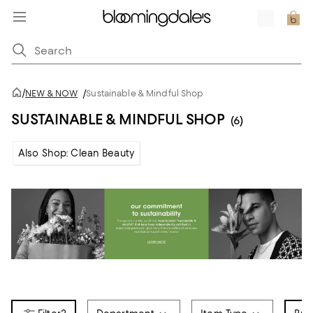
/
NEW & NOW
/
Sustainable & Mindful Shop
SUSTAINABLE & MINDFUL SHOP
(6)
Also Shop: Clean Beauty