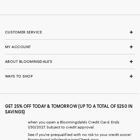
CUSTOMER SERVICE
MY ACCOUNT
ABOUT BLOOMINGDALE'S
WAYS TO SHOP
GET 25% OFF TODAY & TOMORROW (UP TO A TOTAL OF $250 IN
SAVINGS)
when you open a Bloomingdale's Credit Card. Ends
1/30/2027. Subject to credit approval.
See if you're prequalified with no risk to your credit score!
Promotional info/exclusions
Check now