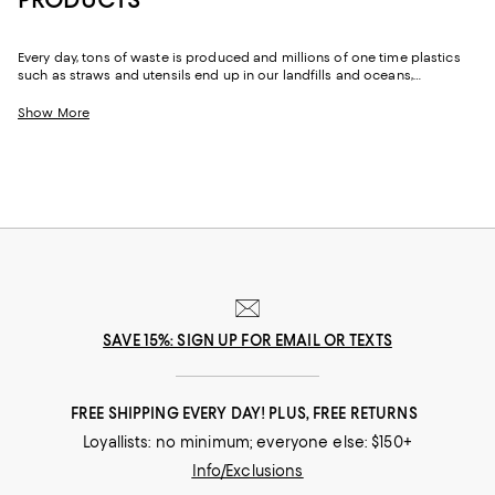
Every day, tons of waste is produced and millions of one time plastics
such as straws and utensils end up in our landfills and oceans,
destroying and polluting the Earth. One of the best ways to fight this
epidemic is by replacing some of the plastic products and fashion we
Show More
already buy and swapping them out for more sustainable alternatives.
SAVE 15%: SIGN UP FOR EMAIL OR TEXTS
FREE SHIPPING EVERY DAY! PLUS, FREE RETURNS
Loyallists: no minimum; everyone else: $150+
Info/Exclusions