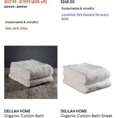
Current price From $107.99 to $119.99; 40% off; undefined;
$107.99 - $119.99
(40% off)
Current price $268.00; ;
$268.00
; Previous price range from $179.99 to $199.99;
$179.99 - $199.99
Sustainable & mindful
Loyallists: $25 Reward for every
$100
Sustainable & mindful
With 40% Offer
DELILAH HOME
DELILAH HOME
Organic Cotton Bath
Organic Cotton Bath Sheet