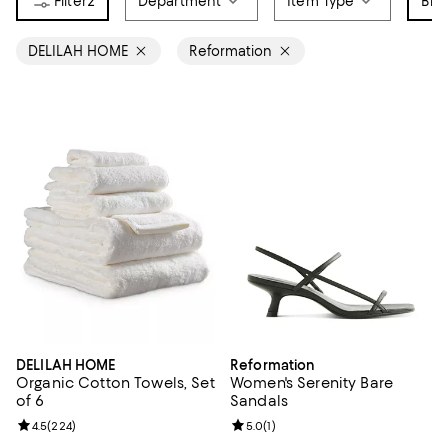
2
Department
Item Type
Bra
DELILAH HOME
Reformation
DELILAH HOME
Reformation
Organic Cotton Towels, Set
Women's Serenity Bare
of 6
Sandals
Review rating: 4.5 out of 5; 224 reviews;
4.5
(
224
)
Review rating: 5.0 out of 5; 1 revi
5.0
(
1
)