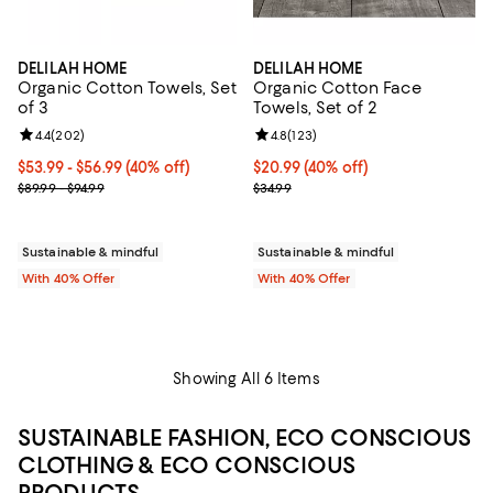
DELILAH HOME
DELILAH HOME
Organic Cotton Towels, Set
Organic Cotton Face
of 3
Towels, Set of 2
Review rating: 4.4 out of 5; 202 reviews;
4.4
(
202
)
Review rating: 4.8 out of 5; 123 r
4.8
(
123
)
Current price From $53.99 to $56.99; 40% off; undefined;
$53.99 - $56.99
(40% off)
Current price $20.99; 40% off; u
$20.99
(40% off)
; Previous price range from $89.99 to $94.99;
; Previous price $34.99;
$89.99 - $94.99
$34.99
Sustainable & mindful
Sustainable & mindful
With 40% Offer
With 40% Offer
Showing All 6 Items
SUSTAINABLE FASHION, ECO CONSCIOUS
CLOTHING & ECO CONSCIOUS
PRODUCTS