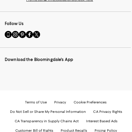
Follow Us
Go
Visit
Visit
Visit
Visit
to
us
us
us
us
our
on
on
on
on
Mobile
Instagram
Pinterest
Facebook
Twitter
page
-
-
-
-
Download the Bloomingdale's App
-
External
External
External
External
External
Website.
Website.
Website.
Website.
Website.
Opens
Opens
Opens
Opens
Opens
in
in
in
in
in
a
a
a
a
a
new
new
new
new
new
Window.
Window.
Window.
Window.
Window.
Terms of Use
Privacy
Cookie Preferences
Do Not Sell or Share My Personal Information
CA Privacy Rights
CA Transparency in Supply Chains Act
Interest Based Ads
Customer Bill of Rights
Product Recalls
Pricing Policy